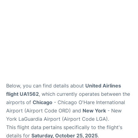
Reviews
FAQs
Below, you can find details about
United Airlines
flight UA1562
, which currently operates between the
airports of
Chicago
- Chicago O'Hare International
Airport (Airport Code ORD) and
New York
- New
York LaGuardia Airport (Airport Code LGA).
This flight data pertains specifically to the flight's
details for
Saturday, October 25, 2025
.