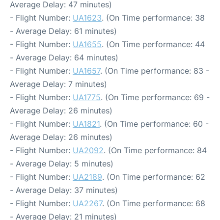
Average Delay: 47 minutes)
- Flight Number:
UA1623
. (On Time performance: 38
- Average Delay: 61 minutes)
- Flight Number:
UA1655
. (On Time performance: 44
- Average Delay: 64 minutes)
- Flight Number:
UA1657
. (On Time performance: 83 -
Average Delay: 7 minutes)
- Flight Number:
UA1775
. (On Time performance: 69 -
Average Delay: 26 minutes)
- Flight Number:
UA1821
. (On Time performance: 60 -
Average Delay: 26 minutes)
- Flight Number:
UA2092
. (On Time performance: 84
- Average Delay: 5 minutes)
- Flight Number:
UA2189
. (On Time performance: 62
- Average Delay: 37 minutes)
- Flight Number:
UA2267
. (On Time performance: 68
- Average Delay: 21 minutes)