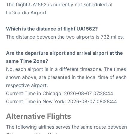
The flight UA1562 is currently not scheduled at
LaGuardia Airport.
Which is the distance of flight UA1562?
The distance between the two airports is 732 miles.
Are the departure airport and arrival airport at the
same Time Zone?
No, each airport is in a different timezone. The times
shown above, are presented in the local time of each
respective airport.
Current Time in Chicago: 2026-08-07 07:28:44
Current Time in New York: 2026-08-07 08:28:44
Alternative Flights
The following airlines serves the same route between