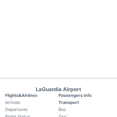
LaGuardia Airport
Flights&Airlines
Passengers Info
Arrivals
Transport
Departures
Bus
Flight Status
Taxi