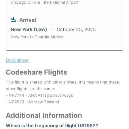
Chicago O'Hare International Airport
Arrival
New York (LGA)
October 25, 2025
New York LaGuardia Airport
Disclaimer
Codeshare Flights
This flight is shared with other airlines, this means that these
other flights are the same:
- NH7744 - ANA All Nippon Airways
- NZ2529 - Air New Zealand
Additional Information
Which is the frequency of flight UA1562?