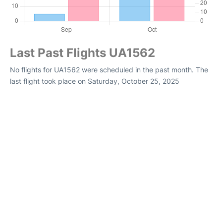
Last Past Flights UA1562
No flights for UA1562 were scheduled in the past month. The
last flight took place on Saturday, October 25, 2025