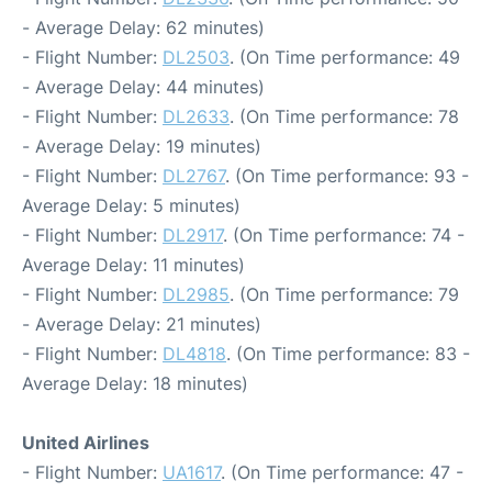
- Average Delay: 62 minutes)
- Flight Number:
DL2503
. (On Time performance: 49
- Average Delay: 44 minutes)
- Flight Number:
DL2633
. (On Time performance: 78
- Average Delay: 19 minutes)
- Flight Number:
DL2767
. (On Time performance: 93 -
Average Delay: 5 minutes)
- Flight Number:
DL2917
. (On Time performance: 74 -
Average Delay: 11 minutes)
- Flight Number:
DL2985
. (On Time performance: 79
- Average Delay: 21 minutes)
- Flight Number:
DL4818
. (On Time performance: 83 -
Average Delay: 18 minutes)
United Airlines
- Flight Number:
UA1617
. (On Time performance: 47 -