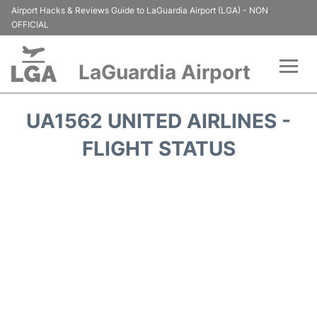
Airport Hacks & Reviews Guide to LaGuardia Airport (LGA) - NON
OFFICIAL
LaGuardia Airport
Flights&Airlines +
UA1562 UNITED AIRLINES -
Passengers Info
FLIGHT STATUS
Terminals +
Parking
Transport +
Car Rental