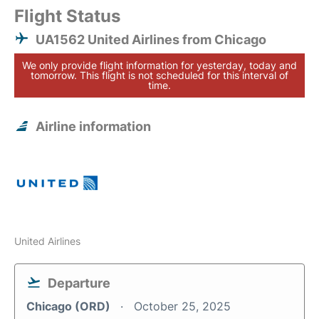
Flight Status
UA1562 United Airlines from Chicago
We only provide flight information for yesterday, today and
tomorrow. This flight is not scheduled for this interval of
time.
Airline information
United Airlines
Departure
Chicago (ORD)
October 25, 2025