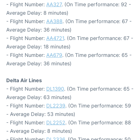
- Flight Number:
AA327
. (On Time performance: 92 -
Average Delay: 8 minutes)
- Flight Number:
AA388
. (On Time performance: 67 -
Average Delay: 36 minutes)
- Flight Number:
AA4721
. (On Time performance: 67 -
Average Delay: 18 minutes)
- Flight Number:
AA679
. (On Time performance: 65 -
Average Delay: 36 minutes)
Delta Air Lines
- Flight Number:
DL1390
. (On Time performance: 65 -
Average Delay: 63 minutes)
- Flight Number:
DL2239
. (On Time performance: 59
- Average Delay: 53 minutes)
- Flight Number:
DL2252
. (On Time performance: 88
- Average Delay: 8 minutes)
- Flight Number:
DL2336
. (On Time performance: 50