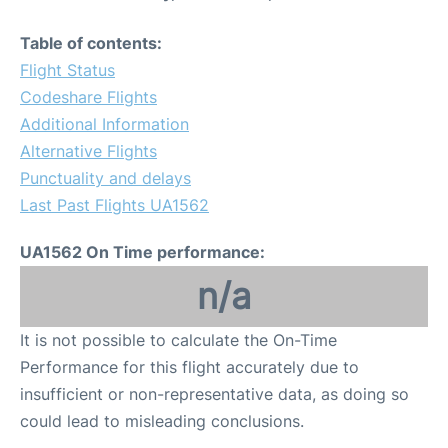
Table of contents:
Flight Status
Codeshare Flights
Additional Information
Alternative Flights
Punctuality and delays
Last Past Flights UA1562
UA1562 On Time performance:
n/a
It is not possible to calculate the On-Time
Performance for this flight accurately due to
insufficient or non-representative data, as doing so
could lead to misleading conclusions.