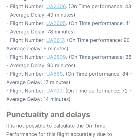
- Flight Number:
UA2306
. (On Time performance: 43
- Average Delay: 49 minutes)
- Flight Number:
UA2605
. (On Time performance: 41
- Average Delay: 78 minutes)
- Flight Number:
UA2617
. (On Time performance: 90 -
Average Delay: 6 minutes)
- Flight Number:
UA2809
. (On Time performance: 38
- Average Delay: 90 minutes)
- Flight Number:
UA669
. (On Time performance: 84 -
Average Delay: 17 minutes)
- Flight Number:
UA709
. (On Time performance: 72 -
Average Delay: 14 minutes)
Punctuality and delays
It is not possible to calculate the On-Time
Performance for this flight accurately due to