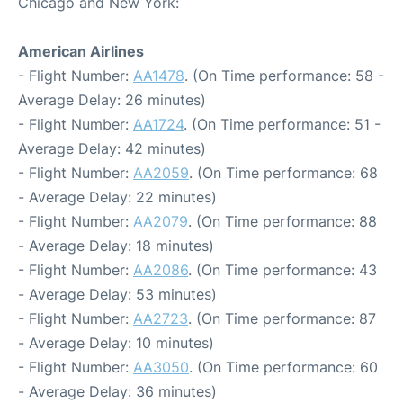
Chicago and New York:
American Airlines
- Flight Number:
AA1478
. (On Time performance: 58 -
Average Delay: 26 minutes)
- Flight Number:
AA1724
. (On Time performance: 51 -
Average Delay: 42 minutes)
- Flight Number:
AA2059
. (On Time performance: 68
- Average Delay: 22 minutes)
- Flight Number:
AA2079
. (On Time performance: 88
- Average Delay: 18 minutes)
- Flight Number:
AA2086
. (On Time performance: 43
- Average Delay: 53 minutes)
- Flight Number:
AA2723
. (On Time performance: 87
- Average Delay: 10 minutes)
- Flight Number:
AA3050
. (On Time performance: 60
- Average Delay: 36 minutes)