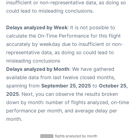
insufficient or non-representative data, as doing so
could lead to misleading conclusions.
Delays analyzed by Week
: It is not possible to
calculate the On-Time Performance for this flight
accurately by weekday due to insufficient or non-
representative data, as doing so could lead to
misleading conclusions
Delays analyzed by Month
: We have gathered
available data from last twelve closed months,
spanning from
September 25, 2025
to
October 25,
2025
. Next, you can observe the results broken
down by month: number of flights analyzed, on-time
performance per month, and average delay per
month.