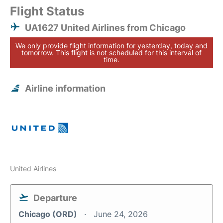
Flight Status
UA1627 United Airlines from Chicago
We only provide flight information for yesterday, today and
tomorrow. This flight is not scheduled for this interval of
time.
Airline information
United Airlines
Departure
Chicago (ORD)
June 24, 2026