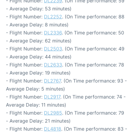
- Flight Number:
DL2239
. (On Time performance: 59
- Average Delay: 53 minutes)
- Flight Number:
DL2252
. (On Time performance: 88
- Average Delay: 8 minutes)
- Flight Number:
DL2336
. (On Time performance: 50
- Average Delay: 62 minutes)
- Flight Number:
DL2503
. (On Time performance: 49
- Average Delay: 44 minutes)
- Flight Number:
DL2633
. (On Time performance: 78
- Average Delay: 19 minutes)
- Flight Number:
DL2767
. (On Time performance: 93 -
Average Delay: 5 minutes)
- Flight Number:
DL2917
. (On Time performance: 74 -
Average Delay: 11 minutes)
- Flight Number:
DL2985
. (On Time performance: 79
- Average Delay: 21 minutes)
- Flight Number:
DL4818
. (On Time performance: 83 -