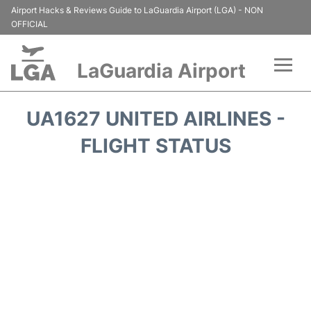
Airport Hacks & Reviews Guide to LaGuardia Airport (LGA) - NON
OFFICIAL
LaGuardia Airport
Flights&Airlines +
UA1627 UNITED AIRLINES -
Passengers Info
FLIGHT STATUS
Terminals +
Parking
Transport +
Car Rental