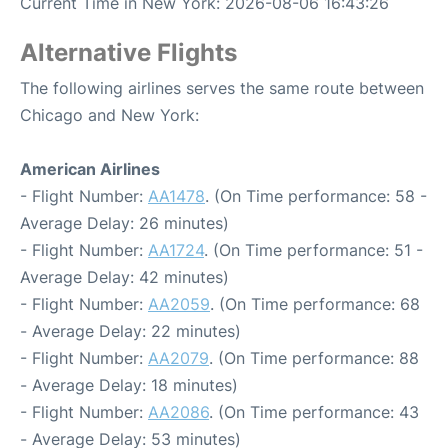
Current Time in New York: 2026-08-06 16:43:26
Alternative Flights
The following airlines serves the same route between
Chicago and New York:
American Airlines
- Flight Number:
AA1478
. (On Time performance: 58 -
Average Delay: 26 minutes)
- Flight Number:
AA1724
. (On Time performance: 51 -
Average Delay: 42 minutes)
- Flight Number:
AA2059
. (On Time performance: 68
- Average Delay: 22 minutes)
- Flight Number:
AA2079
. (On Time performance: 88
- Average Delay: 18 minutes)
- Flight Number:
AA2086
. (On Time performance: 43
- Average Delay: 53 minutes)