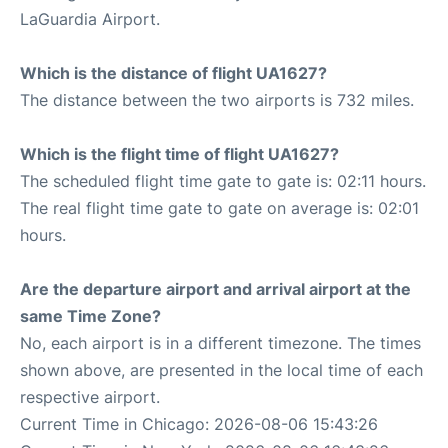
LaGuardia Airport.
Which is the distance of flight UA1627?
The distance between the two airports is 732 miles.
Which is the flight time of flight UA1627?
The scheduled flight time gate to gate is: 02:11 hours.
The real flight time gate to gate on average is: 02:01
hours.
Are the departure airport and arrival airport at the
same Time Zone?
No, each airport is in a different timezone. The times
shown above, are presented in the local time of each
respective airport.
Current Time in Chicago: 2026-08-06 15:43:26