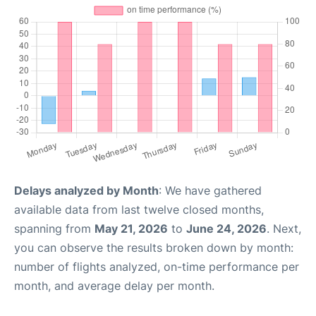
Delays analyzed by Month
: We have gathered
available data from last twelve closed months,
spanning from
May 21, 2026
to
June 24, 2026
. Next,
you can observe the results broken down by month:
number of flights analyzed, on-time performance per
month, and average delay per month.