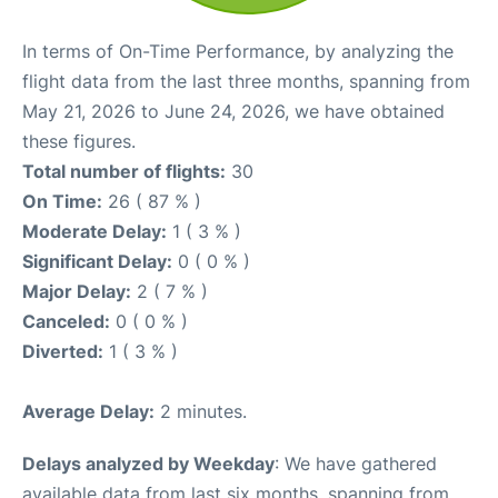
In terms of On-Time Performance, by analyzing the
flight data from the last three months, spanning from
May 21, 2026 to June 24, 2026, we have obtained
these figures.
Total number of flights:
30
On Time:
26 ( 87 % )
Moderate Delay:
1 ( 3 % )
Significant Delay:
0 ( 0 % )
Major Delay:
2 ( 7 % )
Canceled:
0 ( 0 % )
Diverted:
1 ( 3 % )
Average Delay:
2 minutes.
Delays analyzed by Weekday
: We have gathered
available data from last six months, spanning from