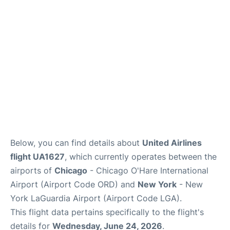
Reviews
FAQs
Below, you can find details about
United Airlines
flight UA1627
, which currently operates between the
airports of
Chicago
- Chicago O'Hare International
Airport (Airport Code ORD) and
New York
- New
York LaGuardia Airport (Airport Code LGA).
This flight data pertains specifically to the flight's
details for
Wednesday, June 24, 2026
.