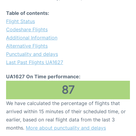
Table of contents:
Flight Status
Codeshare Flights
Additional Information
Alternative Flights
Punctuality and delays
Last Past Flights UA1627
UA1627 On Time performance:
87
We have calculated the percentage of flights that
arrived within 15 minutes of their scheduled time, or
earlier, based on real flight data from the last 3
months.
More about punctuality and delays