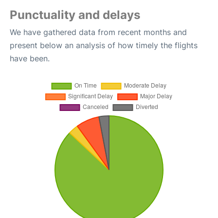
Punctuality and delays
We have gathered data from recent months and
present below an analysis of how timely the flights
have been.