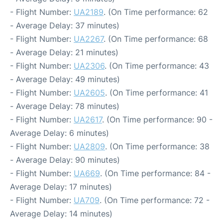
- Flight Number:
UA2189
. (On Time performance: 62
- Average Delay: 37 minutes)
- Flight Number:
UA2267
. (On Time performance: 68
- Average Delay: 21 minutes)
- Flight Number:
UA2306
. (On Time performance: 43
- Average Delay: 49 minutes)
- Flight Number:
UA2605
. (On Time performance: 41
- Average Delay: 78 minutes)
- Flight Number:
UA2617
. (On Time performance: 90 -
Average Delay: 6 minutes)
- Flight Number:
UA2809
. (On Time performance: 38
- Average Delay: 90 minutes)
- Flight Number:
UA669
. (On Time performance: 84 -
Average Delay: 17 minutes)
- Flight Number:
UA709
. (On Time performance: 72 -
Average Delay: 14 minutes)