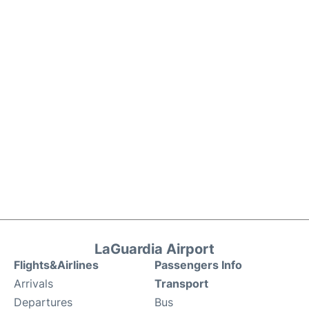
LaGuardia Airport
Flights&Airlines
Passengers Info
Arrivals
Transport
Departures
Bus