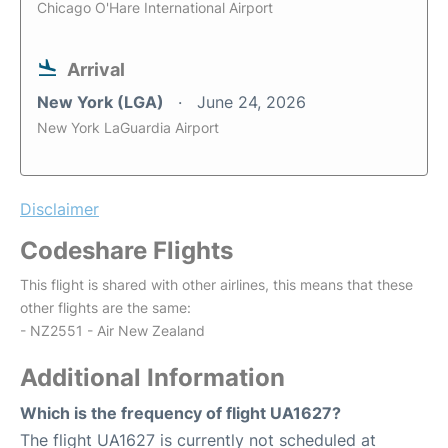
Chicago O'Hare International Airport
Arrival
New York (LGA)
June 24, 2026
New York LaGuardia Airport
Disclaimer
Codeshare Flights
This flight is shared with other airlines, this means that these
other flights are the same:
- NZ2551 - Air New Zealand
Additional Information
Which is the frequency of flight UA1627?
The flight UA1627 is currently not scheduled at