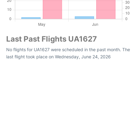
Last Past Flights UA1627
No flights for UA1627 were scheduled in the past month. The
last flight took place on Wednesday, June 24, 2026