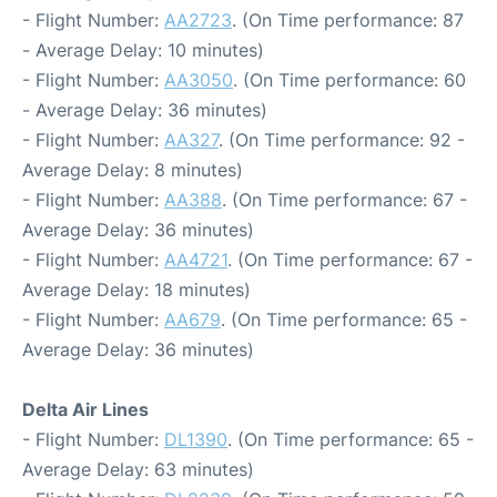
- Flight Number:
AA2723
. (On Time performance: 87
- Average Delay: 10 minutes)
- Flight Number:
AA3050
. (On Time performance: 60
- Average Delay: 36 minutes)
- Flight Number:
AA327
. (On Time performance: 92 -
Average Delay: 8 minutes)
- Flight Number:
AA388
. (On Time performance: 67 -
Average Delay: 36 minutes)
- Flight Number:
AA4721
. (On Time performance: 67 -
Average Delay: 18 minutes)
- Flight Number:
AA679
. (On Time performance: 65 -
Average Delay: 36 minutes)
Delta Air Lines
- Flight Number:
DL1390
. (On Time performance: 65 -
Average Delay: 63 minutes)