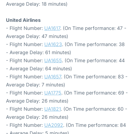
Average Delay: 18 minutes)
United Airlines
- Flight Number:
UA1617
. (On Time performance: 47 -
Average Delay: 47 minutes)
- Flight Number:
UA1623
. (On Time performance: 38
- Average Delay: 61 minutes)
- Flight Number:
UA1655
. (On Time performance: 44
- Average Delay: 64 minutes)
- Flight Number:
UA1657
. (On Time performance: 83 -
Average Delay: 7 minutes)
- Flight Number:
UA1775
. (On Time performance: 69 -
Average Delay: 26 minutes)
- Flight Number:
UA1821
. (On Time performance: 60 -
Average Delay: 26 minutes)
- Flight Number:
UA2092
. (On Time performance: 84
- Average Delay: 5 minutes)