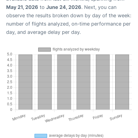
May 21, 2026
to
June 24, 2026
. Next, you can
observe the results broken down by day of the week:
number of flights analyzed, on-time performance per
day, and average delay per day.