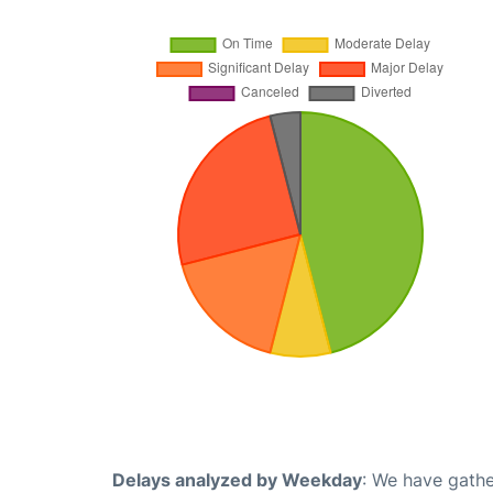
Delays analyzed by Weekday
: We have gathe