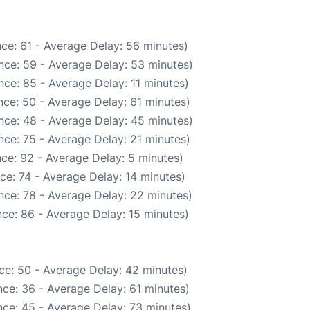
ce: 61 - Average Delay: 56 minutes)
nce: 59 - Average Delay: 53 minutes)
ce: 85 - Average Delay: 11 minutes)
ce: 50 - Average Delay: 61 minutes)
nce: 48 - Average Delay: 45 minutes)
nce: 75 - Average Delay: 21 minutes)
ce: 92 - Average Delay: 5 minutes)
ce: 74 - Average Delay: 14 minutes)
nce: 78 - Average Delay: 22 minutes)
ce: 86 - Average Delay: 15 minutes)
ce: 50 - Average Delay: 42 minutes)
ce: 36 - Average Delay: 61 minutes)
ce: 45 - Average Delay: 73 minutes)