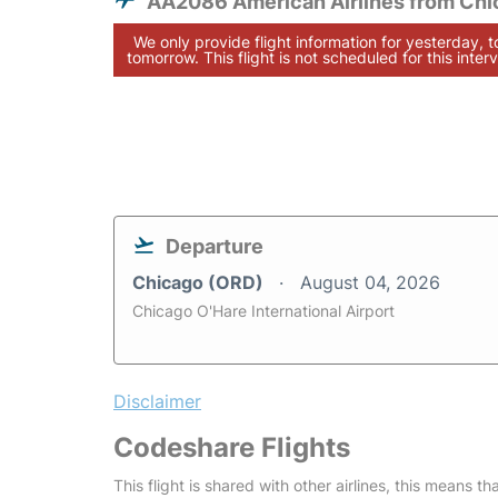
AA2086 American Airlines from Chi
We only provide flight information for yesterday, 
tomorrow. This flight is not scheduled for this interv
Departure
Chicago (ORD)
August 04, 2026
Chicago O'Hare International Airport
Disclaimer
Codeshare Flights
This flight is shared with other airlines, this means th