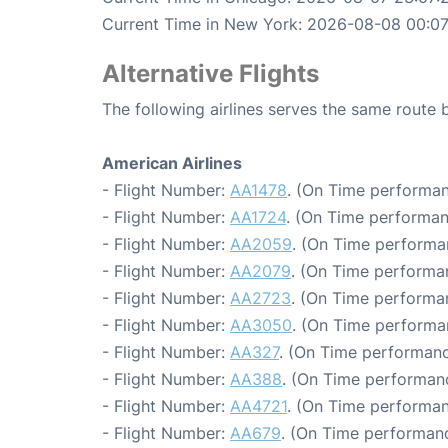
Current Time in New York: 2026-08-08 00:07
Alternative Flights
The following airlines serves the same rout
American Airlines
- Flight Number:
AA1478
. (On Time performan
- Flight Number:
AA1724
. (On Time performan
- Flight Number:
AA2059
. (On Time performa
- Flight Number:
AA2079
. (On Time performa
- Flight Number:
AA2723
. (On Time performa
- Flight Number:
AA3050
. (On Time performa
- Flight Number:
AA327
. (On Time performanc
- Flight Number:
AA388
. (On Time performan
- Flight Number:
AA4721
. (On Time performan
- Flight Number:
AA679
. (On Time performanc