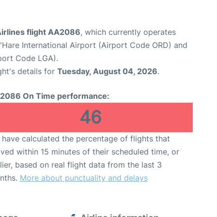
irlines flight AA2086
, which currently operates
Hare International Airport (Airport Code ORD) and
port Code LGA).
ght's details for
Tuesday, August 04, 2026
.
2086 On Time performance:
46
have calculated the percentage of flights that
ived within 15 minutes of their scheduled time, or
lier, based on real flight data from the last 3
nths.
More about punctuality and delays