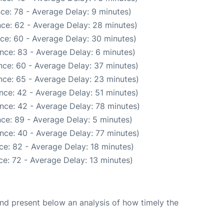
ce: 78 - Average Delay: 9 minutes)
ce: 62 - Average Delay: 28 minutes)
ce: 60 - Average Delay: 30 minutes)
nce: 83 - Average Delay: 6 minutes)
nce: 60 - Average Delay: 37 minutes)
nce: 65 - Average Delay: 23 minutes)
nce: 42 - Average Delay: 51 minutes)
nce: 42 - Average Delay: 78 minutes)
ce: 89 - Average Delay: 5 minutes)
nce: 40 - Average Delay: 77 minutes)
ce: 82 - Average Delay: 18 minutes)
e: 72 - Average Delay: 13 minutes)
d present below an analysis of how timely the