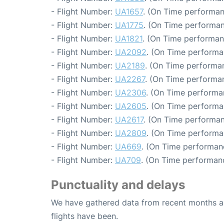
- Flight Number:
UA1657
. (On Time performan
- Flight Number:
UA1775
. (On Time performan
- Flight Number:
UA1821
. (On Time performan
- Flight Number:
UA2092
. (On Time performa
- Flight Number:
UA2189
. (On Time performa
- Flight Number:
UA2267
. (On Time performa
- Flight Number:
UA2306
. (On Time performa
- Flight Number:
UA2605
. (On Time performa
- Flight Number:
UA2617
. (On Time performan
- Flight Number:
UA2809
. (On Time performa
- Flight Number:
UA669
. (On Time performan
- Flight Number:
UA709
. (On Time performanc
Punctuality and delays
We have gathered data from recent months an
flights have been.