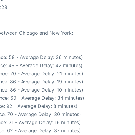
:23
e between Chicago and New York:
ce: 58 - Average Delay: 26 minutes)
ce: 49 - Average Delay: 42 minutes)
nce: 70 - Average Delay: 21 minutes)
nce: 86 - Average Delay: 19 minutes)
nce: 86 - Average Delay: 10 minutes)
nce: 60 - Average Delay: 34 minutes)
e: 92 - Average Delay: 8 minutes)
ce: 70 - Average Delay: 30 minutes)
ce: 71 - Average Delay: 16 minutes)
e: 62 - Average Delay: 37 minutes)