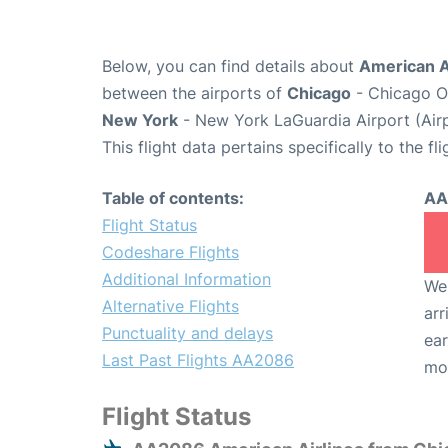
Below, you can find details about
American A
between the airports of
Chicago
- Chicago O'
New York
- New York LaGuardia Airport (Air
This flight data pertains specifically to the fli
Table of contents:
AA
Flight Status
Codeshare Flights
Additional Information
We 
Alternative Flights
arr
Punctuality and delays
ear
Last Past Flights AA2086
mo
Flight Status