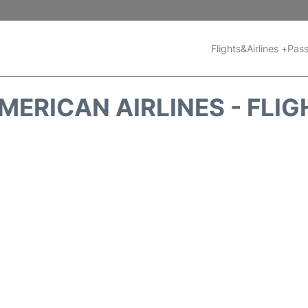
Flights&Airlines +
Pass
MERICAN AIRLINES - FLIG