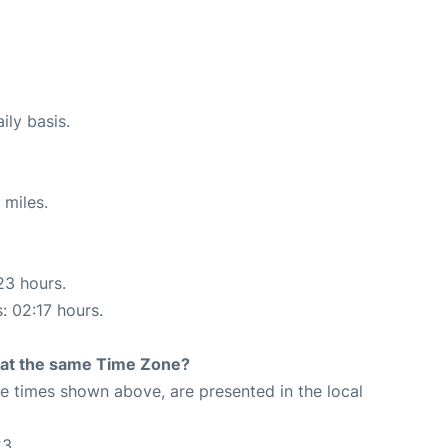
ily basis.
 miles.
23 hours.
: 02:17 hours.
rt at the same Time Zone?
The times shown above, are presented in the local
23