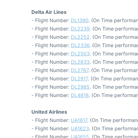
Delta Air Lines
- Flight Number:
DL1390
. (On Time performan
- Flight Number:
DL2239
. (On Time performa
- Flight Number:
DL2252
. (On Time performan
- Flight Number:
DL2336
. (On Time performan
- Flight Number:
DL2503
. (On Time performa
- Flight Number:
DL2633
. (On Time performa
- Flight Number:
DL2767
. (On Time performan
- Flight Number:
DL2917
. (On Time performan
- Flight Number:
DL2985
. (On Time performa
- Flight Number:
DL4818
. (On Time performan
United Airlines
- Flight Number:
UA1617
. (On Time performan
- Flight Number:
UA1623
. (On Time performan
- Flight Number:
UA1655
. (On Time performan