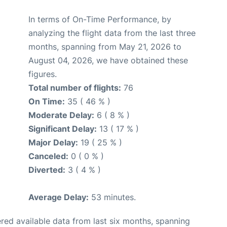
In terms of On-Time Performance, by
analyzing the flight data from the last three
months, spanning from May 21, 2026 to
August 04, 2026, we have obtained these
figures.
Total number of flights:
76
On Time:
35 ( 46 % )
Moderate Delay:
6 ( 8 % )
Significant Delay:
13 ( 17 % )
Major Delay:
19 ( 25 % )
Canceled:
0 ( 0 % )
Diverted:
3 ( 4 % )
Average Delay:
53 minutes.
red available data from last six months, spanning