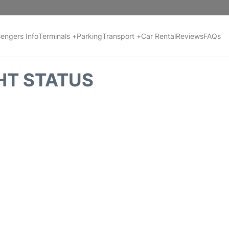
engers Info
Terminals +
Parking
Transport +
Car Rental
Reviews
FAQs
HT STATUS