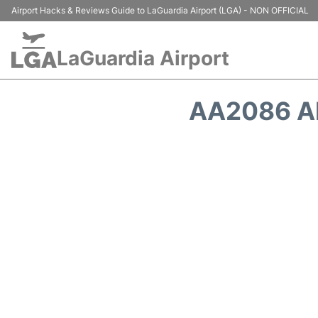
Airport Hacks & Reviews Guide to LaGuardia Airport (LGA) - NON OFFICIAL
LaGuardia Airport
AA2086 A