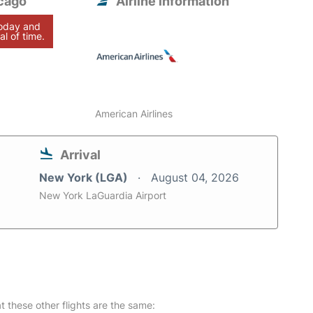
cago
Airline information
today and
al of time.
American Airlines
Arrival
New York (LGA)
August 04, 2026
New York LaGuardia Airport
at these other flights are the same: