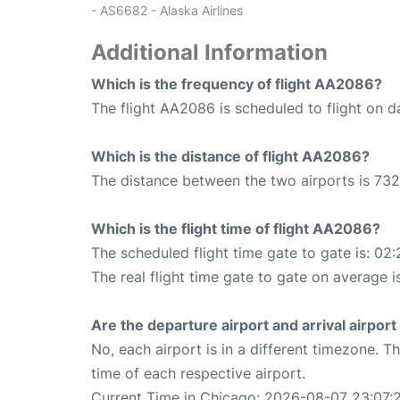
- AS6682 - Alaska Airlines
Additional Information
Which is the frequency of flight AA2086?
The flight AA2086 is scheduled to flight on da
Which is the distance of flight AA2086?
The distance between the two airports is 732
Which is the flight time of flight AA2086?
The scheduled flight time gate to gate is: 02:
The real flight time gate to gate on average is
Are the departure airport and arrival airpo
No, each airport is in a different timezone. 
time of each respective airport.
Current Time in Chicago: 2026-08-07 23:07: