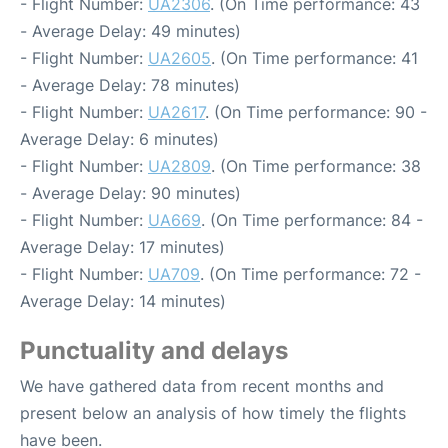
- Flight Number:
UA2306
. (On Time performance: 43
- Average Delay: 49 minutes)
- Flight Number:
UA2605
. (On Time performance: 41
- Average Delay: 78 minutes)
- Flight Number:
UA2617
. (On Time performance: 90 -
Average Delay: 6 minutes)
- Flight Number:
UA2809
. (On Time performance: 38
- Average Delay: 90 minutes)
- Flight Number:
UA669
. (On Time performance: 84 -
Average Delay: 17 minutes)
- Flight Number:
UA709
. (On Time performance: 72 -
Average Delay: 14 minutes)
Punctuality and delays
We have gathered data from recent months and
present below an analysis of how timely the flights
have been.