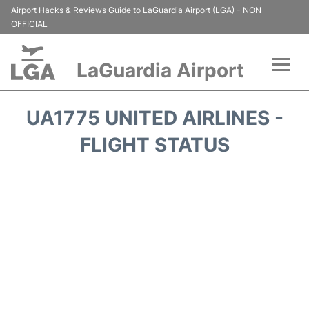
Airport Hacks & Reviews Guide to LaGuardia Airport (LGA) - NON
OFFICIAL
LaGuardia Airport
Flights&Airlines +
UA1775 UNITED AIRLINES -
Passengers Info
FLIGHT STATUS
Terminals +
Parking
Transport +
Car Rental