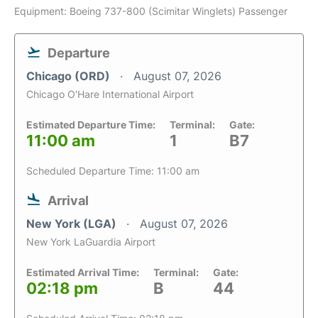
Equipment: Boeing 737-800 (Scimitar Winglets) Passenger
Departure
Chicago (ORD)
August 07, 2026
Chicago O'Hare International Airport
Estimated Departure Time:
Terminal:
Gate:
11:00 am
1
B7
Scheduled Departure Time: 11:00 am
Arrival
New York (LGA)
August 07, 2026
New York LaGuardia Airport
Estimated Arrival Time:
Terminal:
Gate:
02:18 pm
B
44