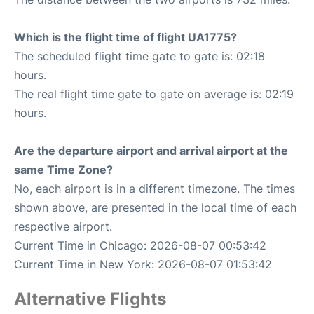
Which is the flight time of flight UA1775?
The scheduled flight time gate to gate is: 02:18
hours.
The real flight time gate to gate on average is: 02:19
hours.
Are the departure airport and arrival airport at the
same Time Zone?
No, each airport is in a different timezone. The times
shown above, are presented in the local time of each
respective airport.
Current Time in Chicago: 2026-08-07 00:53:42
Current Time in New York: 2026-08-07 01:53:42
Alternative Flights