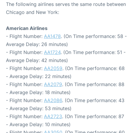
The following airlines serves the same route between
Chicago and New York:
American Airlines
- Flight Number:
AA1478
. (On Time performance: 58 -
Average Delay: 26 minutes)
- Flight Number:
AA1724
. (On Time performance: 51 -
Average Delay: 42 minutes)
- Flight Number:
AA2059
. (On Time performance: 68
- Average Delay: 22 minutes)
- Flight Number:
AA2079
. (On Time performance: 88
- Average Delay: 18 minutes)
- Flight Number:
AA2086
. (On Time performance: 43
- Average Delay: 53 minutes)
- Flight Number:
AA2723
. (On Time performance: 87
- Average Delay: 10 minutes)
- Flight Number:
AA3050
. (On Time performance: 60