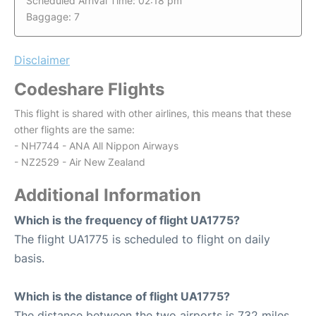
Scheduled Arrival Time: 02:18 pm
Baggage: 7
Disclaimer
Codeshare Flights
This flight is shared with other airlines, this means that these
other flights are the same:
- NH7744 - ANA All Nippon Airways
- NZ2529 - Air New Zealand
Additional Information
Which is the frequency of flight UA1775?
The flight UA1775 is scheduled to flight on daily
basis.
Which is the distance of flight UA1775?
The distance between the two airports is 732 miles.