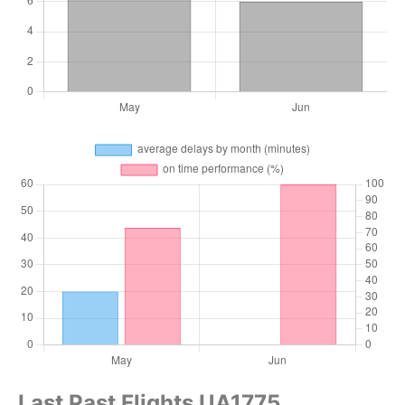
Last Past Flights UA1775