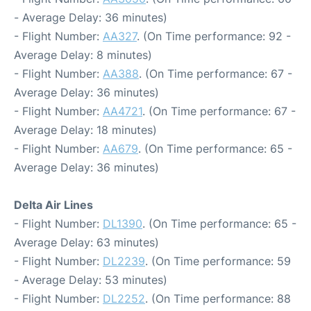
- Average Delay: 36 minutes)
- Flight Number:
AA327
. (On Time performance: 92 -
Average Delay: 8 minutes)
- Flight Number:
AA388
. (On Time performance: 67 -
Average Delay: 36 minutes)
- Flight Number:
AA4721
. (On Time performance: 67 -
Average Delay: 18 minutes)
- Flight Number:
AA679
. (On Time performance: 65 -
Average Delay: 36 minutes)
Delta Air Lines
- Flight Number:
DL1390
. (On Time performance: 65 -
Average Delay: 63 minutes)
- Flight Number:
DL2239
. (On Time performance: 59
- Average Delay: 53 minutes)
- Flight Number:
DL2252
. (On Time performance: 88