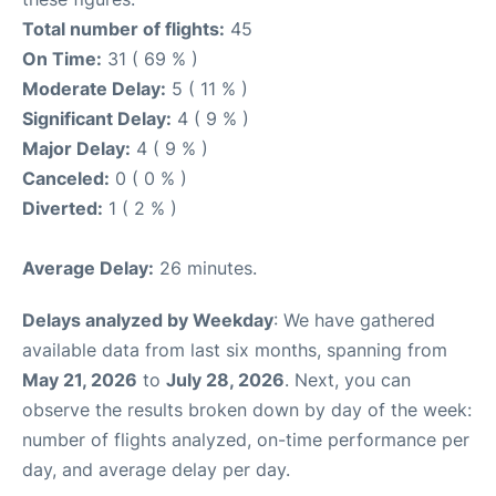
Total number of flights:
45
On Time:
31 ( 69 % )
Moderate Delay:
5 ( 11 % )
Significant Delay:
4 ( 9 % )
Major Delay:
4 ( 9 % )
Canceled:
0 ( 0 % )
Diverted:
1 ( 2 % )
Average Delay:
26 minutes.
Delays analyzed by Weekday
: We have gathered
available data from last six months, spanning from
May 21, 2026
to
July 28, 2026
. Next, you can
observe the results broken down by day of the week:
number of flights analyzed, on-time performance per
day, and average delay per day.