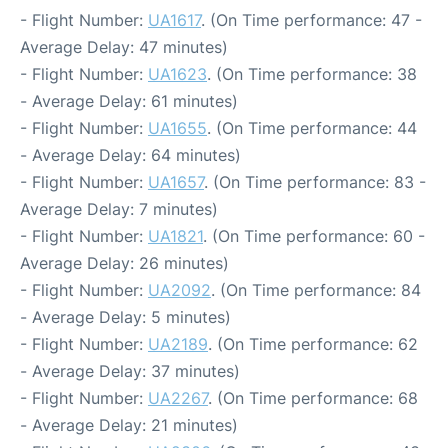
- Flight Number:
UA1617
. (On Time performance: 47 -
Average Delay: 47 minutes)
- Flight Number:
UA1623
. (On Time performance: 38
- Average Delay: 61 minutes)
- Flight Number:
UA1655
. (On Time performance: 44
- Average Delay: 64 minutes)
- Flight Number:
UA1657
. (On Time performance: 83 -
Average Delay: 7 minutes)
- Flight Number:
UA1821
. (On Time performance: 60 -
Average Delay: 26 minutes)
- Flight Number:
UA2092
. (On Time performance: 84
- Average Delay: 5 minutes)
- Flight Number:
UA2189
. (On Time performance: 62
- Average Delay: 37 minutes)
- Flight Number:
UA2267
. (On Time performance: 68
- Average Delay: 21 minutes)