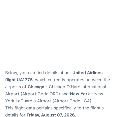
Reviews
FAQs
Below, you can find details about
United Airlines
flight UA1775
, which currently operates between the
airports of
Chicago
- Chicago O'Hare International
Airport (Airport Code ORD) and
New York
- New
York LaGuardia Airport (Airport Code LGA).
This flight data pertains specifically to the flight's
details for
Friday, August 07, 2026
.