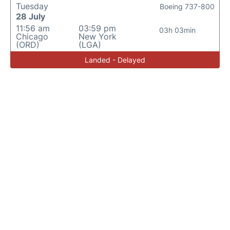
Tuesday
Boeing 737-800
28 July
11:56 am
03:59 pm
03h 03min
Chicago
New York
(ORD)
(LGA)
Landed - Delayed