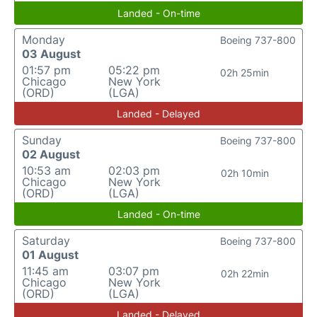
Landed - On-time
Monday
Boeing 737-800
03 August
01:57 pm
05:22 pm
02h 25min
Chicago
New York
(ORD)
(LGA)
Landed - Delayed
Sunday
Boeing 737-800
02 August
10:53 am
02:03 pm
02h 10min
Chicago
New York
(ORD)
(LGA)
Landed - On-time
Saturday
Boeing 737-800
01 August
11:45 am
03:07 pm
02h 22min
Chicago
New York
(ORD)
(LGA)
Landed - Delayed