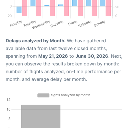
Delays analyzed by Month
: We have gathered
available data from last twelve closed months,
spanning from
May 21, 2026
to
June 30, 2026
. Next,
you can observe the results broken down by month:
number of flights analyzed, on-time performance per
month, and average delay per month.