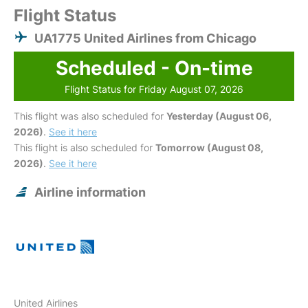
Flight Status
UA1775 United Airlines from Chicago
Scheduled - On-time
Flight Status for Friday August 07, 2026
This flight was also scheduled for
Yesterday (August 06,
2026)
.
See it here
This flight is also scheduled for
Tomorrow (August 08,
2026)
.
See it here
Airline information
United Airlines