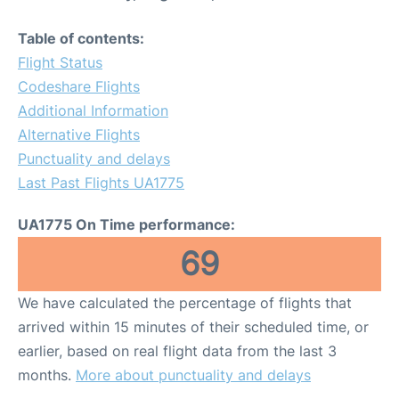
Table of contents:
Flight Status
Codeshare Flights
Additional Information
Alternative Flights
Punctuality and delays
Last Past Flights UA1775
UA1775 On Time performance:
69
We have calculated the percentage of flights that
arrived within 15 minutes of their scheduled time, or
earlier, based on real flight data from the last 3
months.
More about punctuality and delays