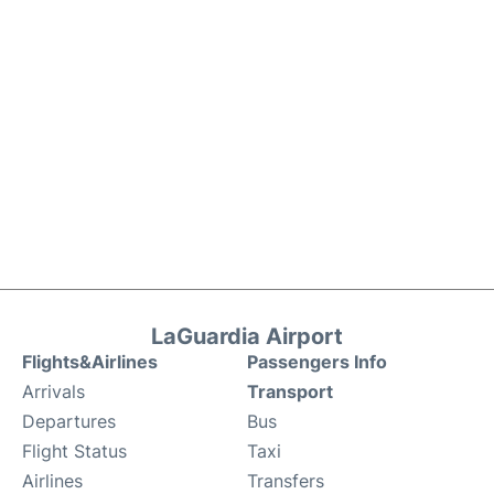
LaGuardia Airport
Flights&Airlines
Passengers Info
Arrivals
Transport
Departures
Bus
Flight Status
Taxi
Airlines
Transfers