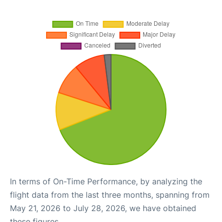
In terms of On-Time Performance, by analyzing the
flight data from the last three months, spanning from
May 21, 2026 to July 28, 2026, we have obtained
these figures.