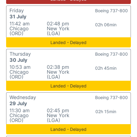
Friday
Boeing 737-800
31 July
11:42 am
02:48 pm
02h 06min
Chicago
New York
(ORD)
(LGA)
Landed - Delayed
Thursday
Boeing 737-800
30 July
10:53 am
02:38 pm
02h 45min
Chicago
New York
(ORD)
(LGA)
Landed - Delayed
Wednesday
Boeing 737-800
29 July
11:30 am
02:45 pm
02h 15min
Chicago
New York
(ORD)
(LGA)
Landed - Delayed