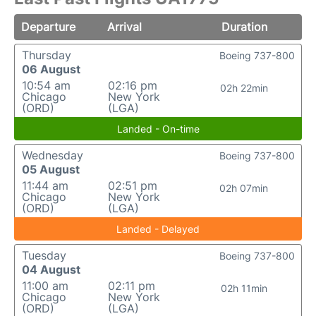
Departure
Arrival
Duration
Thursday
Boeing 737-800
06 August
10:54 am
02:16 pm
02h 22min
Chicago
New York
(ORD)
(LGA)
Landed - On-time
Wednesday
Boeing 737-800
05 August
11:44 am
02:51 pm
02h 07min
Chicago
New York
(ORD)
(LGA)
Landed - Delayed
Tuesday
Boeing 737-800
04 August
11:00 am
02:11 pm
02h 11min
Chicago
New York
(ORD)
(LGA)