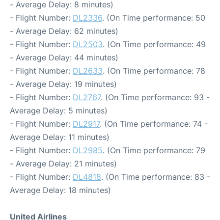
- Average Delay: 8 minutes)
- Flight Number:
DL2336
. (On Time performance: 50
- Average Delay: 62 minutes)
- Flight Number:
DL2503
. (On Time performance: 49
- Average Delay: 44 minutes)
- Flight Number:
DL2633
. (On Time performance: 78
- Average Delay: 19 minutes)
- Flight Number:
DL2767
. (On Time performance: 93 -
Average Delay: 5 minutes)
- Flight Number:
DL2917
. (On Time performance: 74 -
Average Delay: 11 minutes)
- Flight Number:
DL2985
. (On Time performance: 79
- Average Delay: 21 minutes)
- Flight Number:
DL4818
. (On Time performance: 83 -
Average Delay: 18 minutes)
United Airlines