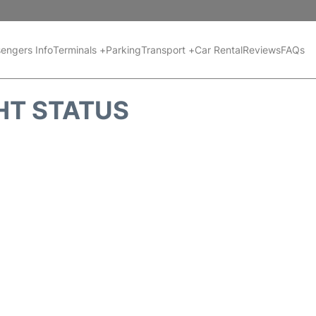
engers Info
Terminals +
Parking
Transport +
Car Rental
Reviews
FAQs
HT STATUS