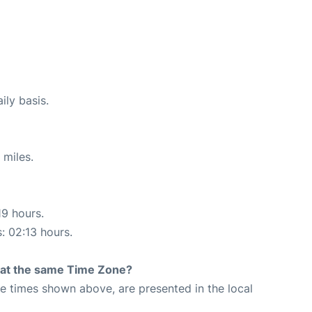
ily basis.
 miles.
19 hours.
s: 02:13 hours.
rt at the same Time Zone?
The times shown above, are presented in the local