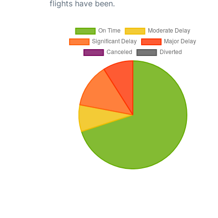
flights have been.