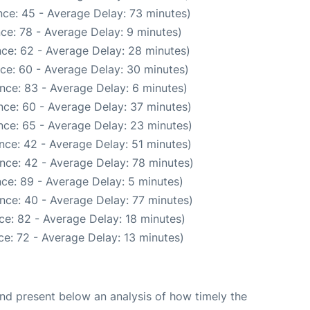
ce: 45 - Average Delay: 73 minutes)
ce: 78 - Average Delay: 9 minutes)
ce: 62 - Average Delay: 28 minutes)
ce: 60 - Average Delay: 30 minutes)
nce: 83 - Average Delay: 6 minutes)
nce: 60 - Average Delay: 37 minutes)
nce: 65 - Average Delay: 23 minutes)
nce: 42 - Average Delay: 51 minutes)
nce: 42 - Average Delay: 78 minutes)
ce: 89 - Average Delay: 5 minutes)
nce: 40 - Average Delay: 77 minutes)
ce: 82 - Average Delay: 18 minutes)
e: 72 - Average Delay: 13 minutes)
d present below an analysis of how timely the