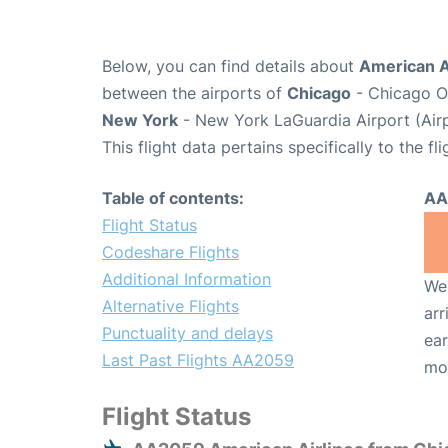
Below, you can find details about
American A
between the airports of
Chicago
- Chicago O'
New York
- New York LaGuardia Airport (Air
This flight data pertains specifically to the fli
Table of contents:
AA
Flight Status
Codeshare Flights
Additional Information
We 
Alternative Flights
arr
Punctuality and delays
ear
Last Past Flights AA2059
mo
Flight Status