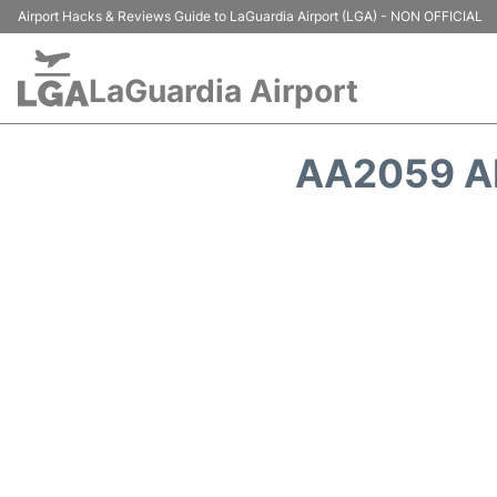
Airport Hacks & Reviews Guide to LaGuardia Airport (LGA) - NON OFFICIAL
LaGuardia Airport
AA2059 A