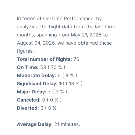
In terms of On-Time Performance, by
analyzing the flight data from the last three
months, spanning from May 21, 2026 to
August 04, 2026, we have obtained these
figures.
Total number of flights:
76
On Time:
53 ( 70 % )
Moderate Delay:
6 ( 8 % )
Significant Delay:
10 ( 13 % )
Major Delay:
7 ( 9 % )
Canceled:
0 ( 0 % )
Diverted:
0 ( 0 % )
Average Delay:
21 minutes.