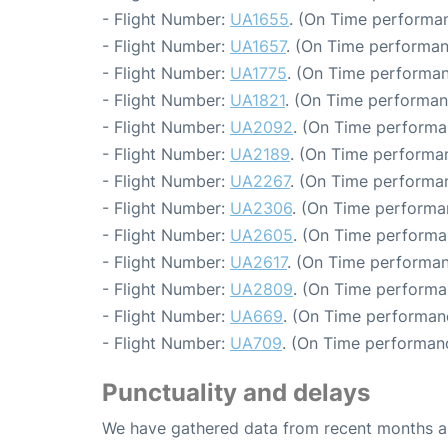
- Flight Number:
UA1655
. (On Time performan
- Flight Number:
UA1657
. (On Time performan
- Flight Number:
UA1775
. (On Time performan
- Flight Number:
UA1821
. (On Time performan
- Flight Number:
UA2092
. (On Time performa
- Flight Number:
UA2189
. (On Time performa
- Flight Number:
UA2267
. (On Time performa
- Flight Number:
UA2306
. (On Time performa
- Flight Number:
UA2605
. (On Time performa
- Flight Number:
UA2617
. (On Time performan
- Flight Number:
UA2809
. (On Time performa
- Flight Number:
UA669
. (On Time performan
- Flight Number:
UA709
. (On Time performanc
Punctuality and delays
We have gathered data from recent months an