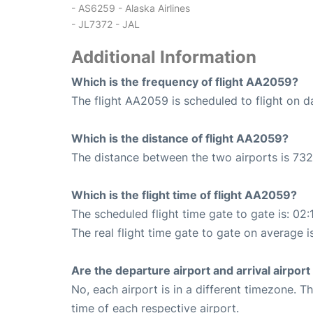
- AS6259 - Alaska Airlines
- JL7372 - JAL
Additional Information
Which is the frequency of flight AA2059?
The flight AA2059 is scheduled to flight on da
Which is the distance of flight AA2059?
The distance between the two airports is 732
Which is the flight time of flight AA2059?
The scheduled flight time gate to gate is: 02:
The real flight time gate to gate on average i
Are the departure airport and arrival airpo
No, each airport is in a different timezone. 
time of each respective airport.