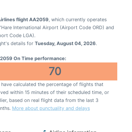
irlines flight AA2059
, which currently operates
Hare International Airport (Airport Code ORD) and
port Code LGA).
ght's details for
Tuesday, August 04, 2026
.
2059 On Time performance:
70
have calculated the percentage of flights that
ived within 15 minutes of their scheduled time, or
lier, based on real flight data from the last 3
nths.
More about punctuality and delays