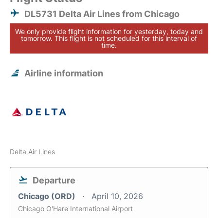
DL5731 Delta Air Lines from Chicago
We only provide flight information for yesterday, today and
tomorrow. This flight is not scheduled for this interval of
time.
Airline information
Delta Air Lines
Departure
Chicago (ORD)
April 10, 2026
Chicago O'Hare International Airport