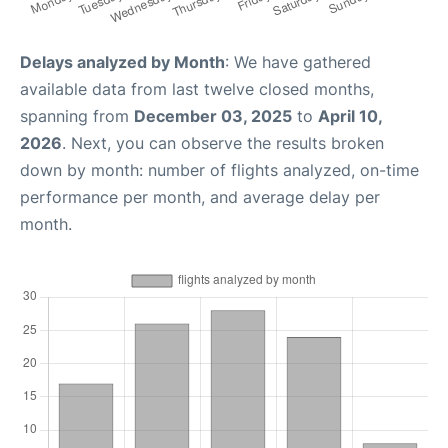
Delays analyzed by Month
: We have gathered
available data from last twelve closed months,
spanning from
December 03, 2025
to
April 10,
2026
. Next, you can observe the results broken
down by month: number of flights analyzed, on-time
performance per month, and average delay per
month.