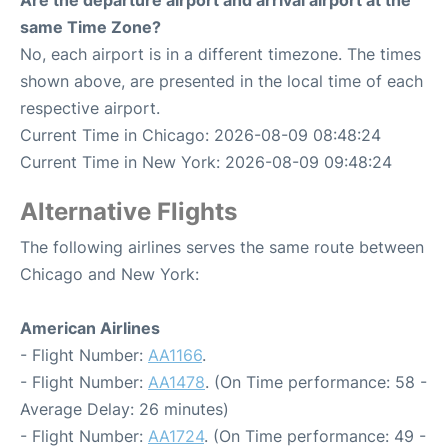
Are the departure airport and arrival airport at the
same Time Zone?
No, each airport is in a different timezone. The times
shown above, are presented in the local time of each
respective airport.
Current Time in Chicago: 2026-08-09 08:48:24
Current Time in New York: 2026-08-09 09:48:24
Alternative Flights
The following airlines serves the same route between
Chicago and New York:
American Airlines
- Flight Number:
AA1166
.
- Flight Number:
AA1478
. (On Time performance: 58 -
Average Delay: 26 minutes)
- Flight Number:
AA1724
. (On Time performance: 49 -