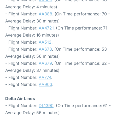
Average Delay: 4 minutes)
- Flight Number:
AA388
. (On Time performance: 70 -
Average Delay: 30 minutes)
- Flight Number:
AA4721
. (On Time performance: 71 -
Average Delay: 16 minutes)
- Flight Number:
AA512
.
- Flight Number:
AA673
. (On Time performance: 53 -
Average Delay: 56 minutes)
- Flight Number:
AA679
. (On Time performance: 62 -
Average Delay: 37 minutes)
- Flight Number:
AA774
.
- Flight Number:
AA903
.
Delta Air Lines
- Flight Number:
DL1390
. (On Time performance: 61 -
Average Delay: 56 minutes)