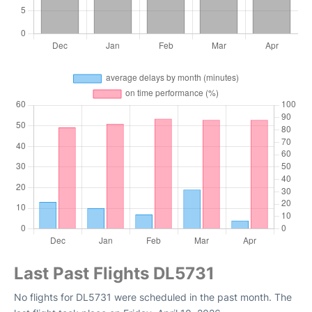
Last Past Flights DL5731
No flights for DL5731 were scheduled in the past month. The