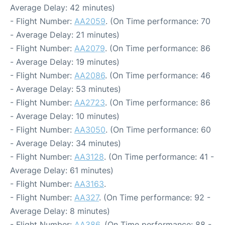
Average Delay: 42 minutes)
- Flight Number:
AA2059
. (On Time performance: 70
- Average Delay: 21 minutes)
- Flight Number:
AA2079
. (On Time performance: 86
- Average Delay: 19 minutes)
- Flight Number:
AA2086
. (On Time performance: 46
- Average Delay: 53 minutes)
- Flight Number:
AA2723
. (On Time performance: 86
- Average Delay: 10 minutes)
- Flight Number:
AA3050
. (On Time performance: 60
- Average Delay: 34 minutes)
- Flight Number:
AA3128
. (On Time performance: 41 -
Average Delay: 61 minutes)
- Flight Number:
AA3163
.
- Flight Number:
AA327
. (On Time performance: 92 -
Average Delay: 8 minutes)
- Flight Number:
AA386
. (On Time performance: 88 -