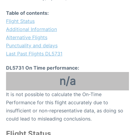
Table of contents:
Flight Status
Additional Information
Alternative Flights
Punctuality and delays
Last Past Flights DL5731
DL5731 On Time performance:
n/a
It is not possible to calculate the On-Time
Performance for this flight accurately due to
insufficient or non-representative data, as doing so
could lead to misleading conclusions.
Flight Status