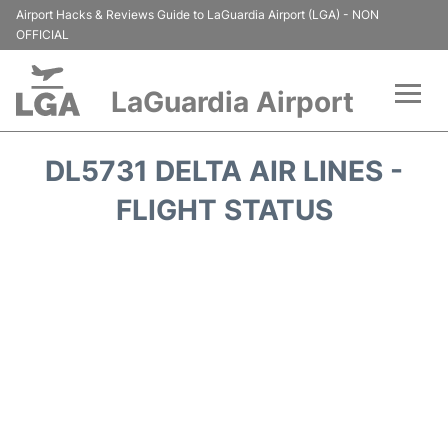
Airport Hacks & Reviews Guide to LaGuardia Airport (LGA) - NON
OFFICIAL
LaGuardia Airport
Flights&Airlines +
DL5731 DELTA AIR LINES -
Passengers Info
FLIGHT STATUS
Terminals +
Parking
Transport +
Car Rental