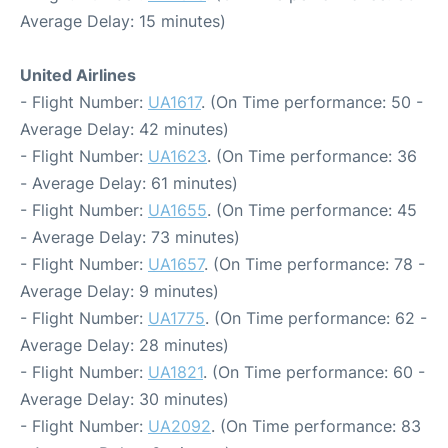
Average Delay: 15 minutes)
United Airlines
- Flight Number:
UA1617
. (On Time performance: 50 -
Average Delay: 42 minutes)
- Flight Number:
UA1623
. (On Time performance: 36
- Average Delay: 61 minutes)
- Flight Number:
UA1655
. (On Time performance: 45
- Average Delay: 73 minutes)
- Flight Number:
UA1657
. (On Time performance: 78 -
Average Delay: 9 minutes)
- Flight Number:
UA1775
. (On Time performance: 62 -
Average Delay: 28 minutes)
- Flight Number:
UA1821
. (On Time performance: 60 -
Average Delay: 30 minutes)
- Flight Number:
UA2092
. (On Time performance: 83