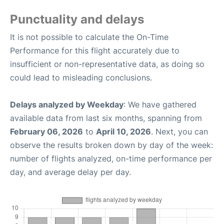
Punctuality and delays
It is not possible to calculate the On-Time
Performance for this flight accurately due to
insufficient or non-representative data, as doing so
could lead to misleading conclusions.
Delays analyzed by Weekday
: We have gathered
available data from last six months, spanning from
February 06, 2026
to
April 10, 2026
. Next, you can
observe the results broken down by day of the week:
number of flights analyzed, on-time performance per
day, and average delay per day.