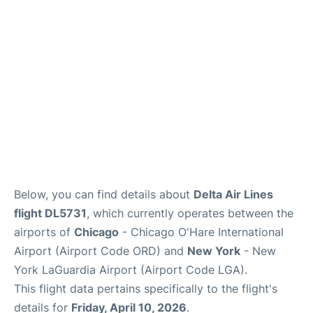
Reviews
FAQs
Below, you can find details about
Delta Air Lines
flight DL5731
, which currently operates between the
airports of
Chicago
- Chicago O'Hare International
Airport (Airport Code ORD) and
New York
- New
York LaGuardia Airport (Airport Code LGA).
This flight data pertains specifically to the flight's
details for
Friday, April 10, 2026
.