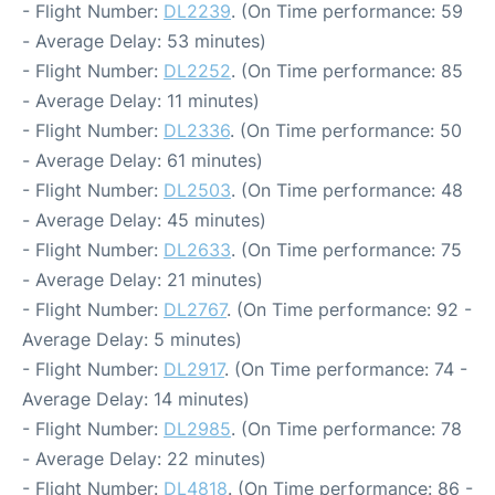
- Flight Number:
DL2239
. (On Time performance: 59
- Average Delay: 53 minutes)
- Flight Number:
DL2252
. (On Time performance: 85
- Average Delay: 11 minutes)
- Flight Number:
DL2336
. (On Time performance: 50
- Average Delay: 61 minutes)
- Flight Number:
DL2503
. (On Time performance: 48
- Average Delay: 45 minutes)
- Flight Number:
DL2633
. (On Time performance: 75
- Average Delay: 21 minutes)
- Flight Number:
DL2767
. (On Time performance: 92 -
Average Delay: 5 minutes)
- Flight Number:
DL2917
. (On Time performance: 74 -
Average Delay: 14 minutes)
- Flight Number:
DL2985
. (On Time performance: 78
- Average Delay: 22 minutes)
- Flight Number:
DL4818
. (On Time performance: 86 -