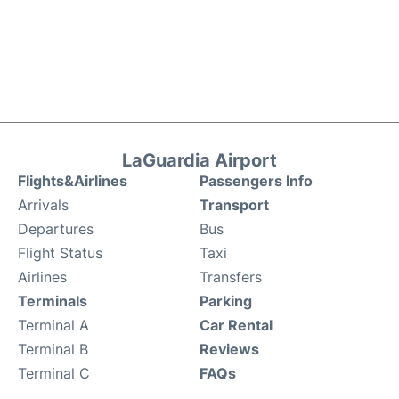
LaGuardia Airport
Flights&Airlines
Passengers Info
Arrivals
Transport
Departures
Bus
Flight Status
Taxi
Airlines
Transfers
Terminals
Parking
Terminal A
Car Rental
Terminal B
Reviews
Terminal C
FAQs