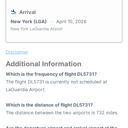
Arrival
New York (LGA)
April 10, 2026
New York LaGuardia Airport
Disclaimer
Additional Information
Which is the frequency of flight DL5731?
The flight DL5731 is currently not scheduled at
LaGuardia Airport.
Which is the distance of flight DL5731?
The distance between the two airports is 732 miles.