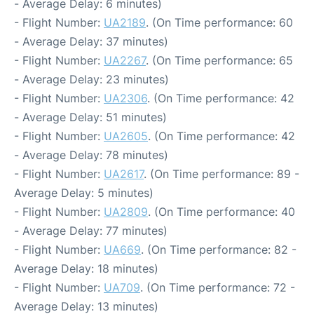
- Average Delay: 6 minutes)
- Flight Number:
UA2189
. (On Time performance: 60
- Average Delay: 37 minutes)
- Flight Number:
UA2267
. (On Time performance: 65
- Average Delay: 23 minutes)
- Flight Number:
UA2306
. (On Time performance: 42
- Average Delay: 51 minutes)
- Flight Number:
UA2605
. (On Time performance: 42
- Average Delay: 78 minutes)
- Flight Number:
UA2617
. (On Time performance: 89 -
Average Delay: 5 minutes)
- Flight Number:
UA2809
. (On Time performance: 40
- Average Delay: 77 minutes)
- Flight Number:
UA669
. (On Time performance: 82 -
Average Delay: 18 minutes)
- Flight Number:
UA709
. (On Time performance: 72 -
Average Delay: 13 minutes)