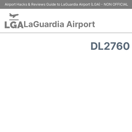
Airport Hacks & Reviews Guide to LaGuardia Airport (LGA) - NON OFFICIAL
LaGuardia Airport
DL2760 