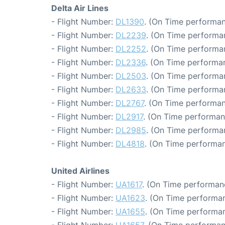
Delta Air Lines
- Flight Number:
DL1390
. (On Time performan
- Flight Number:
DL2239
. (On Time performa
- Flight Number:
DL2252
. (On Time performan
- Flight Number:
DL2336
. (On Time performan
- Flight Number:
DL2503
. (On Time performa
- Flight Number:
DL2633
. (On Time performa
- Flight Number:
DL2767
. (On Time performan
- Flight Number:
DL2917
. (On Time performan
- Flight Number:
DL2985
. (On Time performa
- Flight Number:
DL4818
. (On Time performan
United Airlines
- Flight Number:
UA1617
. (On Time performan
- Flight Number:
UA1623
. (On Time performan
- Flight Number:
UA1655
. (On Time performan