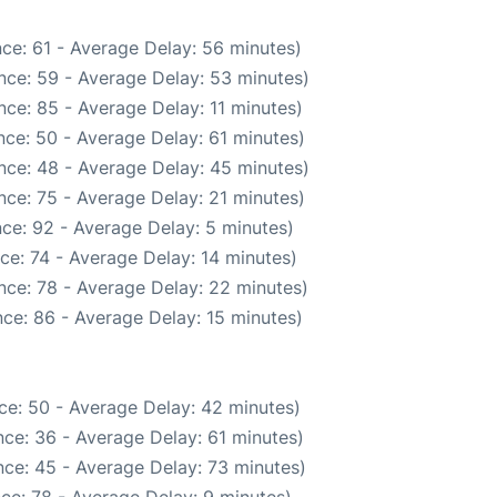
ce: 61 - Average Delay: 56 minutes)
nce: 59 - Average Delay: 53 minutes)
ce: 85 - Average Delay: 11 minutes)
ce: 50 - Average Delay: 61 minutes)
nce: 48 - Average Delay: 45 minutes)
nce: 75 - Average Delay: 21 minutes)
ce: 92 - Average Delay: 5 minutes)
ce: 74 - Average Delay: 14 minutes)
nce: 78 - Average Delay: 22 minutes)
ce: 86 - Average Delay: 15 minutes)
ce: 50 - Average Delay: 42 minutes)
ce: 36 - Average Delay: 61 minutes)
ce: 45 - Average Delay: 73 minutes)