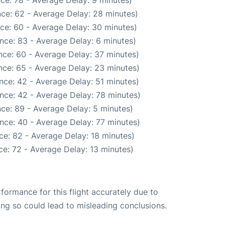
ce: 78 - Average Delay: 9 minutes)
ce: 62 - Average Delay: 28 minutes)
ce: 60 - Average Delay: 30 minutes)
nce: 83 - Average Delay: 6 minutes)
nce: 60 - Average Delay: 37 minutes)
nce: 65 - Average Delay: 23 minutes)
nce: 42 - Average Delay: 51 minutes)
nce: 42 - Average Delay: 78 minutes)
ce: 89 - Average Delay: 5 minutes)
nce: 40 - Average Delay: 77 minutes)
ce: 82 - Average Delay: 18 minutes)
e: 72 - Average Delay: 13 minutes)
rformance for this flight accurately due to
oing so could lead to misleading conclusions.