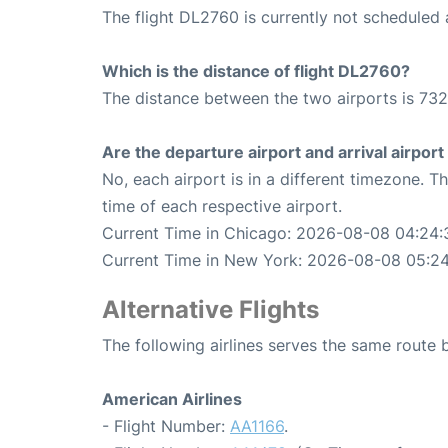
The flight DL2760 is currently not scheduled 
Which is the distance of flight DL2760?
The distance between the two airports is 732
Are the departure airport and arrival airpo
No, each airport is in a different timezone. 
time of each respective airport.
Current Time in Chicago: 2026-08-08 04:24:
Current Time in New York: 2026-08-08 05:2
Alternative Flights
The following airlines serves the same rout
American Airlines
- Flight Number:
AA1166
.