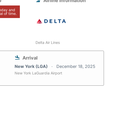
o
Airline information
today and
al of time.
Delta Air Lines
Arrival
New York (LGA)
December 18, 2025
New York LaGuardia Airport