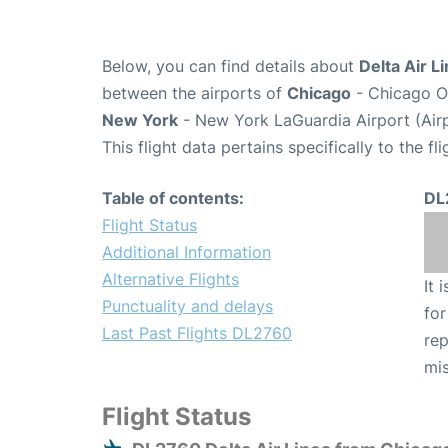
Below, you can find details about
Delta Air L
between the airports of
Chicago
- Chicago O'
New York
- New York LaGuardia Airport (Air
This flight data pertains specifically to the fli
Table of contents:
DL
Flight Status
Additional Information
Alternative Flights
It 
Punctuality and delays
for
Last Past Flights DL2760
rep
mis
Flight Status