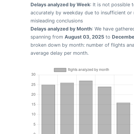
Delays analyzed by Week
: It is not possible
accurately by weekday due to insufficient or 
misleading conclusions
Delays analyzed by Month
: We have gathered
spanning from
August 03, 2025
to
December
broken down by month: number of flights an
average delay per month.