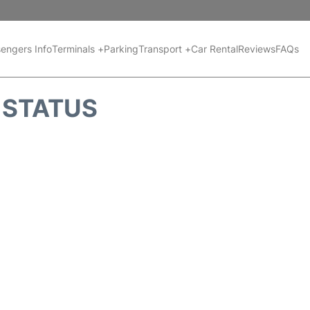
engers Info
Terminals +
Parking
Transport +
Car Rental
Reviews
FAQs
T STATUS