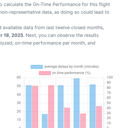
 to calculate the On-Time Performance for this flight
non-representative data, as doing so could lead to
 available data from last twelve closed months,
 18, 2025
. Next, you can observe the results
alyzed, on-time performance per month, and