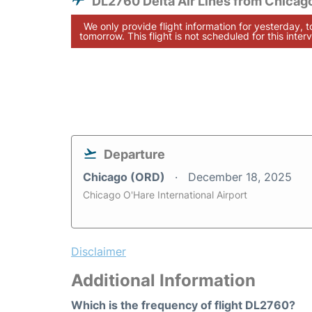
DL2760 Delta Air Lines from Chicag
We only provide flight information for yesterday, 
tomorrow. This flight is not scheduled for this interv
Departure
Chicago (ORD)
December 18, 2025
Chicago O'Hare International Airport
Disclaimer
Additional Information
Which is the frequency of flight DL2760?