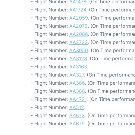
- Flight Number:
AA1478
. (On Time performan
- Flight Number:
AA1724
. (On Time performan
- Flight Number:
AA2059
. (On Time performa
- Flight Number:
AA2079
. (On Time performa
- Flight Number:
AA2086
. (On Time performa
- Flight Number:
AA2723
. (On Time performa
- Flight Number:
AA3050
. (On Time performa
- Flight Number:
AA3128
. (On Time performan
- Flight Number:
AA3163
.
- Flight Number:
AA327
. (On Time performanc
- Flight Number:
AA386
. (On Time performanc
- Flight Number:
AA388
. (On Time performan
- Flight Number:
AA4721
. (On Time performan
- Flight Number:
AA512
.
- Flight Number:
AA673
. (On Time performanc
- Flight Number:
AA679
. (On Time performanc