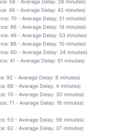
ce: 58 - Average Delay: 26 minutes)
ce: 49 - Average Delay: 42 minutes)
nce: 70 - Average Delay: 21 minutes)
nce: 86 - Average Delay: 19 minutes)
nce: 46 - Average Delay: 53 minutes)
nce: 86 - Average Delay: 10 minutes)
nce: 60 - Average Delay: 34 minutes)
ce: 41 - Average Delay: 61 minutes)
e: 92 - Average Delay: 8 minutes)
e: 88 - Average Delay: 4 minutes)
ce: 70 - Average Delay: 30 minutes)
ce: 71 - Average Delay: 16 minutes)
e: 53 - Average Delay: 56 minutes)
e: 62 - Average Delay: 37 minutes)