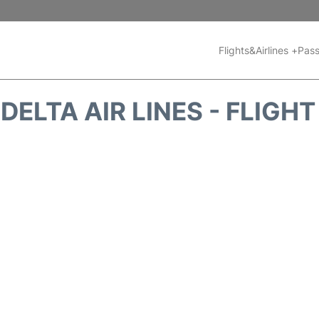
Flights&Airlines +
Pass
DELTA AIR LINES - FLIGH