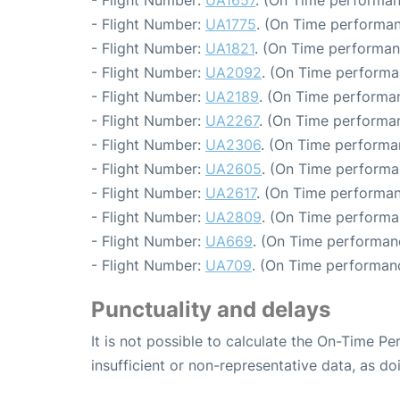
- Flight Number:
UA1657
. (On Time performan
- Flight Number:
UA1775
. (On Time performan
- Flight Number:
UA1821
. (On Time performan
- Flight Number:
UA2092
. (On Time performa
- Flight Number:
UA2189
. (On Time performa
- Flight Number:
UA2267
. (On Time performa
- Flight Number:
UA2306
. (On Time performa
- Flight Number:
UA2605
. (On Time performa
- Flight Number:
UA2617
. (On Time performan
- Flight Number:
UA2809
. (On Time performa
- Flight Number:
UA669
. (On Time performan
- Flight Number:
UA709
. (On Time performanc
Punctuality and delays
It is not possible to calculate the On-Time Pe
insufficient or non-representative data, as d