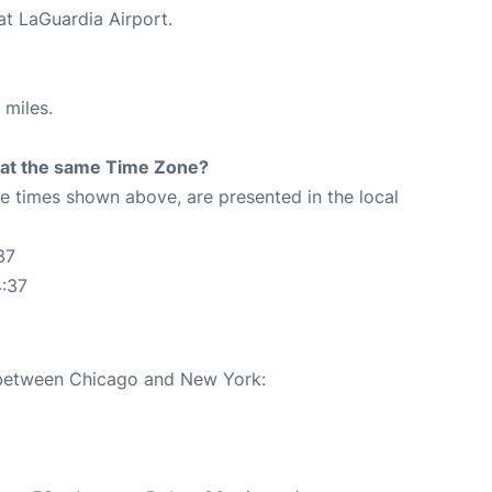
at LaGuardia Airport.
 miles.
rt at the same Time Zone?
The times shown above, are presented in the local
37
4:37
e between Chicago and New York: