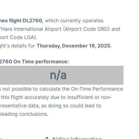
ines flight DL2760
, which currently operates
Hare International Airport (Airport Code ORD) and
port Code LGA).
ght's details for
Thursday, December 18, 2025
.
2760 On Time performance:
n/a
is not possible to calculate the On-Time Performance
 this flight accurately due to insufficient or non-
resentative data, as doing so could lead to
leading conclusions.