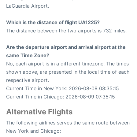
LaGuardia Airport.
Which is the distance of flight UA1225?
The distance between the two airports is 732 miles.
Are the departure airport and arrival airport at the
same Time Zone?
No, each airport is in a different timezone. The times
shown above, are presented in the local time of each
respective airport.
Current Time in New York: 2026-08-09 08:35:15
Current Time in Chicago: 2026-08-09 07:35:15
Alternative Flights
The following airlines serves the same route between
New York and Chicago: