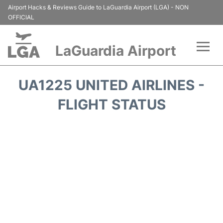
Airport Hacks & Reviews Guide to LaGuardia Airport (LGA) - NON
OFFICIAL
LaGuardia Airport
Flights&Airlines +
UA1225 UNITED AIRLINES -
Passengers Info
FLIGHT STATUS
Terminals +
Parking
Transport +
Car Rental