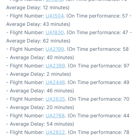
Average Delay: 12 minutes)
- Flight Number:
UA1504
. (On Time performance: 57 -
Average Delay: 43 minutes)
- Flight Number:
UA1830
. (On Time performance: 47 -
Average Delay: 62 minutes)
- Flight Number:
UA2199
. (On Time performance: 58
- Average Delay: 40 minutes)
- Flight Number:
UA2389
. (On Time performance: 97
- Average Delay: 2 minutes)
- Flight Number:
UA2446
. (On Time performance: 49
- Average Delay: 46 minutes)
- Flight Number:
UA2635
. (On Time performance: 70
- Average Delay: 20 minutes)
- Flight Number:
UA2768
. (On Time performance: 44
- Average Delay: 54 minutes)
- Flight Number:
UA2822
. (On Time performance: 78