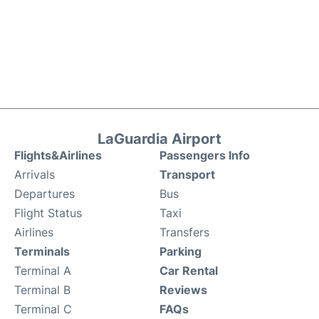
LaGuardia Airport
Flights&Airlines
Passengers Info
Arrivals
Transport
Departures
Bus
Flight Status
Taxi
Airlines
Transfers
Terminals
Parking
Terminal A
Car Rental
Terminal B
Reviews
Terminal C
FAQs