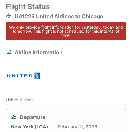
Flight Status
UA1225 United Airlines to Chicago
We only provide flight information for yesterday, today and
tomorrow. This flight is not scheduled for this interval of
time.
Airline information
United Airlines
Departure
New York (LGA)
February 11, 2026