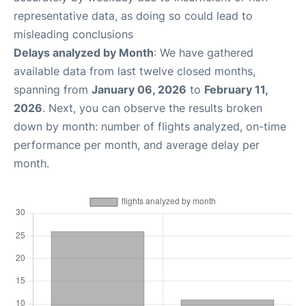
representative data, as doing so could lead to
misleading conclusions
Delays analyzed by Month
: We have gathered
available data from last twelve closed months,
spanning from
January 06, 2026
to
February 11,
2026
. Next, you can observe the results broken
down by month: number of flights analyzed, on-time
performance per month, and average delay per
month.