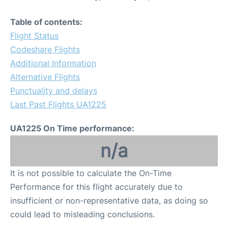
Table of contents:
Flight Status
Codeshare Flights
Additional Information
Alternative Flights
Punctuality and delays
Last Past Flights UA1225
UA1225 On Time performance:
n/a
It is not possible to calculate the On-Time
Performance for this flight accurately due to
insufficient or non-representative data, as doing so
could lead to misleading conclusions.