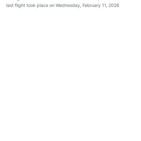
last flight took place on Wednesday, February 11, 2026