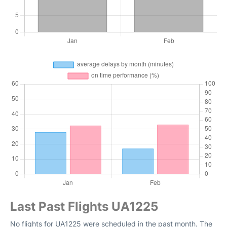
Last Past Flights UA1225
No flights for UA1225 were scheduled in the past month. The