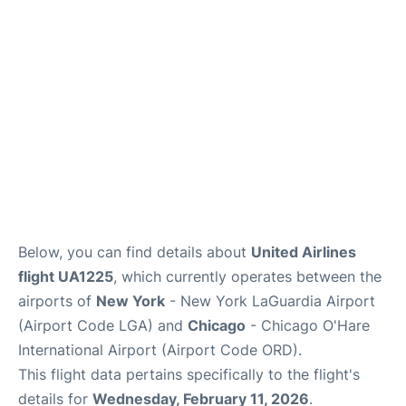
Reviews
FAQs
Below, you can find details about
United Airlines
flight UA1225
, which currently operates between the
airports of
New York
- New York LaGuardia Airport
(Airport Code LGA) and
Chicago
- Chicago O'Hare
International Airport (Airport Code ORD).
This flight data pertains specifically to the flight's
details for
Wednesday, February 11, 2026
.