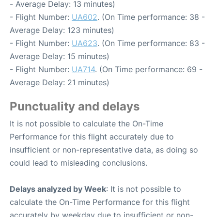
- Average Delay: 13 minutes)
- Flight Number:
UA602
. (On Time performance: 38 -
Average Delay: 123 minutes)
- Flight Number:
UA623
. (On Time performance: 83 -
Average Delay: 15 minutes)
- Flight Number:
UA714
. (On Time performance: 69 -
Average Delay: 21 minutes)
Punctuality and delays
It is not possible to calculate the On-Time
Performance for this flight accurately due to
insufficient or non-representative data, as doing so
could lead to misleading conclusions.
Delays analyzed by Week
: It is not possible to
calculate the On-Time Performance for this flight
accurately by weekday due to insufficient or non-