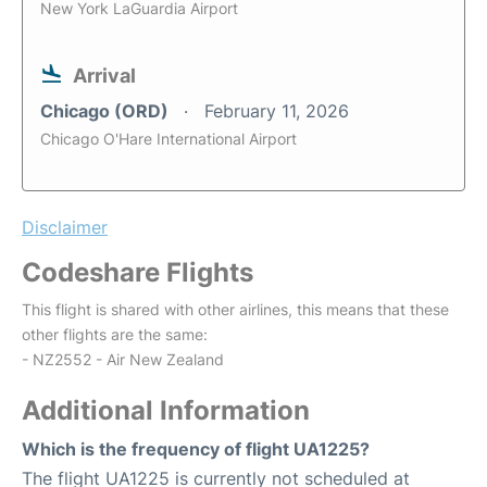
New York LaGuardia Airport
Arrival
Chicago (ORD)
February 11, 2026
Chicago O'Hare International Airport
Disclaimer
Codeshare Flights
This flight is shared with other airlines, this means that these
other flights are the same:
- NZ2552 - Air New Zealand
Additional Information
Which is the frequency of flight UA1225?
The flight UA1225 is currently not scheduled at