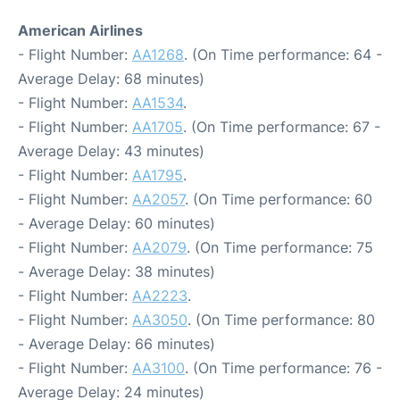
American Airlines
- Flight Number:
AA1268
. (On Time performance: 64 -
Average Delay: 68 minutes)
- Flight Number:
AA1534
.
- Flight Number:
AA1705
. (On Time performance: 67 -
Average Delay: 43 minutes)
- Flight Number:
AA1795
.
- Flight Number:
AA2057
. (On Time performance: 60
- Average Delay: 60 minutes)
- Flight Number:
AA2079
. (On Time performance: 75
- Average Delay: 38 minutes)
- Flight Number:
AA2223
.
- Flight Number:
AA3050
. (On Time performance: 80
- Average Delay: 66 minutes)
- Flight Number:
AA3100
. (On Time performance: 76 -
Average Delay: 24 minutes)