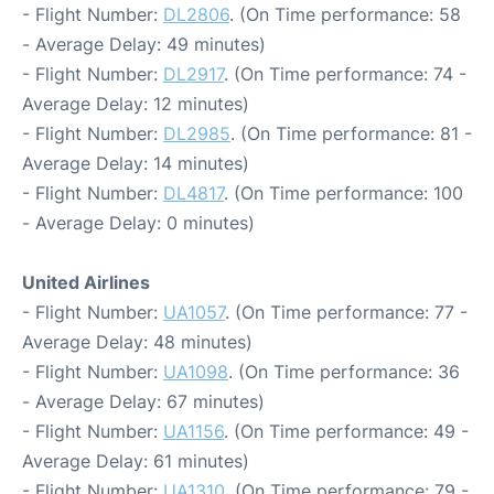
- Flight Number:
DL2806
. (On Time performance: 58
- Average Delay: 49 minutes)
- Flight Number:
DL2917
. (On Time performance: 74 -
Average Delay: 12 minutes)
- Flight Number:
DL2985
. (On Time performance: 81 -
Average Delay: 14 minutes)
- Flight Number:
DL4817
. (On Time performance: 100
- Average Delay: 0 minutes)
United Airlines
- Flight Number:
UA1057
. (On Time performance: 77 -
Average Delay: 48 minutes)
- Flight Number:
UA1098
. (On Time performance: 36
- Average Delay: 67 minutes)
- Flight Number:
UA1156
. (On Time performance: 49 -
Average Delay: 61 minutes)
- Flight Number:
UA1310
. (On Time performance: 79 -