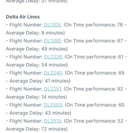
Average Delay: 37 minutes)
Delta Air Lines
- Flight Number:
DL1305
. (On Time performance: 78 -
Average Delay: 9 minutes)
- Flight Number:
DL1390
. (On Time performance: 67 -
Average Delay: 49 minutes)
- Flight Number:
DL2226
. (On Time performance: 61 -
Average Delay: 54 minutes)
- Flight Number:
DL2240
. (On Time performance: 69
- Average Delay: 41 minutes)
- Flight Number:
DL2251
. (On Time performance: 92 -
Average Delay: 14 minutes)
- Flight Number:
DL2503
. (On Time performance: 60
- Average Delay: 43 minutes)
- Flight Number:
DL2513
. (On Time performance: 52 -
Average Delay: 72 minutes)