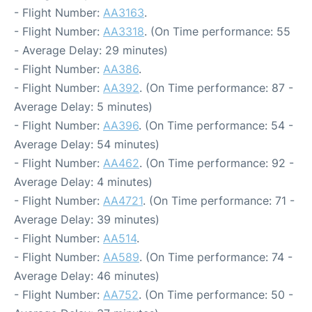
- Flight Number:
AA3163
.
- Flight Number:
AA3318
. (On Time performance: 55
- Average Delay: 29 minutes)
- Flight Number:
AA386
.
- Flight Number:
AA392
. (On Time performance: 87 -
Average Delay: 5 minutes)
- Flight Number:
AA396
. (On Time performance: 54 -
Average Delay: 54 minutes)
- Flight Number:
AA462
. (On Time performance: 92 -
Average Delay: 4 minutes)
- Flight Number:
AA4721
. (On Time performance: 71 -
Average Delay: 39 minutes)
- Flight Number:
AA514
.
- Flight Number:
AA589
. (On Time performance: 74 -
Average Delay: 46 minutes)
- Flight Number:
AA752
. (On Time performance: 50 -