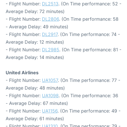
- Flight Number:
DL2513
. (On Time performance: 52 -
Average Delay: 72 minutes)
- Flight Number:
DL2806
. (On Time performance: 58
- Average Delay: 49 minutes)
- Flight Number:
DL2917
. (On Time performance: 74 -
Average Delay: 12 minutes)
- Flight Number:
DL2985
. (On Time performance: 81 -
Average Delay: 14 minutes)
United Airlines
- Flight Number:
UA1057
. (On Time performance: 77 -
Average Delay: 48 minutes)
- Flight Number:
UA1098
. (On Time performance: 36
- Average Delay: 67 minutes)
- Flight Number:
UA1156
. (On Time performance: 49 -
Average Delay: 61 minutes)
- Flight Number:
UA1310
. (On Time performance: 79 -