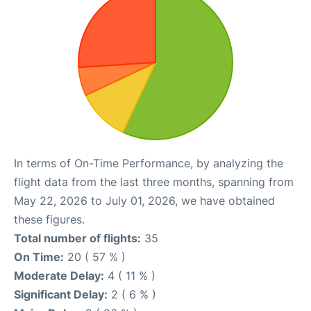
In terms of On-Time Performance, by analyzing the
flight data from the last three months, spanning from
May 22, 2026 to July 01, 2026, we have obtained
these figures.
Total number of flights:
35
On Time:
20 ( 57 % )
Moderate Delay:
4 ( 11 % )
Significant Delay:
2 ( 6 % )