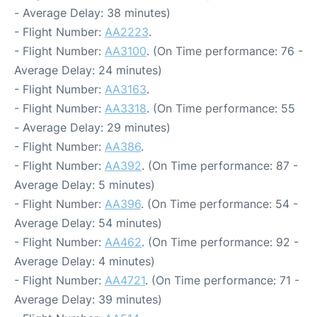
- Average Delay: 38 minutes)
- Flight Number:
AA2223
.
- Flight Number:
AA3100
. (On Time performance: 76 -
Average Delay: 24 minutes)
- Flight Number:
AA3163
.
- Flight Number:
AA3318
. (On Time performance: 55
- Average Delay: 29 minutes)
- Flight Number:
AA386
.
- Flight Number:
AA392
. (On Time performance: 87 -
Average Delay: 5 minutes)
- Flight Number:
AA396
. (On Time performance: 54 -
Average Delay: 54 minutes)
- Flight Number:
AA462
. (On Time performance: 92 -
Average Delay: 4 minutes)
- Flight Number:
AA4721
. (On Time performance: 71 -
Average Delay: 39 minutes)