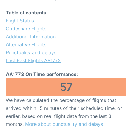
Table of contents:
Flight Status
Codeshare Flights
Additional Information
Alternative Flights
Punctuality and delays
Last Past Flights AA1773
AA1773 On Time performance:
57
We have calculated the percentage of flights that
arrived within 15 minutes of their scheduled time, or
earlier, based on real flight data from the last 3
months.
More about punctuality and delays