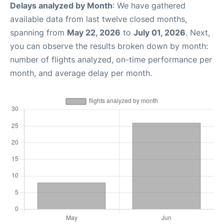
Delays analyzed by Month
: We have gathered
available data from last twelve closed months,
spanning from
May 22, 2026
to
July 01, 2026
. Next,
you can observe the results broken down by month:
number of flights analyzed, on-time performance per
month, and average delay per month.