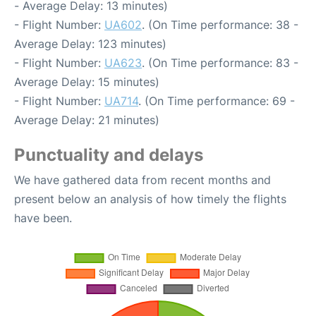
- Average Delay: 13 minutes)
- Flight Number:
UA602
. (On Time performance: 38 -
Average Delay: 123 minutes)
- Flight Number:
UA623
. (On Time performance: 83 -
Average Delay: 15 minutes)
- Flight Number:
UA714
. (On Time performance: 69 -
Average Delay: 21 minutes)
Punctuality and delays
We have gathered data from recent months and
present below an analysis of how timely the flights
have been.