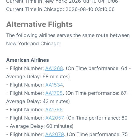
Current Time in New York: 2026-08-10 04:10:06
Current Time in Chicago: 2026-08-10 03:10:06
Alternative Flights
The following airlines serves the same route between
New York and Chicago:
American Airlines
- Flight Number:
AA1268
. (On Time performance: 64 -
Average Delay: 68 minutes)
- Flight Number:
AA1534
.
- Flight Number:
AA1705
. (On Time performance: 67 -
Average Delay: 43 minutes)
- Flight Number:
AA1795
.
- Flight Number:
AA2057
. (On Time performance: 60
- Average Delay: 60 minutes)
- Flight Number:
AA2079
. (On Time performance: 75