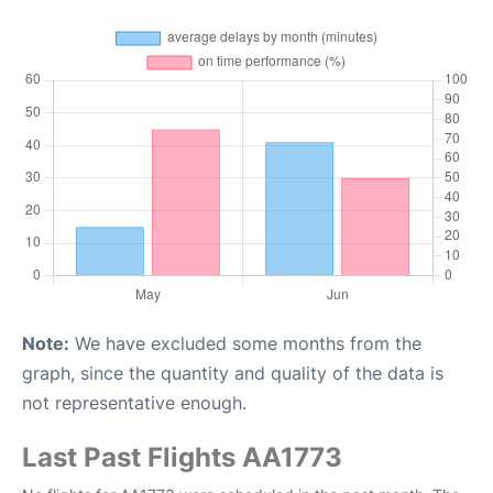
Note:
We have excluded some months from the
graph, since the quantity and quality of the data is
not representative enough.
Last Past Flights AA1773