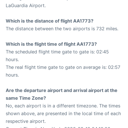
LaGuardia Airport.
Which is the distance of flight AA1773?
The distance between the two airports is 732 miles.
Which is the flight time of flight AA1773?
The scheduled flight time gate to gate is: 02:45
hours.
The real flight time gate to gate on average is: 02:57
hours.
Are the departure airport and arrival airport at the
same Time Zone?
No, each airport is in a different timezone. The times
shown above, are presented in the local time of each
respective airport.