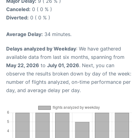
Major Delay:
9 ( 26 % )
Canceled:
0 ( 0 % )
Diverted:
0 ( 0 % )
Average Delay:
34 minutes.
Delays analyzed by Weekday
: We have gathered
available data from last six months, spanning from
May 22, 2026
to
July 01, 2026
. Next, you can
observe the results broken down by day of the week:
number of flights analyzed, on-time performance per
day, and average delay per day.