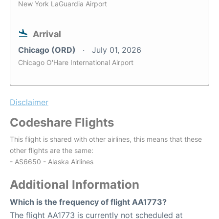
New York LaGuardia Airport
Arrival
Chicago (ORD)
July 01, 2026
Chicago O'Hare International Airport
Disclaimer
Codeshare Flights
This flight is shared with other airlines, this means that these
other flights are the same:
- AS6650 - Alaska Airlines
Additional Information
Which is the frequency of flight AA1773?
The flight AA1773 is currently not scheduled at