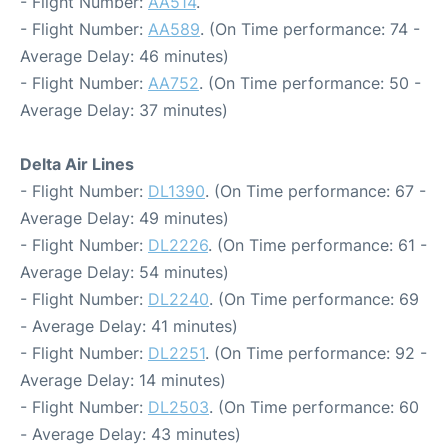
- Flight Number:
AA514
.
- Flight Number:
AA589
. (On Time performance: 74 -
Average Delay: 46 minutes)
- Flight Number:
AA752
. (On Time performance: 50 -
Average Delay: 37 minutes)
Delta Air Lines
- Flight Number:
DL1390
. (On Time performance: 67 -
Average Delay: 49 minutes)
- Flight Number:
DL2226
. (On Time performance: 61 -
Average Delay: 54 minutes)
- Flight Number:
DL2240
. (On Time performance: 69
- Average Delay: 41 minutes)
- Flight Number:
DL2251
. (On Time performance: 92 -
Average Delay: 14 minutes)
- Flight Number:
DL2503
. (On Time performance: 60
- Average Delay: 43 minutes)