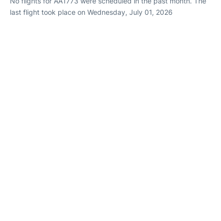
No flights for AA1773 were scheduled in the past month. The
last flight took place on Wednesday, July 01, 2026