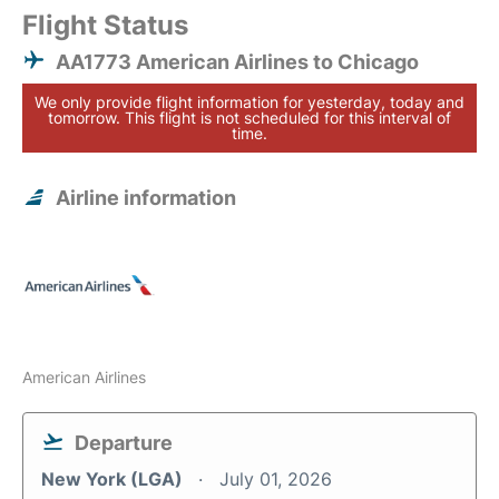
Flight Status
AA1773 American Airlines to Chicago
We only provide flight information for yesterday, today and
tomorrow. This flight is not scheduled for this interval of
time.
Airline information
American Airlines
Departure
New York (LGA)
July 01, 2026