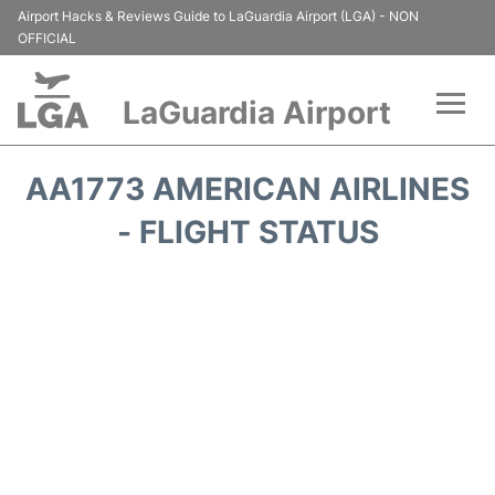
Airport Hacks & Reviews Guide to LaGuardia Airport (LGA) - NON
OFFICIAL
LaGuardia Airport
Flights&Airlines +
AA1773 AMERICAN AIRLINES
Passengers Info
- FLIGHT STATUS
Terminals +
Parking
Transport +
Car Rental