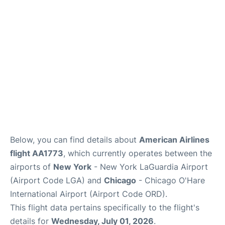
Reviews
FAQs
Below, you can find details about
American Airlines
flight AA1773
, which currently operates between the
airports of
New York
- New York LaGuardia Airport
(Airport Code LGA) and
Chicago
- Chicago O'Hare
International Airport (Airport Code ORD).
This flight data pertains specifically to the flight's
details for
Wednesday, July 01, 2026
.