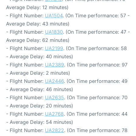
Average Delay: 12 minutes)
- Flight Number:
UA1504
. (On Time performance: 57 -
Average Delay: 43 minutes)
- Flight Number:
UA1830
. (On Time performance: 47 -
Average Delay: 62 minutes)
- Flight Number:
UA2199
. (On Time performance: 58
- Average Delay: 40 minutes)
- Flight Number:
UA2389
. (On Time performance: 97
- Average Delay: 2 minutes)
- Flight Number:
UA2446
. (On Time performance: 49
- Average Delay: 46 minutes)
- Flight Number:
UA2635
. (On Time performance: 70
- Average Delay: 20 minutes)
- Flight Number:
UA2768
. (On Time performance: 44
- Average Delay: 54 minutes)
- Flight Number:
UA2822
. (On Time performance: 78