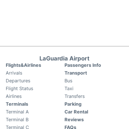
LaGuardia Airport
Flights&Airlines
Passengers Info
Arrivals
Transport
Departures
Bus
Flight Status
Taxi
Airlines
Transfers
Terminals
Parking
Terminal A
Car Rental
Terminal B
Reviews
Terminal C
FAQs