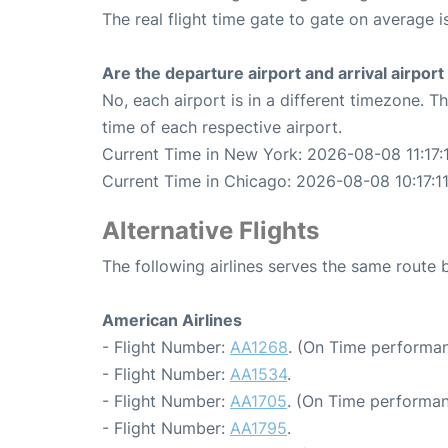
The real flight time gate to gate on average i
Are the departure airport and arrival airpo
No, each airport is in a different timezone. 
time of each respective airport.
Current Time in New York: 2026-08-08 11:17:
Current Time in Chicago: 2026-08-08 10:17:1
Alternative Flights
The following airlines serves the same rout
American Airlines
- Flight Number:
AA1268
. (On Time performan
- Flight Number:
AA1534
.
- Flight Number:
AA1705
. (On Time performan
- Flight Number:
AA1795
.