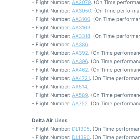
- Flight Number:
AA2079
. (On Time performa
- Flight Number:
AA3050
. (On Time performa
- Flight Number:
AA3100
. (On Time performan
- Flight Number:
AA3163
.
- Flight Number:
AA3318
. (On Time performan
- Flight Number:
AA386
.
- Flight Number:
AA392
. (On Time performanc
- Flight Number:
AA396
. (On Time performanc
- Flight Number:
AA462
. (On Time performanc
- Flight Number:
AA4721
. (On Time performan
- Flight Number:
AA514
.
- Flight Number:
AA589
. (On Time performanc
- Flight Number:
AA752
. (On Time performanc
Delta Air Lines
- Flight Number:
DL1305
. (On Time performan
- Flight Number:
DL1390
. (On Time performan