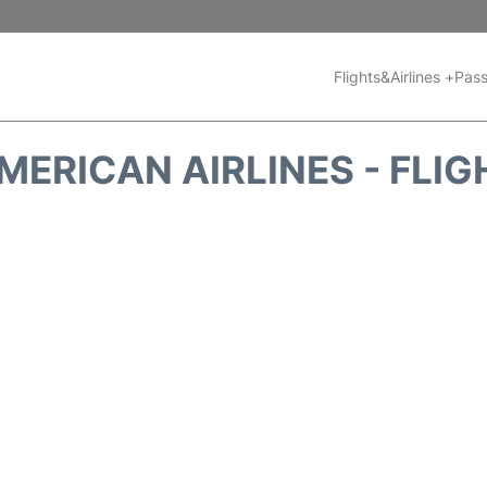
Flights&Airlines +
Pass
MERICAN AIRLINES - FLIG