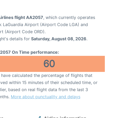
irlines flight AA2057
, which currently operates
 LaGuardia Airport (Airport Code LGA) and
ort (Airport Code ORD).
ght's details for
Saturday, August 08, 2026
.
2057 On Time performance:
60
have calculated the percentage of flights that
ived within 15 minutes of their scheduled time, or
lier, based on real flight data from the last 3
nths.
More about punctuality and delays