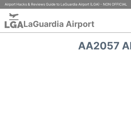
Airport Hacks & Reviews Guide to LaGuardia Airport (LGA) - NON OFFICIAL
LaGuardia Airport
AA2057 A