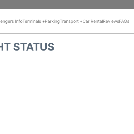
engers Info
Terminals +
Parking
Transport +
Car Rental
Reviews
FAQs
HT STATUS