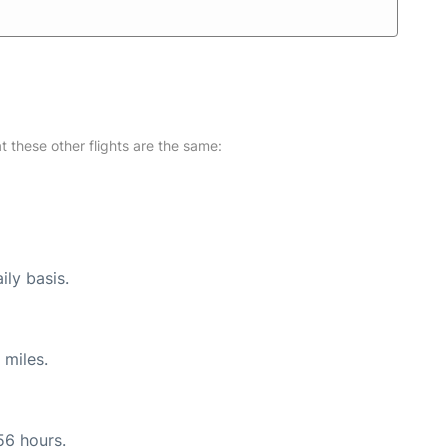
at these other flights are the same:
ily basis.
 miles.
56 hours.