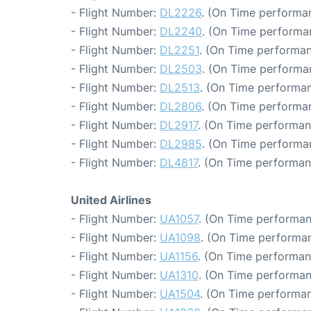
- Flight Number:
DL2226
. (On Time performan
- Flight Number:
DL2240
. (On Time performa
- Flight Number:
DL2251
. (On Time performan
- Flight Number:
DL2503
. (On Time performa
- Flight Number:
DL2513
. (On Time performan
- Flight Number:
DL2806
. (On Time performa
- Flight Number:
DL2917
. (On Time performan
- Flight Number:
DL2985
. (On Time performan
- Flight Number:
DL4817
. (On Time performan
United Airlines
- Flight Number:
UA1057
. (On Time performan
- Flight Number:
UA1098
. (On Time performan
- Flight Number:
UA1156
. (On Time performan
- Flight Number:
UA1310
. (On Time performan
- Flight Number:
UA1504
. (On Time performan