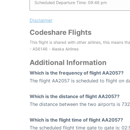
Scheduled Departure Time: 09:46 pm
Disclaimer
Codeshare Flights
This flight is shared with other airlines, this means th
- AS6146 - Alaska Airlines
Additional Information
Which is the frequency of flight AA2057?
The flight AA2057 is scheduled to flight on da
Which is the distance of flight AA2057?
The distance between the two airports is 732
Which is the flight time of flight AA2057?
The scheduled flight time gate to gate is: 02: