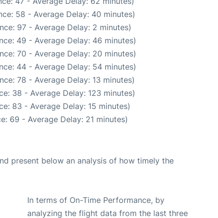
ce: 47 - Average Delay: 62 minutes)
nce: 58 - Average Delay: 40 minutes)
nce: 97 - Average Delay: 2 minutes)
nce: 49 - Average Delay: 46 minutes)
nce: 70 - Average Delay: 20 minutes)
nce: 44 - Average Delay: 54 minutes)
nce: 78 - Average Delay: 13 minutes)
ce: 38 - Average Delay: 123 minutes)
ce: 83 - Average Delay: 15 minutes)
e: 69 - Average Delay: 21 minutes)
d present below an analysis of how timely the
In terms of On-Time Performance, by
analyzing the flight data from the last three