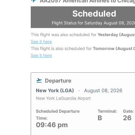
AA2057 American Airlines to Chica
Scheduled
Flight Status for Saturday August 08, 202
This flight was also scheduled for
Yesterday (August
See it here
This flight is also scheduled for
Tomorrow (August 
See it here
Departure
New York (LGA)
August 08, 2026
New York LaGuardia Airport
Scheduled Departure
Terminal:
Gate:
B
26
Time:
09:46 pm