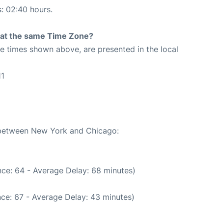
s: 02:40 hours.
rt at the same Time Zone?
The times shown above, are presented in the local
11
1
e between New York and Chicago:
ce: 64 - Average Delay: 68 minutes)
ce: 67 - Average Delay: 43 minutes)