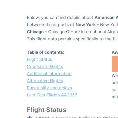
Below, you can find details about
American A
between the airports of
New York
- New York
Chicago
- Chicago O'Hare International Airp
This flight data pertains specifically to the fli
Table of contents:
AA
Flight Status
Codeshare Flights
Additional Information
We 
Alternative Flights
arr
Punctuality and delays
ear
Last Past Flights AA2057
mo
Flight Status