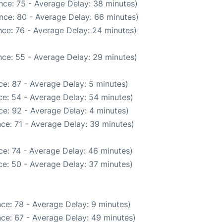
nce: 75 - Average Delay: 38 minutes)
nce: 80 - Average Delay: 66 minutes)
ce: 76 - Average Delay: 24 minutes)
ce: 55 - Average Delay: 29 minutes)
e: 87 - Average Delay: 5 minutes)
e: 54 - Average Delay: 54 minutes)
e: 92 - Average Delay: 4 minutes)
ce: 71 - Average Delay: 39 minutes)
e: 74 - Average Delay: 46 minutes)
e: 50 - Average Delay: 37 minutes)
ce: 78 - Average Delay: 9 minutes)
ce: 67 - Average Delay: 49 minutes)