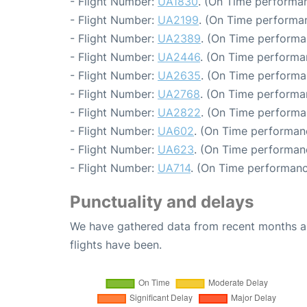
- Flight Number:
UA1830
. (On Time performan
- Flight Number:
UA2199
. (On Time performa
- Flight Number:
UA2389
. (On Time performa
- Flight Number:
UA2446
. (On Time performa
- Flight Number:
UA2635
. (On Time performa
- Flight Number:
UA2768
. (On Time performa
- Flight Number:
UA2822
. (On Time performa
- Flight Number:
UA602
. (On Time performan
- Flight Number:
UA623
. (On Time performan
- Flight Number:
UA714
. (On Time performanc
Punctuality and delays
We have gathered data from recent months an
flights have been.