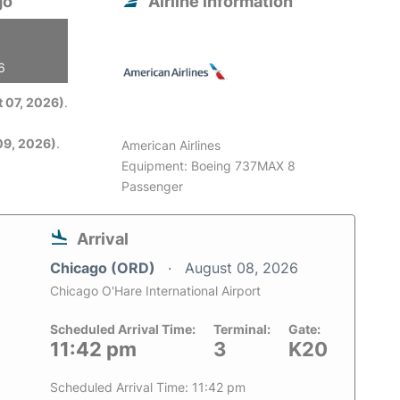
go
Airline information
6
 07, 2026)
.
09, 2026)
.
American Airlines
Equipment: Boeing 737MAX 8
Passenger
Arrival
Chicago (ORD)
August 08, 2026
Chicago O'Hare International Airport
Scheduled Arrival Time:
Terminal:
Gate:
11:42 pm
3
K20
Scheduled Arrival Time: 11:42 pm