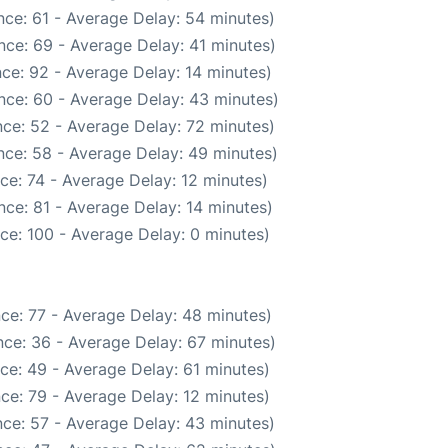
ce: 61 - Average Delay: 54 minutes)
nce: 69 - Average Delay: 41 minutes)
ce: 92 - Average Delay: 14 minutes)
nce: 60 - Average Delay: 43 minutes)
ce: 52 - Average Delay: 72 minutes)
nce: 58 - Average Delay: 49 minutes)
ce: 74 - Average Delay: 12 minutes)
ce: 81 - Average Delay: 14 minutes)
ce: 100 - Average Delay: 0 minutes)
ce: 77 - Average Delay: 48 minutes)
ce: 36 - Average Delay: 67 minutes)
ce: 49 - Average Delay: 61 minutes)
ce: 79 - Average Delay: 12 minutes)
ce: 57 - Average Delay: 43 minutes)