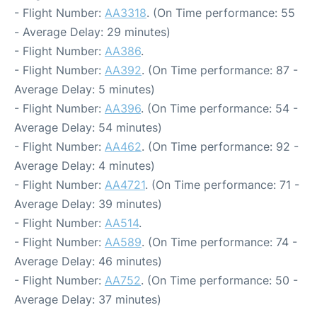
- Flight Number:
AA3318
. (On Time performance: 55
- Average Delay: 29 minutes)
- Flight Number:
AA386
.
- Flight Number:
AA392
. (On Time performance: 87 -
Average Delay: 5 minutes)
- Flight Number:
AA396
. (On Time performance: 54 -
Average Delay: 54 minutes)
- Flight Number:
AA462
. (On Time performance: 92 -
Average Delay: 4 minutes)
- Flight Number:
AA4721
. (On Time performance: 71 -
Average Delay: 39 minutes)
- Flight Number:
AA514
.
- Flight Number:
AA589
. (On Time performance: 74 -
Average Delay: 46 minutes)
- Flight Number:
AA752
. (On Time performance: 50 -
Average Delay: 37 minutes)