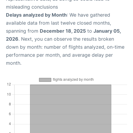
misleading conclusions
Delays analyzed by Month
: We have gathered
available data from last twelve closed months,
spanning from
December 18, 2025
to
January 05,
2026
. Next, you can observe the results broken
down by month: number of flights analyzed, on-time
performance per month, and average delay per
month.