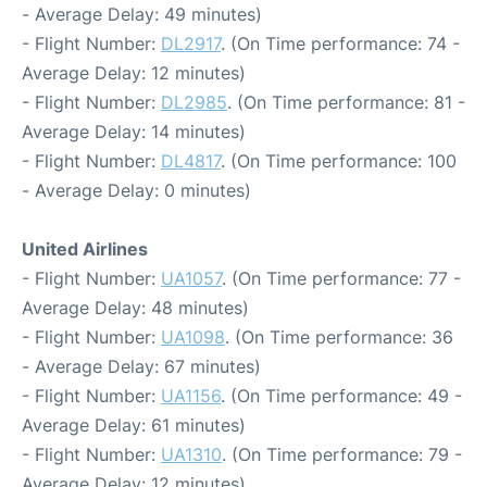
- Average Delay: 49 minutes)
- Flight Number:
DL2917
. (On Time performance: 74 -
Average Delay: 12 minutes)
- Flight Number:
DL2985
. (On Time performance: 81 -
Average Delay: 14 minutes)
- Flight Number:
DL4817
. (On Time performance: 100
- Average Delay: 0 minutes)
United Airlines
- Flight Number:
UA1057
. (On Time performance: 77 -
Average Delay: 48 minutes)
- Flight Number:
UA1098
. (On Time performance: 36
- Average Delay: 67 minutes)
- Flight Number:
UA1156
. (On Time performance: 49 -
Average Delay: 61 minutes)
- Flight Number:
UA1310
. (On Time performance: 79 -
Average Delay: 12 minutes)