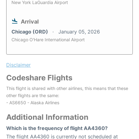
New York LaGuardia Airport
Arrival
Chicago (ORD)
January 05, 2026
Chicago O'Hare International Airport
Disclaimer
Codeshare Flights
This flight is shared with other airlines, this means that these
other flights are the same:
- AS6650 - Alaska Airlines
Additional Information
Which is the frequency of flight AA4360?
The flight AA4360 is currently not scheduled at