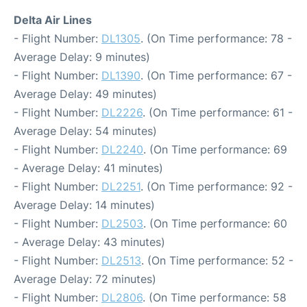
Delta Air Lines
- Flight Number:
DL1305
. (On Time performance: 78 -
Average Delay: 9 minutes)
- Flight Number:
DL1390
. (On Time performance: 67 -
Average Delay: 49 minutes)
- Flight Number:
DL2226
. (On Time performance: 61 -
Average Delay: 54 minutes)
- Flight Number:
DL2240
. (On Time performance: 69
- Average Delay: 41 minutes)
- Flight Number:
DL2251
. (On Time performance: 92 -
Average Delay: 14 minutes)
- Flight Number:
DL2503
. (On Time performance: 60
- Average Delay: 43 minutes)
- Flight Number:
DL2513
. (On Time performance: 52 -
Average Delay: 72 minutes)
- Flight Number:
DL2806
. (On Time performance: 58