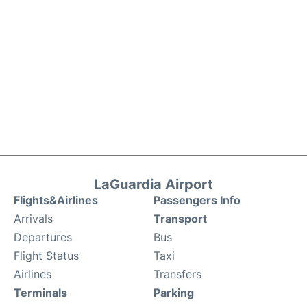
LaGuardia Airport
Flights&Airlines
Passengers Info
Arrivals
Transport
Departures
Bus
Flight Status
Taxi
Airlines
Transfers
Terminals
Parking