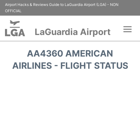
Airport Hacks & Reviews Guide to LaGuardia Airport (LGA) - NON
OFFICIAL
LaGuardia Airport
Flights&Airlines +
AA4360 AMERICAN
Passengers Info
AIRLINES - FLIGHT STATUS
Terminals +
Parking
Transport +
Car Rental