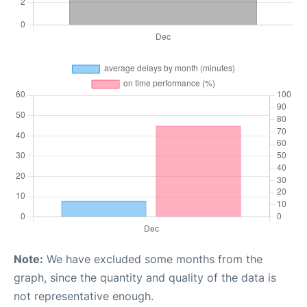
Note:
We have excluded some months from the
graph, since the quantity and quality of the data is
not representative enough.