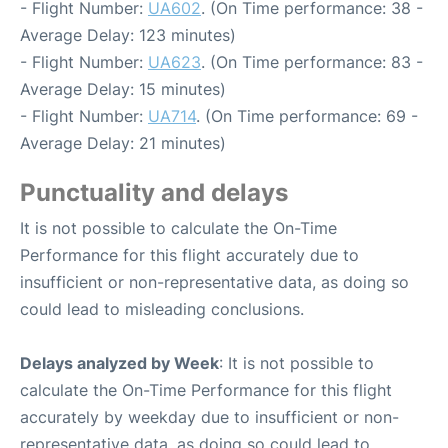
- Flight Number:
UA602
. (On Time performance: 38 -
Average Delay: 123 minutes)
- Flight Number:
UA623
. (On Time performance: 83 -
Average Delay: 15 minutes)
- Flight Number:
UA714
. (On Time performance: 69 -
Average Delay: 21 minutes)
Punctuality and delays
It is not possible to calculate the On-Time
Performance for this flight accurately due to
insufficient or non-representative data, as doing so
could lead to misleading conclusions.
Delays analyzed by Week
: It is not possible to
calculate the On-Time Performance for this flight
accurately by weekday due to insufficient or non-
representative data, as doing so could lead to