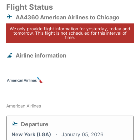
Flight Status
AA4360 American Airlines to Chicago
We only provide flight information for yesterday, today and
tomorrow. This flight is not scheduled for this interval of
time.
Airline information
American Airlines
Departure
New York (LGA)
January 05, 2026