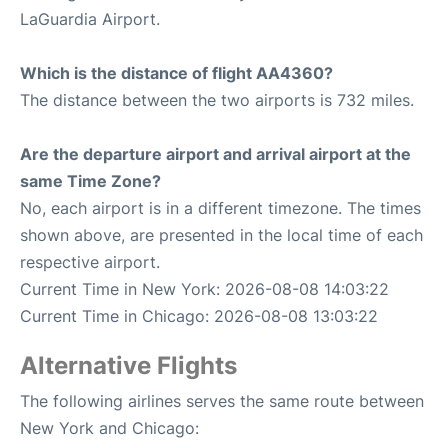
LaGuardia Airport.
Which is the distance of flight AA4360?
The distance between the two airports is 732 miles.
Are the departure airport and arrival airport at the
same Time Zone?
No, each airport is in a different timezone. The times
shown above, are presented in the local time of each
respective airport.
Current Time in New York: 2026-08-08 14:03:22
Current Time in Chicago: 2026-08-08 13:03:22
Alternative Flights
The following airlines serves the same route between
New York and Chicago: