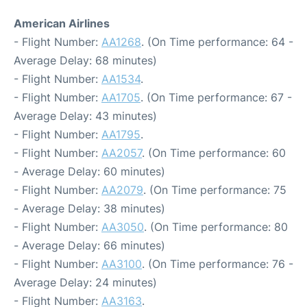
American Airlines
- Flight Number:
AA1268
. (On Time performance: 64 -
Average Delay: 68 minutes)
- Flight Number:
AA1534
.
- Flight Number:
AA1705
. (On Time performance: 67 -
Average Delay: 43 minutes)
- Flight Number:
AA1795
.
- Flight Number:
AA2057
. (On Time performance: 60
- Average Delay: 60 minutes)
- Flight Number:
AA2079
. (On Time performance: 75
- Average Delay: 38 minutes)
- Flight Number:
AA3050
. (On Time performance: 80
- Average Delay: 66 minutes)
- Flight Number:
AA3100
. (On Time performance: 76 -
Average Delay: 24 minutes)
- Flight Number:
AA3163
.