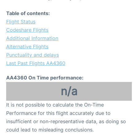
Table of contents:
Flight Status
Codeshare Flights
Additional Information
Alternative Flights
Punctuality and delays
Last Past Flights AA4360
AA4360 On Time performance:
n/a
It is not possible to calculate the On-Time
Performance for this flight accurately due to
insufficient or non-representative data, as doing so
could lead to misleading conclusions.