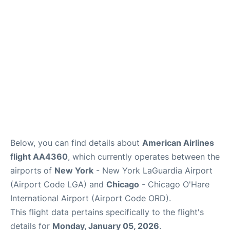
Reviews
FAQs
Below, you can find details about
American Airlines
flight AA4360
, which currently operates between the
airports of
New York
- New York LaGuardia Airport
(Airport Code LGA) and
Chicago
- Chicago O'Hare
International Airport (Airport Code ORD).
This flight data pertains specifically to the flight's
details for
Monday, January 05, 2026
.