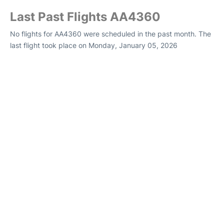
Last Past Flights AA4360
No flights for AA4360 were scheduled in the past month. The
last flight took place on Monday, January 05, 2026