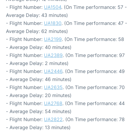
- Flight Number:
UA1504
. (On Time performance: 57 -
Average Delay: 43 minutes)
- Flight Number:
UA1830
. (On Time performance: 47 -
Average Delay: 62 minutes)
- Flight Number:
UA2199
. (On Time performance: 58
- Average Delay: 40 minutes)
- Flight Number:
UA2389
. (On Time performance: 97
- Average Delay: 2 minutes)
- Flight Number:
UA2446
. (On Time performance: 49
- Average Delay: 46 minutes)
- Flight Number:
UA2635
. (On Time performance: 70
- Average Delay: 20 minutes)
- Flight Number:
UA2768
. (On Time performance: 44
- Average Delay: 54 minutes)
- Flight Number:
UA2822
. (On Time performance: 78
- Average Delay: 13 minutes)