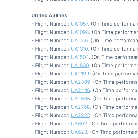
United Airlines
- Flight Number:
UA1057
. (On Time performan
- Flight Number:
UA1098
. (On Time performan
- Flight Number:
UA1156
. (On Time performan
- Flight Number:
UA1310
. (On Time performan
- Flight Number:
UA1504
. (On Time performan
- Flight Number:
UA1830
. (On Time performan
- Flight Number:
UA2199
. (On Time performa
- Flight Number:
UA2389
. (On Time performa
- Flight Number:
UA2446
. (On Time performa
- Flight Number:
UA2635
. (On Time performa
- Flight Number:
UA2768
. (On Time performa
- Flight Number:
UA2822
. (On Time performa
- Flight Number:
UA602
. (On Time performan
- Flight Number:
UA623
. (On Time performan