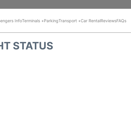
engers Info
Terminals +
Parking
Transport +
Car Rental
Reviews
FAQs
HT STATUS