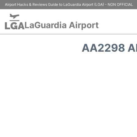
Airport Hacks & Reviews Guide to LaGuardia Airport (LGA) - NON OFFICIAL
LaGuardia Airport
AA2298 A