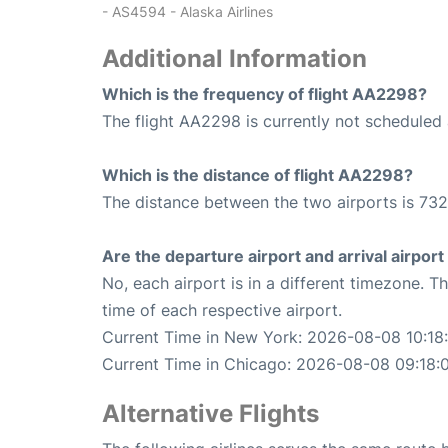
- AS4594 - Alaska Airlines
Additional Information
Which is the frequency of flight AA2298?
The flight AA2298 is currently not scheduled 
Which is the distance of flight AA2298?
The distance between the two airports is 732
Are the departure airport and arrival airpo
No, each airport is in a different timezone. 
time of each respective airport.
Current Time in New York: 2026-08-08 10:18
Current Time in Chicago: 2026-08-08 09:18:
Alternative Flights