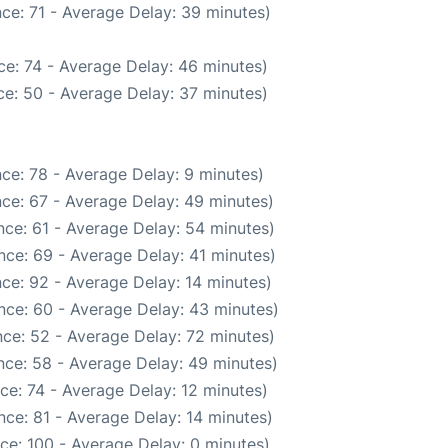
ce: 71 - Average Delay: 39 minutes)
e: 74 - Average Delay: 46 minutes)
e: 50 - Average Delay: 37 minutes)
ce: 78 - Average Delay: 9 minutes)
ce: 67 - Average Delay: 49 minutes)
ce: 61 - Average Delay: 54 minutes)
nce: 69 - Average Delay: 41 minutes)
ce: 92 - Average Delay: 14 minutes)
nce: 60 - Average Delay: 43 minutes)
ce: 52 - Average Delay: 72 minutes)
nce: 58 - Average Delay: 49 minutes)
ce: 74 - Average Delay: 12 minutes)
ce: 81 - Average Delay: 14 minutes)
ce: 100 - Average Delay: 0 minutes)