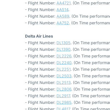
- Flight Number:
AA4721
. (On Time performan
- Flight Number:
AA514
.
- Flight Number:
AA589
. (On Time performanc
- Flight Number:
AA752
. (On Time performanc
Delta Air Lines
- Flight Number:
DL1305
. (On Time performan
- Flight Number:
DL1390
. (On Time performan
- Flight Number:
DL2226
. (On Time performan
- Flight Number:
DL2240
. (On Time performa
- Flight Number:
DL2251
. (On Time performan
- Flight Number:
DL2503
. (On Time performa
- Flight Number:
DL2513
. (On Time performan
- Flight Number:
DL2806
. (On Time performa
- Flight Number:
DL2917
. (On Time performan
- Flight Number:
DL2985
. (On Time performan
- Flight Number:
DL4817
. (On Time performan