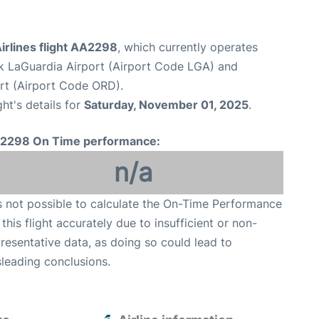
irlines flight AA2298
, which currently operates
 LaGuardia Airport (Airport Code LGA) and
ort (Airport Code ORD).
ght's details for
Saturday, November 01, 2025
.
2298 On Time performance:
n/a
is not possible to calculate the On-Time Performance
 this flight accurately due to insufficient or non-
resentative data, as doing so could lead to
leading conclusions.