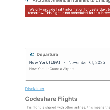
AA2298 American Airlines to Chica
We only provide flight information for yesterday, 
tomorrow. This flight is not scheduled for this interv
Departure
New York (LGA)
November 01, 2025
New York LaGuardia Airport
Disclaimer
Codeshare Flights
This flight is shared with other airlines, this means th