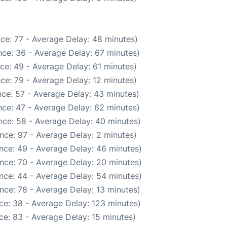
ce: 77 - Average Delay: 48 minutes)
ce: 36 - Average Delay: 67 minutes)
ce: 49 - Average Delay: 61 minutes)
ce: 79 - Average Delay: 12 minutes)
ce: 57 - Average Delay: 43 minutes)
ce: 47 - Average Delay: 62 minutes)
nce: 58 - Average Delay: 40 minutes)
nce: 97 - Average Delay: 2 minutes)
nce: 49 - Average Delay: 46 minutes)
nce: 70 - Average Delay: 20 minutes)
nce: 44 - Average Delay: 54 minutes)
nce: 78 - Average Delay: 13 minutes)
ce: 38 - Average Delay: 123 minutes)
ce: 83 - Average Delay: 15 minutes)