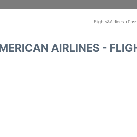
Flights&Airlines +
Pass
MERICAN AIRLINES - FLIG