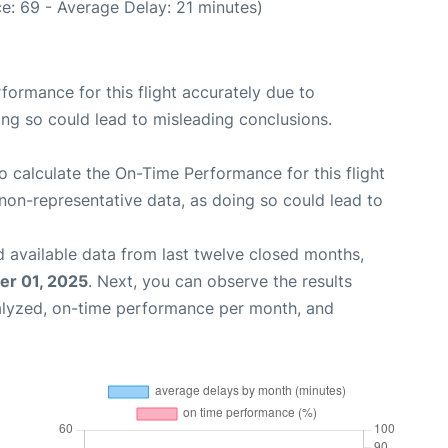
e: 69 - Average Delay: 21 minutes)
rformance for this flight accurately due to
oing so could lead to misleading conclusions.
 to calculate the On-Time Performance for this flight
non-representative data, as doing so could lead to
 available data from last twelve closed months,
r 01, 2025
. Next, you can observe the results
alyzed, on-time performance per month, and