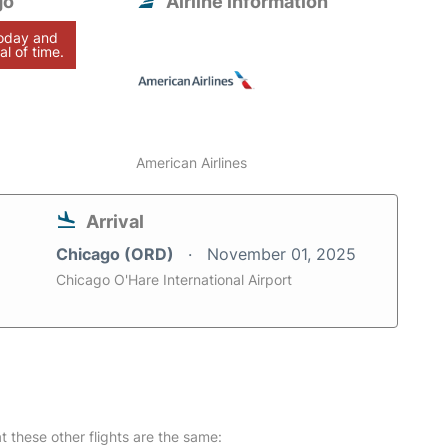
go
Airline information
today and
al of time.
American Airlines
Arrival
Chicago (ORD)
November 01, 2025
Chicago O'Hare International Airport
at these other flights are the same: