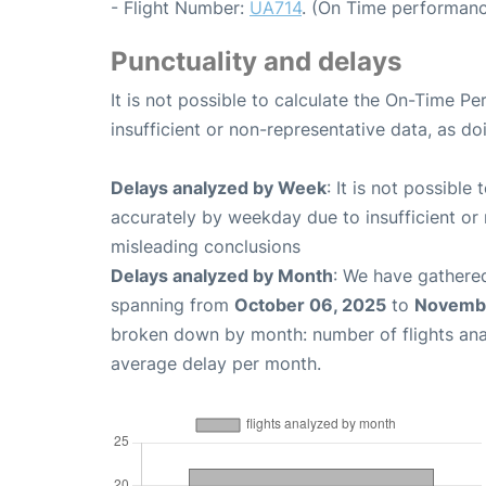
- Flight Number:
UA714
. (On Time performanc
Punctuality and delays
It is not possible to calculate the On-Time Pe
insufficient or non-representative data, as d
Delays analyzed by Week
: It is not possible
accurately by weekday due to insufficient or 
misleading conclusions
Delays analyzed by Month
: We have gathered
spanning from
October 06, 2025
to
Novembe
broken down by month: number of flights an
average delay per month.