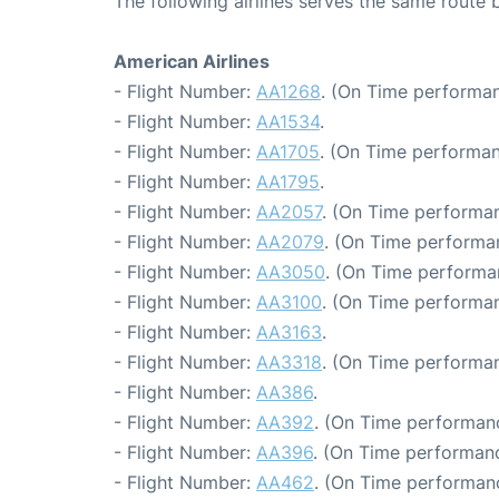
The following airlines serves the same rout
American Airlines
- Flight Number:
AA1268
. (On Time performan
- Flight Number:
AA1534
.
- Flight Number:
AA1705
. (On Time performan
- Flight Number:
AA1795
.
- Flight Number:
AA2057
. (On Time performan
- Flight Number:
AA2079
. (On Time performa
- Flight Number:
AA3050
. (On Time performa
- Flight Number:
AA3100
. (On Time performan
- Flight Number:
AA3163
.
- Flight Number:
AA3318
. (On Time performan
- Flight Number:
AA386
.
- Flight Number:
AA392
. (On Time performanc
- Flight Number:
AA396
. (On Time performanc
- Flight Number:
AA462
. (On Time performanc