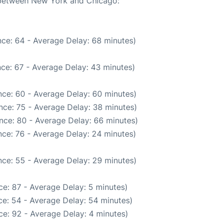
e between New York and Chicago:
ce: 64 - Average Delay: 68 minutes)
ce: 67 - Average Delay: 43 minutes)
ce: 60 - Average Delay: 60 minutes)
nce: 75 - Average Delay: 38 minutes)
nce: 80 - Average Delay: 66 minutes)
ce: 76 - Average Delay: 24 minutes)
ce: 55 - Average Delay: 29 minutes)
e: 87 - Average Delay: 5 minutes)
e: 54 - Average Delay: 54 minutes)
e: 92 - Average Delay: 4 minutes)