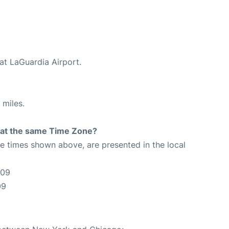
at LaGuardia Airport.
 miles.
rt at the same Time Zone?
The times shown above, are presented in the local
:09
09