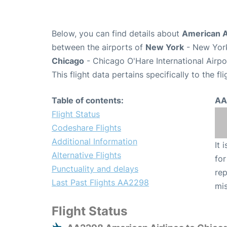
Below, you can find details about
American A
between the airports of
New York
- New York
Chicago
- Chicago O'Hare International Airp
This flight data pertains specifically to the fli
Table of contents:
AA
Flight Status
Codeshare Flights
Additional Information
It 
Alternative Flights
for
Punctuality and delays
rep
Last Past Flights AA2298
mis
Flight Status