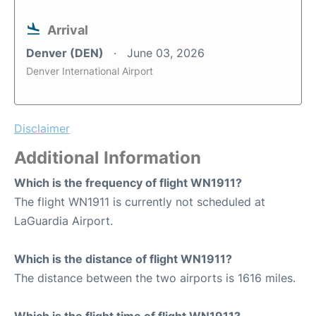
Arrival
Denver (DEN)
June 03, 2026
Denver International Airport
Disclaimer
Additional Information
Which is the frequency of flight WN1911?
The flight WN1911 is currently not scheduled at
LaGuardia Airport.
Which is the distance of flight WN1911?
The distance between the two airports is 1616 miles.