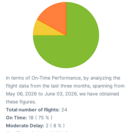
In terms of On-Time Performance, by analyzing the
flight data from the last three months, spanning from
May 06, 2026 to June 03, 2026, we have obtained
these figures.
Total number of flights:
24
On Time:
18 ( 75 % )
Moderate Delay:
2 ( 8 % )