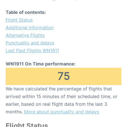
Table of contents:
Flight Status
Additional Information
Alternative Flights
Punctuality and delays
Last Past Flights WN1911
WN1911 On Time performance:
75
We have calculated the percentage of flights that
arrived within 15 minutes of their scheduled time, or
earlier, based on real flight data from the last 3
months.
More about punctuality and delays
Flight Status