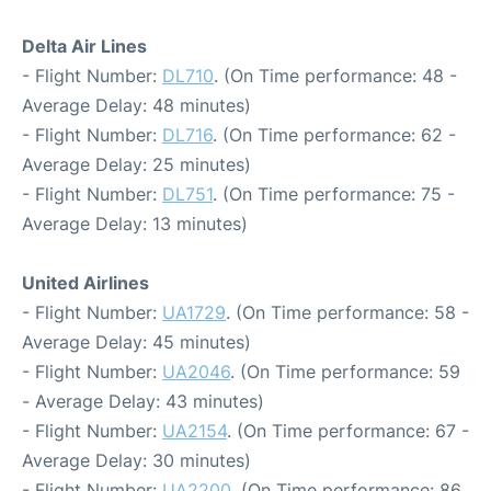
Delta Air Lines
- Flight Number:
DL710
. (On Time performance: 48 -
Average Delay: 48 minutes)
- Flight Number:
DL716
. (On Time performance: 62 -
Average Delay: 25 minutes)
- Flight Number:
DL751
. (On Time performance: 75 -
Average Delay: 13 minutes)
United Airlines
- Flight Number:
UA1729
. (On Time performance: 58 -
Average Delay: 45 minutes)
- Flight Number:
UA2046
. (On Time performance: 59
- Average Delay: 43 minutes)
- Flight Number:
UA2154
. (On Time performance: 67 -
Average Delay: 30 minutes)
- Flight Number:
UA2200
. (On Time performance: 86