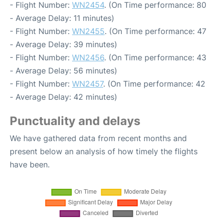
- Flight Number:
WN2454
. (On Time performance: 80
- Average Delay: 11 minutes)
- Flight Number:
WN2455
. (On Time performance: 47
- Average Delay: 39 minutes)
- Flight Number:
WN2456
. (On Time performance: 43
- Average Delay: 56 minutes)
- Flight Number:
WN2457
. (On Time performance: 42
- Average Delay: 42 minutes)
Punctuality and delays
We have gathered data from recent months and
present below an analysis of how timely the flights
have been.