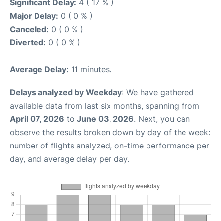
Significant Delay:
4 ( 17 % )
Major Delay:
0 ( 0 % )
Canceled:
0 ( 0 % )
Diverted:
0 ( 0 % )
Average Delay:
11 minutes.
Delays analyzed by Weekday
: We have gathered
available data from last six months, spanning from
April 07, 2026
to
June 03, 2026
. Next, you can
observe the results broken down by day of the week:
number of flights analyzed, on-time performance per
day, and average delay per day.