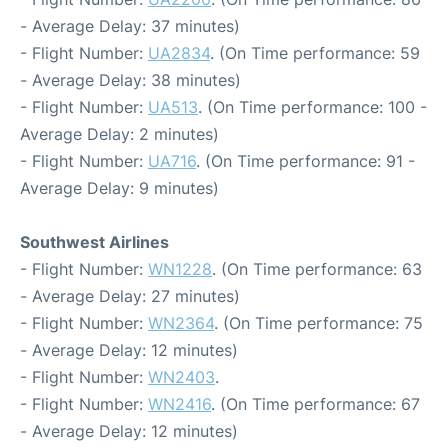
- Average Delay: 37 minutes)
- Flight Number:
UA2834
. (On Time performance: 59
- Average Delay: 38 minutes)
- Flight Number:
UA513
. (On Time performance: 100 -
Average Delay: 2 minutes)
- Flight Number:
UA716
. (On Time performance: 91 -
Average Delay: 9 minutes)
Southwest Airlines
- Flight Number:
WN1228
. (On Time performance: 63
- Average Delay: 27 minutes)
- Flight Number:
WN2364
. (On Time performance: 75
- Average Delay: 12 minutes)
- Flight Number:
WN2403
.
- Flight Number:
WN2416
. (On Time performance: 67
- Average Delay: 12 minutes)