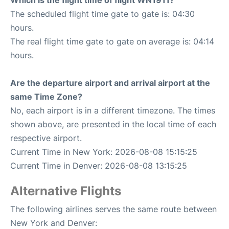
Which is the flight time of flight WN1911?
The scheduled flight time gate to gate is: 04:30
hours.
The real flight time gate to gate on average is: 04:14
hours.
Are the departure airport and arrival airport at the
same Time Zone?
No, each airport is in a different timezone. The times
shown above, are presented in the local time of each
respective airport.
Current Time in New York: 2026-08-08 15:15:25
Current Time in Denver: 2026-08-08 13:15:25
Alternative Flights
The following airlines serves the same route between
New York and Denver: