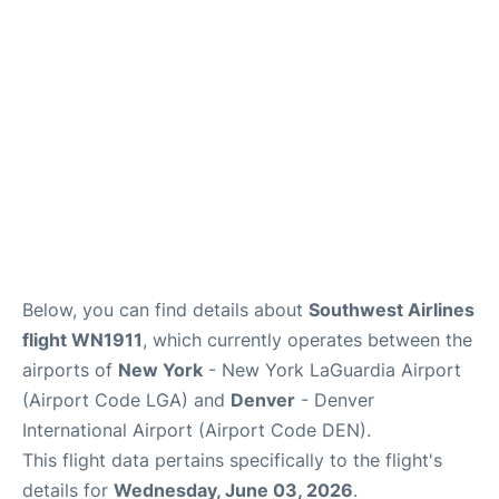
Reviews
FAQs
Below, you can find details about
Southwest Airlines
flight WN1911
, which currently operates between the
airports of
New York
- New York LaGuardia Airport
(Airport Code LGA) and
Denver
- Denver
International Airport (Airport Code DEN).
This flight data pertains specifically to the flight's
details for
Wednesday, June 03, 2026
.