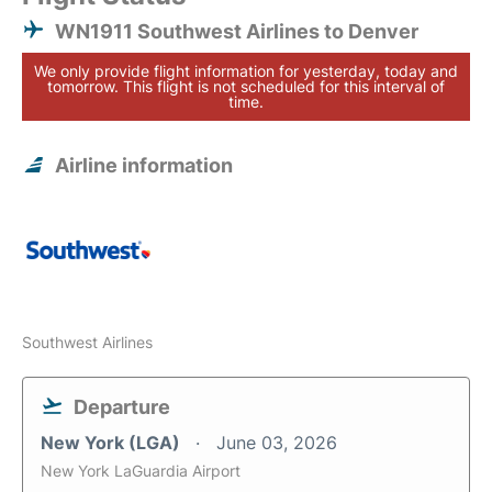
WN1911 Southwest Airlines to Denver
We only provide flight information for yesterday, today and
tomorrow. This flight is not scheduled for this interval of
time.
Airline information
Southwest Airlines
Departure
New York (LGA)
June 03, 2026
New York LaGuardia Airport