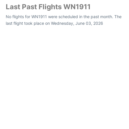
Last Past Flights WN1911
No flights for WN1911 were scheduled in the past month. The
last flight took place on Wednesday, June 03, 2026