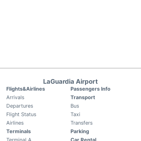
LaGuardia Airport
Flights&Airlines
Passengers Info
Arrivals
Transport
Departures
Bus
Flight Status
Taxi
Airlines
Transfers
Terminals
Parking
Terminal A
Car Rental