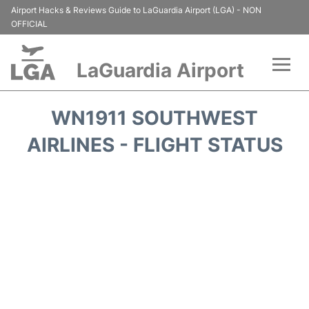
Airport Hacks & Reviews Guide to LaGuardia Airport (LGA) - NON
OFFICIAL
LaGuardia Airport
Flights&Airlines +
WN1911 SOUTHWEST
Passengers Info
AIRLINES - FLIGHT STATUS
Terminals +
Parking
Transport +
Car Rental