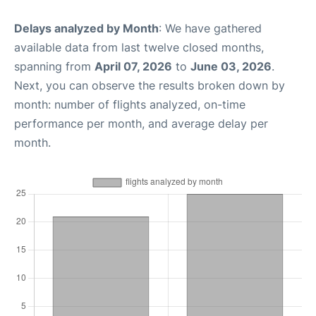
Delays analyzed by Month
: We have gathered
available data from last twelve closed months,
spanning from
April 07, 2026
to
June 03, 2026
.
Next, you can observe the results broken down by
month: number of flights analyzed, on-time
performance per month, and average delay per
month.