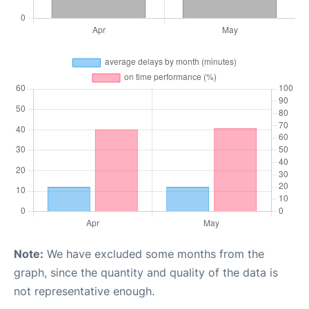
Note:
We have excluded some months from the
graph, since the quantity and quality of the data is
not representative enough.