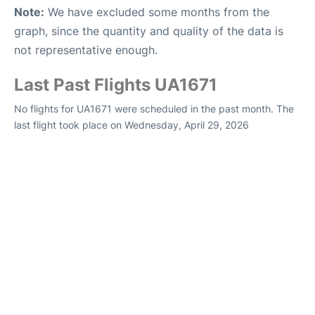
Note:
We have excluded some months from the
graph, since the quantity and quality of the data is
not representative enough.
Last Past Flights UA1671
No flights for UA1671 were scheduled in the past month. The
last flight took place on Wednesday, April 29, 2026