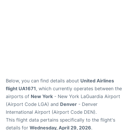
Reviews
FAQs
Below, you can find details about
United Airlines
flight UA1671
, which currently operates between the
airports of
New York
- New York LaGuardia Airport
(Airport Code LGA) and
Denver
- Denver
International Airport (Airport Code DEN).
This flight data pertains specifically to the flight's
details for
Wednesday, April 29, 2026
.