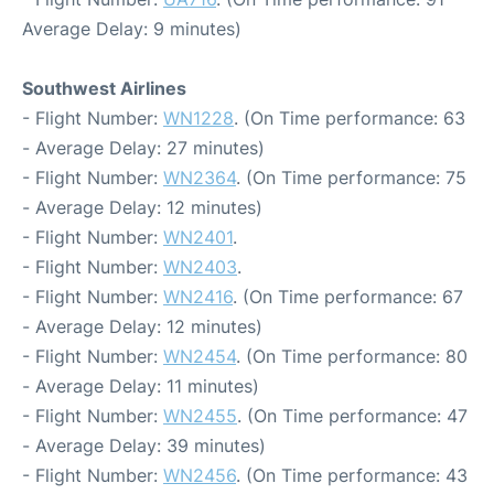
Average Delay: 9 minutes)
Southwest Airlines
- Flight Number:
WN1228
. (On Time performance: 63
- Average Delay: 27 minutes)
- Flight Number:
WN2364
. (On Time performance: 75
- Average Delay: 12 minutes)
- Flight Number:
WN2401
.
- Flight Number:
WN2403
.
- Flight Number:
WN2416
. (On Time performance: 67
- Average Delay: 12 minutes)
- Flight Number:
WN2454
. (On Time performance: 80
- Average Delay: 11 minutes)
- Flight Number:
WN2455
. (On Time performance: 47
- Average Delay: 39 minutes)
- Flight Number:
WN2456
. (On Time performance: 43