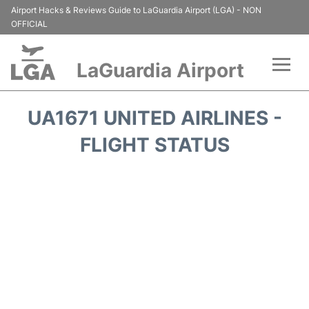
Airport Hacks & Reviews Guide to LaGuardia Airport (LGA) - NON
OFFICIAL
LaGuardia Airport
Flights&Airlines +
UA1671 UNITED AIRLINES -
Passengers Info
FLIGHT STATUS
Terminals +
Parking
Transport +
Car Rental