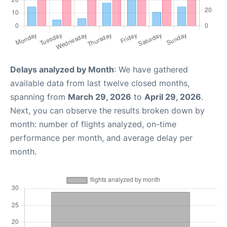
Delays analyzed by Month
: We have gathered
available data from last twelve closed months,
spanning from
March 29, 2026
to
April 29, 2026
.
Next, you can observe the results broken down by
month: number of flights analyzed, on-time
performance per month, and average delay per
month.