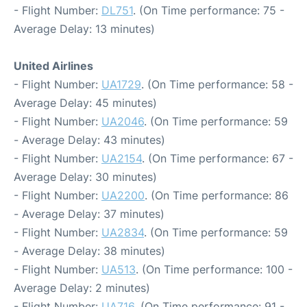
- Flight Number:
DL751
. (On Time performance: 75 -
Average Delay: 13 minutes)
United Airlines
- Flight Number:
UA1729
. (On Time performance: 58 -
Average Delay: 45 minutes)
- Flight Number:
UA2046
. (On Time performance: 59
- Average Delay: 43 minutes)
- Flight Number:
UA2154
. (On Time performance: 67 -
Average Delay: 30 minutes)
- Flight Number:
UA2200
. (On Time performance: 86
- Average Delay: 37 minutes)
- Flight Number:
UA2834
. (On Time performance: 59
- Average Delay: 38 minutes)
- Flight Number:
UA513
. (On Time performance: 100 -
Average Delay: 2 minutes)
- Flight Number:
UA716
. (On Time performance: 91 -