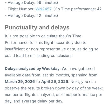
- Average Delay: 56 minutes)
- Flight Number:
WN2457
. (On Time performance: 42
- Average Delay: 42 minutes)
Punctuality and delays
It is not possible to calculate the On-Time
Performance for this flight accurately due to
insufficient or non-representative data, as doing so
could lead to misleading conclusions.
Delays analyzed by Weekday
: We have gathered
available data from last six months, spanning from
March 29, 2026
to
April 29, 2026
. Next, you can
observe the results broken down by day of the week:
number of flights analyzed, on-time performance per
day, and average delay per day.