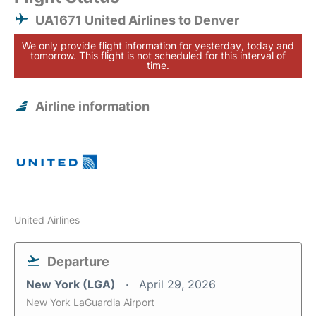
UA1671 United Airlines to Denver
We only provide flight information for yesterday, today and
tomorrow. This flight is not scheduled for this interval of
time.
Airline information
United Airlines
Departure
New York (LGA)
April 29, 2026
New York LaGuardia Airport