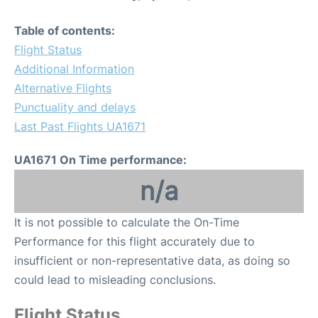
Table of contents:
Flight Status
Additional Information
Alternative Flights
Punctuality and delays
Last Past Flights UA1671
UA1671 On Time performance:
n/a
It is not possible to calculate the On-Time
Performance for this flight accurately due to
insufficient or non-representative data, as doing so
could lead to misleading conclusions.
Flight Status