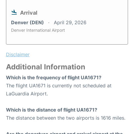
Arrival
Denver (DEN)
April 29, 2026
Denver International Airport
Disclaimer
Additional Information
Which is the frequency of flight UA1671?
The flight UA1671 is currently not scheduled at
LaGuardia Airport.
Which is the distance of flight UA1671?
The distance between the two airports is 1616 miles.