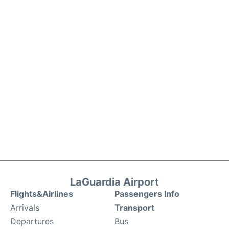
LaGuardia Airport
Flights&Airlines
Passengers Info
Arrivals
Transport
Departures
Bus