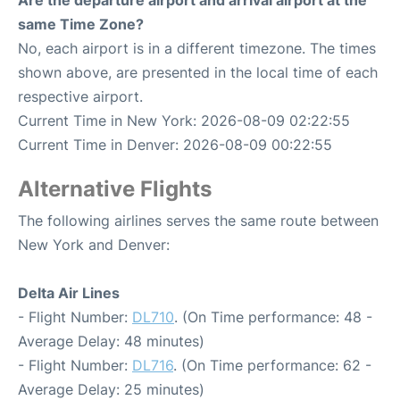
Are the departure airport and arrival airport at the
same Time Zone?
No, each airport is in a different timezone. The times
shown above, are presented in the local time of each
respective airport.
Current Time in New York: 2026-08-09 02:22:55
Current Time in Denver: 2026-08-09 00:22:55
Alternative Flights
The following airlines serves the same route between
New York and Denver:
Delta Air Lines
- Flight Number:
DL710
. (On Time performance: 48 -
Average Delay: 48 minutes)
- Flight Number:
DL716
. (On Time performance: 62 -
Average Delay: 25 minutes)