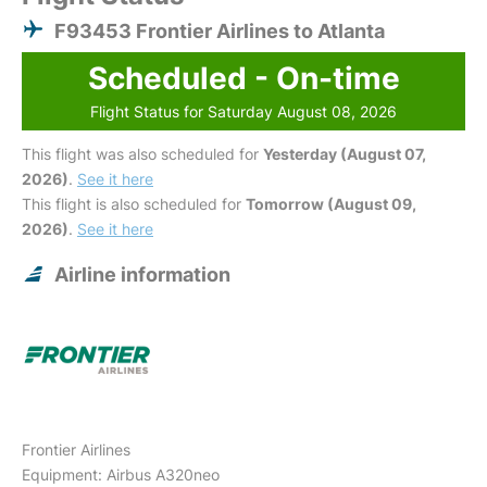
F93453 Frontier Airlines to Atlanta
Scheduled - On-time
Flight Status for Saturday August 08, 2026
This flight was also scheduled for
Yesterday (August 07,
2026)
.
See it here
This flight is also scheduled for
Tomorrow (August 09,
2026)
.
See it here
Airline information
Frontier Airlines
Equipment: Airbus A320neo