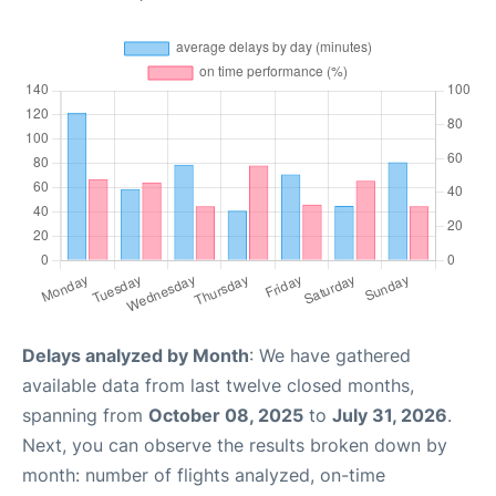
Delays analyzed by Month
: We have gathered
available data from last twelve closed months,
spanning from
October 08, 2025
to
July 31, 2026
.
Next, you can observe the results broken down by
month: number of flights analyzed, on-time