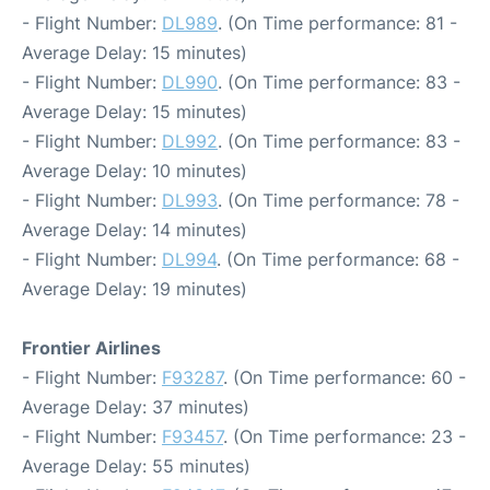
- Flight Number:
DL989
. (On Time performance: 81 -
Average Delay: 15 minutes)
- Flight Number:
DL990
. (On Time performance: 83 -
Average Delay: 15 minutes)
- Flight Number:
DL992
. (On Time performance: 83 -
Average Delay: 10 minutes)
- Flight Number:
DL993
. (On Time performance: 78 -
Average Delay: 14 minutes)
- Flight Number:
DL994
. (On Time performance: 68 -
Average Delay: 19 minutes)
Frontier Airlines
- Flight Number:
F93287
. (On Time performance: 60 -
Average Delay: 37 minutes)
- Flight Number:
F93457
. (On Time performance: 23 -
Average Delay: 55 minutes)