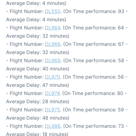
Average Delay: 4 minutes)
- Flight Number:
DL550
. (On Time performance: 93 -
Average Delay: 4 minutes)
- Flight Number:
DL964
. (On Time performance: 64 -
Average Delay: 32 minutes)
- Flight Number:
DL968
. (On Time performance: 67 -
Average Delay: 32 minutes)
- Flight Number:
DL969
. (On Time performance: 58 -
Average Delay: 40 minutes)
- Flight Number:
DL970
. (On Time performance: 56 -
Average Delay: 47 minutes)
- Flight Number:
DL974
. (On Time performance: 80 -
Average Delay: 28 minutes)
- Flight Number:
DL975
. (On Time performance: 59 -
Average Delay: 48 minutes)
- Flight Number:
DL988
. (On Time performance: 73 -
Average Delay: 18 minutes)