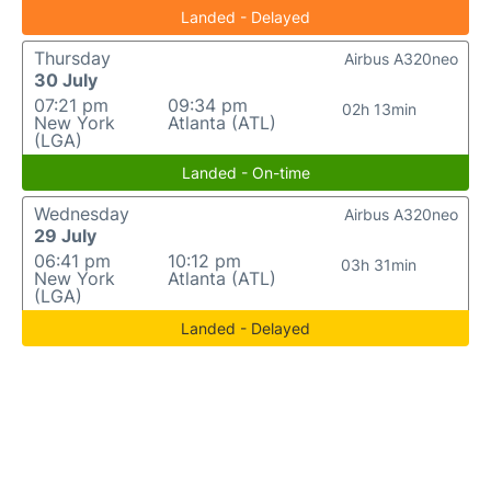
Landed - Delayed
Thursday
Airbus A320neo
30 July
07:21 pm
09:34 pm
02h 13min
New York
Atlanta (ATL)
(LGA)
Landed - On-time
Wednesday
Airbus A320neo
29 July
06:41 pm
10:12 pm
03h 31min
New York
Atlanta (ATL)
(LGA)
Landed - Delayed