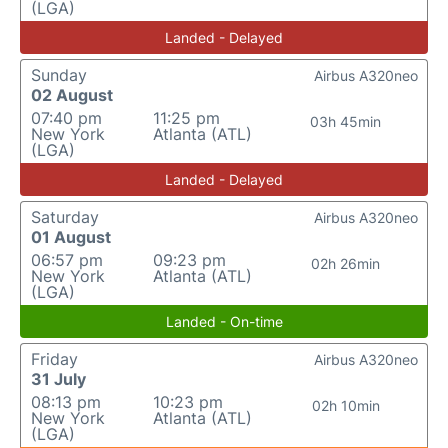
(LGA)
Landed - Delayed
Sunday
Airbus A320neo
02 August
07:40 pm
11:25 pm
03h 45min
New York
Atlanta (ATL)
(LGA)
Landed - Delayed
Saturday
Airbus A320neo
01 August
06:57 pm
09:23 pm
02h 26min
New York
Atlanta (ATL)
(LGA)
Landed - On-time
Friday
Airbus A320neo
31 July
08:13 pm
10:23 pm
02h 10min
New York
Atlanta (ATL)
(LGA)