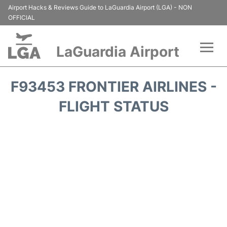
Airport Hacks & Reviews Guide to LaGuardia Airport (LGA) - NON
OFFICIAL
LaGuardia Airport
Flights&Airlines +
F93453 FRONTIER AIRLINES -
Passengers Info
FLIGHT STATUS
Terminals +
Parking
Transport +
Car Rental