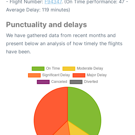
- Flight Number:
F94347
. (On Time performance: 47 -
Average Delay: 119 minutes)
Punctuality and delays
We have gathered data from recent months and
present below an analysis of how timely the flights
have been.