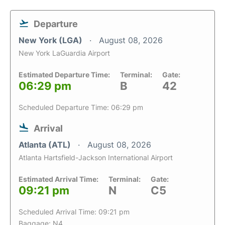
Departure
New York (LGA)
August 08, 2026
New York LaGuardia Airport
Estimated Departure Time:
Terminal:
Gate:
06:29 pm
B
42
Scheduled Departure Time: 06:29 pm
Arrival
Atlanta (ATL)
August 08, 2026
Atlanta Hartsfield-Jackson International Airport
Estimated Arrival Time:
Terminal:
Gate:
09:21 pm
N
C5
Scheduled Arrival Time: 09:21 pm
Baggage: N4