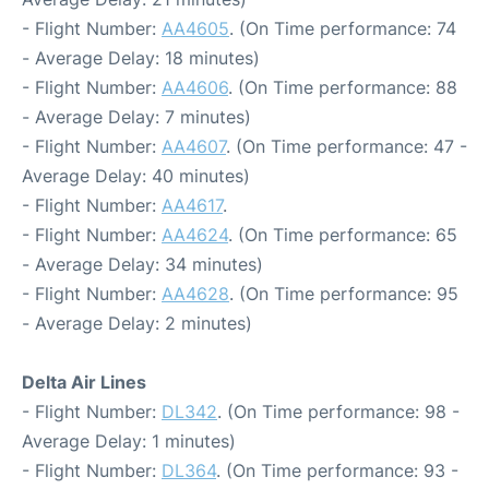
- Flight Number:
AA4605
. (On Time performance: 74
- Average Delay: 18 minutes)
- Flight Number:
AA4606
. (On Time performance: 88
- Average Delay: 7 minutes)
- Flight Number:
AA4607
. (On Time performance: 47 -
Average Delay: 40 minutes)
- Flight Number:
AA4617
.
- Flight Number:
AA4624
. (On Time performance: 65
- Average Delay: 34 minutes)
- Flight Number:
AA4628
. (On Time performance: 95
- Average Delay: 2 minutes)
Delta Air Lines
- Flight Number:
DL342
. (On Time performance: 98 -
Average Delay: 1 minutes)
- Flight Number:
DL364
. (On Time performance: 93 -