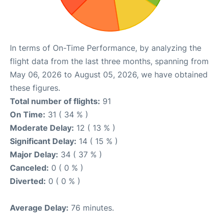
In terms of On-Time Performance, by analyzing the
flight data from the last three months, spanning from
May 06, 2026 to August 05, 2026, we have obtained
these figures.
Total number of flights:
91
On Time:
31 ( 34 % )
Moderate Delay:
12 ( 13 % )
Significant Delay:
14 ( 15 % )
Major Delay:
34 ( 37 % )
Canceled:
0 ( 0 % )
Diverted:
0 ( 0 % )
Average Delay:
76 minutes.