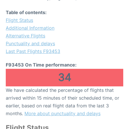
Table of contents:
Flight Status
Additional Information
Alternative Flights
Punctuality and delays
Last Past Flights F93453
F93453 On Time performance:
34
We have calculated the percentage of flights that
arrived within 15 minutes of their scheduled time, or
earlier, based on real flight data from the last 3
months.
More about punctuality and delays
Flight Status