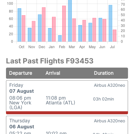
Last Past Flights F93453
Departure
Arrival
Duration
Friday
Airbus A320neo
07 August
08:06 pm
11:08 pm
03h 02min
New York
Atlanta (ATL)
(LGA)
Thursday
Airbus A320neo
06 August
05:22 pm
10:02 pm