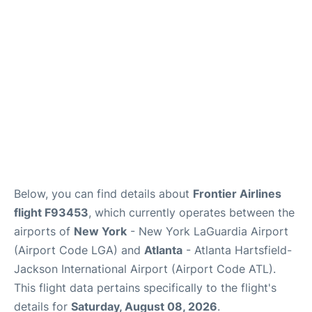
Reviews
FAQs
Below, you can find details about
Frontier Airlines
flight F93453
, which currently operates between the
airports of
New York
- New York LaGuardia Airport
(Airport Code LGA) and
Atlanta
- Atlanta Hartsfield-
Jackson International Airport (Airport Code ATL).
This flight data pertains specifically to the flight's
details for
Saturday, August 08, 2026
.