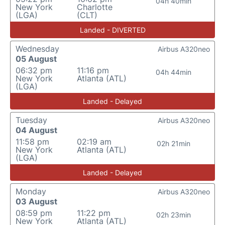
04h 40min
New York
Charlotte
(LGA)
(CLT)
Landed - DIVERTED
Wednesday
Airbus A320neo
05 August
06:32 pm
11:16 pm
04h 44min
New York
Atlanta (ATL)
(LGA)
Landed - Delayed
Tuesday
Airbus A320neo
04 August
11:58 pm
02:19 am
02h 21min
New York
Atlanta (ATL)
(LGA)
Landed - Delayed
Monday
Airbus A320neo
03 August
08:59 pm
11:22 pm
02h 23min
New York
Atlanta (ATL)