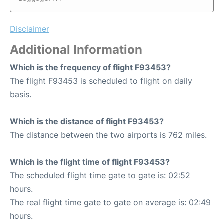
Disclaimer
Additional Information
Which is the frequency of flight F93453?
The flight F93453 is scheduled to flight on daily
basis.
Which is the distance of flight F93453?
The distance between the two airports is 762 miles.
Which is the flight time of flight F93453?
The scheduled flight time gate to gate is: 02:52
hours.
The real flight time gate to gate on average is: 02:49
hours.