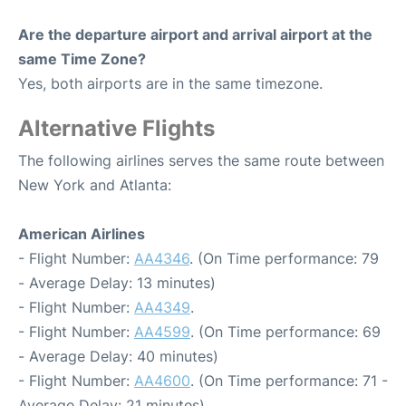
Are the departure airport and arrival airport at the
same Time Zone?
Yes, both airports are in the same timezone.
Alternative Flights
The following airlines serves the same route between
New York and Atlanta:
American Airlines
- Flight Number:
AA4346
. (On Time performance: 79
- Average Delay: 13 minutes)
- Flight Number:
AA4349
.
- Flight Number:
AA4599
. (On Time performance: 69
- Average Delay: 40 minutes)
- Flight Number:
AA4600
. (On Time performance: 71 -
Average Delay: 21 minutes)