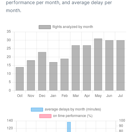
performance per month, and average delay per
month.