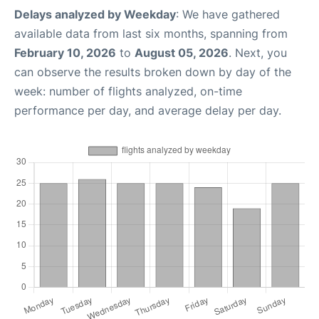
Delays analyzed by Weekday
: We have gathered
available data from last six months, spanning from
February 10, 2026
to
August 05, 2026
. Next, you
can observe the results broken down by day of the
week: number of flights analyzed, on-time
performance per day, and average delay per day.