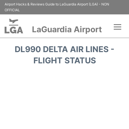
Airport Hacks & Reviews Guide to LaGuardia Airport (LGA) - NON
OFFICIAL
LaGuardia Airport
Flights&Airlines +
DL990 DELTA AIR LINES -
Passengers Info
FLIGHT STATUS
Terminals +
Parking
Transport +
Car Rental