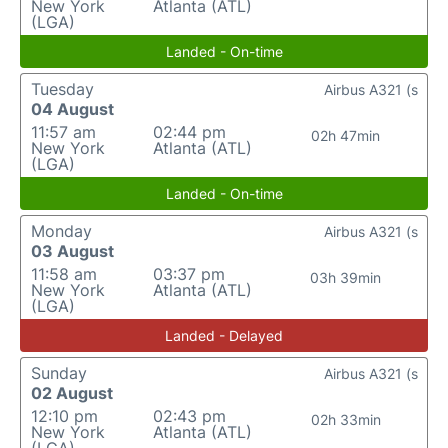
New York
Atlanta (ATL)
(LGA)
Landed - On-time
Tuesday
Airbus A321 (s
04 August
11:57 am
02:44 pm
02h 47min
New York
Atlanta (ATL)
(LGA)
Landed - On-time
Monday
Airbus A321 (s
03 August
11:58 am
03:37 pm
03h 39min
New York
Atlanta (ATL)
(LGA)
Landed - Delayed
Sunday
Airbus A321 (s
02 August
12:10 pm
02:43 pm
02h 33min
New York
Atlanta (ATL)