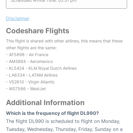
Scheduled Arrival Time: 02:31 pm
Disclaimer
Codeshare Flights
This flight is shared with other airlines, this means that these
other flights are the same:
- AF5898 - Air France
- AM3884 - Aeromexico
- KL5424 - KLM Royal Dutch Airlines
- LA6334 - LATAM Airlines
- VS2610 - Virgin Atlantic
- WS7566 - WestJet
Additional Information
Which is the frequency of flight DL990?
The flight DL990 is scheduled to flight on Monday,
Tuesday, Wednesday, Thursday, Friday, Sunday on a