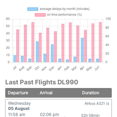
Last Past Flights DL990
Departure
Arrival
Duration
Wednesday
Airbus A321 (s
05 August
11:58 am
02:06 pm
02h 08min