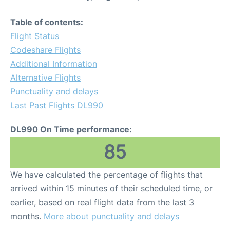
Table of contents:
Flight Status
Codeshare Flights
Additional Information
Alternative Flights
Punctuality and delays
Last Past Flights DL990
DL990 On Time performance:
85
We have calculated the percentage of flights that
arrived within 15 minutes of their scheduled time, or
earlier, based on real flight data from the last 3
months.
More about punctuality and delays