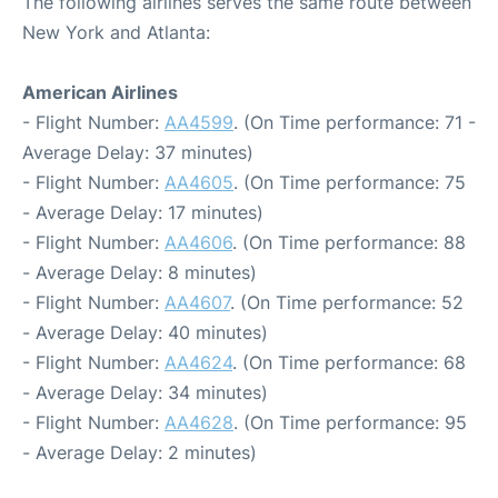
The following airlines serves the same route between
New York and Atlanta:
American Airlines
- Flight Number:
AA4599
. (On Time performance: 71 -
Average Delay: 37 minutes)
- Flight Number:
AA4605
. (On Time performance: 75
- Average Delay: 17 minutes)
- Flight Number:
AA4606
. (On Time performance: 88
- Average Delay: 8 minutes)
- Flight Number:
AA4607
. (On Time performance: 52
- Average Delay: 40 minutes)
- Flight Number:
AA4624
. (On Time performance: 68
- Average Delay: 34 minutes)
- Flight Number:
AA4628
. (On Time performance: 95
- Average Delay: 2 minutes)