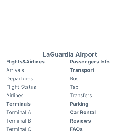
LaGuardia Airport
Flights&Airlines
Passengers Info
Arrivals
Transport
Departures
Bus
Flight Status
Taxi
Airlines
Transfers
Terminals
Parking
Terminal A
Car Rental
Terminal B
Reviews
Terminal C
FAQs