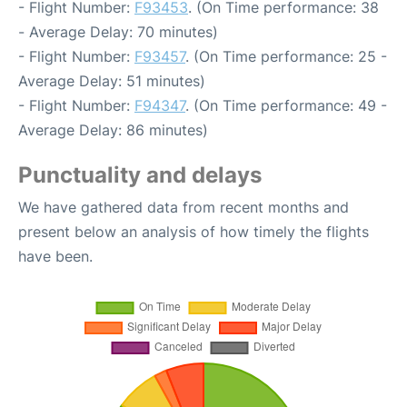
- Flight Number:
F93453
. (On Time performance: 38
- Average Delay: 70 minutes)
- Flight Number:
F93457
. (On Time performance: 25 -
Average Delay: 51 minutes)
- Flight Number:
F94347
. (On Time performance: 49 -
Average Delay: 86 minutes)
Punctuality and delays
We have gathered data from recent months and
present below an analysis of how timely the flights
have been.