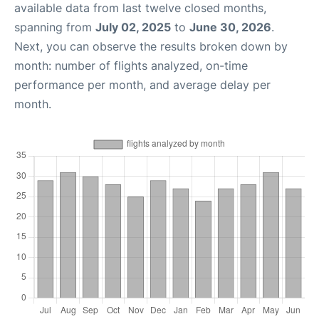
available data from last twelve closed months,
spanning from
July 02, 2025
to
June 30, 2026
.
Next, you can observe the results broken down by
month: number of flights analyzed, on-time
performance per month, and average delay per
month.