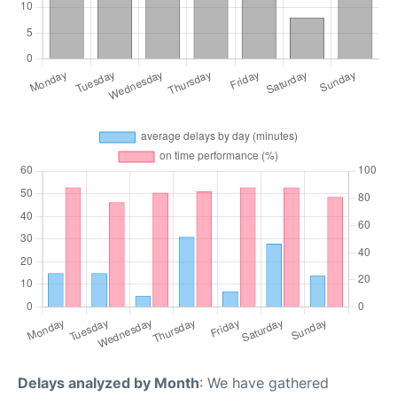
Delays analyzed by Month
: We have gathered