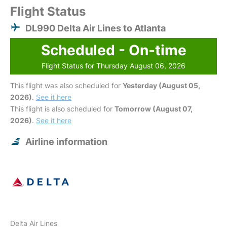
Flight Status
DL990 Delta Air Lines to Atlanta
Scheduled - On-time
Flight Status for Thursday August 06, 2026
This flight was also scheduled for
Yesterday (August 05,
2026)
.
See it here
This flight is also scheduled for
Tomorrow (August 07,
2026)
.
See it here
Airline information
Delta Air Lines