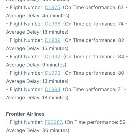
- Flight Number:
DL975
. (On Time performance: 62 -
Average Delay: 45 minutes)
- Flight Number:
DL988
. (On Time performance: 74 -
Average Delay: 18 minutes)
- Flight Number:
DL989
. (On Time performance: 82 -
Average Delay: 16 minutes)
- Flight Number:
DL992
. (On Time performance: 84 -
Average Delay: 9 minutes)
- Flight Number:
DL993
. (On Time performance: 80 -
Average Delay: 13 minutes)
- Flight Number:
DL994
. (On Time performance: 71 -
Average Delay: 18 minutes)
Frontier Airlines
- Flight Number:
F93287
. (On Time performance: 59 -
Average Delay: 36 minutes)