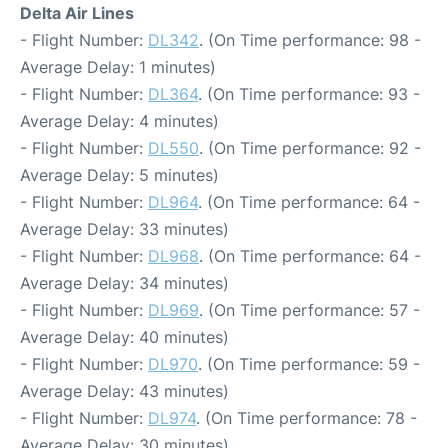
Delta Air Lines
- Flight Number:
DL342
. (On Time performance: 98 -
Average Delay: 1 minutes)
- Flight Number:
DL364
. (On Time performance: 93 -
Average Delay: 4 minutes)
- Flight Number:
DL550
. (On Time performance: 92 -
Average Delay: 5 minutes)
- Flight Number:
DL964
. (On Time performance: 64 -
Average Delay: 33 minutes)
- Flight Number:
DL968
. (On Time performance: 64 -
Average Delay: 34 minutes)
- Flight Number:
DL969
. (On Time performance: 57 -
Average Delay: 40 minutes)
- Flight Number:
DL970
. (On Time performance: 59 -
Average Delay: 43 minutes)
- Flight Number:
DL974
. (On Time performance: 78 -
Average Delay: 30 minutes)