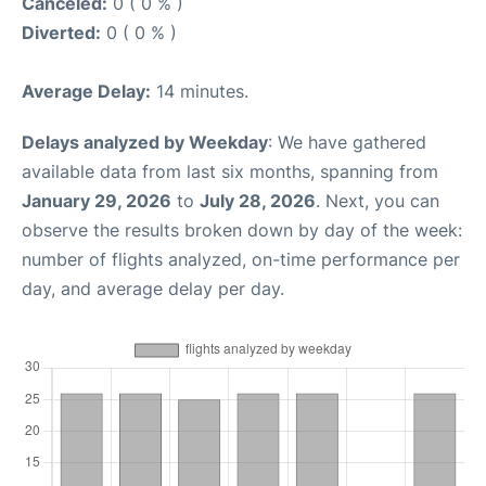
Canceled:
0 ( 0 % )
Diverted:
0 ( 0 % )
Average Delay:
14 minutes.
Delays analyzed by Weekday
: We have gathered
available data from last six months, spanning from
January 29, 2026
to
July 28, 2026
. Next, you can
observe the results broken down by day of the week:
number of flights analyzed, on-time performance per
day, and average delay per day.