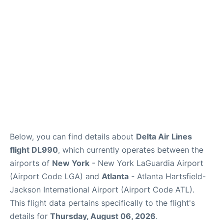
Reviews
FAQs
Below, you can find details about
Delta Air Lines
flight DL990
, which currently operates between the
airports of
New York
- New York LaGuardia Airport
(Airport Code LGA) and
Atlanta
- Atlanta Hartsfield-
Jackson International Airport (Airport Code ATL).
This flight data pertains specifically to the flight's
details for
Thursday, August 06, 2026
.