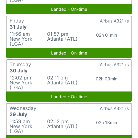
(LGA)
Landed - On-time
Friday
Airbus A321 (s
31 July
11:56 am
01:57 pm
02h 01min
New York
Atlanta (ATL)
(LGA)
Landed - On-time
Thursday
Airbus A321 (s
30 July
12:02 pm
02:11 pm
02h 09min
New York
Atlanta (ATL)
(LGA)
Landed - On-time
Wednesday
Airbus A321 (s
29 July
11:59 am
02:12 pm
02h 13min
New York
Atlanta (ATL)
(LGA)