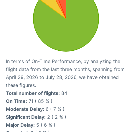
In terms of On-Time Performance, by analyzing the
flight data from the last three months, spanning from
April 29, 2026 to July 28, 2026, we have obtained
these figures.
Total number of flights:
84
On Time:
71 ( 85 % )
Moderate Delay:
6 ( 7 % )
Significant Delay:
2 ( 2 % )
Major Delay:
5 ( 6 % )