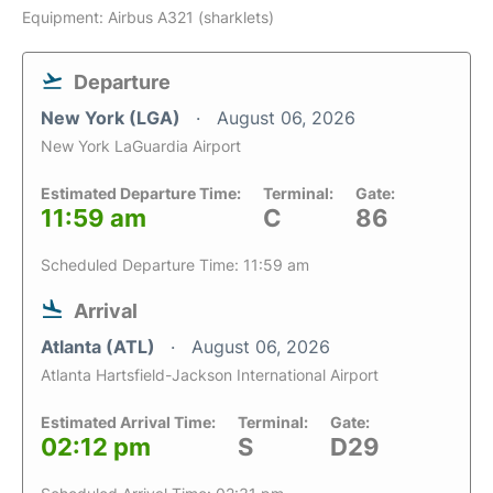
Equipment: Airbus A321 (sharklets)
Departure
New York (LGA)
August 06, 2026
New York LaGuardia Airport
Estimated Departure Time:
Terminal:
Gate:
11:59 am
C
86
Scheduled Departure Time: 11:59 am
Arrival
Atlanta (ATL)
August 06, 2026
Atlanta Hartsfield-Jackson International Airport
Estimated Arrival Time:
Terminal:
Gate:
02:12 pm
S
D29