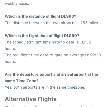
weekly basis.
Which is the distance of flight DL990?
The distance between the two airports is 762 miles.
Which is the flight time of flight DL990?
The scheduled flight time gate to gate is: 02:32
hours.
The real flight time gate to gate on average is: 02:20
hours.
Are the departure airport and arrival airport at the
same Time Zone?
Yes, both airports are in the same timezone.
Alternative Flights