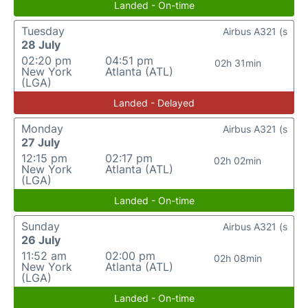
Landed - On-time
Tuesday
Airbus A321 (s
28 July
02:20 pm
04:51 pm
02h 31min
New York
Atlanta (ATL)
(LGA)
Landed - Delayed
Monday
Airbus A321 (s
27 July
12:15 pm
02:17 pm
02h 02min
New York
Atlanta (ATL)
(LGA)
Landed - On-time
Sunday
Airbus A321 (s
26 July
11:52 am
02:00 pm
02h 08min
New York
Atlanta (ATL)
(LGA)
Landed - On-time