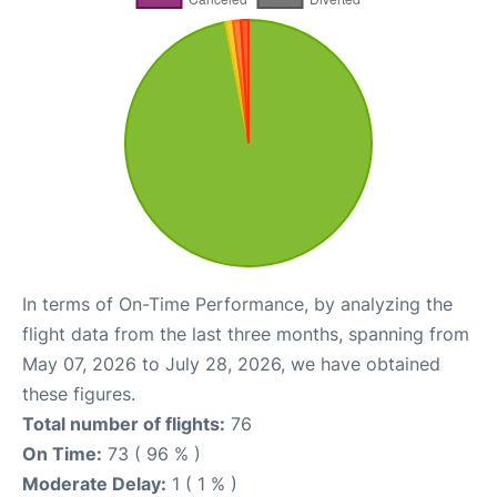
In terms of On-Time Performance, by analyzing the
flight data from the last three months, spanning from
May 07, 2026 to July 28, 2026, we have obtained
these figures.
Total number of flights:
76
On Time:
73 ( 96 % )
Moderate Delay:
1 ( 1 % )