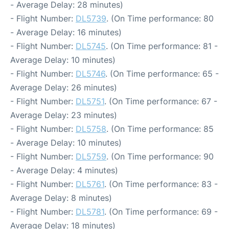
- Average Delay: 28 minutes)
- Flight Number:
DL5739
. (On Time performance: 80
- Average Delay: 16 minutes)
- Flight Number:
DL5745
. (On Time performance: 81 -
Average Delay: 10 minutes)
- Flight Number:
DL5746
. (On Time performance: 65 -
Average Delay: 26 minutes)
- Flight Number:
DL5751
. (On Time performance: 67 -
Average Delay: 23 minutes)
- Flight Number:
DL5758
. (On Time performance: 85
- Average Delay: 10 minutes)
- Flight Number:
DL5759
. (On Time performance: 90
- Average Delay: 4 minutes)
- Flight Number:
DL5761
. (On Time performance: 83 -
Average Delay: 8 minutes)
- Flight Number:
DL5781
. (On Time performance: 69 -
Average Delay: 18 minutes)