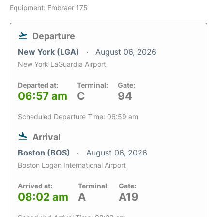
Equipment: Embraer 175
Departure
New York (LGA)
August 06, 2026
New York LaGuardia Airport
Departed at:
Terminal:
Gate:
06:57 am
C
94
Scheduled Departure Time: 06:59 am
Arrival
Boston (BOS)
August 06, 2026
Boston Logan International Airport
Arrived at:
Terminal:
Gate:
08:02 am
A
A19