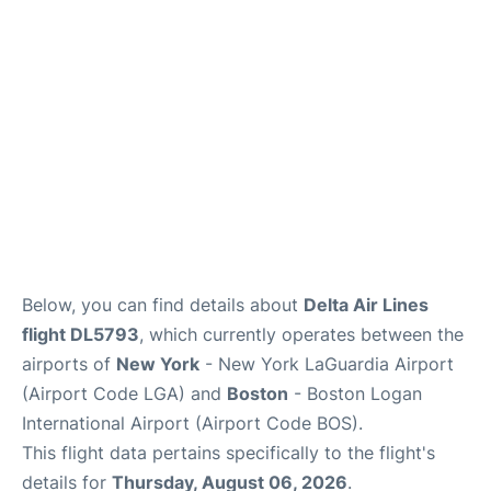
Reviews
FAQs
Below, you can find details about
Delta Air Lines
flight DL5793
, which currently operates between the
airports of
New York
- New York LaGuardia Airport
(Airport Code LGA) and
Boston
- Boston Logan
International Airport (Airport Code BOS).
This flight data pertains specifically to the flight's
details for
Thursday, August 06, 2026
.