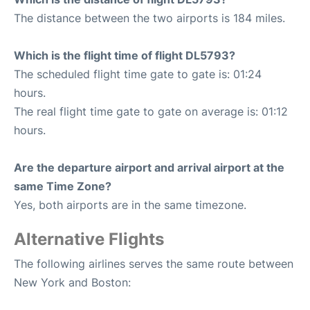
The distance between the two airports is 184 miles.
Which is the flight time of flight DL5793?
The scheduled flight time gate to gate is: 01:24
hours.
The real flight time gate to gate on average is: 01:12
hours.
Are the departure airport and arrival airport at the
same Time Zone?
Yes, both airports are in the same timezone.
Alternative Flights
The following airlines serves the same route between
New York and Boston: