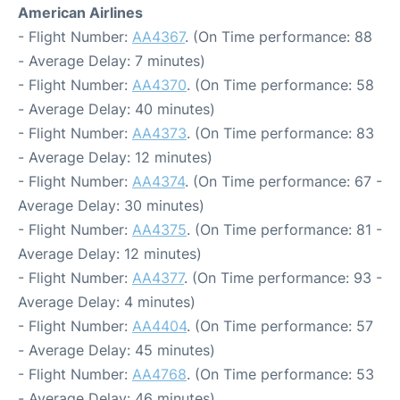
American Airlines
- Flight Number:
AA4367
. (On Time performance: 88
- Average Delay: 7 minutes)
- Flight Number:
AA4370
. (On Time performance: 58
- Average Delay: 40 minutes)
- Flight Number:
AA4373
. (On Time performance: 83
- Average Delay: 12 minutes)
- Flight Number:
AA4374
. (On Time performance: 67 -
Average Delay: 30 minutes)
- Flight Number:
AA4375
. (On Time performance: 81 -
Average Delay: 12 minutes)
- Flight Number:
AA4377
. (On Time performance: 93 -
Average Delay: 4 minutes)
- Flight Number:
AA4404
. (On Time performance: 57
- Average Delay: 45 minutes)
- Flight Number:
AA4768
. (On Time performance: 53
- Average Delay: 46 minutes)