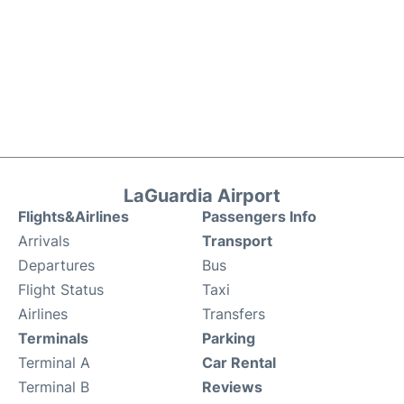
LaGuardia Airport
Flights&Airlines
Passengers Info
Arrivals
Transport
Departures
Bus
Flight Status
Taxi
Airlines
Transfers
Terminals
Parking
Terminal A
Car Rental
Terminal B
Reviews