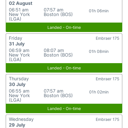
02 August
06:51 am
07:57 am
01h 06min
New York
Boston (BOS)
(LGA)
Landed - On-time
Friday
Embraer 175
31 July
06:59 am
08:07 am
01h 08min
New York
Boston (BOS)
(LGA)
Landed - On-time
Thursday
Embraer 175
30 July
06:55 am
07:57 am
01h 02min
New York
Boston (BOS)
(LGA)
Landed - On-time
Wednesday
Embraer 175
29 July