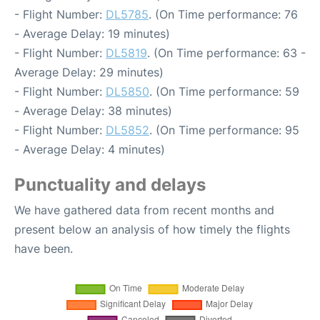
- Flight Number:
DL5785
. (On Time performance: 76
- Average Delay: 19 minutes)
- Flight Number:
DL5819
. (On Time performance: 63 -
Average Delay: 29 minutes)
- Flight Number:
DL5850
. (On Time performance: 59
- Average Delay: 38 minutes)
- Flight Number:
DL5852
. (On Time performance: 95
- Average Delay: 4 minutes)
Punctuality and delays
We have gathered data from recent months and
present below an analysis of how timely the flights
have been.