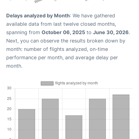
Delays analyzed by Month
: We have gathered
available data from last twelve closed months,
spanning from
October 06, 2025
to
June 30, 2026
.
Next, you can observe the results broken down by
month: number of flights analyzed, on-time
performance per month, and average delay per
month.