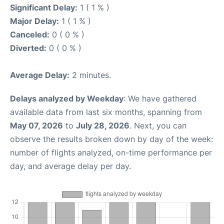
Significant Delay:
1 ( 1 % )
Major Delay:
1 ( 1 % )
Canceled:
0 ( 0 % )
Diverted:
0 ( 0 % )
Average Delay:
2 minutes.
Delays analyzed by Weekday
: We have gathered
available data from last six months, spanning from
May 07, 2026
to
July 28, 2026
. Next, you can
observe the results broken down by day of the week:
number of flights analyzed, on-time performance per
day, and average delay per day.