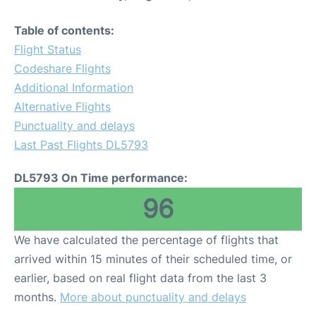
Table of contents:
Flight Status
Codeshare Flights
Additional Information
Alternative Flights
Punctuality and delays
Last Past Flights DL5793
DL5793 On Time performance:
96
We have calculated the percentage of flights that
arrived within 15 minutes of their scheduled time, or
earlier, based on real flight data from the last 3
months.
More about punctuality and delays