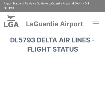
Airport Hacks & Reviews Guide to LaGuardia Airport (LGA) - NON
OFFICIAL
LaGuardia Airport
Flights&Airlines +
DL5793 DELTA AIR LINES -
Passengers Info
FLIGHT STATUS
Terminals +
Parking
Transport +
Car Rental