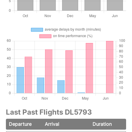
Last Past Flights DL5793
Departure
Arrival
Duration