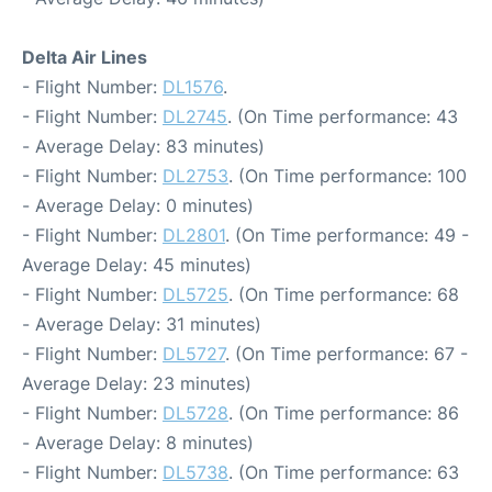
Delta Air Lines
- Flight Number:
DL1576
.
- Flight Number:
DL2745
. (On Time performance: 43
- Average Delay: 83 minutes)
- Flight Number:
DL2753
. (On Time performance: 100
- Average Delay: 0 minutes)
- Flight Number:
DL2801
. (On Time performance: 49 -
Average Delay: 45 minutes)
- Flight Number:
DL5725
. (On Time performance: 68
- Average Delay: 31 minutes)
- Flight Number:
DL5727
. (On Time performance: 67 -
Average Delay: 23 minutes)
- Flight Number:
DL5728
. (On Time performance: 86
- Average Delay: 8 minutes)
- Flight Number:
DL5738
. (On Time performance: 63