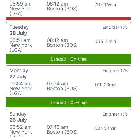
06:59 am
08:12 am
01h 13min
New York
Boston (BOS)
(LGA)
Tuesday
Embraer 175
28 July
06:51 am
08:12 am
01h 21min
New York
Boston (BOS)
(LGA)
Landed - On-time
Monday
Embraer 175
27 July
06:54 am
07:54 am
01h 00min
New York
Boston (BOS)
(LGA)
Landed - On-time
Sunday
Embraer 175
26 July
06:52 am
07:46 am
00h 54min
New York
Boston (BOS)
(LGA)