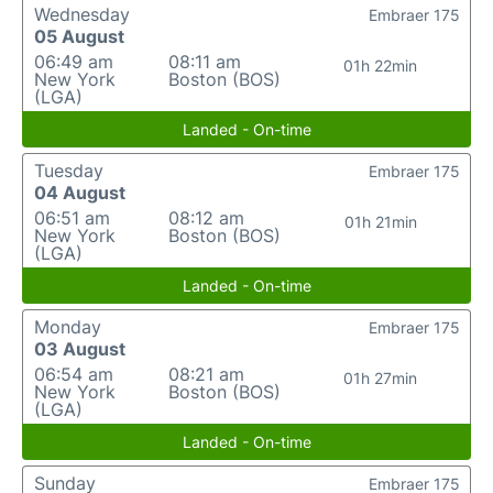
Wednesday
Embraer 175
05 August
06:49 am
08:11 am
01h 22min
New York
Boston (BOS)
(LGA)
Landed - On-time
Tuesday
Embraer 175
04 August
06:51 am
08:12 am
01h 21min
New York
Boston (BOS)
(LGA)
Landed - On-time
Monday
Embraer 175
03 August
06:54 am
08:21 am
01h 27min
New York
Boston (BOS)
(LGA)
Landed - On-time
Sunday
Embraer 175