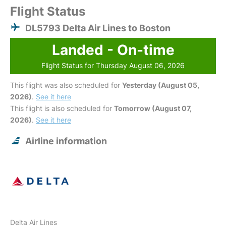
Flight Status
DL5793 Delta Air Lines to Boston
Landed - On-time
Flight Status for Thursday August 06, 2026
This flight was also scheduled for
Yesterday (August 05,
2026)
.
See it here
This flight is also scheduled for
Tomorrow (August 07,
2026)
.
See it here
Airline information
Delta Air Lines