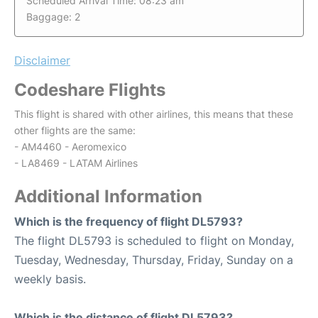
Scheduled Arrival Time: 08:23 am
Baggage: 2
Disclaimer
Codeshare Flights
This flight is shared with other airlines, this means that these
other flights are the same:
- AM4460 - Aeromexico
- LA8469 - LATAM Airlines
Additional Information
Which is the frequency of flight DL5793?
The flight DL5793 is scheduled to flight on Monday,
Tuesday, Wednesday, Thursday, Friday, Sunday on a
weekly basis.
Which is the distance of flight DL5793?