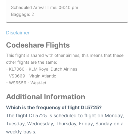
Scheduled Arrival Time: 06:40 pm
Baggage: 2
Disclaimer
Codeshare Flights
This flight is shared with other airlines, this means that these
other flights are the same:
- KL7060 - KLM Royal Dutch Airlines
- VS3669 - Virgin Atlantic
- WS6556 - WestJet
Additional Information
Which is the frequency of flight DL5725?
The flight DL5725 is scheduled to flight on Monday,
Tuesday, Wednesday, Thursday, Friday, Sunday on a
weekly basis.