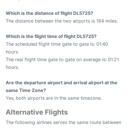
Which is the distance of flight DL5725?
The distance between the two airports is 184 miles.
Which is the flight time of flight DL5725?
The scheduled flight time gate to gate is: 01:40
hours.
The real flight time gate to gate on average is: 01:21
hours.
Are the departure airport and arrival airport at the
same Time Zone?
Yes, both airports are in the same timezone.
Alternative Flights
The following airlines serves the same route between