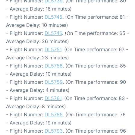
- Flight Number:
DL5739
. (On Time performance: 80
- Average Delay: 16 minutes)
- Flight Number:
DL5745
. (On Time performance: 81 -
Average Delay: 10 minutes)
- Flight Number:
DL5746
. (On Time performance: 65 -
Average Delay: 26 minutes)
- Flight Number:
DL5751
. (On Time performance: 67 -
Average Delay: 23 minutes)
- Flight Number:
DL5758
. (On Time performance: 85
- Average Delay: 10 minutes)
- Flight Number:
DL5759
. (On Time performance: 90
- Average Delay: 4 minutes)
- Flight Number:
DL5761
. (On Time performance: 83 -
Average Delay: 8 minutes)
- Flight Number:
DL5785
. (On Time performance: 76
- Average Delay: 19 minutes)
- Flight Number:
DL5793
. (On Time performance: 96