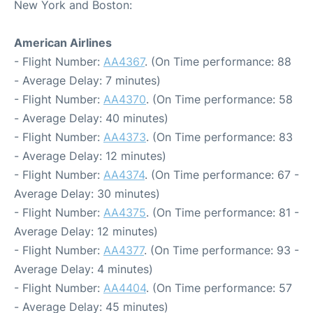
New York and Boston:
American Airlines
- Flight Number:
AA4367
. (On Time performance: 88
- Average Delay: 7 minutes)
- Flight Number:
AA4370
. (On Time performance: 58
- Average Delay: 40 minutes)
- Flight Number:
AA4373
. (On Time performance: 83
- Average Delay: 12 minutes)
- Flight Number:
AA4374
. (On Time performance: 67 -
Average Delay: 30 minutes)
- Flight Number:
AA4375
. (On Time performance: 81 -
Average Delay: 12 minutes)
- Flight Number:
AA4377
. (On Time performance: 93 -
Average Delay: 4 minutes)
- Flight Number:
AA4404
. (On Time performance: 57
- Average Delay: 45 minutes)