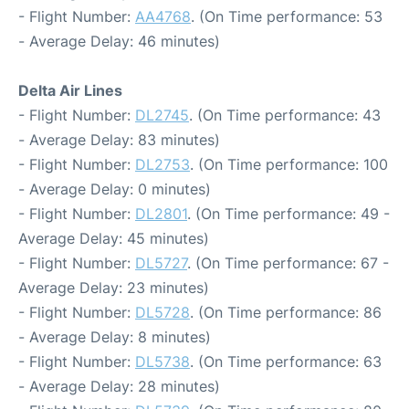
- Flight Number:
AA4768
. (On Time performance: 53
- Average Delay: 46 minutes)
Delta Air Lines
- Flight Number:
DL2745
. (On Time performance: 43
- Average Delay: 83 minutes)
- Flight Number:
DL2753
. (On Time performance: 100
- Average Delay: 0 minutes)
- Flight Number:
DL2801
. (On Time performance: 49 -
Average Delay: 45 minutes)
- Flight Number:
DL5727
. (On Time performance: 67 -
Average Delay: 23 minutes)
- Flight Number:
DL5728
. (On Time performance: 86
- Average Delay: 8 minutes)
- Flight Number:
DL5738
. (On Time performance: 63
- Average Delay: 28 minutes)