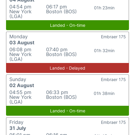
04:54 pm
06:17 pm
01h 23min
New York
Boston (BOS)
(LGA)
Landed - On-time
Monday
Embraer 175
03 August
06:08 pm
07:40 pm
01h 32min
New York
Boston (BOS)
(LGA)
Landed - Delayed
Sunday
Embraer 175
02 August
04:55 pm
06:33 pm
01h 38min
New York
Boston (BOS)
(LGA)
Landed - On-time
Friday
Embraer 175
31 July