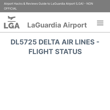
Airport Hacks & Reviews Guide to LaGuardia Airport (LGA) - NON
OFFICIAL
LaGuardia Airport
Flights&Airlines +
DL5725 DELTA AIR LINES -
Passengers Info
FLIGHT STATUS
Terminals +
Parking
Transport +
Car Rental