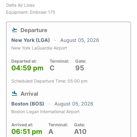
Delta Air Lines
Equipment: Embraer 175
Departure
New York (LGA)
August 05, 2026
New York LaGuardia Airport
Departed at:
Terminal:
Gate:
04:59 pm
C
95
Scheduled Departure Time: 05:00 pm
Arrival
Boston (BOS)
August 05, 2026
Boston Logan International Airport
Arrived at:
Terminal:
Gate:
06:51 pm
A
A10