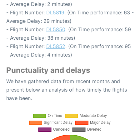
- Average Delay: 2 minutes)
- Flight Number:
DL5819
. (On Time performance: 63 -
Average Delay: 29 minutes)
- Flight Number:
DL5850
. (On Time performance: 59
- Average Delay: 38 minutes)
- Flight Number:
DL5852
. (On Time performance: 95
- Average Delay: 4 minutes)
Punctuality and delays
We have gathered data from recent months and
present below an analysis of how timely the flights
have been.