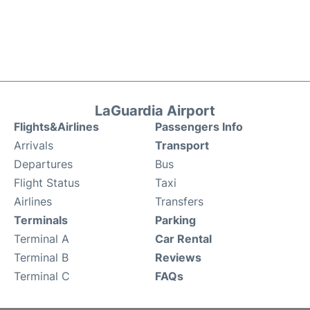
LaGuardia Airport
Flights&Airlines
Passengers Info
Arrivals
Transport
Departures
Bus
Flight Status
Taxi
Airlines
Transfers
Terminals
Parking
Terminal A
Car Rental
Terminal B
Reviews
Terminal C
FAQs