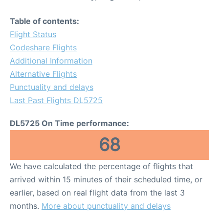
Table of contents:
Flight Status
Codeshare Flights
Additional Information
Alternative Flights
Punctuality and delays
Last Past Flights DL5725
DL5725 On Time performance:
68
We have calculated the percentage of flights that
arrived within 15 minutes of their scheduled time, or
earlier, based on real flight data from the last 3
months.
More about punctuality and delays