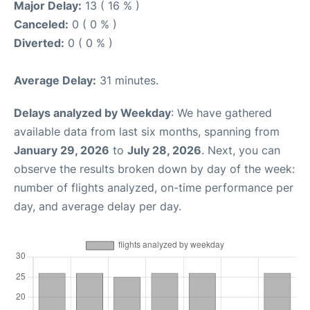
Major Delay:
13 ( 16 % )
Canceled:
0 ( 0 % )
Diverted:
0 ( 0 % )
Average Delay:
31 minutes.
Delays analyzed by Weekday
: We have gathered
available data from last six months, spanning from
January 29, 2026
to
July 28, 2026
. Next, you can
observe the results broken down by day of the week:
number of flights analyzed, on-time performance per
day, and average delay per day.