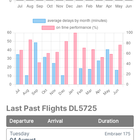
Last Past Flights DL5725
Departure
Arrival
Duration
Tuesday
Embraer 175
04 August