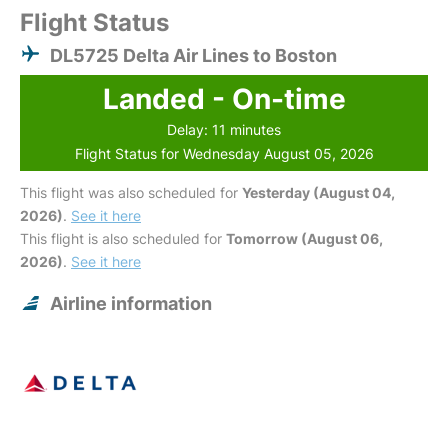
Flight Status
DL5725 Delta Air Lines to Boston
Landed - On-time
Delay: 11 minutes
Flight Status for Wednesday August 05, 2026
This flight was also scheduled for
Yesterday (August 04,
2026)
.
See it here
This flight is also scheduled for
Tomorrow (August 06,
2026)
.
See it here
Airline information