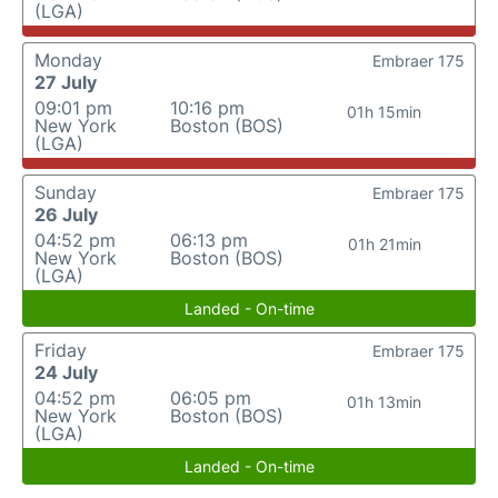
(LGA)
Monday
Embraer 175
27 July
09:01 pm
10:16 pm
01h 15min
New York
Boston (BOS)
(LGA)
Sunday
Embraer 175
26 July
04:52 pm
06:13 pm
01h 21min
New York
Boston (BOS)
(LGA)
Landed - On-time
Friday
Embraer 175
24 July
04:52 pm
06:05 pm
01h 13min
New York
Boston (BOS)
(LGA)
Landed - On-time