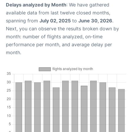
Delays analyzed by Month
: We have gathered
available data from last twelve closed months,
spanning from
July 02, 2025
to
June 30, 2026
.
Next, you can observe the results broken down by
month: number of flights analyzed, on-time
performance per month, and average delay per
month.