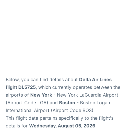
Reviews
FAQs
Below, you can find details about
Delta Air Lines
flight DL5725
, which currently operates between the
airports of
New York
- New York LaGuardia Airport
(Airport Code LGA) and
Boston
- Boston Logan
International Airport (Airport Code BOS).
This flight data pertains specifically to the flight's
details for
Wednesday, August 05, 2026
.