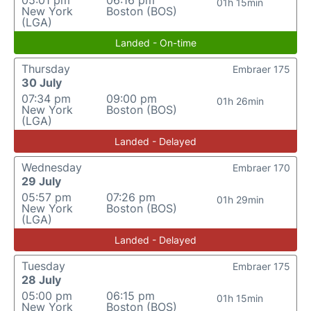
05:01 pm
06:16 pm
01h 15min
New York
Boston (BOS)
(LGA)
Landed - On-time
Thursday
Embraer 175
30 July
07:34 pm
09:00 pm
01h 26min
New York
Boston (BOS)
(LGA)
Landed - Delayed
Wednesday
Embraer 170
29 July
05:57 pm
07:26 pm
01h 29min
New York
Boston (BOS)
(LGA)
Landed - Delayed
Tuesday
Embraer 175
28 July
05:00 pm
06:15 pm
01h 15min
New York
Boston (BOS)