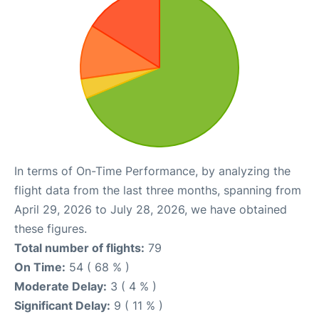
In terms of On-Time Performance, by analyzing the
flight data from the last three months, spanning from
April 29, 2026 to July 28, 2026, we have obtained
these figures.
Total number of flights:
79
On Time:
54 ( 68 % )
Moderate Delay:
3 ( 4 % )
Significant Delay:
9 ( 11 % )