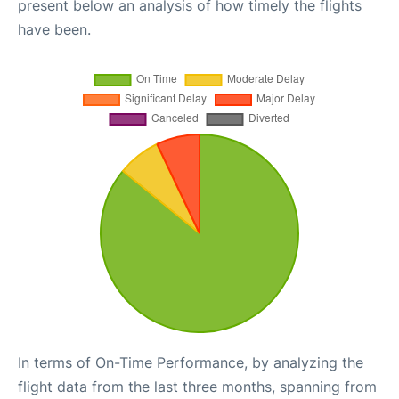
present below an analysis of how timely the flights
have been.
In terms of On-Time Performance, by analyzing the
flight data from the last three months, spanning from