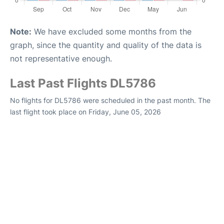
Note:
We have excluded some months from the
graph, since the quantity and quality of the data is
not representative enough.
Last Past Flights DL5786
No flights for DL5786 were scheduled in the past month. The
last flight took place on Friday, June 05, 2026