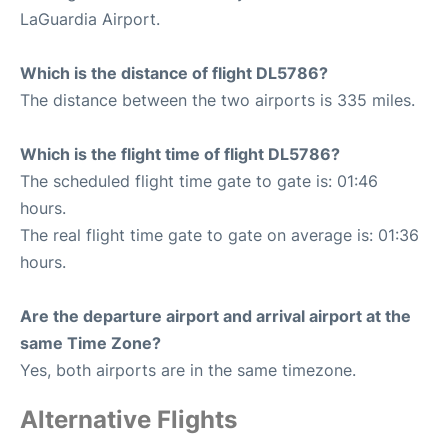
LaGuardia Airport.
Which is the distance of flight DL5786?
The distance between the two airports is 335 miles.
Which is the flight time of flight DL5786?
The scheduled flight time gate to gate is: 01:46
hours.
The real flight time gate to gate on average is: 01:36
hours.
Are the departure airport and arrival airport at the
same Time Zone?
Yes, both airports are in the same timezone.
Alternative Flights