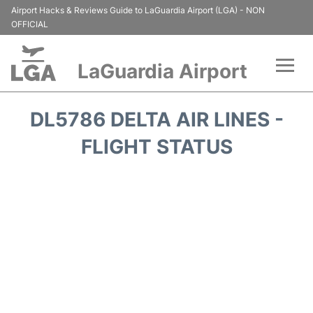
Airport Hacks & Reviews Guide to LaGuardia Airport (LGA) - NON
OFFICIAL
LaGuardia Airport
Flights&Airlines +
DL5786 DELTA AIR LINES -
Passengers Info
FLIGHT STATUS
Terminals +
Parking
Transport +
Car Rental