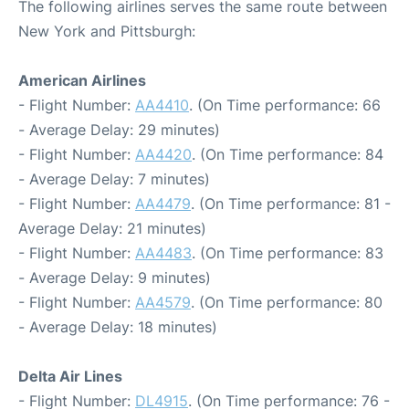
The following airlines serves the same route between
New York and Pittsburgh:
American Airlines
- Flight Number:
AA4410
. (On Time performance: 66
- Average Delay: 29 minutes)
- Flight Number:
AA4420
. (On Time performance: 84
- Average Delay: 7 minutes)
- Flight Number:
AA4479
. (On Time performance: 81 -
Average Delay: 21 minutes)
- Flight Number:
AA4483
. (On Time performance: 83
- Average Delay: 9 minutes)
- Flight Number:
AA4579
. (On Time performance: 80
- Average Delay: 18 minutes)
Delta Air Lines
- Flight Number:
DL4915
. (On Time performance: 76 -