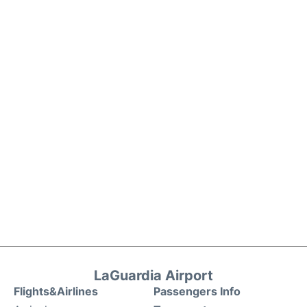
LaGuardia Airport
Flights&Airlines
Passengers Info