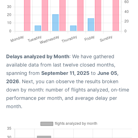
Delays analyzed by Month
: We have gathered
available data from last twelve closed months,
spanning from
September 11, 2025
to
June 05,
2026
. Next, you can observe the results broken
down by month: number of flights analyzed, on-time
performance per month, and average delay per
month.