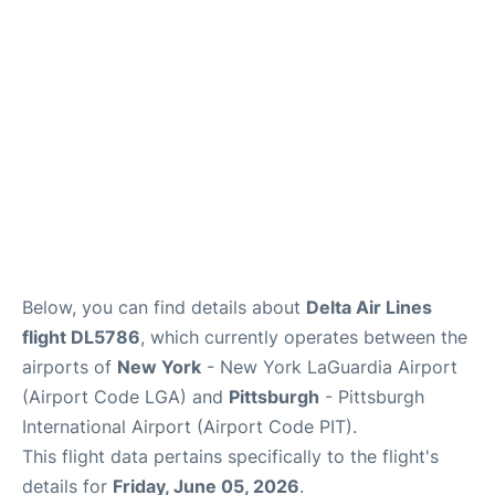
Reviews
FAQs
Below, you can find details about
Delta Air Lines
flight DL5786
, which currently operates between the
airports of
New York
- New York LaGuardia Airport
(Airport Code LGA) and
Pittsburgh
- Pittsburgh
International Airport (Airport Code PIT).
This flight data pertains specifically to the flight's
details for
Friday, June 05, 2026
.