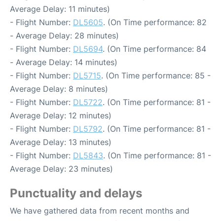
Average Delay: 11 minutes)
- Flight Number:
DL5605
. (On Time performance: 82
- Average Delay: 28 minutes)
- Flight Number:
DL5694
. (On Time performance: 84
- Average Delay: 14 minutes)
- Flight Number:
DL5715
. (On Time performance: 85 -
Average Delay: 8 minutes)
- Flight Number:
DL5722
. (On Time performance: 81 -
Average Delay: 12 minutes)
- Flight Number:
DL5792
. (On Time performance: 81 -
Average Delay: 13 minutes)
- Flight Number:
DL5843
. (On Time performance: 81 -
Average Delay: 23 minutes)
Punctuality and delays
We have gathered data from recent months and