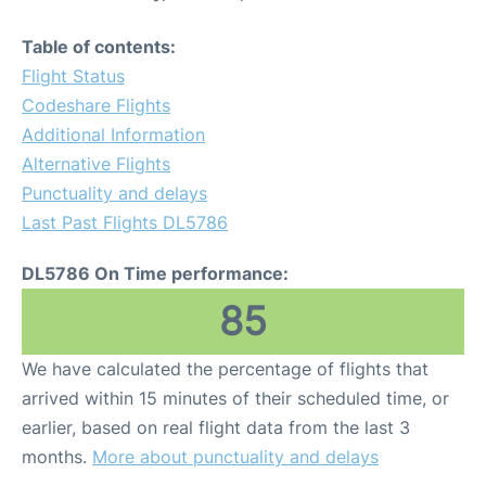
Table of contents:
Flight Status
Codeshare Flights
Additional Information
Alternative Flights
Punctuality and delays
Last Past Flights DL5786
DL5786 On Time performance:
85
We have calculated the percentage of flights that
arrived within 15 minutes of their scheduled time, or
earlier, based on real flight data from the last 3
months.
More about punctuality and delays