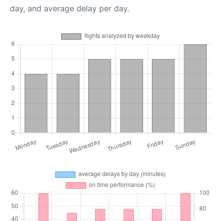
day, and average delay per day.