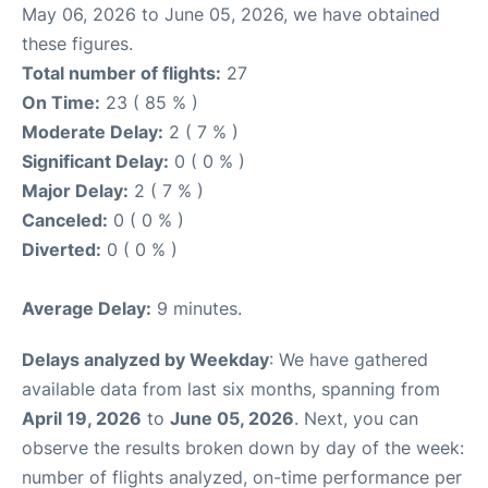
May 06, 2026 to June 05, 2026, we have obtained
these figures.
Total number of flights:
27
On Time:
23 ( 85 % )
Moderate Delay:
2 ( 7 % )
Significant Delay:
0 ( 0 % )
Major Delay:
2 ( 7 % )
Canceled:
0 ( 0 % )
Diverted:
0 ( 0 % )
Average Delay:
9 minutes.
Delays analyzed by Weekday
: We have gathered
available data from last six months, spanning from
April 19, 2026
to
June 05, 2026
. Next, you can
observe the results broken down by day of the week:
number of flights analyzed, on-time performance per