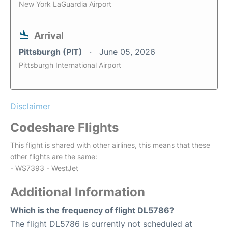
New York LaGuardia Airport
Arrival
Pittsburgh (PIT)
June 05, 2026
Pittsburgh International Airport
Disclaimer
Codeshare Flights
This flight is shared with other airlines, this means that these
other flights are the same:
- WS7393 - WestJet
Additional Information
Which is the frequency of flight DL5786?
The flight DL5786 is currently not scheduled at