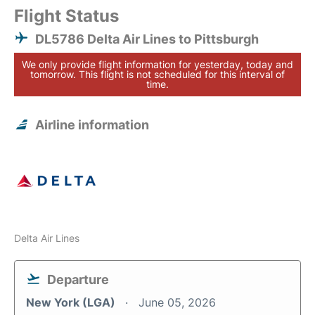
Flight Status
DL5786 Delta Air Lines to Pittsburgh
We only provide flight information for yesterday, today and
tomorrow. This flight is not scheduled for this interval of
time.
Airline information
Delta Air Lines
Departure
New York (LGA)
June 05, 2026