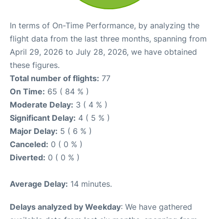
In terms of On-Time Performance, by analyzing the
flight data from the last three months, spanning from
April 29, 2026 to July 28, 2026, we have obtained
these figures.
Total number of flights:
77
On Time:
65 ( 84 % )
Moderate Delay:
3 ( 4 % )
Significant Delay:
4 ( 5 % )
Major Delay:
5 ( 6 % )
Canceled:
0 ( 0 % )
Diverted:
0 ( 0 % )
Average Delay:
14 minutes.
Delays analyzed by Weekday
: We have gathered