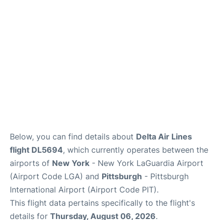
Reviews
FAQs
Below, you can find details about
Delta Air Lines
flight DL5694
, which currently operates between the
airports of
New York
- New York LaGuardia Airport
(Airport Code LGA) and
Pittsburgh
- Pittsburgh
International Airport (Airport Code PIT).
This flight data pertains specifically to the flight's
details for
Thursday, August 06, 2026
.