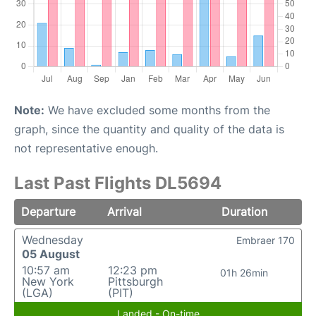
Note:
We have excluded some months from the
graph, since the quantity and quality of the data is
not representative enough.
Last Past Flights DL5694
Departure
Arrival
Duration
Wednesday
Embraer 170
05 August
10:57 am
12:23 pm
01h 26min
New York
Pittsburgh
(LGA)
(PIT)
Landed - On-time