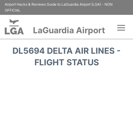
Airport Hacks & Reviews Guide to LaGuardia Airport (LGA) - NON
OFFICIAL
LaGuardia Airport
Flights&Airlines +
DL5694 DELTA AIR LINES -
Passengers Info
FLIGHT STATUS
Terminals +
Parking
Transport +
Car Rental