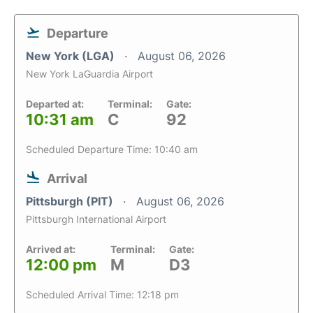
Departure
New York (LGA)
August 06, 2026
New York LaGuardia Airport
Departed at:
Terminal:
Gate:
10:31 am
C
92
Scheduled Departure Time: 10:40 am
Arrival
Pittsburgh (PIT)
August 06, 2026
Pittsburgh International Airport
Arrived at:
Terminal:
Gate:
12:00 pm
M
D3
Scheduled Arrival Time: 12:18 pm