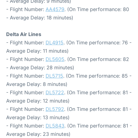
- Average Delay: 9 minutes)
- Flight Number:
AA4579
. (On Time performance: 80
- Average Delay: 18 minutes)
Delta Air Lines
- Flight Number:
DL4915
. (On Time performance: 76 -
Average Delay: 11 minutes)
- Flight Number:
DL5605
. (On Time performance: 82
- Average Delay: 28 minutes)
- Flight Number:
DL5715
. (On Time performance: 85 -
Average Delay: 8 minutes)
- Flight Number:
DL5722
. (On Time performance: 81 -
Average Delay: 12 minutes)
- Flight Number:
DL5792
. (On Time performance: 81 -
Average Delay: 13 minutes)
- Flight Number:
DL5843
. (On Time performance: 81 -
Average Delay: 23 minutes)