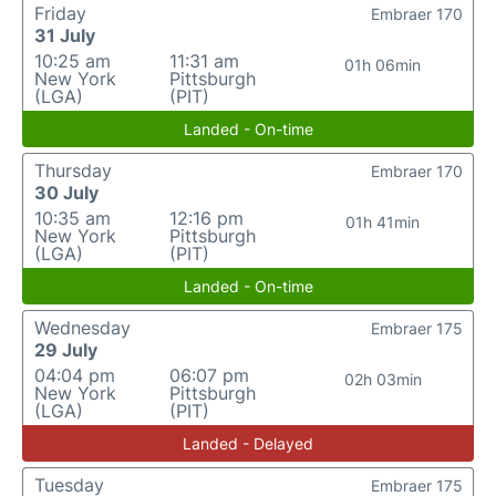
Friday
Embraer 170
31 July
10:25 am
11:31 am
01h 06min
New York
Pittsburgh
(LGA)
(PIT)
Landed - On-time
Thursday
Embraer 170
30 July
10:35 am
12:16 pm
01h 41min
New York
Pittsburgh
(LGA)
(PIT)
Landed - On-time
Wednesday
Embraer 175
29 July
04:04 pm
06:07 pm
02h 03min
New York
Pittsburgh
(LGA)
(PIT)
Landed - Delayed
Tuesday
Embraer 175