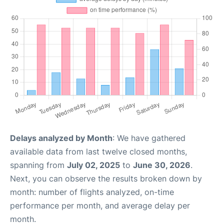
Delays analyzed by Month
: We have gathered
available data from last twelve closed months,
spanning from
July 02, 2025
to
June 30, 2026
.
Next, you can observe the results broken down by
month: number of flights analyzed, on-time
performance per month, and average delay per
month.