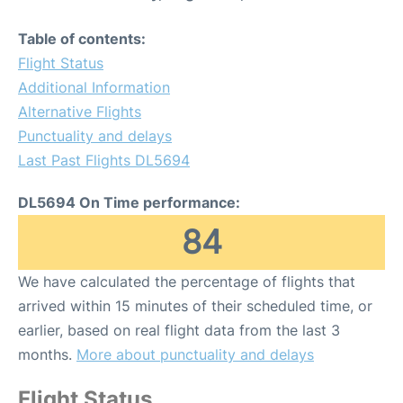
Table of contents:
Flight Status
Additional Information
Alternative Flights
Punctuality and delays
Last Past Flights DL5694
DL5694 On Time performance:
84
We have calculated the percentage of flights that
arrived within 15 minutes of their scheduled time, or
earlier, based on real flight data from the last 3
months.
More about punctuality and delays
Flight Status