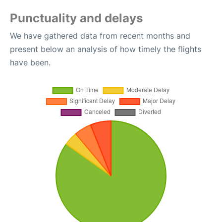
Punctuality and delays
We have gathered data from recent months and
present below an analysis of how timely the flights
have been.