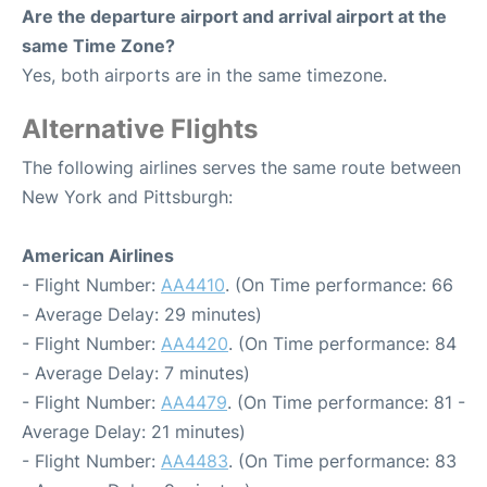
Are the departure airport and arrival airport at the
same Time Zone?
Yes, both airports are in the same timezone.
Alternative Flights
The following airlines serves the same route between
New York and Pittsburgh:
American Airlines
- Flight Number:
AA4410
. (On Time performance: 66
- Average Delay: 29 minutes)
- Flight Number:
AA4420
. (On Time performance: 84
- Average Delay: 7 minutes)
- Flight Number:
AA4479
. (On Time performance: 81 -
Average Delay: 21 minutes)
- Flight Number:
AA4483
. (On Time performance: 83