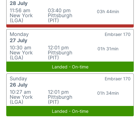
28 July
11:56 am
03:40 pm
03h 44min
New York
Pittsburgh
(LGA)
(PIT)
Monday
Embraer 170
27 July
10:30 am
12:01 pm
01h 31min
New York
Pittsburgh
(LGA)
(PIT)
Landed - On-time
Sunday
Embraer 170
26 July
10:27 am
12:01 pm
01h 34min
New York
Pittsburgh
(LGA)
(PIT)
Landed - On-time