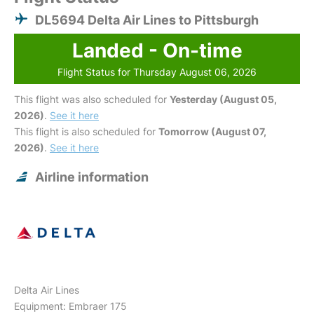
DL5694 Delta Air Lines to Pittsburgh
Landed - On-time
Flight Status for Thursday August 06, 2026
This flight was also scheduled for
Yesterday (August 05,
2026)
.
See it here
This flight is also scheduled for
Tomorrow (August 07,
2026)
.
See it here
Airline information
Delta Air Lines
Equipment: Embraer 175