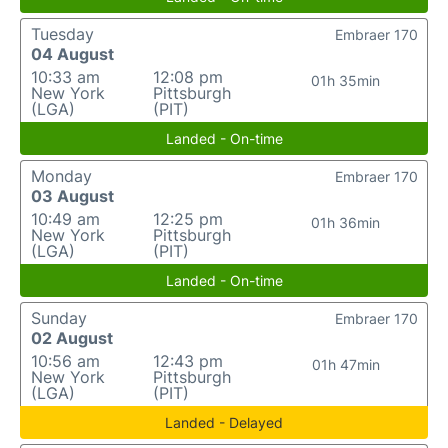
Tuesday
Embraer 170
04 August
10:33 am
12:08 pm
01h 35min
New York
Pittsburgh
(LGA)
(PIT)
Landed - On-time
Monday
Embraer 170
03 August
10:49 am
12:25 pm
01h 36min
New York
Pittsburgh
(LGA)
(PIT)
Landed - On-time
Sunday
Embraer 170
02 August
10:56 am
12:43 pm
01h 47min
New York
Pittsburgh
(LGA)
(PIT)
Landed - Delayed