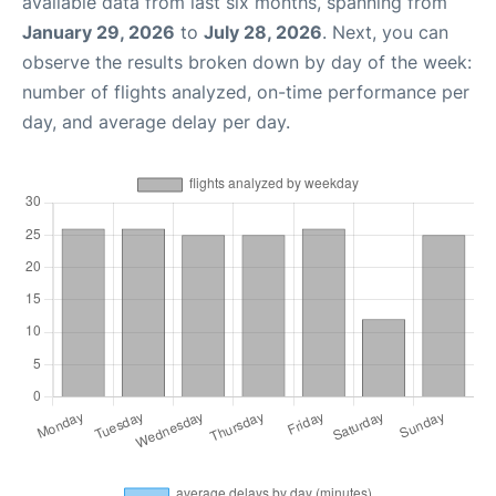
available data from last six months, spanning from
January 29, 2026
to
July 28, 2026
. Next, you can
observe the results broken down by day of the week:
number of flights analyzed, on-time performance per
day, and average delay per day.