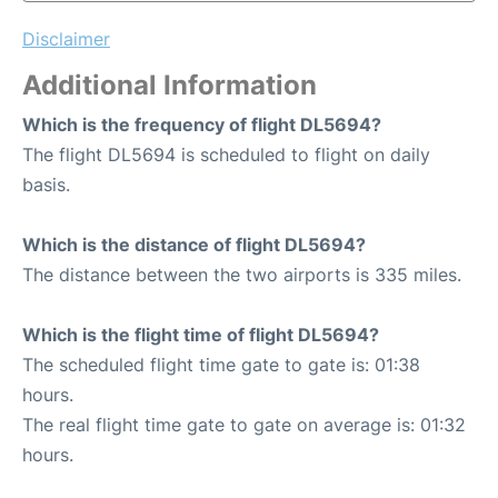
Disclaimer
Additional Information
Which is the frequency of flight DL5694?
The flight DL5694 is scheduled to flight on daily
basis.
Which is the distance of flight DL5694?
The distance between the two airports is 335 miles.
Which is the flight time of flight DL5694?
The scheduled flight time gate to gate is: 01:38
hours.
The real flight time gate to gate on average is: 01:32
hours.