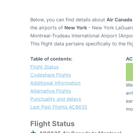
Below, you can find details about
Air Canada
the airports of
New York
- New York LaGuard
Montreal-Trudeau International Airport (Airp
This flight data pertains specifically to the fli
Table of contents:
AC
Flight Status
Codeshare Flights
Additional Information
We 
Alternative Flights
arr
Punctuality and delays
ear
Last Past Flights AC8635
mo
Flight Status