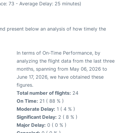
ce: 73 - Average Delay: 25 minutes)
d present below an analysis of how timely the
In terms of On-Time Performance, by
analyzing the flight data from the last three
months, spanning from May 06, 2026 to
June 17, 2026, we have obtained these
figures.
Total number of flights:
24
On Time:
21 ( 88 % )
Moderate Delay:
1 ( 4 % )
Significant Delay:
2 ( 8 % )
Major Delay:
0 ( 0 % )