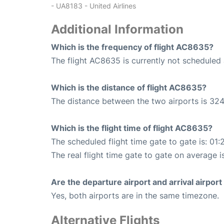
- UA8183 - United Airlines
Additional Information
Which is the frequency of flight AC8635?
The flight AC8635 is currently not scheduled 
Which is the distance of flight AC8635?
The distance between the two airports is 324
Which is the flight time of flight AC8635?
The scheduled flight time gate to gate is: 01:
The real flight time gate to gate on average i
Are the departure airport and arrival airpo
Yes, both airports are in the same timezone.
Alternative Flights