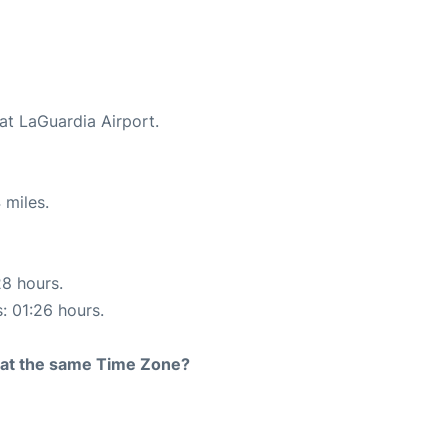
at LaGuardia Airport.
 miles.
28 hours.
s: 01:26 hours.
rt at the same Time Zone?