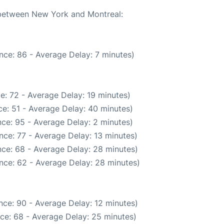
e between New York and Montreal:
nce: 86 - Average Delay: 7 minutes)
e: 72 - Average Delay: 19 minutes)
e: 51 - Average Delay: 40 minutes)
ce: 95 - Average Delay: 2 minutes)
nce: 77 - Average Delay: 13 minutes)
ce: 68 - Average Delay: 28 minutes)
nce: 62 - Average Delay: 28 minutes)
nce: 90 - Average Delay: 12 minutes)
ce: 68 - Average Delay: 25 minutes)