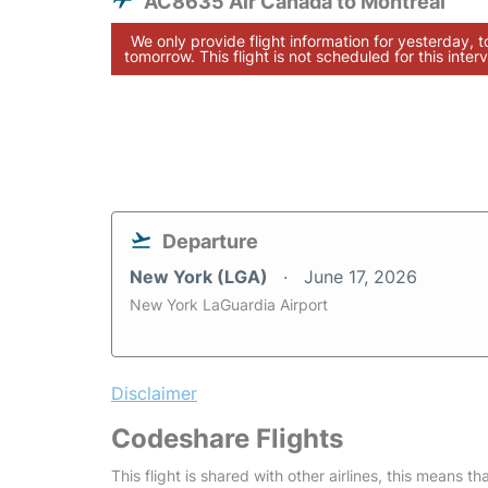
AC8635 Air Canada to Montreal
We only provide flight information for yesterday, 
tomorrow. This flight is not scheduled for this interv
Departure
New York (LGA)
June 17, 2026
New York LaGuardia Airport
Disclaimer
Codeshare Flights
This flight is shared with other airlines, this means th