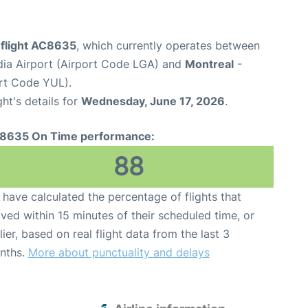
 flight AC8635
, which currently operates between
ia Airport (Airport Code LGA) and
Montreal
-
ort Code YUL).
ght's details for
Wednesday, June 17, 2026
.
8635 On Time performance:
88
have calculated the percentage of flights that
ived within 15 minutes of their scheduled time, or
lier, based on real flight data from the last 3
nths.
More about punctuality and delays