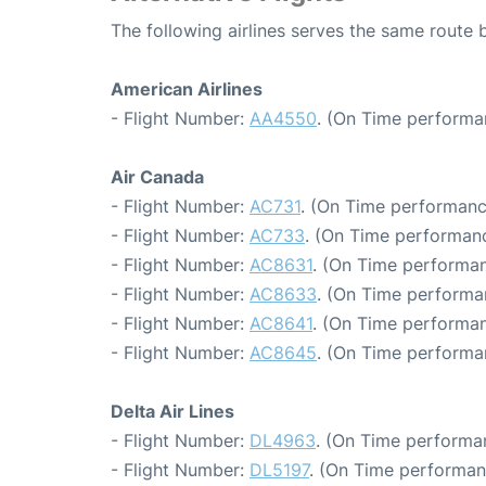
The following airlines serves the same rout
American Airlines
- Flight Number:
AA4550
. (On Time performa
Air Canada
- Flight Number:
AC731
. (On Time performanc
- Flight Number:
AC733
. (On Time performanc
- Flight Number:
AC8631
. (On Time performan
- Flight Number:
AC8633
. (On Time performa
- Flight Number:
AC8641
. (On Time performan
- Flight Number:
AC8645
. (On Time performa
Delta Air Lines
- Flight Number:
DL4963
. (On Time performa
- Flight Number:
DL5197
. (On Time performan