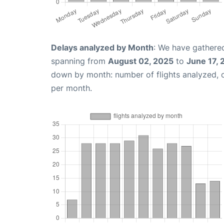
Delays analyzed by Month
: We have gathered
spanning from
August 02, 2025
to
June 17,
down by month: number of flights analyzed,
per month.