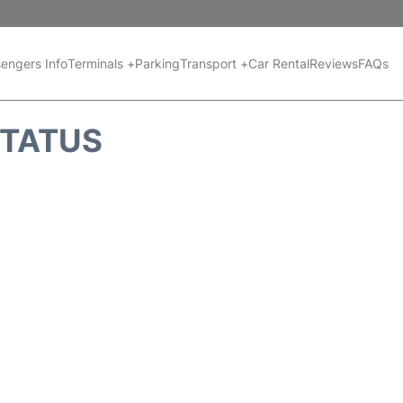
engers Info
Terminals +
Parking
Transport +
Car Rental
Reviews
FAQs
STATUS