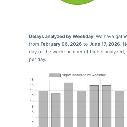
Delays analyzed by Weekday
: We have gathe
from
February 06, 2026
to
June 17, 2026
. N
day of the week: number of flights analyzed
per day.