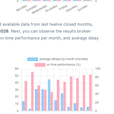
 available data from last twelve closed months,
 2026
. Next, you can observe the results broken
 on-time performance per month, and average delay