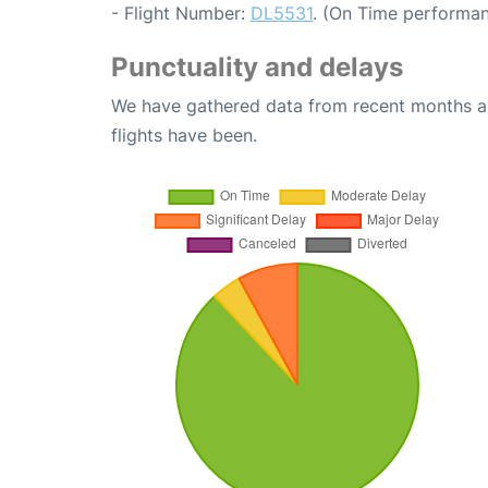
- Flight Number:
DL5531
. (On Time performan
Punctuality and delays
We have gathered data from recent months an
flights have been.