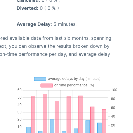
Canceled:
0 ( 0 % )
Diverted:
0 ( 0 % )
Average Delay:
5 minutes.
red available data from last six months, spanning
ext, you can observe the results broken down by
, on-time performance per day, and average delay