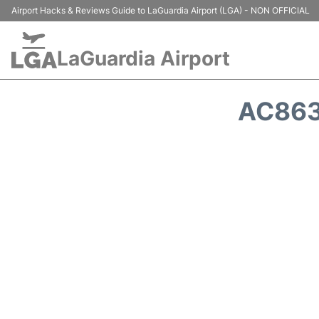
Airport Hacks & Reviews Guide to LaGuardia Airport (LGA) - NON OFFICIAL
LaGuardia Airport
AC863