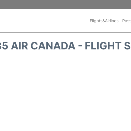
Flights&Airlines +
Pass
5 AIR CANADA - FLIGHT 