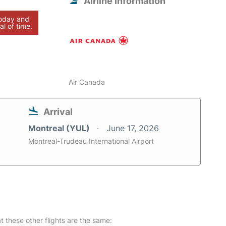
Airline information
today and
al of time.
Air Canada
Arrival
Montreal (YUL)
June 17, 2026
Montreal-Trudeau International Airport
at these other flights are the same: