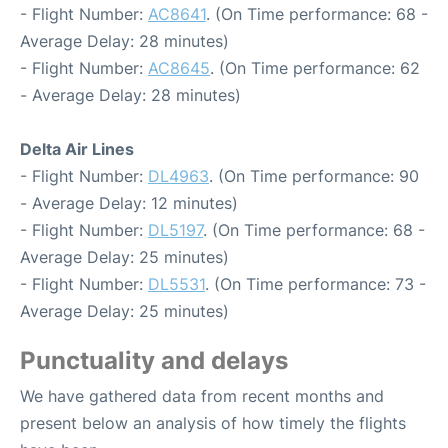
- Flight Number:
AC8641
. (On Time performance: 68 -
Average Delay: 28 minutes)
- Flight Number:
AC8645
. (On Time performance: 62
- Average Delay: 28 minutes)
Delta Air Lines
- Flight Number:
DL4963
. (On Time performance: 90
- Average Delay: 12 minutes)
- Flight Number:
DL5197
. (On Time performance: 68 -
Average Delay: 25 minutes)
- Flight Number:
DL5531
. (On Time performance: 73 -
Average Delay: 25 minutes)
Punctuality and delays
We have gathered data from recent months and
present below an analysis of how timely the flights