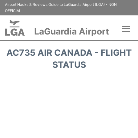
Airport Hacks & Reviews Guide to LaGuardia Airport (LGA) - NON
OFFICIAL
LaGuardia Airport
Flights&Airlines +
AC735 AIR CANADA - FLIGHT
Passengers Info
STATUS
Terminals +
Parking
Transport +
Car Rental