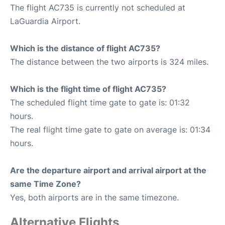
The flight AC735 is currently not scheduled at
LaGuardia Airport.
Which is the distance of flight AC735?
The distance between the two airports is 324 miles.
Which is the flight time of flight AC735?
The scheduled flight time gate to gate is: 01:32
hours.
The real flight time gate to gate on average is: 01:34
hours.
Are the departure airport and arrival airport at the
same Time Zone?
Yes, both airports are in the same timezone.
Alternative Flights