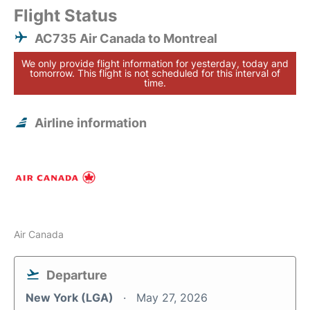
Flight Status
AC735 Air Canada to Montreal
We only provide flight information for yesterday, today and
tomorrow. This flight is not scheduled for this interval of
time.
Airline information
Air Canada
Departure
New York (LGA)
May 27, 2026