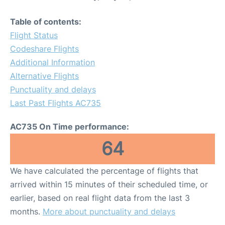
Table of contents:
Flight Status
Codeshare Flights
Additional Information
Alternative Flights
Punctuality and delays
Last Past Flights AC735
AC735 On Time performance:
64
We have calculated the percentage of flights that
arrived within 15 minutes of their scheduled time, or
earlier, based on real flight data from the last 3
months.
More about punctuality and delays