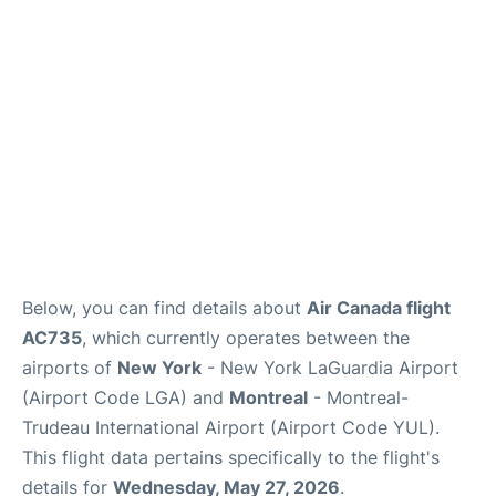
Reviews
FAQs
Below, you can find details about
Air Canada flight
AC735
, which currently operates between the
airports of
New York
- New York LaGuardia Airport
(Airport Code LGA) and
Montreal
- Montreal-
Trudeau International Airport (Airport Code YUL).
This flight data pertains specifically to the flight's
details for
Wednesday, May 27, 2026
.