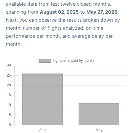
available data from last twelve closed months,
spanning from
August 02, 2025
to
May 27, 2026
.
Next, you can observe the results broken down by
month: number of flights analyzed, on-time
performance per month, and average delay per
month.