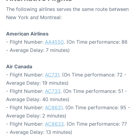
The following airlines serves the same route between
New York and Montreal:
American Airlines
- Flight Number:
AA4550
. (On Time performance: 86
- Average Delay: 7 minutes)
Air Canada
- Flight Number:
AC731
. (On Time performance: 72 -
Average Delay: 19 minutes)
- Flight Number:
AC733
. (On Time performance: 51 -
Average Delay: 40 minutes)
- Flight Number:
AC8631
. (On Time performance: 95 -
Average Delay: 2 minutes)
- Flight Number:
AC8633
. (On Time performance: 77
- Average Delay: 13 minutes)