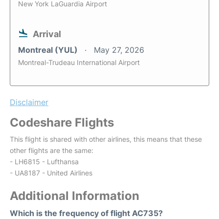
New York LaGuardia Airport
Arrival
Montreal (YUL)
May 27, 2026
Montreal-Trudeau International Airport
Disclaimer
Codeshare Flights
This flight is shared with other airlines, this means that these
other flights are the same:
- LH6815 - Lufthansa
- UA8187 - United Airlines
Additional Information
Which is the frequency of flight AC735?