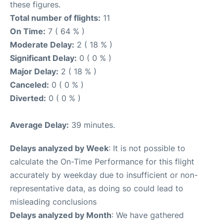
these figures.
Total number of flights:
11
On Time:
7 ( 64 % )
Moderate Delay:
2 ( 18 % )
Significant Delay:
0 ( 0 % )
Major Delay:
2 ( 18 % )
Canceled:
0 ( 0 % )
Diverted:
0 ( 0 % )
Average Delay:
39 minutes.
Delays analyzed by Week
: It is not possible to
calculate the On-Time Performance for this flight
accurately by weekday due to insufficient or non-
representative data, as doing so could lead to
misleading conclusions
Delays analyzed by Month
: We have gathered