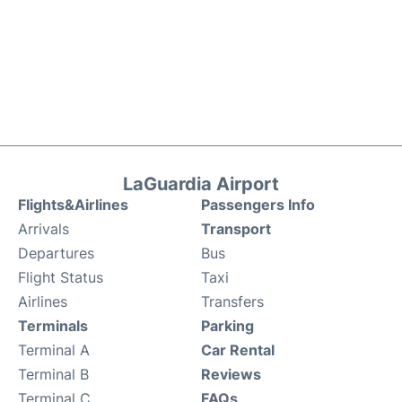
LaGuardia Airport
Flights&Airlines
Passengers Info
Arrivals
Transport
Departures
Bus
Flight Status
Taxi
Airlines
Transfers
Terminals
Parking
Terminal A
Car Rental
Terminal B
Reviews
Terminal C
FAQs