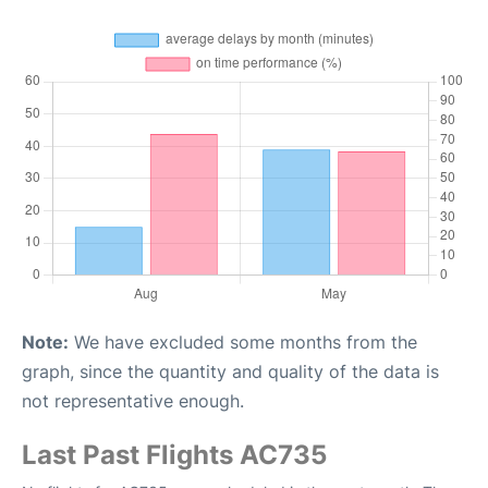
Note:
We have excluded some months from the
graph, since the quantity and quality of the data is
not representative enough.
Last Past Flights AC735