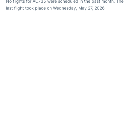
No flights for AC735 were scheduled in the past month. The
last flight took place on Wednesday, May 27, 2026