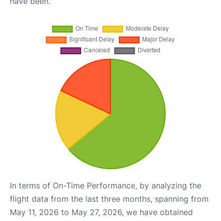
have been.
In terms of On-Time Performance, by analyzing the
flight data from the last three months, spanning from
May 11, 2026 to May 27, 2026, we have obtained