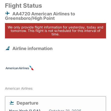
Flight Status
AA4720 American Airlines to
Greensboro/High Point
We only provide flight information for yesterday, today and
tomorrow. This flight is not scheduled for this interval of
time.
Airline information
American Airlines
Departure