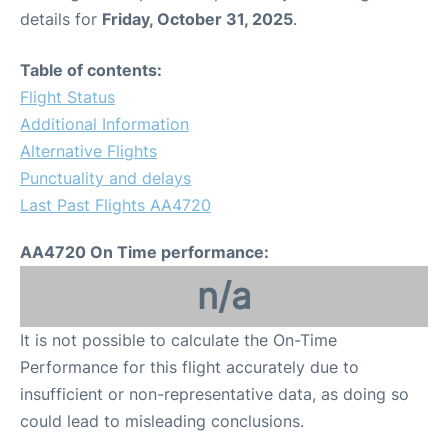
details for
Friday, October 31, 2025
.
Table of contents:
Flight Status
Additional Information
Alternative Flights
Punctuality and delays
Last Past Flights AA4720
AA4720 On Time performance:
n/a
It is not possible to calculate the On-Time
Performance for this flight accurately due to
insufficient or non-representative data, as doing so
could lead to misleading conclusions.