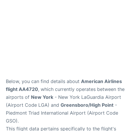
Reviews
FAQs
Below, you can find details about
American Airlines
flight AA4720
, which currently operates between the
airports of
New York
- New York LaGuardia Airport
(Airport Code LGA) and
Greensboro/High Point
-
Piedmont Triad International Airport (Airport Code
GSO).
This flight data pertains specifically to the flight's