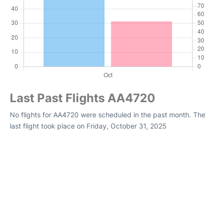
Last Past Flights AA4720
No flights for AA4720 were scheduled in the past month. The
last flight took place on Friday, October 31, 2025