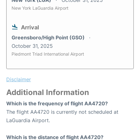
New York (LGA)
October 31, 2025
New York LaGuardia Airport
Arrival
Greensboro/High Point (GSO)
October 31, 2025
Piedmont Triad International Airport
Disclaimer
Additional Information
Which is the frequency of flight AA4720?
The flight AA4720 is currently not scheduled at
LaGuardia Airport.
Which is the distance of flight AA4720?