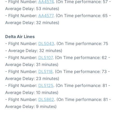
- Flight Number:
AA4574
. (On Time performance: 57 -
Average Delay: 53 minutes)
- Flight Number:
AA4577
. (On Time performance: 65 -
Average Delay: 32 minutes)
Delta Air Lines
- Flight Number:
DL5043
. (On Time performance: 75
- Average Delay: 32 minutes)
- Flight Number:
DL5107
. (On Time performance: 62 -
Average Delay: 31 minutes)
- Flight Number:
DL5118
. (On Time performance: 73 -
Average Delay: 23 minutes)
- Flight Number:
DL5125
. (On Time performance: 81 -
Average Delay: 10 minutes)
- Flight Number:
DL5862
. (On Time performance: 81 -
Average Delay: 9 minutes)