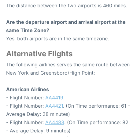
The distance between the two airports is 460 miles.
Are the departure airport and arrival airport at the
same Time Zone?
Yes, both airports are in the same timezone.
Alternative Flights
The following airlines serves the same route between
New York and Greensboro/High Point:
American Airlines
- Flight Number:
AA4419
.
- Flight Number:
AA4421
. (On Time performance: 61 -
Average Delay: 28 minutes)
- Flight Number:
AA4483
. (On Time performance: 82
- Average Delay: 9 minutes)