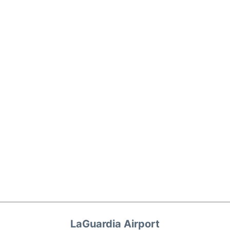
LaGuardia Airport