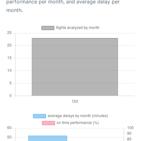
performance per month, and average delay per
month.