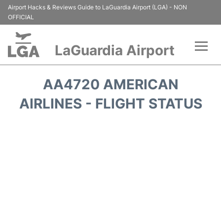
Airport Hacks & Reviews Guide to LaGuardia Airport (LGA) - NON
OFFICIAL
LaGuardia Airport
Flights&Airlines +
AA4720 AMERICAN
Passengers Info
AIRLINES - FLIGHT STATUS
Terminals +
Parking
Transport +
Car Rental