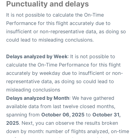
Punctuality and delays
It is not possible to calculate the On-Time
Performance for this flight accurately due to
insufficient or non-representative data, as doing so
could lead to misleading conclusions.
Delays analyzed by Week
: It is not possible to
calculate the On-Time Performance for this flight
accurately by weekday due to insufficient or non-
representative data, as doing so could lead to
misleading conclusions
Delays analyzed by Month
: We have gathered
available data from last twelve closed months,
spanning from
October 06, 2025
to
October 31,
2025
. Next, you can observe the results broken
down by month: number of flights analyzed, on-time