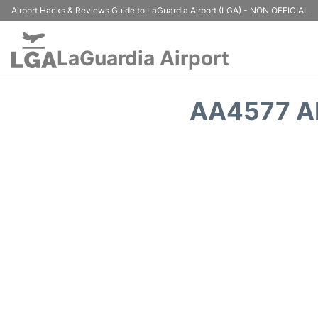
Airport Hacks & Reviews Guide to LaGuardia Airport (LGA) - NON OFFICIAL
LaGuardia Airport
AA4577 A