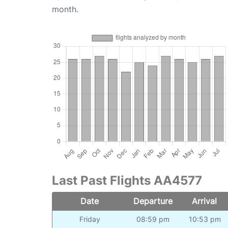
month.
Last Past Flights AA4577
Date
Departure
Arrival
Friday
08:59 pm
10:53 pm