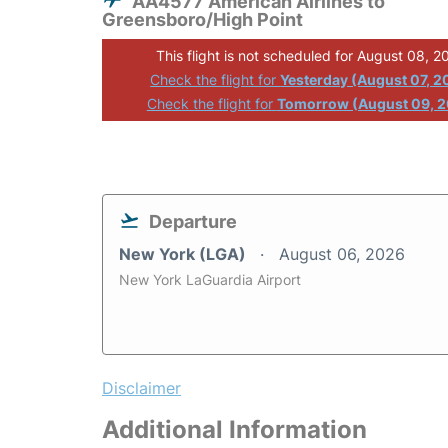
AA4577 American Airlines to
Greensboro/High Point
This flight is not scheduled for August 08, 2
Check the flight for
Yesterday (August 07, 2
Check the flight for
Tomorrow (August 09, 
Departure
New York (LGA)
August 06, 2026
New York LaGuardia Airport
Disclaimer
Additional Information