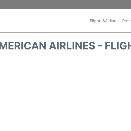
Flights&Airlines +
Pass
MERICAN AIRLINES - FLIG