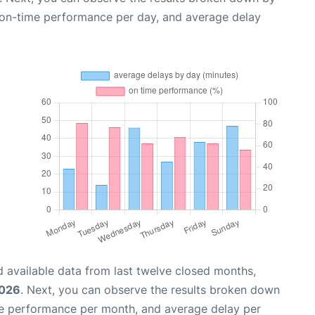
, on-time performance per day, and average delay
 available data from last twelve closed months,
2026
. Next, you can observe the results broken down
me performance per month, and average delay per