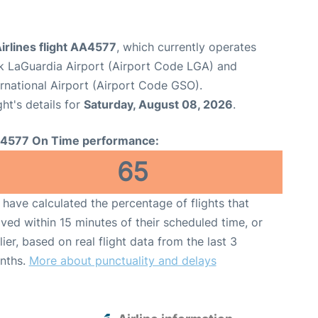
irlines flight AA4577
, which currently operates
 LaGuardia Airport (Airport Code LGA) and
rnational Airport (Airport Code GSO).
ght's details for
Saturday, August 08, 2026
.
4577 On Time performance:
65
have calculated the percentage of flights that
ived within 15 minutes of their scheduled time, or
lier, based on real flight data from the last 3
nths.
More about punctuality and delays