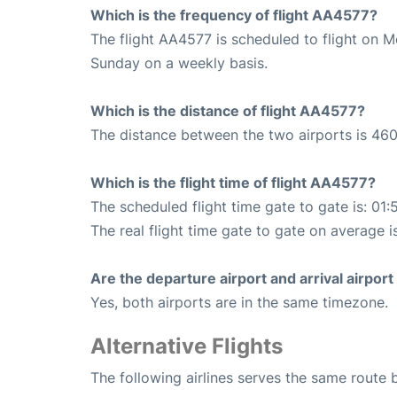
Which is the frequency of flight AA4577?
The flight AA4577 is scheduled to flight on 
Sunday on a weekly basis.
Which is the distance of flight AA4577?
The distance between the two airports is 460
Which is the flight time of flight AA4577?
The scheduled flight time gate to gate is: 01:
The real flight time gate to gate on average i
Are the departure airport and arrival airpo
Yes, both airports are in the same timezone.
Alternative Flights
The following airlines serves the same rout