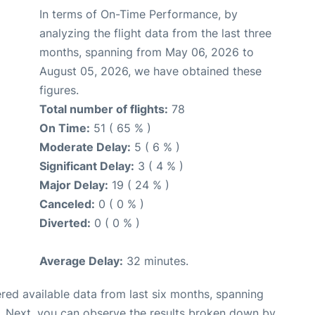
In terms of On-Time Performance, by
analyzing the flight data from the last three
months, spanning from May 06, 2026 to
August 05, 2026, we have obtained these
figures.
Total number of flights:
78
On Time:
51 ( 65 % )
Moderate Delay:
5 ( 6 % )
Significant Delay:
3 ( 4 % )
Major Delay:
19 ( 24 % )
Canceled:
0 ( 0 % )
Diverted:
0 ( 0 % )
Average Delay:
32 minutes.
red available data from last six months, spanning
. Next, you can observe the results broken down by