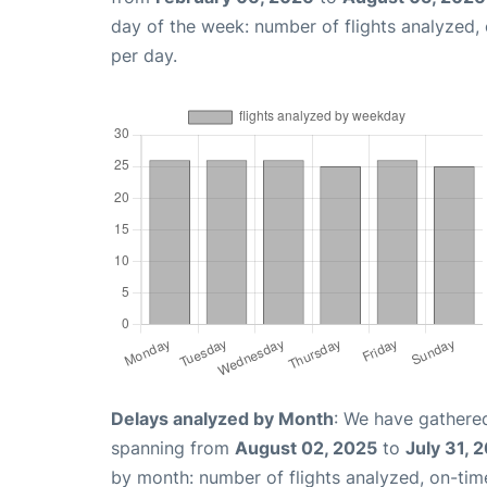
day of the week: number of flights analyzed
per day.
Delays analyzed by Month
: We have gathered
spanning from
August 02, 2025
to
July 31, 
by month: number of flights analyzed, on-ti