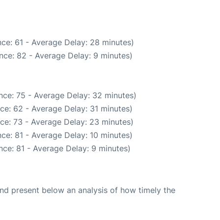
ce: 61 - Average Delay: 28 minutes)
nce: 82 - Average Delay: 9 minutes)
nce: 75 - Average Delay: 32 minutes)
ce: 62 - Average Delay: 31 minutes)
ce: 73 - Average Delay: 23 minutes)
ce: 81 - Average Delay: 10 minutes)
ce: 81 - Average Delay: 9 minutes)
d present below an analysis of how timely the