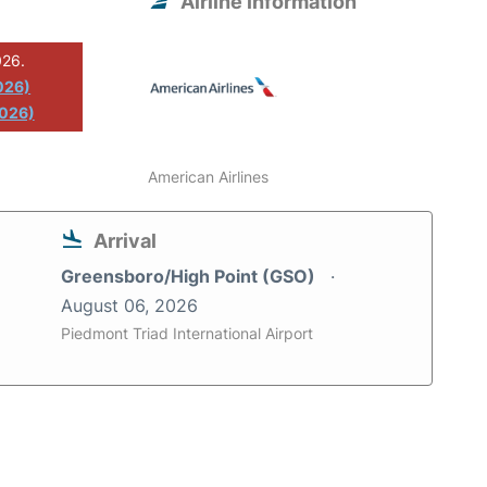
Airline information
026.
026)
2026)
American Airlines
Arrival
Greensboro/High Point (GSO)
August 06, 2026
Piedmont Triad International Airport