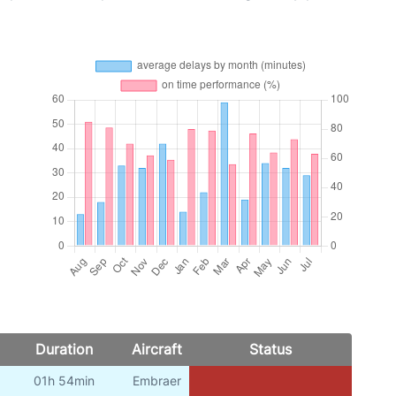
Duration
Aircraft
Status
01h 54min
Embraer