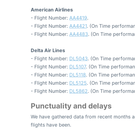
American Airlines
- Flight Number:
AA4419
.
- Flight Number:
AA4421
. (On Time performan
- Flight Number:
AA4483
. (On Time performa
Delta Air Lines
- Flight Number:
DL5043
. (On Time performa
- Flight Number:
DL5107
. (On Time performan
- Flight Number:
DL5118
. (On Time performan
- Flight Number:
DL5125
. (On Time performan
- Flight Number:
DL5862
. (On Time performan
Punctuality and delays
We have gathered data from recent months an
flights have been.