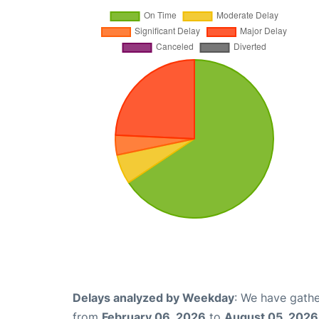
Delays analyzed by Weekday
: We have gathe
from
February 06, 2026
to
August 05, 2026