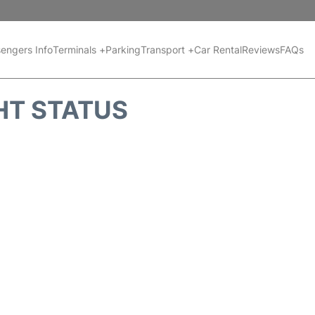
engers Info
Terminals +
Parking
Transport +
Car Rental
Reviews
FAQs
HT STATUS