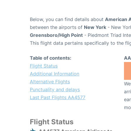
Below, you can find details about
American A
between the airports of
New York
- New York
Greensboro/High Point
- Piedmont Triad Inte
This flight data pertains specifically to the fli
Table of contents:
AA
Flight Status
Additional Information
Alternative Flights
We 
Punctuality and delays
arr
Last Past Flights AA4577
ear
mo
Flight Status