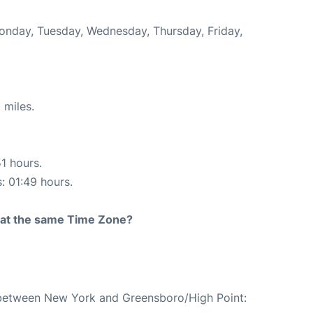
Monday, Tuesday, Wednesday, Thursday, Friday,
 miles.
51 hours.
s: 01:49 hours.
rt at the same Time Zone?
e between New York and Greensboro/High Point: