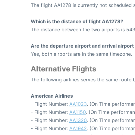
The flight AA1278 is currently not scheduled 
Which is the distance of flight AA1278?
The distance between the two airports is 543
Are the departure airport and arrival airpo
Yes, both airports are in the same timezone.
Alternative Flights
The following airlines serves the same route
American Airlines
- Flight Number:
AA1023
. (On Time performan
- Flight Number:
AA1150
. (On Time performan
- Flight Number:
AA1320
. (On Time performan
- Flight Number:
AA1942
. (On Time performan