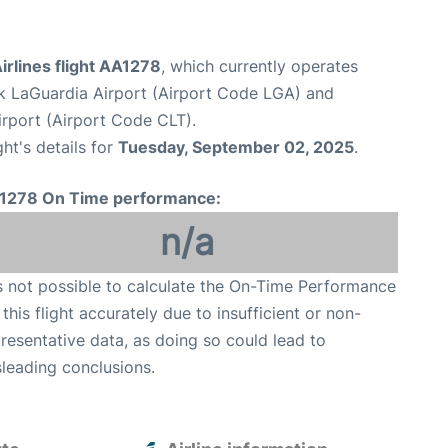
rlines flight AA1278
, which currently operates
 LaGuardia Airport (Airport Code LGA) and
irport (Airport Code CLT).
ght's details for
Tuesday, September 02, 2025
.
1278 On Time performance:
n/a
is not possible to calculate the On-Time Performance
 this flight accurately due to insufficient or non-
resentative data, as doing so could lead to
leading conclusions.