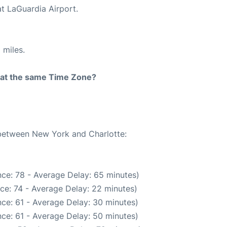
at LaGuardia Airport.
 miles.
rt at the same Time Zone?
 between New York and Charlotte:
ce: 78 - Average Delay: 65 minutes)
ce: 74 - Average Delay: 22 minutes)
ce: 61 - Average Delay: 30 minutes)
ce: 61 - Average Delay: 50 minutes)