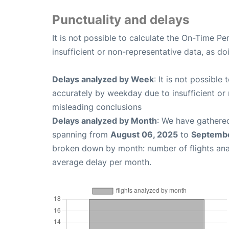
Punctuality and delays
It is not possible to calculate the On-Time Pe
insufficient or non-representative data, as d
Delays analyzed by Week
: It is not possible
accurately by weekday due to insufficient or 
misleading conclusions
Delays analyzed by Month
: We have gathered
spanning from
August 06, 2025
to
Septembe
broken down by month: number of flights an
average delay per month.