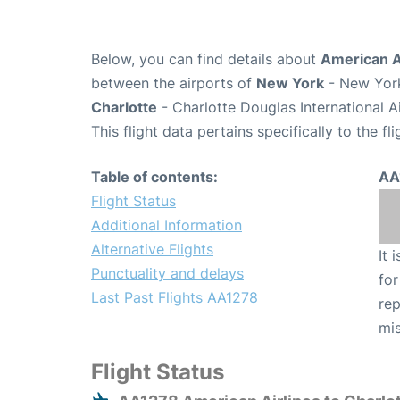
Below, you can find details about
American Ai
between the airports of
New York
- New York
Charlotte
- Charlotte Douglas International A
This flight data pertains specifically to the fli
Table of contents:
AA
Flight Status
Additional Information
Alternative Flights
It 
Punctuality and delays
for
Last Past Flights AA1278
rep
mis
Flight Status