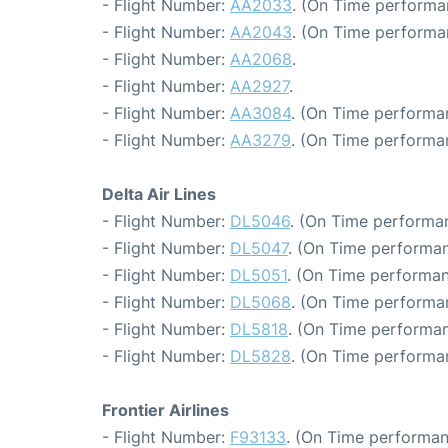
- Flight Number:
AA2033
. (On Time performa
- Flight Number:
AA2043
. (On Time performa
- Flight Number:
AA2068
.
- Flight Number:
AA2927
.
- Flight Number:
AA3084
. (On Time performa
- Flight Number:
AA3279
. (On Time performa
Delta Air Lines
- Flight Number:
DL5046
. (On Time performa
- Flight Number:
DL5047
. (On Time performan
- Flight Number:
DL5051
. (On Time performan
- Flight Number:
DL5068
. (On Time performa
- Flight Number:
DL5818
. (On Time performan
- Flight Number:
DL5828
. (On Time performa
Frontier Airlines
- Flight Number:
F93133
. (On Time performan