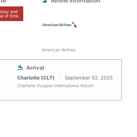
tte
Airline information
today and
al of time.
American Airlines
Arrival
Charlotte (CLT)
September 02, 2025
Charlotte Douglas International Airport