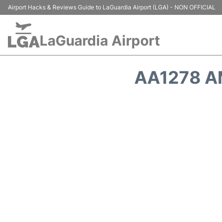
Airport Hacks & Reviews Guide to LaGuardia Airport (LGA) - NON OFFICIAL
LaGuardia Airport
AA1278 A