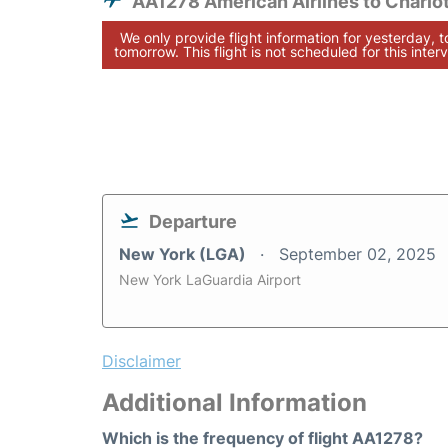
AA1278 American Airlines to Charlo
We only provide flight information for yesterday, 
tomorrow. This flight is not scheduled for this interv
Departure
New York (LGA)
September 02, 2025
New York LaGuardia Airport
Disclaimer
Additional Information
Which is the frequency of flight AA1278?