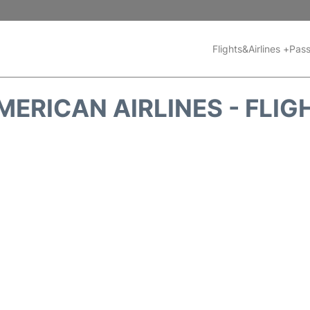
Flights&Airlines +
Pass
MERICAN AIRLINES - FLIG