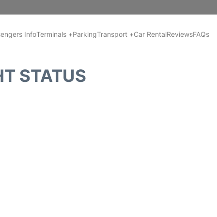
engers Info
Terminals +
Parking
Transport +
Car Rental
Reviews
FAQs
HT STATUS