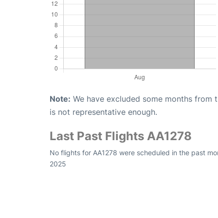
Note:
We have excluded some months from the 
is not representative enough.
Last Past Flights AA1278
No flights for AA1278 were scheduled in the past mo
2025