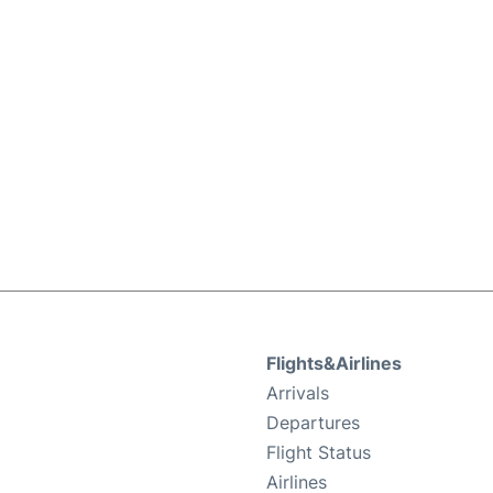
Flights&Airlines
Arrivals
Departures
Flight Status
Airlines