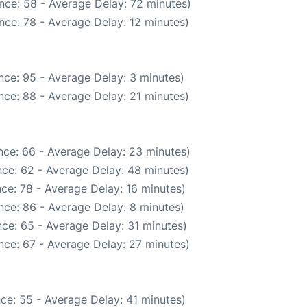
nce: 58 - Average Delay: 72 minutes)
nce: 78 - Average Delay: 12 minutes)
nce: 95 - Average Delay: 3 minutes)
nce: 88 - Average Delay: 21 minutes)
nce: 66 - Average Delay: 23 minutes)
ce: 62 - Average Delay: 48 minutes)
ce: 78 - Average Delay: 16 minutes)
nce: 86 - Average Delay: 8 minutes)
ce: 65 - Average Delay: 31 minutes)
nce: 67 - Average Delay: 27 minutes)
ce: 55 - Average Delay: 41 minutes)