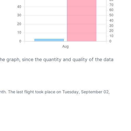
graph, since the quantity and quality of the data
nth. The last flight took place on Tuesday, September 02,