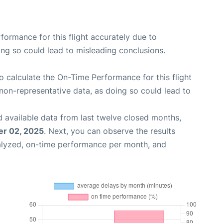
rformance for this flight accurately due to
oing so could lead to misleading conclusions.
 to calculate the On-Time Performance for this flight
non-representative data, as doing so could lead to
 available data from last twelve closed months,
r 02, 2025
. Next, you can observe the results
alyzed, on-time performance per month, and