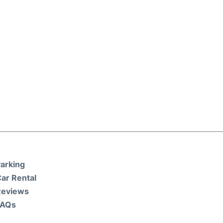
arking
ar Rental
Reviews
FAQs