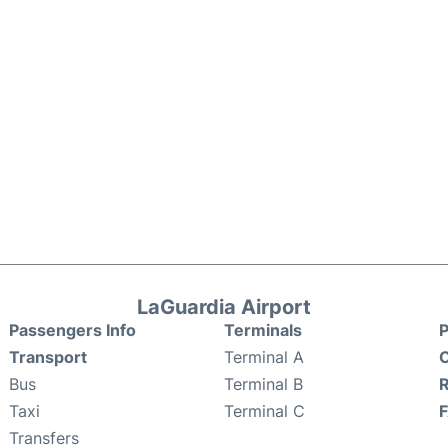
LaGuardia Airport
Passengers Info
Terminals
P
Transport
Terminal A
C
Bus
Terminal B
Taxi
Terminal C
Transfers