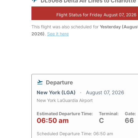
DL5068 Delta Air Lines to Charlotte
Flight Status for Friday August 07, 2026
This flight was also scheduled for
Yesterday (August
2026)
.
See it here
Departure
New York (LGA)
August 07, 2026
New York LaGuardia Airport
Estimated Departure Time:
Terminal:
Gate:
06:50 am
C
66
Scheduled Departure Time: 06:50 am