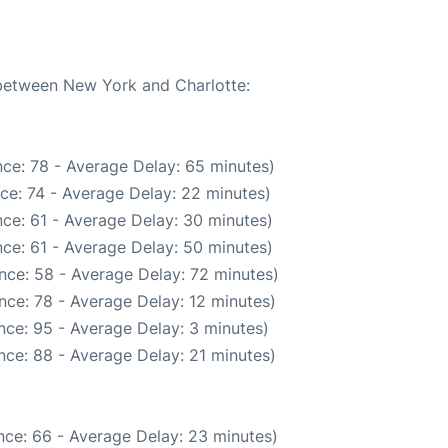
 between New York and Charlotte:
ce: 78 - Average Delay: 65 minutes)
ce: 74 - Average Delay: 22 minutes)
ce: 61 - Average Delay: 30 minutes)
ce: 61 - Average Delay: 50 minutes)
nce: 58 - Average Delay: 72 minutes)
nce: 78 - Average Delay: 12 minutes)
nce: 95 - Average Delay: 3 minutes)
nce: 88 - Average Delay: 21 minutes)
nce: 66 - Average Delay: 23 minutes)