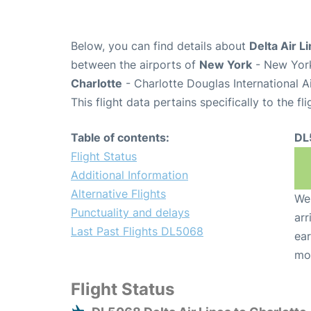
Below, you can find details about
Delta Air L
between the airports of
New York
- New York
Charlotte
- Charlotte Douglas International A
This flight data pertains specifically to the fli
Table of contents:
DL
Flight Status
Additional Information
Alternative Flights
We 
Punctuality and delays
arr
Last Past Flights DL5068
ear
mo
Flight Status