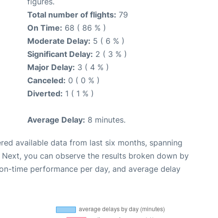
figures.
Total number of flights:
79
On Time:
68 ( 86 % )
Moderate Delay:
5 ( 6 % )
Significant Delay:
2 ( 3 % )
Major Delay:
3 ( 4 % )
Canceled:
0 ( 0 % )
Diverted:
1 ( 1 % )
Average Delay:
8 minutes.
red available data from last six months, spanning
. Next, you can observe the results broken down by
, on-time performance per day, and average delay