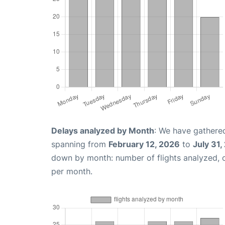
Delays analyzed by Month
: We have gathered
spanning from
February 12, 2026
to
July 31,
down by month: number of flights analyzed,
per month.