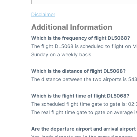
Disclaimer
Additional Information
Which is the frequency of flight DL5068?
The flight DL5068 is scheduled to flight on 
Sunday on a weekly basis.
Which is the distance of flight DL5068?
The distance between the two airports is 543
Which is the flight time of flight DL5068?
The scheduled flight time gate to gate is: 02:
The real flight time gate to gate on average i
Are the departure airport and arrival airpo