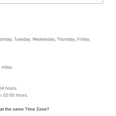
Monday, Tuesday, Wednesday, Thursday, Friday,
 miles.
04 hours.
s: 02:00 hours.
rt at the same Time Zone?