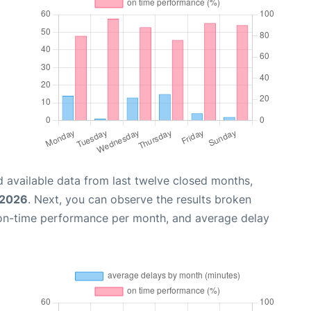
 available data from last twelve closed months,
 2026
. Next, you can observe the results broken
 on-time performance per month, and average delay