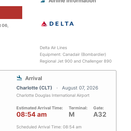
Airline information
 06,
Delta Air Lines
Equipment: Canadair (Bombardier)
Regional Jet 900 and Challenger 890
Arrival
Charlotte (CLT)
August 07, 2026
Charlotte Douglas International Airport
Estimated Arrival Time:
Terminal:
Gate:
08:54 am
M
A32
Scheduled Arrival Time: 08:54 am