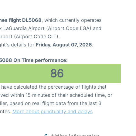
ines flight DL5068
, which currently operates
 LaGuardia Airport (Airport Code LGA) and
irport (Airport Code CLT).
ght's details for
Friday, August 07, 2026
.
5068 On Time performance:
86
have calculated the percentage of flights that
ived within 15 minutes of their scheduled time, or
lier, based on real flight data from the last 3
nths.
More about punctuality and delays