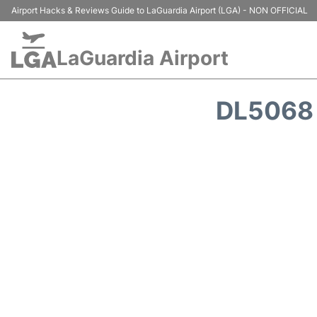
Airport Hacks & Reviews Guide to LaGuardia Airport (LGA) - NON OFFICIAL
LaGuardia Airport
DL5068 