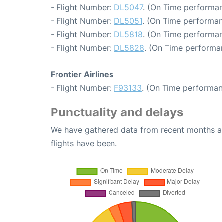
- Flight Number:
DL5047
. (On Time performan
- Flight Number:
DL5051
. (On Time performan
- Flight Number:
DL5818
. (On Time performan
- Flight Number:
DL5828
. (On Time performa
Frontier Airlines
- Flight Number:
F93133
. (On Time performan
Punctuality and delays
We have gathered data from recent months an
flights have been.