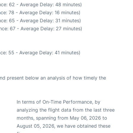
ce: 62 - Average Delay: 48 minutes)
ce: 78 - Average Delay: 16 minutes)
ce: 65 - Average Delay: 31 minutes)
nce: 67 - Average Delay: 27 minutes)
ce: 55 - Average Delay: 41 minutes)
d present below an analysis of how timely the
In terms of On-Time Performance, by
analyzing the flight data from the last three
months, spanning from May 06, 2026 to
August 05, 2026, we have obtained these