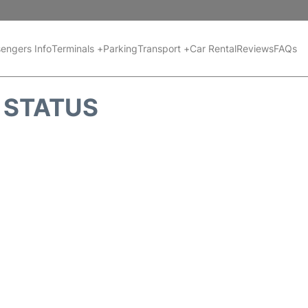
engers Info
Terminals +
Parking
Transport +
Car Rental
Reviews
FAQs
T STATUS