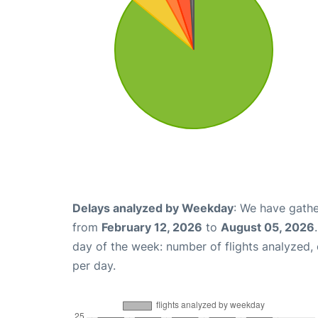
Delays analyzed by Weekday
: We have gathe
from
February 12, 2026
to
August 05, 2026
day of the week: number of flights analyzed
per day.