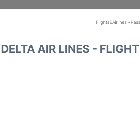
Flights&Airlines +
Pass
DELTA AIR LINES - FLIGH