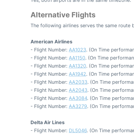
Yes, both airports are in the same timezone.
Alternative Flights
The following airlines serves the same route
American Airlines
- Flight Number:
AA1023
. (On Time performan
- Flight Number:
AA1150
. (On Time performan
- Flight Number:
AA1320
. (On Time performan
- Flight Number:
AA1942
. (On Time performan
- Flight Number:
AA2033
. (On Time performa
- Flight Number:
AA2043
. (On Time performa
- Flight Number:
AA3084
. (On Time performa
- Flight Number:
AA3279
. (On Time performa
Delta Air Lines
- Flight Number:
DL5046
. (On Time performa