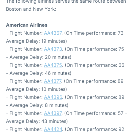
The following airlines serves the same route between
Boston and New York:
American Airlines
- Flight Number:
AA4367
. (On Time performance: 73 -
Average Delay: 19 minutes)
- Flight Number:
AA4373
. (On Time performance: 75
- Average Delay: 20 minutes)
- Flight Number:
AA4375
. (On Time performance: 66
- Average Delay: 46 minutes)
- Flight Number:
AA4377
. (On Time performance: 89 -
Average Delay: 10 minutes)
- Flight Number:
AA4396
. (On Time performance: 89
- Average Delay: 8 minutes)
- Flight Number:
AA4397
. (On Time performance: 57 -
Average Delay: 43 minutes)
- Flight Number:
AA4424
. (On Time performance: 92