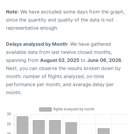
Note:
We have excluded some days from the graph,
since the quantity and quality of the data is not
representative enough.
Delays analyzed by Month
: We have gathered
available data from last twelve closed months,
spanning from
August 02, 2025
to
June 06, 2026
.
Next, you can observe the results broken down by
month: number of flights analyzed, on-time
performance per month, and average delay per
month.