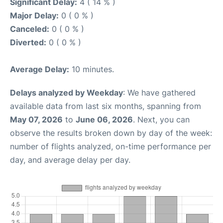
Significant Delay:
4 ( 14 % )
Major Delay:
0 ( 0 % )
Canceled:
0 ( 0 % )
Diverted:
0 ( 0 % )
Average Delay:
10 minutes.
Delays analyzed by Weekday
: We have gathered
available data from last six months, spanning from
May 07, 2026
to
June 06, 2026
. Next, you can
observe the results broken down by day of the week:
number of flights analyzed, on-time performance per
day, and average delay per day.