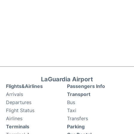
LaGuardia Airport
Flights&Airlines
Passengers Info
Arrivals
Transport
Departures
Bus
Flight Status
Taxi
Airlines
Transfers
Terminals
Parking