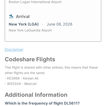
Boston Logan International Airport
Arrival
New York (LGA)
June 06, 2026
New York LaGuardia Airport
Disclaimer
Codeshare Flights
This flight is shared with other airlines, this means that these
other flights are the same:
- KE3968 - Korean Air
- WS5504 - WestJet
Additional Information
Which is the frequency of flight DL5611?