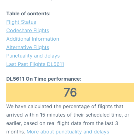
Table of contents:
Flight Status
Codeshare Flights
Additional Information
Alternative Flights
Punctuality and delays
Last Past Flights DL5611
DL5611 On Time performance:
76
We have calculated the percentage of flights that
arrived within 15 minutes of their scheduled time, or
earlier, based on real flight data from the last 3
months.
More about punctuality and delays