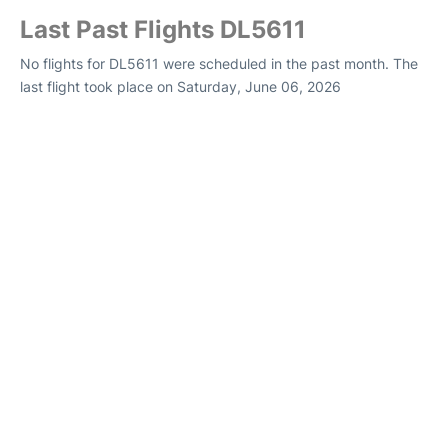
Last Past Flights DL5611
No flights for DL5611 were scheduled in the past month. The
last flight took place on Saturday, June 06, 2026