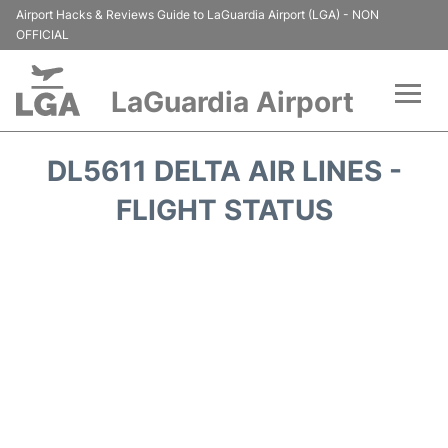
Airport Hacks & Reviews Guide to LaGuardia Airport (LGA) - NON
OFFICIAL
LaGuardia Airport
Flights&Airlines +
DL5611 DELTA AIR LINES -
Passengers Info
FLIGHT STATUS
Terminals +
Parking
Transport +
Car Rental