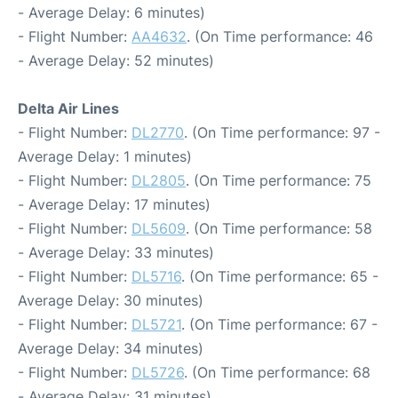
- Average Delay: 6 minutes)
- Flight Number:
AA4632
. (On Time performance: 46
- Average Delay: 52 minutes)
Delta Air Lines
- Flight Number:
DL2770
. (On Time performance: 97 -
Average Delay: 1 minutes)
- Flight Number:
DL2805
. (On Time performance: 75
- Average Delay: 17 minutes)
- Flight Number:
DL5609
. (On Time performance: 58
- Average Delay: 33 minutes)
- Flight Number:
DL5716
. (On Time performance: 65 -
Average Delay: 30 minutes)
- Flight Number:
DL5721
. (On Time performance: 67 -
Average Delay: 34 minutes)
- Flight Number:
DL5726
. (On Time performance: 68
- Average Delay: 31 minutes)