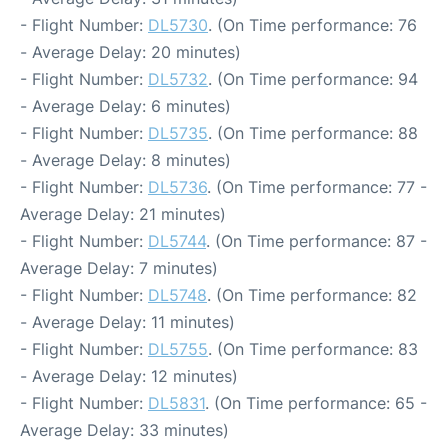
- Flight Number:
DL5730
. (On Time performance: 76
- Average Delay: 20 minutes)
- Flight Number:
DL5732
. (On Time performance: 94
- Average Delay: 6 minutes)
- Flight Number:
DL5735
. (On Time performance: 88
- Average Delay: 8 minutes)
- Flight Number:
DL5736
. (On Time performance: 77 -
Average Delay: 21 minutes)
- Flight Number:
DL5744
. (On Time performance: 87 -
Average Delay: 7 minutes)
- Flight Number:
DL5748
. (On Time performance: 82
- Average Delay: 11 minutes)
- Flight Number:
DL5755
. (On Time performance: 83
- Average Delay: 12 minutes)
- Flight Number:
DL5831
. (On Time performance: 65 -
Average Delay: 33 minutes)