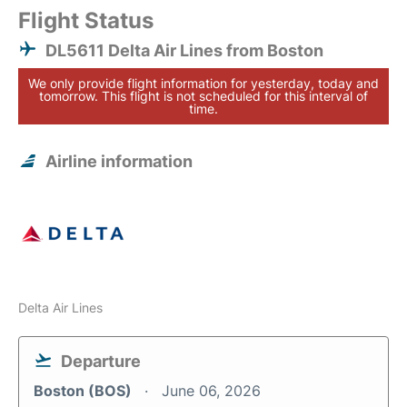
Flight Status
DL5611 Delta Air Lines from Boston
We only provide flight information for yesterday, today and
tomorrow. This flight is not scheduled for this interval of
time.
Airline information
Delta Air Lines
Departure
Boston (BOS)
June 06, 2026