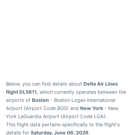
Reviews
FAQs
Below, you can find details about
Delta Air Lines
flight DL5611
, which currently operates between the
airports of
Boston
- Boston Logan International
Airport (Airport Code BOS) and
New York
- New
York LaGuardia Airport (Airport Code LGA).
This flight data pertains specifically to the flight's
details for
Saturday, June 06, 2026
.