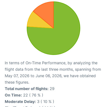
In terms of On-Time Performance, by analyzing the
flight data from the last three months, spanning from
May 07, 2026 to June 06, 2026, we have obtained
these figures.
Total number of flights:
29
On Time:
22 ( 76 % )
Moderate Delay:
3 ( 10 % )