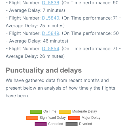
- Flight Number:
DL5836
. (On Time performance: 90
- Average Delay: 7 minutes)
- Flight Number:
DL5840
. (On Time performance: 71 -
Average Delay: 25 minutes)
- Flight Number:
DL5849
. (On Time performance: 50
- Average Delay: 46 minutes)
- Flight Number:
DL5854
. (On Time performance: 71 -
Average Delay: 26 minutes)
Punctuality and delays
We have gathered data from recent months and
present below an analysis of how timely the flights
have been.