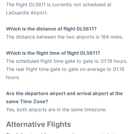
The flight DL5611 is currently not scheduled at
LaGuardia Airport.
Which is the distance of flight DL5611?
The distance between the two airports is 184 miles.
Which is the flight time of flight DL5611?
The scheduled flight time gate to gate is: 01:19 hours.
The real flight time gate to gate on average is: 01:16
hours.
Are the departure airport and arrival airport at the
same Time Zone?
Yes, both airports are in the same timezone.
Alternative Flights