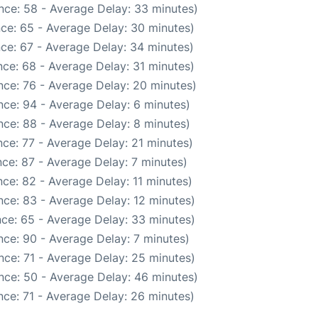
nce: 58 - Average Delay: 33 minutes)
ce: 65 - Average Delay: 30 minutes)
ce: 67 - Average Delay: 34 minutes)
ce: 68 - Average Delay: 31 minutes)
nce: 76 - Average Delay: 20 minutes)
ce: 94 - Average Delay: 6 minutes)
ce: 88 - Average Delay: 8 minutes)
ce: 77 - Average Delay: 21 minutes)
ce: 87 - Average Delay: 7 minutes)
ce: 82 - Average Delay: 11 minutes)
ce: 83 - Average Delay: 12 minutes)
ce: 65 - Average Delay: 33 minutes)
ce: 90 - Average Delay: 7 minutes)
nce: 71 - Average Delay: 25 minutes)
nce: 50 - Average Delay: 46 minutes)
ce: 71 - Average Delay: 26 minutes)