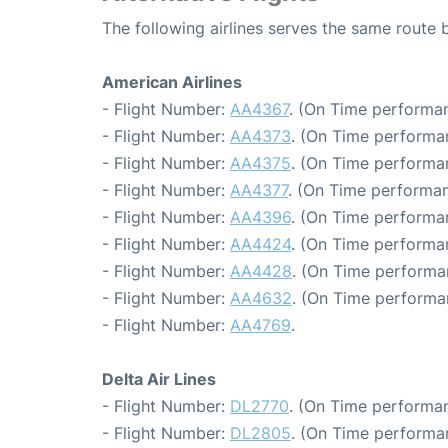
The following airlines serves the same rout
American Airlines
- Flight Number:
AA4367
. (On Time performan
- Flight Number:
AA4373
. (On Time performa
- Flight Number:
AA4375
. (On Time performa
- Flight Number:
AA4377
. (On Time performan
- Flight Number:
AA4396
. (On Time performa
- Flight Number:
AA4424
. (On Time performa
- Flight Number:
AA4428
. (On Time performa
- Flight Number:
AA4632
. (On Time performa
- Flight Number:
AA4769
.
Delta Air Lines
- Flight Number:
DL2770
. (On Time performan
- Flight Number:
DL2805
. (On Time performan