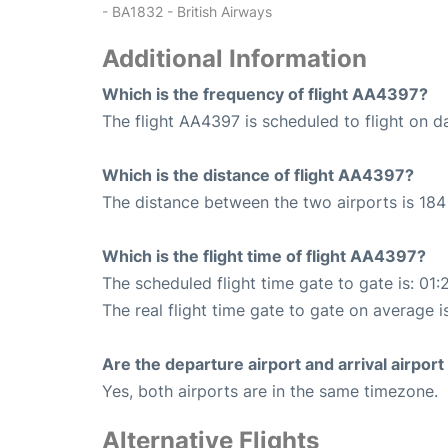
- BA1832 - British Airways
Additional Information
Which is the frequency of flight AA4397?
The flight AA4397 is scheduled to flight on da
Which is the distance of flight AA4397?
The distance between the two airports is 184 
Which is the flight time of flight AA4397?
The scheduled flight time gate to gate is: 01:
The real flight time gate to gate on average i
Are the departure airport and arrival airpo
Yes, both airports are in the same timezone.
Alternative Flights