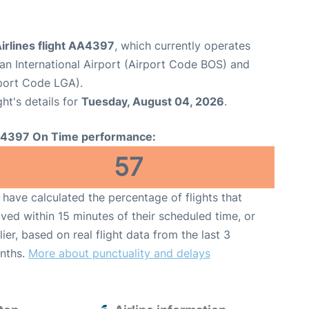
irlines flight AA4397
, which currently operates
n International Airport (Airport Code BOS) and
port Code LGA).
ght's details for
Tuesday, August 04, 2026
.
4397 On Time performance:
57
have calculated the percentage of flights that
ived within 15 minutes of their scheduled time, or
lier, based on real flight data from the last 3
nths.
More about punctuality and delays