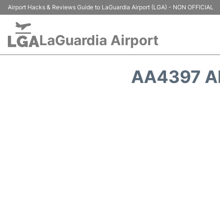
Airport Hacks & Reviews Guide to LaGuardia Airport (LGA) - NON OFFICIAL
LaGuardia Airport
AA4397 A