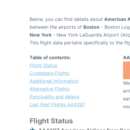
Below, you can find details about
American A
between the airports of
Boston
- Boston Loga
New York
- New York LaGuardia Airport (Air
This flight data pertains specifically to the fli
Table of contents:
AA
Flight Status
Codeshare Flights
Additional Information
We 
Alternative Flights
arr
Punctuality and delays
ear
Last Past Flights AA4397
mo
Flight Status