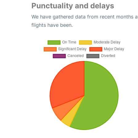
Punctuality and delays
We have gathered data from recent months an
flights have been.