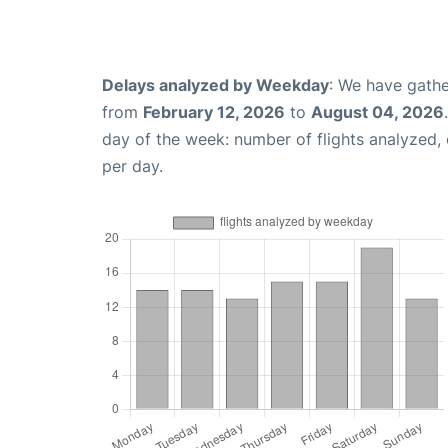
Delays analyzed by Weekday
: We have gathe
from
February 12, 2026
to
August 04, 2026
day of the week: number of flights analyzed
per day.