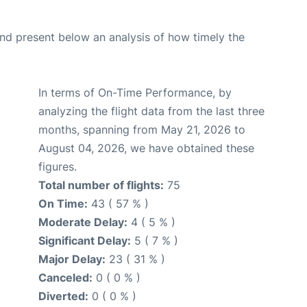
d present below an analysis of how timely the
In terms of On-Time Performance, by
analyzing the flight data from the last three
months, spanning from May 21, 2026 to
August 04, 2026, we have obtained these
figures.
Total number of flights:
75
On Time:
43 ( 57 % )
Moderate Delay:
4 ( 5 % )
Significant Delay:
5 ( 7 % )
Major Delay:
23 ( 31 % )
Canceled:
0 ( 0 % )
Diverted:
0 ( 0 % )