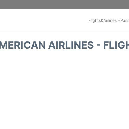
Flights&Airlines +
Pass
MERICAN AIRLINES - FLIG