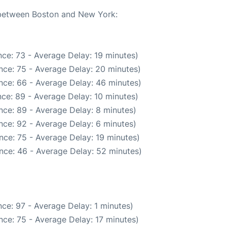
e between Boston and New York:
ce: 73 - Average Delay: 19 minutes)
nce: 75 - Average Delay: 20 minutes)
nce: 66 - Average Delay: 46 minutes)
ce: 89 - Average Delay: 10 minutes)
nce: 89 - Average Delay: 8 minutes)
nce: 92 - Average Delay: 6 minutes)
nce: 75 - Average Delay: 19 minutes)
nce: 46 - Average Delay: 52 minutes)
ce: 97 - Average Delay: 1 minutes)
ce: 75 - Average Delay: 17 minutes)