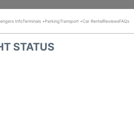
engers Info
Terminals +
Parking
Transport +
Car Rental
Reviews
FAQs
HT STATUS