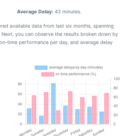
Average Delay:
43 minutes.
red available data from last six months, spanning
. Next, you can observe the results broken down by
, on-time performance per day, and average delay