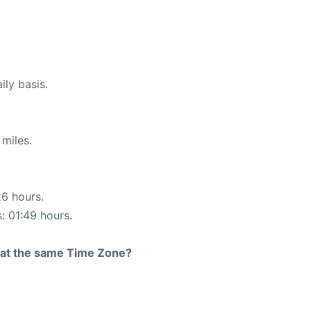
ily basis.
miles.
26 hours.
s: 01:49 hours.
rt at the same Time Zone?