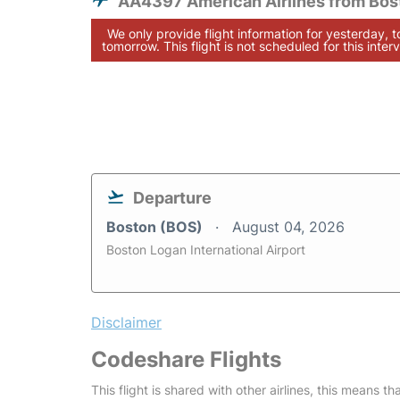
AA4397 American Airlines from Bos
We only provide flight information for yesterday, 
tomorrow. This flight is not scheduled for this interv
Departure
Boston (BOS)
August 04, 2026
Boston Logan International Airport
Disclaimer
Codeshare Flights
This flight is shared with other airlines, this means th