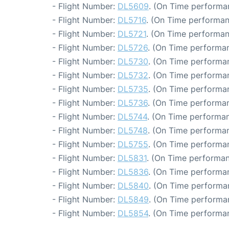
- Flight Number:
DL5609
. (On Time performa
- Flight Number:
DL5716
. (On Time performan
- Flight Number:
DL5721
. (On Time performan
- Flight Number:
DL5726
. (On Time performan
- Flight Number:
DL5730
. (On Time performa
- Flight Number:
DL5732
. (On Time performan
- Flight Number:
DL5735
. (On Time performan
- Flight Number:
DL5736
. (On Time performan
- Flight Number:
DL5744
. (On Time performan
- Flight Number:
DL5748
. (On Time performan
- Flight Number:
DL5755
. (On Time performan
- Flight Number:
DL5831
. (On Time performan
- Flight Number:
DL5836
. (On Time performan
- Flight Number:
DL5840
. (On Time performa
- Flight Number:
DL5849
. (On Time performa
- Flight Number:
DL5854
. (On Time performan