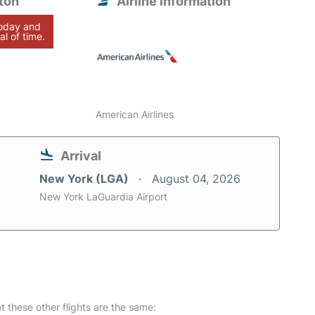
ton
Airline information
today and
al of time.
American Airlines
Arrival
New York (LGA)
August 04, 2026
New York LaGuardia Airport
at these other flights are the same: