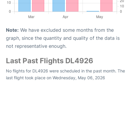
Note:
We have excluded some months from the
graph, since the quantity and quality of the data is
not representative enough.
Last Past Flights DL4926
No flights for DL4926 were scheduled in the past month. The
last flight took place on Wednesday, May 06, 2026