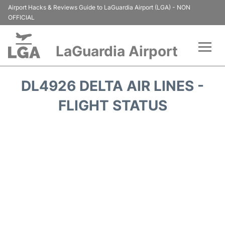
Airport Hacks & Reviews Guide to LaGuardia Airport (LGA) - NON
OFFICIAL
LaGuardia Airport
Flights&Airlines +
DL4926 DELTA AIR LINES -
Passengers Info
FLIGHT STATUS
Terminals +
Parking
Transport +
Car Rental