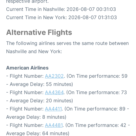
respective airport.
Current Time in Nashville: 2026-08-07 00:31:03
Current Time in New York: 2026-08-07 01:31:03
Alternative Flights
The following airlines serves the same route between
Nashville and New York:
American Airlines
- Flight Number:
AA2302
. (On Time performance: 59
- Average Delay: 55 minutes)
- Flight Number:
AA4364
. (On Time performance: 73
- Average Delay: 20 minutes)
- Flight Number:
AA4411
. (On Time performance: 89 -
Average Delay: 8 minutes)
- Flight Number:
AA4481
. (On Time performance: 42 -
Average Delay: 64 minutes)