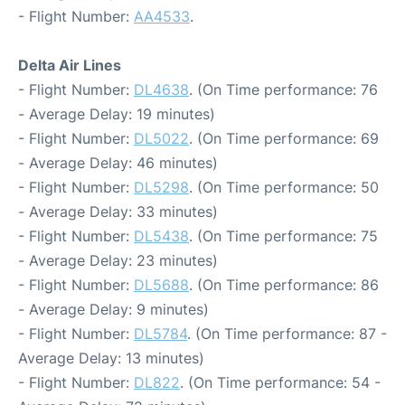
- Flight Number:
AA4533
.
Delta Air Lines
- Flight Number:
DL4638
. (On Time performance: 76
- Average Delay: 19 minutes)
- Flight Number:
DL5022
. (On Time performance: 69
- Average Delay: 46 minutes)
- Flight Number:
DL5298
. (On Time performance: 50
- Average Delay: 33 minutes)
- Flight Number:
DL5438
. (On Time performance: 75
- Average Delay: 23 minutes)
- Flight Number:
DL5688
. (On Time performance: 86
- Average Delay: 9 minutes)
- Flight Number:
DL5784
. (On Time performance: 87 -
Average Delay: 13 minutes)
- Flight Number:
DL822
. (On Time performance: 54 -