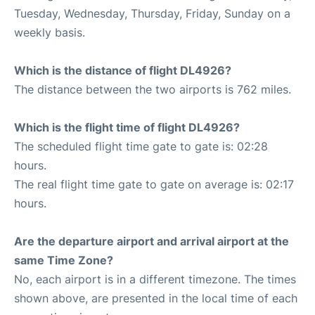
Tuesday, Wednesday, Thursday, Friday, Sunday on a
weekly basis.
Which is the distance of flight DL4926?
The distance between the two airports is 762 miles.
Which is the flight time of flight DL4926?
The scheduled flight time gate to gate is: 02:28
hours.
The real flight time gate to gate on average is: 02:17
hours.
Are the departure airport and arrival airport at the
same Time Zone?
No, each airport is in a different timezone. The times
shown above, are presented in the local time of each