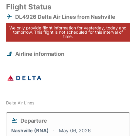
Flight Status
DL4926 Delta Air Lines from Nashville
We only provide flight information for yesterday, today and
tomorrow. This flight is not scheduled for this interval of
time.
Airline information
Delta Air Lines
Departure
Nashville (BNA)
May 06, 2026