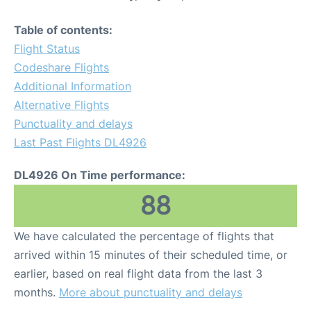
Table of contents:
Flight Status
Codeshare Flights
Additional Information
Alternative Flights
Punctuality and delays
Last Past Flights DL4926
DL4926 On Time performance:
88
We have calculated the percentage of flights that
arrived within 15 minutes of their scheduled time, or
earlier, based on real flight data from the last 3
months.
More about punctuality and delays