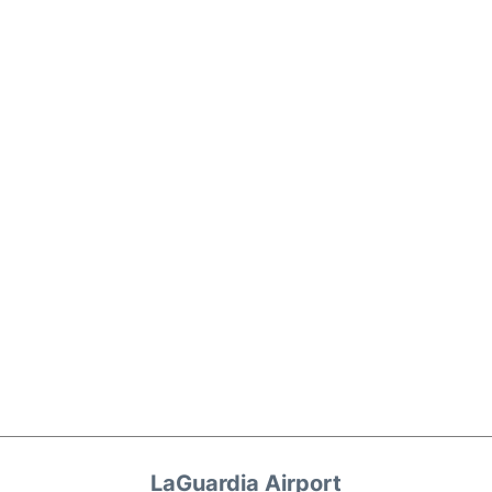
LaGuardia Airport