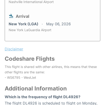
Nashville International Airport
Arrival
New York (LGA)
May 06, 2026
New York LaGuardia Airport
Disclaimer
Codeshare Flights
This flight is shared with other airlines, this means that these
other flights are the same:
- WS6795 - WestJet
Additional Information
Which is the frequency of flight DL4926?
The flight DL4926 is scheduled to flight on Monday,