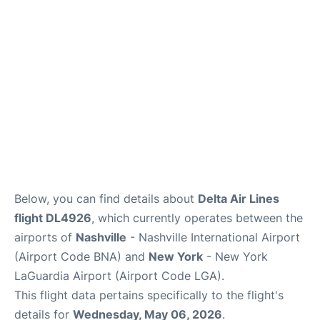
Reviews
FAQs
Below, you can find details about
Delta Air Lines
flight DL4926
, which currently operates between the
airports of
Nashville
- Nashville International Airport
(Airport Code BNA) and
New York
- New York
LaGuardia Airport (Airport Code LGA).
This flight data pertains specifically to the flight's
details for
Wednesday, May 06, 2026
.