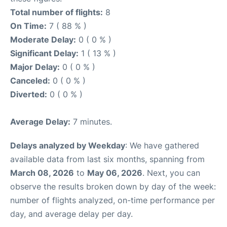
Total number of flights:
8
On Time:
7 ( 88 % )
Moderate Delay:
0 ( 0 % )
Significant Delay:
1 ( 13 % )
Major Delay:
0 ( 0 % )
Canceled:
0 ( 0 % )
Diverted:
0 ( 0 % )
Average Delay:
7 minutes.
Delays analyzed by Weekday
: We have gathered
available data from last six months, spanning from
March 08, 2026
to
May 06, 2026
. Next, you can
observe the results broken down by day of the week:
number of flights analyzed, on-time performance per
day, and average delay per day.