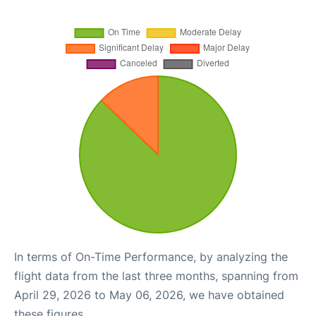
In terms of On-Time Performance, by analyzing the
flight data from the last three months, spanning from
April 29, 2026 to May 06, 2026, we have obtained
these figures.