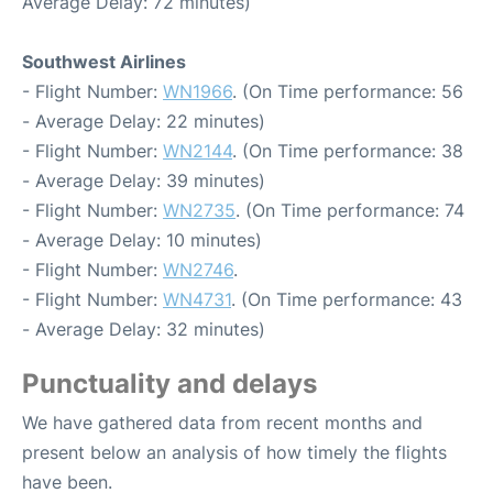
Average Delay: 72 minutes)
Southwest Airlines
- Flight Number:
WN1966
. (On Time performance: 56
- Average Delay: 22 minutes)
- Flight Number:
WN2144
. (On Time performance: 38
- Average Delay: 39 minutes)
- Flight Number:
WN2735
. (On Time performance: 74
- Average Delay: 10 minutes)
- Flight Number:
WN2746
.
- Flight Number:
WN4731
. (On Time performance: 43
- Average Delay: 32 minutes)
Punctuality and delays
We have gathered data from recent months and
present below an analysis of how timely the flights
have been.