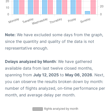
Note:
We have excluded some days from the graph,
since the quantity and quality of the data is not
representative enough.
Delays analyzed by Month
: We have gathered
available data from last twelve closed months,
spanning from
July 12, 2025
to
May 06, 2026
. Next,
you can observe the results broken down by month:
number of flights analyzed, on-time performance per
month, and average delay per month.