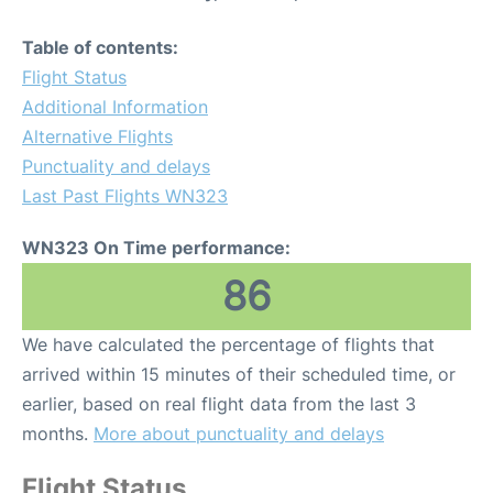
Table of contents:
Flight Status
Additional Information
Alternative Flights
Punctuality and delays
Last Past Flights WN323
WN323 On Time performance:
86
We have calculated the percentage of flights that
arrived within 15 minutes of their scheduled time, or
earlier, based on real flight data from the last 3
months.
More about punctuality and delays
Flight Status