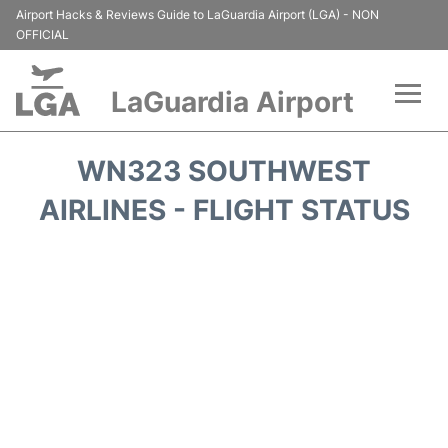
Airport Hacks & Reviews Guide to LaGuardia Airport (LGA) - NON
OFFICIAL
LaGuardia Airport
Flights&Airlines +
WN323 SOUTHWEST
Passengers Info
AIRLINES - FLIGHT STATUS
Terminals +
Parking
Transport +
Car Rental