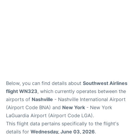
Reviews
FAQs
Below, you can find details about
Southwest Airlines
flight WN323
, which currently operates between the
airports of
Nashville
- Nashville International Airport
(Airport Code BNA) and
New York
- New York
LaGuardia Airport (Airport Code LGA).
This flight data pertains specifically to the flight's
details for
Wednesday, June 03, 2026
.