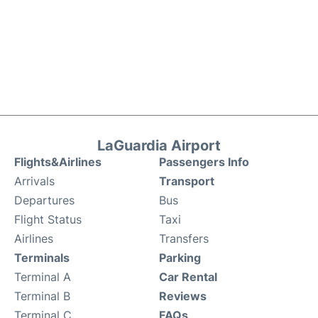
LaGuardia Airport
Flights&Airlines
Passengers Info
Arrivals
Transport
Departures
Bus
Flight Status
Taxi
Airlines
Transfers
Terminals
Parking
Terminal A
Car Rental
Terminal B
Reviews
Terminal C
FAQs