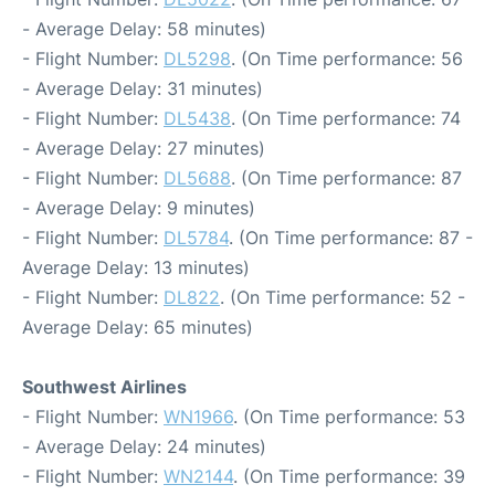
- Average Delay: 58 minutes)
- Flight Number:
DL5298
. (On Time performance: 56
- Average Delay: 31 minutes)
- Flight Number:
DL5438
. (On Time performance: 74
- Average Delay: 27 minutes)
- Flight Number:
DL5688
. (On Time performance: 87
- Average Delay: 9 minutes)
- Flight Number:
DL5784
. (On Time performance: 87 -
Average Delay: 13 minutes)
- Flight Number:
DL822
. (On Time performance: 52 -
Average Delay: 65 minutes)
Southwest Airlines
- Flight Number:
WN1966
. (On Time performance: 53
- Average Delay: 24 minutes)
- Flight Number:
WN2144
. (On Time performance: 39