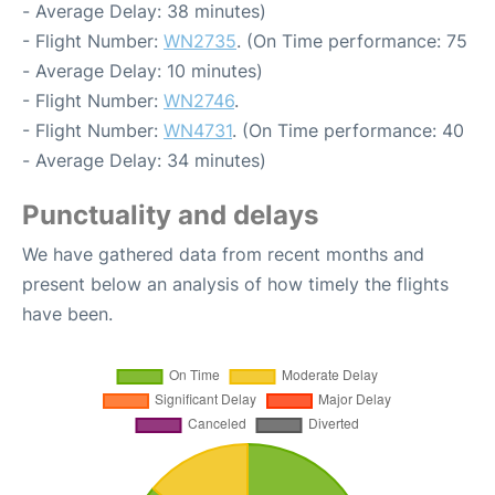
- Average Delay: 38 minutes)
- Flight Number:
WN2735
. (On Time performance: 75
- Average Delay: 10 minutes)
- Flight Number:
WN2746
.
- Flight Number:
WN4731
. (On Time performance: 40
- Average Delay: 34 minutes)
Punctuality and delays
We have gathered data from recent months and
present below an analysis of how timely the flights
have been.