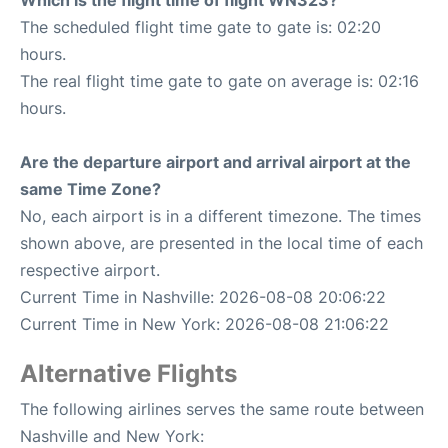
Which is the flight time of flight WN323?
The scheduled flight time gate to gate is: 02:20
hours.
The real flight time gate to gate on average is: 02:16
hours.
Are the departure airport and arrival airport at the
same Time Zone?
No, each airport is in a different timezone. The times
shown above, are presented in the local time of each
respective airport.
Current Time in Nashville: 2026-08-08 20:06:22
Current Time in New York: 2026-08-08 21:06:22
Alternative Flights
The following airlines serves the same route between
Nashville and New York: