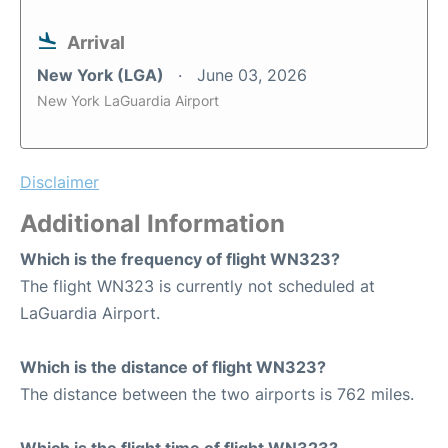
Arrival
New York (LGA)
June 03, 2026
New York LaGuardia Airport
Disclaimer
Additional Information
Which is the frequency of flight WN323?
The flight WN323 is currently not scheduled at
LaGuardia Airport.
Which is the distance of flight WN323?
The distance between the two airports is 762 miles.