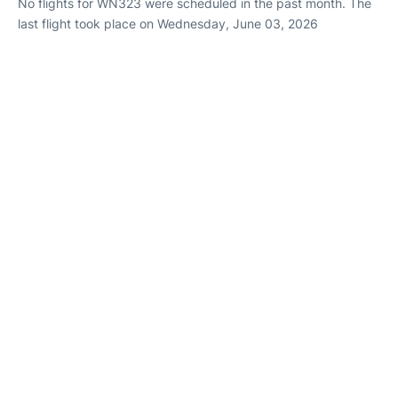
No flights for WN323 were scheduled in the past month. The
last flight took place on Wednesday, June 03, 2026