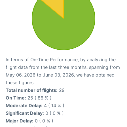
In terms of On-Time Performance, by analyzing the
flight data from the last three months, spanning from
May 06, 2026 to June 03, 2026, we have obtained
these figures.
Total number of flights:
29
On Time:
25 ( 86 % )
Moderate Delay:
4 ( 14 % )
Significant Delay:
0 ( 0 % )
Major Delay:
0 ( 0 % )