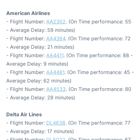
American Airlines
- Flight Number:
AA2302
. (On Time performance: 55
- Average Delay: 59 minutes)
- Flight Number:
AA4364
. (On Time performance: 72
- Average Delay: 21 minutes)
- Flight Number:
AA4411
. (On Time performance: 88 -
Average Delay: 9 minutes)
- Flight Number:
AA4481
. (On Time performance: 45 -
Average Delay: 62 minutes)
- Flight Number:
AA4533
. (On Time performance: 80
- Average Delay: 28 minutes)
Delta Air Lines
- Flight Number:
DL4638
. (On Time performance: 77
- Average Delay: 17 minutes)
- Flight Number:
DL5022
. (On Time performance: 67