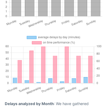
Delays analyzed by Month
: We have gathered