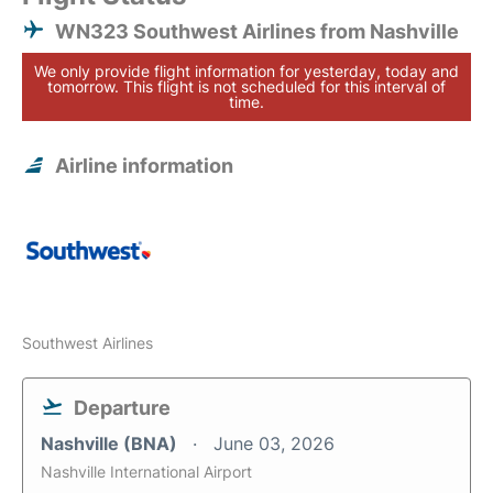
WN323 Southwest Airlines from Nashville
We only provide flight information for yesterday, today and
tomorrow. This flight is not scheduled for this interval of
time.
Airline information
Southwest Airlines
Departure
Nashville (BNA)
June 03, 2026
Nashville International Airport