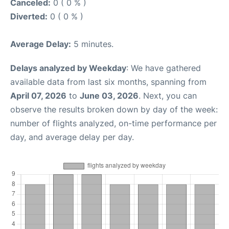
Canceled:
0 ( 0 % )
Diverted:
0 ( 0 % )
Average Delay:
5 minutes.
Delays analyzed by Weekday
: We have gathered
available data from last six months, spanning from
April 07, 2026
to
June 03, 2026
. Next, you can
observe the results broken down by day of the week:
number of flights analyzed, on-time performance per
day, and average delay per day.