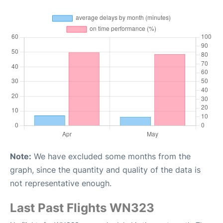
Note:
We have excluded some months from the
graph, since the quantity and quality of the data is
not representative enough.
Last Past Flights WN323