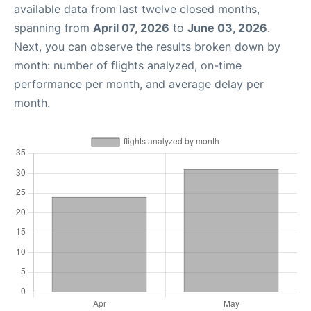
available data from last twelve closed months,
spanning from
April 07, 2026
to
June 03, 2026
.
Next, you can observe the results broken down by
month: number of flights analyzed, on-time
performance per month, and average delay per
month.