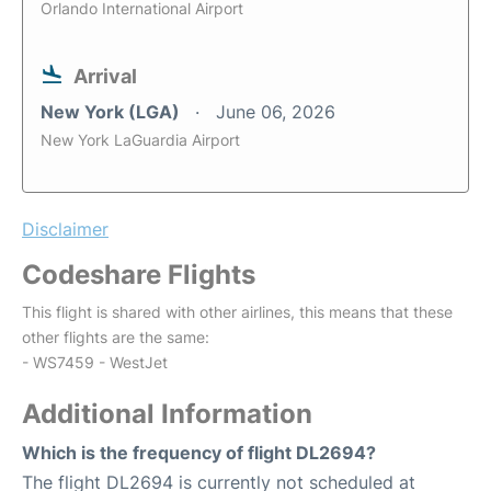
Orlando International Airport
Arrival
New York (LGA)
June 06, 2026
New York LaGuardia Airport
Disclaimer
Codeshare Flights
This flight is shared with other airlines, this means that these
other flights are the same:
- WS7459 - WestJet
Additional Information
Which is the frequency of flight DL2694?
The flight DL2694 is currently not scheduled at