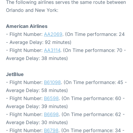
The following airlines serves the same route between
Orlando and New York:
American Airlines
- Flight Number:
AA2069
. (On Time performance: 24
- Average Delay: 92 minutes)
- Flight Number:
AA3114
. (On Time performance: 70 -
Average Delay: 38 minutes)
JetBlue
- Flight Number:
B61098
. (On Time performance: 45 -
Average Delay: 58 minutes)
- Flight Number:
B6598
. (On Time performance: 60 -
Average Delay: 39 minutes)
- Flight Number:
B6698
. (On Time performance: 62 -
Average Delay: 30 minutes)
- Flight Number:
B6798
. (On Time performance: 34 -