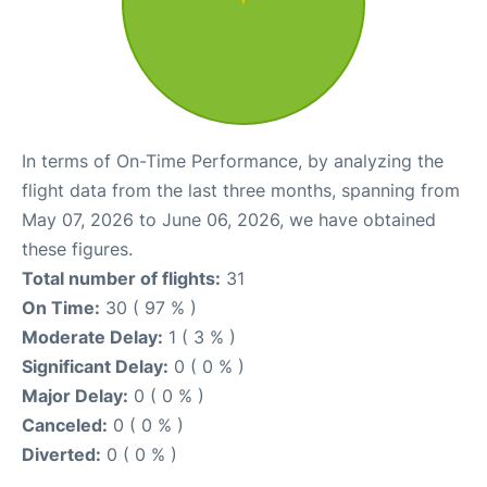
In terms of On-Time Performance, by analyzing the
flight data from the last three months, spanning from
May 07, 2026 to June 06, 2026, we have obtained
these figures.
Total number of flights:
31
On Time:
30 ( 97 % )
Moderate Delay:
1 ( 3 % )
Significant Delay:
0 ( 0 % )
Major Delay:
0 ( 0 % )
Canceled:
0 ( 0 % )
Diverted:
0 ( 0 % )