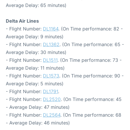
Average Delay: 65 minutes)
Delta Air Lines
- Flight Number:
DL1164
. (On Time performance: 82 -
Average Delay: 9 minutes)
- Flight Number:
DL1362
. (On Time performance: 65 -
Average Delay: 30 minutes)
- Flight Number:
DL1511
. (On Time performance: 73 -
Average Delay: 11 minutes)
- Flight Number:
DL1573
. (On Time performance: 90 -
Average Delay: 5 minutes)
- Flight Number:
DL1791
.
- Flight Number:
DL2520
. (On Time performance: 45
- Average Delay: 47 minutes)
- Flight Number:
DL2564
. (On Time performance: 68
- Average Delay: 46 minutes)