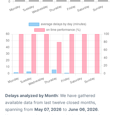
Delays analyzed by Month
: We have gathered
available data from last twelve closed months,
spanning from
May 07, 2026
to
June 06, 2026
.