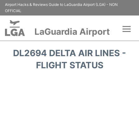
Airport Hacks & Reviews Guide to LaGuardia Airport (LGA) - NON
OFFICIAL
LaGuardia Airport
Flights&Airlines +
DL2694 DELTA AIR LINES -
Passengers Info
FLIGHT STATUS
Terminals +
Parking
Transport +
Car Rental