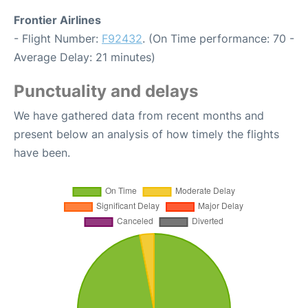
Frontier Airlines
- Flight Number:
F92432
. (On Time performance: 70 -
Average Delay: 21 minutes)
Punctuality and delays
We have gathered data from recent months and
present below an analysis of how timely the flights
have been.