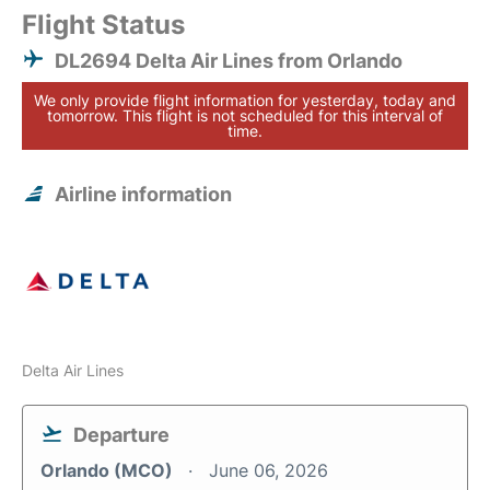
Flight Status
DL2694 Delta Air Lines from Orlando
We only provide flight information for yesterday, today and
tomorrow. This flight is not scheduled for this interval of
time.
Airline information
Delta Air Lines
Departure
Orlando (MCO)
June 06, 2026