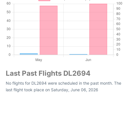
Last Past Flights DL2694
No flights for DL2694 were scheduled in the past month. The
last flight took place on Saturday, June 06, 2026