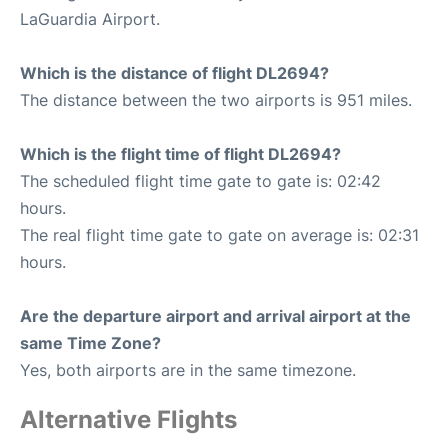
LaGuardia Airport.
Which is the distance of flight DL2694?
The distance between the two airports is 951 miles.
Which is the flight time of flight DL2694?
The scheduled flight time gate to gate is: 02:42
hours.
The real flight time gate to gate on average is: 02:31
hours.
Are the departure airport and arrival airport at the
same Time Zone?
Yes, both airports are in the same timezone.
Alternative Flights