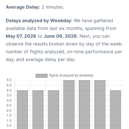
Average Delay:
2 minutes.
Delays analyzed by Weekday
: We have gathered
available data from last six months, spanning from
May 07, 2026
to
June 06, 2026
. Next, you can
observe the results broken down by day of the week:
number of flights analyzed, on-time performance per
day, and average delay per day.