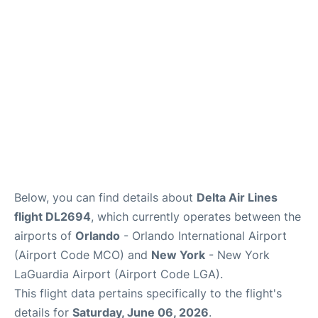
Reviews
FAQs
Below, you can find details about
Delta Air Lines
flight DL2694
, which currently operates between the
airports of
Orlando
- Orlando International Airport
(Airport Code MCO) and
New York
- New York
LaGuardia Airport (Airport Code LGA).
This flight data pertains specifically to the flight's
details for
Saturday, June 06, 2026
.