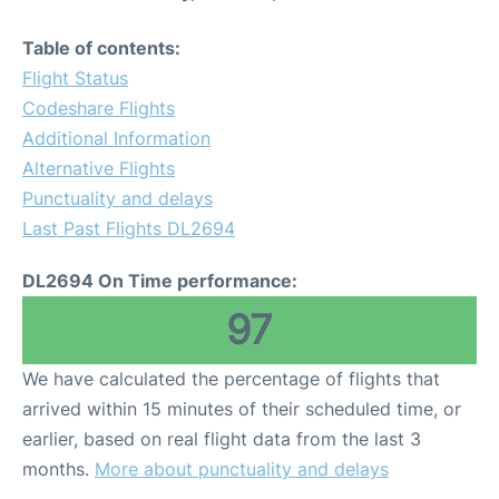
Table of contents:
Flight Status
Codeshare Flights
Additional Information
Alternative Flights
Punctuality and delays
Last Past Flights DL2694
DL2694 On Time performance:
97
We have calculated the percentage of flights that
arrived within 15 minutes of their scheduled time, or
earlier, based on real flight data from the last 3
months.
More about punctuality and delays