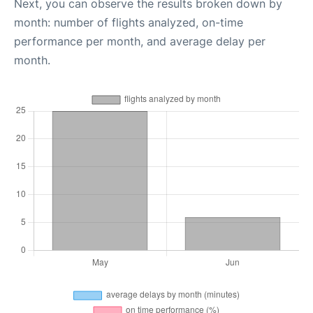
Next, you can observe the results broken down by
month: number of flights analyzed, on-time
performance per month, and average delay per
month.