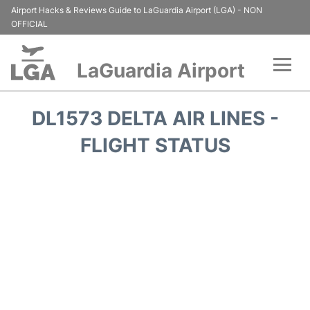
Airport Hacks & Reviews Guide to LaGuardia Airport (LGA) - NON
OFFICIAL
LaGuardia Airport
Flights&Airlines +
DL1573 DELTA AIR LINES -
Passengers Info
FLIGHT STATUS
Terminals +
Parking
Transport +
Car Rental