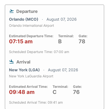
Departure
Orlando (MCO)
August 07, 2026
Orlando International Airport
Estimated Departure Time:
Terminal:
Gate:
07:15 am
B
78
Scheduled Departure Time: 07:00 am
Arrival
New York (LGA)
August 07, 2026
New York LaGuardia Airport
Estimated Arrival Time:
Terminal:
Gate:
09:48 am
C
76
Scheduled Arrival Time: 09:41 am