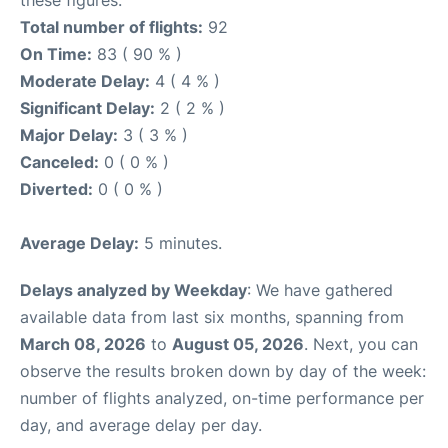
these figures.
Total number of flights:
92
On Time:
83 ( 90 % )
Moderate Delay:
4 ( 4 % )
Significant Delay:
2 ( 2 % )
Major Delay:
3 ( 3 % )
Canceled:
0 ( 0 % )
Diverted:
0 ( 0 % )
Average Delay:
5 minutes.
Delays analyzed by Weekday
: We have gathered
available data from last six months, spanning from
March 08, 2026
to
August 05, 2026
. Next, you can
observe the results broken down by day of the week:
number of flights analyzed, on-time performance per
day, and average delay per day.