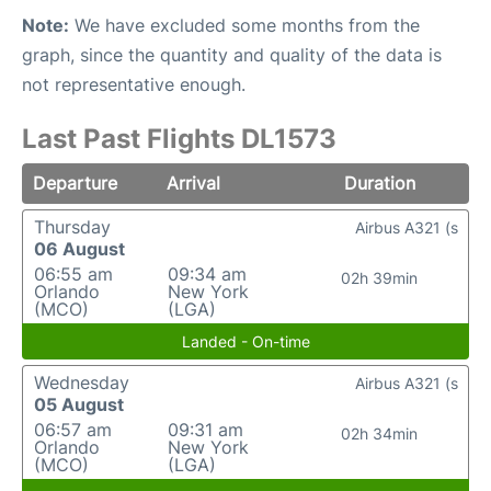
Note:
We have excluded some months from the
graph, since the quantity and quality of the data is
not representative enough.
Last Past Flights DL1573
Departure
Arrival
Duration
Thursday
Airbus A321 (s
06 August
06:55 am
09:34 am
02h 39min
Orlando
New York
(MCO)
(LGA)
Landed - On-time
Wednesday
Airbus A321 (s
05 August
06:57 am
09:31 am
02h 34min
Orlando
New York
(MCO)
(LGA)