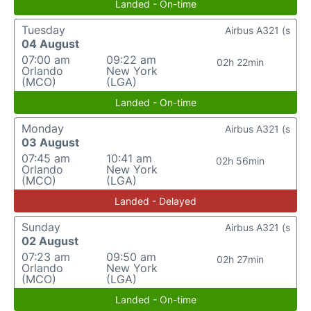
Landed - On-time
Tuesday
Airbus A321 (s
04 August
07:00 am
09:22 am
02h 22min
Orlando
New York
(MCO)
(LGA)
Landed - On-time
Monday
Airbus A321 (s
03 August
07:45 am
10:41 am
02h 56min
Orlando
New York
(MCO)
(LGA)
Landed - Delayed
Sunday
Airbus A321 (s
02 August
07:23 am
09:50 am
02h 27min
Orlando
New York
(MCO)
(LGA)
Landed - On-time