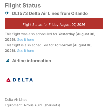
Flight Status
DL1573 Delta Air Lines from Orlando
Flight Status for Friday August 07, 2026
This flight was also scheduled for
Yesterday (August 06,
2026)
.
See it here
This flight is also scheduled for
Tomorrow (August 08,
2026)
.
See it here
Airline information
Delta Air Lines
Equipment: Airbus A321 (sharklets)