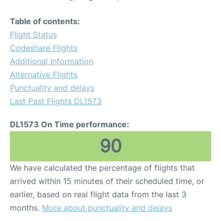
Table of contents:
Flight Status
Codeshare Flights
Additional Information
Alternative Flights
Punctuality and delays
Last Past Flights DL1573
DL1573 On Time performance:
90
We have calculated the percentage of flights that
arrived within 15 minutes of their scheduled time, or
earlier, based on real flight data from the last 3
months.
More about punctuality and delays