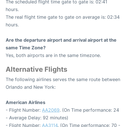
The scheduled flight time gate to gate is: 02:41
hours.
The real flight time gate to gate on average is: 02:34
hours.
Are the departure airport and arrival airport at the
same Time Zone?
Yes, both airports are in the same timezone.
Alternative Flights
The following airlines serves the same route between
Orlando and New York:
American Airlines
- Flight Number:
AA2069
. (On Time performance: 24
- Average Delay: 92 minutes)
- Flight Number:
AA3114
. (On Time performance: 70 -