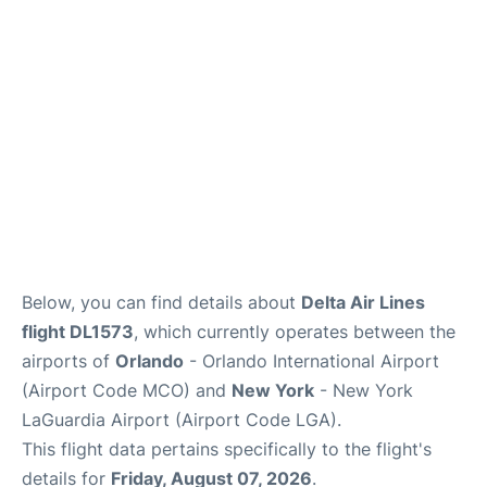
Reviews
FAQs
Below, you can find details about
Delta Air Lines
flight DL1573
, which currently operates between the
airports of
Orlando
- Orlando International Airport
(Airport Code MCO) and
New York
- New York
LaGuardia Airport (Airport Code LGA).
This flight data pertains specifically to the flight's
details for
Friday, August 07, 2026
.