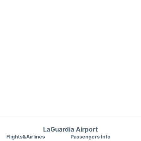
LaGuardia Airport
Flights&Airlines
Passengers Info