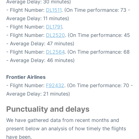
Average Delay: 30 minutes)
- Flight Number:
DL1511
. (On Time performance: 73 -
Average Delay: 11 minutes)
- Flight Number:
DL1791
.
- Flight Number:
DL2520
. (On Time performance: 45
- Average Delay: 47 minutes)
- Flight Number:
DL2564
. (On Time performance: 68
- Average Delay: 46 minutes)
Frontier Airlines
- Flight Number:
F92432
. (On Time performance: 70 -
Average Delay: 21 minutes)
Punctuality and delays
We have gathered data from recent months and
present below an analysis of how timely the flights
have been.