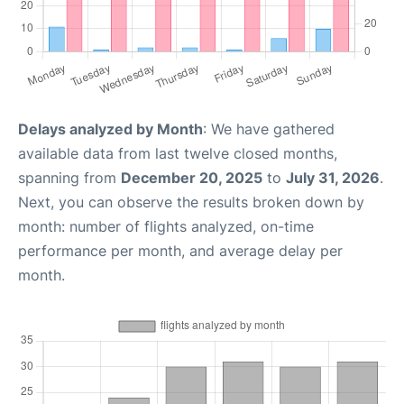
Delays analyzed by Month
: We have gathered
available data from last twelve closed months,
spanning from
December 20, 2025
to
July 31, 2026
.
Next, you can observe the results broken down by
month: number of flights analyzed, on-time
performance per month, and average delay per
month.