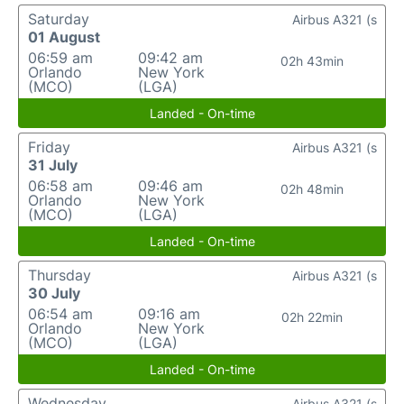
Saturday
Airbus A321 (s
01 August
06:59 am
09:42 am
02h 43min
Orlando
New York
(MCO)
(LGA)
Landed - On-time
Friday
Airbus A321 (s
31 July
06:58 am
09:46 am
02h 48min
Orlando
New York
(MCO)
(LGA)
Landed - On-time
Thursday
Airbus A321 (s
30 July
06:54 am
09:16 am
02h 22min
Orlando
New York
(MCO)
(LGA)
Landed - On-time
Wednesday
Airbus A321 (s