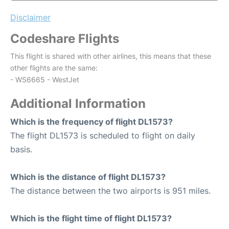
Disclaimer
Codeshare Flights
This flight is shared with other airlines, this means that these
other flights are the same:
- WS6665 - WestJet
Additional Information
Which is the frequency of flight DL1573?
The flight DL1573 is scheduled to flight on daily
basis.
Which is the distance of flight DL1573?
The distance between the two airports is 951 miles.
Which is the flight time of flight DL1573?