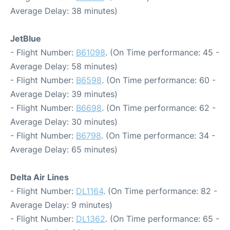
Average Delay: 38 minutes)
JetBlue
- Flight Number:
B61098
. (On Time performance: 45 -
Average Delay: 58 minutes)
- Flight Number:
B6598
. (On Time performance: 60 -
Average Delay: 39 minutes)
- Flight Number:
B6698
. (On Time performance: 62 -
Average Delay: 30 minutes)
- Flight Number:
B6798
. (On Time performance: 34 -
Average Delay: 65 minutes)
Delta Air Lines
- Flight Number:
DL1164
. (On Time performance: 82 -
Average Delay: 9 minutes)
- Flight Number:
DL1362
. (On Time performance: 65 -