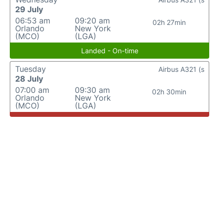
29 July
06:53 am
09:20 am
02h 27min
Orlando
New York
(MCO)
(LGA)
Landed - On-time
Tuesday
Airbus A321 (s
28 July
07:00 am
09:30 am
02h 30min
Orlando
New York
(MCO)
(LGA)