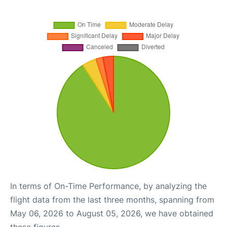
In terms of On-Time Performance, by analyzing the
flight data from the last three months, spanning from
May 06, 2026 to August 05, 2026, we have obtained