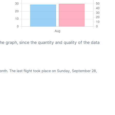
graph, since the quantity and quality of the data
nth. The last flight took place on Sunday, September 28,