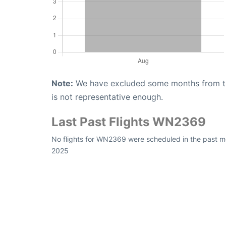
Note:
We have excluded some months from the 
is not representative enough.
Last Past Flights WN2369
No flights for WN2369 were scheduled in the past mo
2025