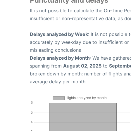
Punctuality and delays
It is not possible to calculate the On-Time Pe
insufficient or non-representative data, as d
Delays analyzed by Week
: It is not possible
accurately by weekday due to insufficient or 
misleading conclusions
Delays analyzed by Month
: We have gathered
spanning from
August 02, 2025
to
Septembe
broken down by month: number of flights an
average delay per month.