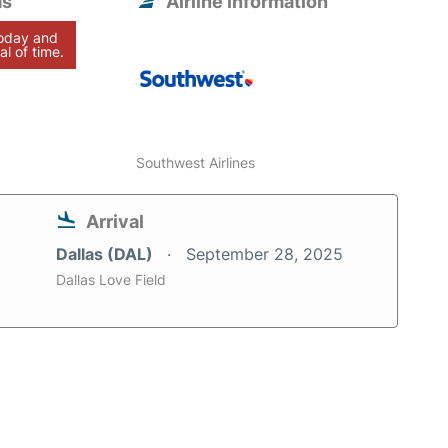
as
Airline information
today and
al of time.
Southwest Airlines
Arrival
Dallas (DAL)
September 28, 2025
Dallas Love Field