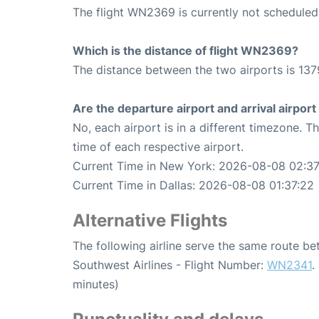
The flight WN2369 is currently not scheduled
Which is the distance of flight WN2369?
The distance between the two airports is 137
Are the departure airport and arrival airpo
No, each airport is in a different timezone. 
time of each respective airport.
Current Time in New York: 2026-08-08 02:37
Current Time in Dallas: 2026-08-08 01:37:22
Alternative Flights
The following airline serve the same route b
Southwest Airlines - Flight Number:
WN2341
.
minutes)