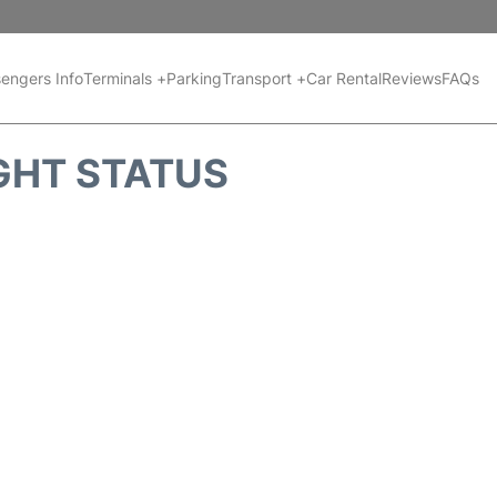
engers Info
Terminals +
Parking
Transport +
Car Rental
Reviews
FAQs
GHT STATUS