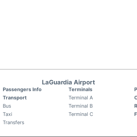
LaGuardia Airport
Passengers Info
Terminals
P
Transport
Terminal A
C
Bus
Terminal B
Taxi
Terminal C
Transfers