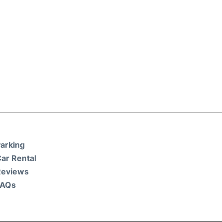
arking
ar Rental
Reviews
FAQs