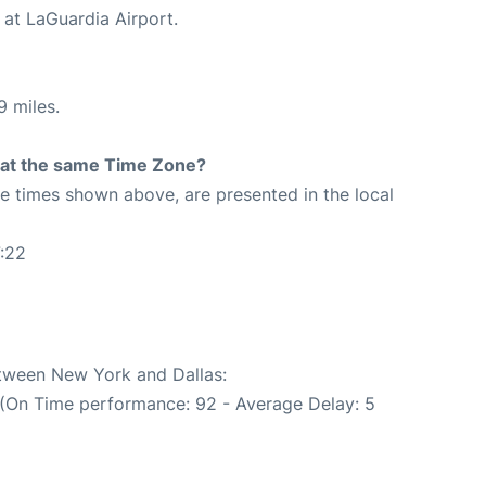
 at LaGuardia Airport.
9 miles.
rt at the same Time Zone?
The times shown above, are presented in the local
:22
etween New York and Dallas:
 (On Time performance: 92 - Average Delay: 5