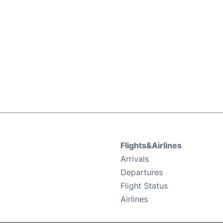
Flights&Airlines
Arrivals
Departures
Flight Status
Airlines