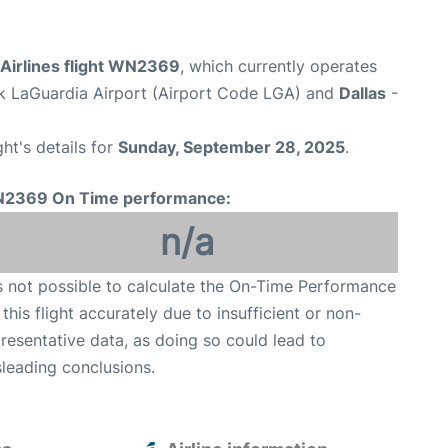
Airlines flight WN2369
, which currently operates
 LaGuardia Airport (Airport Code LGA) and
Dallas
-
ght's details for
Sunday, September 28, 2025
.
2369 On Time performance:
n/a
is not possible to calculate the On-Time Performance
 this flight accurately due to insufficient or non-
resentative data, as doing so could lead to
leading conclusions.