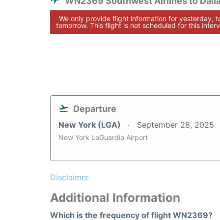
WN2369 Southwest Airlines to Dall
We only provide flight information for yesterday, 
tomorrow. This flight is not scheduled for this interv
Departure
New York (LGA)
September 28, 2025
New York LaGuardia Airport
Disclaimer
Additional Information
Which is the frequency of flight WN2369?