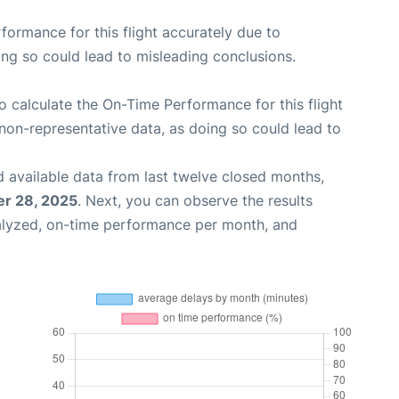
rformance for this flight accurately due to
oing so could lead to misleading conclusions.
 to calculate the On-Time Performance for this flight
non-representative data, as doing so could lead to
 available data from last twelve closed months,
r 28, 2025
. Next, you can observe the results
alyzed, on-time performance per month, and