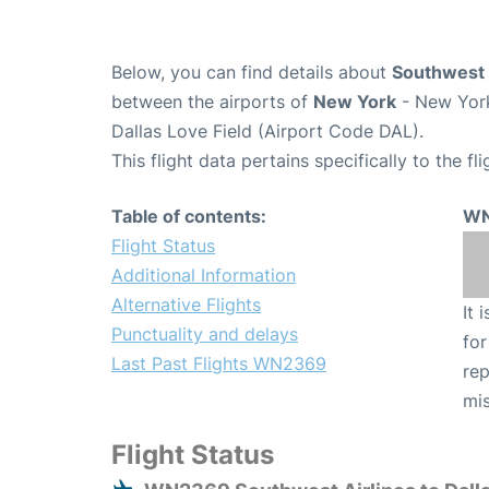
Below, you can find details about
Southwest 
between the airports of
New York
- New York
Dallas Love Field (Airport Code DAL).
This flight data pertains specifically to the fli
Table of contents:
WN
Flight Status
Additional Information
Alternative Flights
It 
Punctuality and delays
for
Last Past Flights WN2369
rep
mis
Flight Status