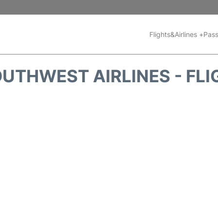
Flights&Airlines +
Pass
UTHWEST AIRLINES - FLI