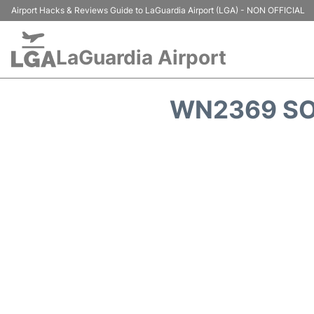
Airport Hacks & Reviews Guide to LaGuardia Airport (LGA) - NON OFFICIAL
LaGuardia Airport
WN2369 SO