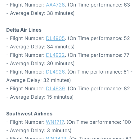
- Flight Number:
AA4728
. (On Time performance: 63
- Average Delay: 38 minutes)
Delta Air Lines
- Flight Number:
DL4905
. (On Time performance: 52
- Average Delay: 34 minutes)
- Flight Number:
DL4922
. (On Time performance: 77
- Average Delay: 30 minutes)
- Flight Number:
DL4926
. (On Time performance: 61 -
Average Delay: 32 minutes)
- Flight Number:
DL4939
. (On Time performance: 82
- Average Delay: 15 minutes)
Southwest Airlines
- Flight Number:
WN1717
. (On Time performance: 100
- Average Delay: 3 minutes)
- Flight Number:
WN2473
. (On Time performance: 67