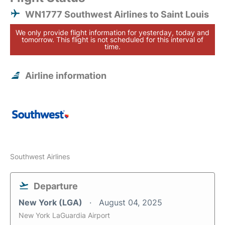
WN1777 Southwest Airlines to Saint Louis
We only provide flight information for yesterday, today and
tomorrow. This flight is not scheduled for this interval of
time.
Airline information
Southwest Airlines
Departure
New York (LGA)
August 04, 2025
New York LaGuardia Airport