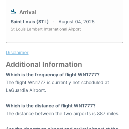
Arrival
Saint Louis (STL)
August 04, 2025
St Louis Lambert International Airport
Disclaimer
Additional Information
Which is the frequency of flight WN1777?
The flight WN1777 is currently not scheduled at
LaGuardia Airport.
Which is the distance of flight WN1777?
The distance between the two airports is 887 miles.