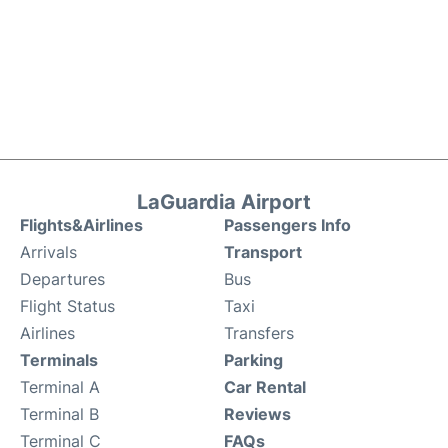
LaGuardia Airport
Flights&Airlines
Passengers Info
Arrivals
Transport
Departures
Bus
Flight Status
Taxi
Airlines
Transfers
Terminals
Parking
Terminal A
Car Rental
Terminal B
Reviews
Terminal C
FAQs