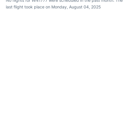
No flights for WN1777 were scheduled in the past month. The
last flight took place on Monday, August 04, 2025