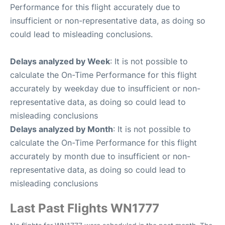
Performance for this flight accurately due to
insufficient or non-representative data, as doing so
could lead to misleading conclusions.
Delays analyzed by Week
: It is not possible to
calculate the On-Time Performance for this flight
accurately by weekday due to insufficient or non-
representative data, as doing so could lead to
misleading conclusions
Delays analyzed by Month
: It is not possible to
calculate the On-Time Performance for this flight
accurately by month due to insufficient or non-
representative data, as doing so could lead to
misleading conclusions
Last Past Flights WN1777