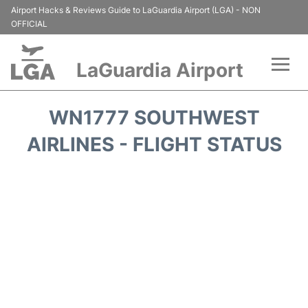
Airport Hacks & Reviews Guide to LaGuardia Airport (LGA) - NON
OFFICIAL
LaGuardia Airport
Flights&Airlines +
WN1777 SOUTHWEST
Passengers Info
AIRLINES - FLIGHT STATUS
Terminals +
Parking
Transport +
Car Rental