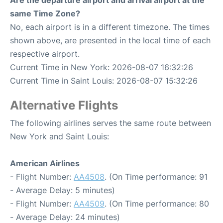
Are the departure airport and arrival airport at the
same Time Zone?
No, each airport is in a different timezone. The times
shown above, are presented in the local time of each
respective airport.
Current Time in New York: 2026-08-07 16:32:26
Current Time in Saint Louis: 2026-08-07 15:32:26
Alternative Flights
The following airlines serves the same route between
New York and Saint Louis:
American Airlines
- Flight Number:
AA4508
. (On Time performance: 91
- Average Delay: 5 minutes)
- Flight Number:
AA4509
. (On Time performance: 80
- Average Delay: 24 minutes)