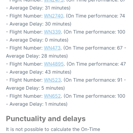
- Average Delay: 31 minutes)
- Flight Number:
WN2740
. (On Time performance: 74
- Average Delay: 30 minutes)
- Flight Number:
WN339
. (On Time performance: 100
- Average Delay: 0 minutes)
- Flight Number:
WN473
. (On Time performance: 67 -
Average Delay: 28 minutes)
- Flight Number:
WN4895
. (On Time performance: 47
- Average Delay: 43 minutes)
- Flight Number:
WN523
. (On Time performance: 91 -
Average Delay: 5 minutes)
- Flight Number:
WN652
. (On Time performance: 100
- Average Delay: 1 minutes)
Punctuality and delays
It is not possible to calculate the On-Time