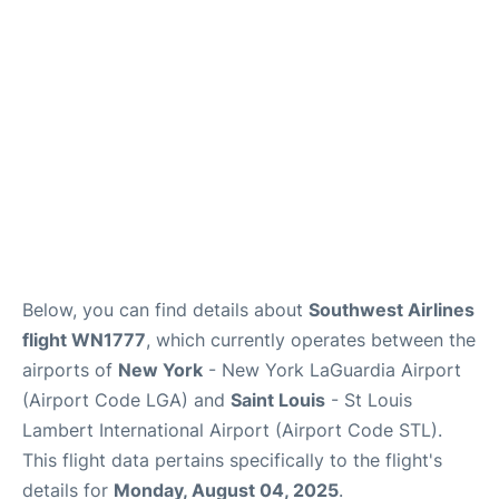
Reviews
FAQs
Below, you can find details about
Southwest Airlines
flight WN1777
, which currently operates between the
airports of
New York
- New York LaGuardia Airport
(Airport Code LGA) and
Saint Louis
- St Louis
Lambert International Airport (Airport Code STL).
This flight data pertains specifically to the flight's
details for
Monday, August 04, 2025
.