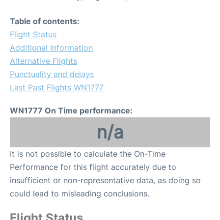
Table of contents:
Flight Status
Additional Information
Alternative Flights
Punctuality and delays
Last Past Flights WN1777
WN1777 On Time performance:
n/a
It is not possible to calculate the On-Time
Performance for this flight accurately due to
insufficient or non-representative data, as doing so
could lead to misleading conclusions.
Flight Status