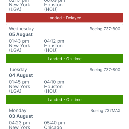
02:17 pm
06:09 pm
New York
Houston
(LGA)
(HOU)
Landed - Delayed
Wednesday
Boeing 737-800
05 August
01:43 pm
04:12 pm
New York
Houston
(LGA)
(HOU)
Landed - On-time
Tuesday
Boeing 737-800
04 August
01:45 pm
04:10 pm
New York
Houston
(LGA)
(HOU)
Landed - On-time
Monday
Boeing 737MAX
03 August
04:23 pm
05:40 pm
New York
Chicago