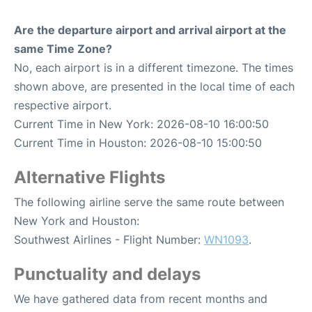
Are the departure airport and arrival airport at the
same Time Zone?
No, each airport is in a different timezone. The times
shown above, are presented in the local time of each
respective airport.
Current Time in New York: 2026-08-10 16:00:50
Current Time in Houston: 2026-08-10 15:00:50
Alternative Flights
The following airline serve the same route between
New York and Houston:
Southwest Airlines - Flight Number:
WN1093
.
Punctuality and delays
We have gathered data from recent months and