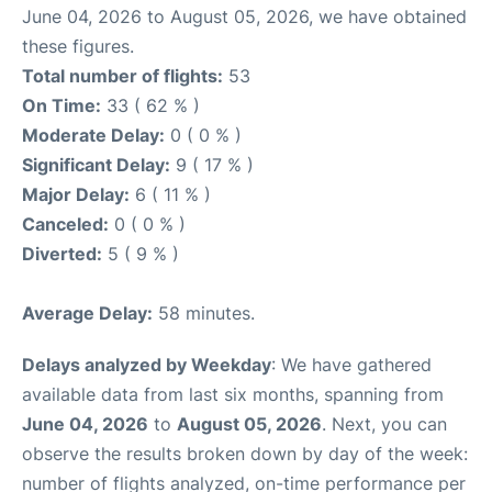
June 04, 2026 to August 05, 2026, we have obtained
these figures.
Total number of flights:
53
On Time:
33 ( 62 % )
Moderate Delay:
0 ( 0 % )
Significant Delay:
9 ( 17 % )
Major Delay:
6 ( 11 % )
Canceled:
0 ( 0 % )
Diverted:
5 ( 9 % )
Average Delay:
58 minutes.
Delays analyzed by Weekday
: We have gathered
available data from last six months, spanning from
June 04, 2026
to
August 05, 2026
. Next, you can
observe the results broken down by day of the week:
number of flights analyzed, on-time performance per