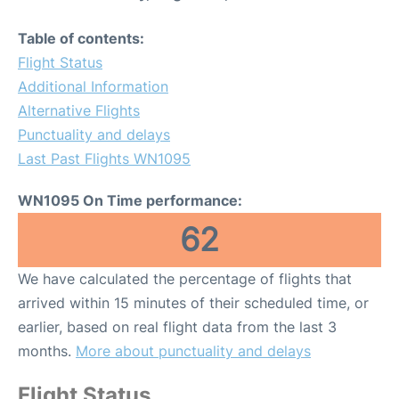
Table of contents:
Flight Status
Additional Information
Alternative Flights
Punctuality and delays
Last Past Flights WN1095
WN1095 On Time performance:
62
We have calculated the percentage of flights that
arrived within 15 minutes of their scheduled time, or
earlier, based on real flight data from the last 3
months.
More about punctuality and delays
Flight Status