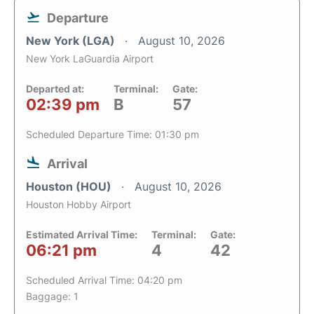
Departure
New York (LGA)
August 10, 2026
New York LaGuardia Airport
Departed at:
Terminal:
Gate:
02:39 pm
B
57
Scheduled Departure Time: 01:30 pm
Arrival
Houston (HOU)
August 10, 2026
Houston Hobby Airport
Estimated Arrival Time:
Terminal:
Gate:
06:21 pm
4
42
Scheduled Arrival Time: 04:20 pm
Baggage: 1