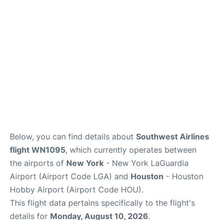
Reviews
FAQs
Below, you can find details about
Southwest Airlines
flight WN1095
, which currently operates between
the airports of
New York
- New York LaGuardia
Airport (Airport Code LGA) and
Houston
- Houston
Hobby Airport (Airport Code HOU).
This flight data pertains specifically to the flight's
details for
Monday, August 10, 2026
.