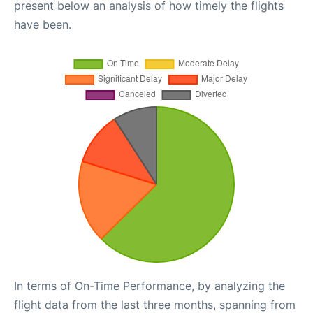
present below an analysis of how timely the flights
have been.
In terms of On-Time Performance, by analyzing the
flight data from the last three months, spanning from