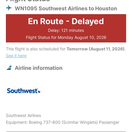
WN1095 Southwest Airlines to Houston
En Route - Delayed
Delay: 121 minutes
Flight Status for Monday August 10, 2026
This flight is also scheduled for
Tomorrow (August 11, 2026)
.
See it here
Airline information
Southwest Airlines
Equipment: Boeing 737-800 (Scimitar Winglets) Passenger