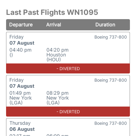
Last Past Flights WN1095
Departure
Arrival
Duration
Friday
Boeing 737-800
07 August
04:40 pm
04:20 pm
()
Houston
(HOU)
- DIVERTED
Friday
Boeing 737-800
07 August
01:49 pm
08:29 pm
New York
New York
(LGA)
(LGA)
- DIVERTED
Thursday
Boeing 737-800
06 August