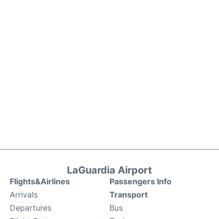
LaGuardia Airport
Flights&Airlines
Passengers Info
Arrivals
Transport
Departures
Bus