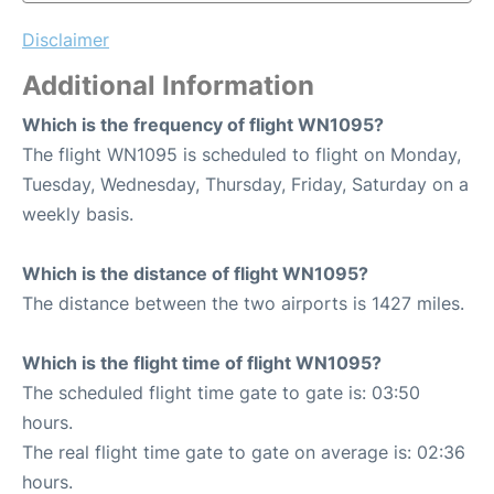
Disclaimer
Additional Information
Which is the frequency of flight WN1095?
The flight WN1095 is scheduled to flight on Monday,
Tuesday, Wednesday, Thursday, Friday, Saturday on a
weekly basis.
Which is the distance of flight WN1095?
The distance between the two airports is 1427 miles.
Which is the flight time of flight WN1095?
The scheduled flight time gate to gate is: 03:50
hours.
The real flight time gate to gate on average is: 02:36
hours.