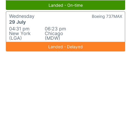
Landed - On-time
Wednesday
Boeing 737MAX
29 July
04:31 pm
06:23 pm
New York
Chicago
(LGA)
(MDW)
Landed - Delayed