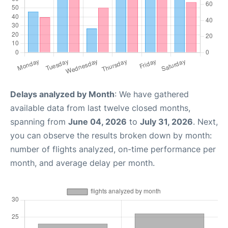
Delays analyzed by Month
: We have gathered
available data from last twelve closed months,
spanning from
June 04, 2026
to
July 31, 2026
. Next,
you can observe the results broken down by month:
number of flights analyzed, on-time performance per
month, and average delay per month.