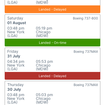
(LGA)
(MDW)
Landed - Delayed
Saturday
Boeing 737-800
01 August
03:48 pm
05:19 pm
New York
Chicago
(LGA)
(MDW)
Landed - On-time
Friday
Boeing 737MAX
31 July
04:34 pm
05:53 pm
New York
Chicago
(LGA)
(MDW)
Landed - Delayed
Thursday
Boeing 737MAX
30 July
03:48 pm
05:03 pm
New York
Chicago
(LGA)
(MDW)