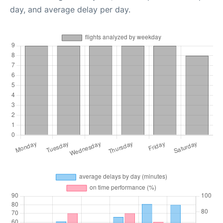
day, and average delay per day.