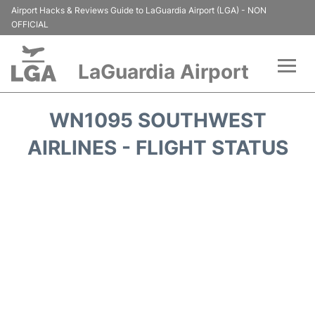
Airport Hacks & Reviews Guide to LaGuardia Airport (LGA) - NON
OFFICIAL
LaGuardia Airport
Flights&Airlines +
WN1095 SOUTHWEST
Passengers Info
AIRLINES - FLIGHT STATUS
Terminals +
Parking
Transport +
Car Rental