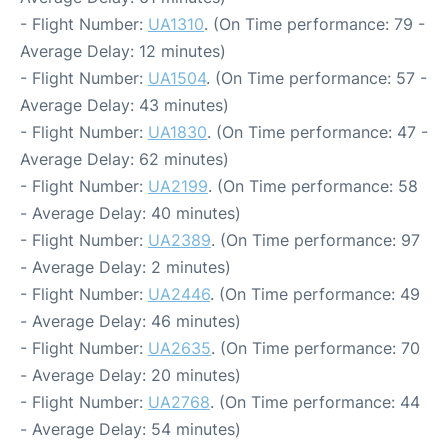
- Flight Number:
UA1310
. (On Time performance: 79 -
Average Delay: 12 minutes)
- Flight Number:
UA1504
. (On Time performance: 57 -
Average Delay: 43 minutes)
- Flight Number:
UA1830
. (On Time performance: 47 -
Average Delay: 62 minutes)
- Flight Number:
UA2199
. (On Time performance: 58
- Average Delay: 40 minutes)
- Flight Number:
UA2389
. (On Time performance: 97
- Average Delay: 2 minutes)
- Flight Number:
UA2446
. (On Time performance: 49
- Average Delay: 46 minutes)
- Flight Number:
UA2635
. (On Time performance: 70
- Average Delay: 20 minutes)
- Flight Number:
UA2768
. (On Time performance: 44
- Average Delay: 54 minutes)