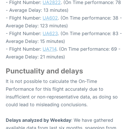
- Flight Number:
UA2822
. (On Time performance: 78
- Average Delay: 13 minutes)
- Flight Number:
UA602
. (On Time performance: 38 -
Average Delay: 123 minutes)
- Flight Number:
UA623
. (On Time performance: 83 -
Average Delay: 15 minutes)
- Flight Number:
UA714
. (On Time performance: 69 -
Average Delay: 21 minutes)
Punctuality and delays
It is not possible to calculate the On-Time
Performance for this flight accurately due to
insufficient or non-representative data, as doing so
could lead to misleading conclusions.
Delays analyzed by Weekday
: We have gathered
available data from last six months, spanning from