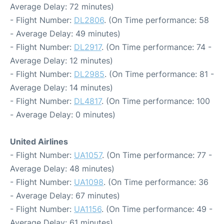
Average Delay: 72 minutes)
- Flight Number:
DL2806
. (On Time performance: 58
- Average Delay: 49 minutes)
- Flight Number:
DL2917
. (On Time performance: 74 -
Average Delay: 12 minutes)
- Flight Number:
DL2985
. (On Time performance: 81 -
Average Delay: 14 minutes)
- Flight Number:
DL4817
. (On Time performance: 100
- Average Delay: 0 minutes)
United Airlines
- Flight Number:
UA1057
. (On Time performance: 77 -
Average Delay: 48 minutes)
- Flight Number:
UA1098
. (On Time performance: 36
- Average Delay: 67 minutes)
- Flight Number:
UA1156
. (On Time performance: 49 -
Average Delay: 61 minutes)