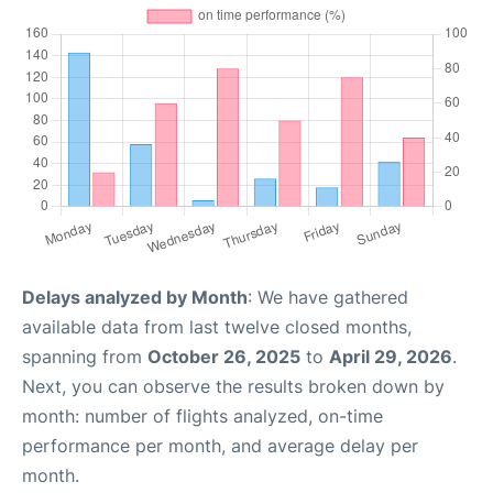
Delays analyzed by Month
: We have gathered
available data from last twelve closed months,
spanning from
October 26, 2025
to
April 29, 2026
.
Next, you can observe the results broken down by
month: number of flights analyzed, on-time
performance per month, and average delay per
month.