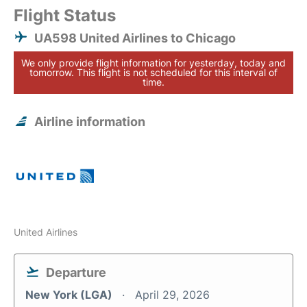
Flight Status
UA598 United Airlines to Chicago
We only provide flight information for yesterday, today and
tomorrow. This flight is not scheduled for this interval of
time.
Airline information
United Airlines
Departure
New York (LGA)
April 29, 2026