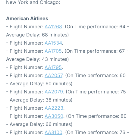
New York and Chicago:
American Airlines
- Flight Number:
AA1268
. (On Time performance: 64 -
Average Delay: 68 minutes)
- Flight Number:
AA1534
.
- Flight Number:
AA1705
. (On Time performance: 67 -
Average Delay: 43 minutes)
- Flight Number:
AA1795
.
- Flight Number:
AA2057
. (On Time performance: 60
- Average Delay: 60 minutes)
- Flight Number:
AA2079
. (On Time performance: 75
- Average Delay: 38 minutes)
- Flight Number:
AA2223
.
- Flight Number:
AA3050
. (On Time performance: 80
- Average Delay: 66 minutes)
- Flight Number:
AA3100
. (On Time performance: 76 -