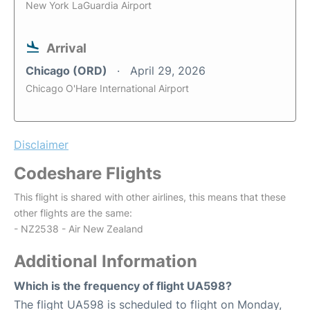
New York LaGuardia Airport
Arrival
Chicago (ORD)
April 29, 2026
Chicago O'Hare International Airport
Disclaimer
Codeshare Flights
This flight is shared with other airlines, this means that these
other flights are the same:
- NZ2538 - Air New Zealand
Additional Information
Which is the frequency of flight UA598?
The flight UA598 is scheduled to flight on Monday,