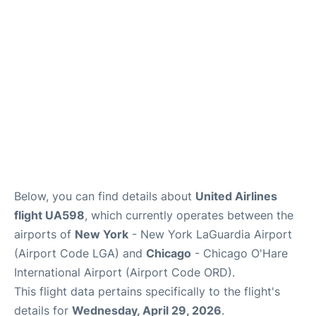
Reviews
FAQs
Below, you can find details about
United Airlines
flight UA598
, which currently operates between the
airports of
New York
- New York LaGuardia Airport
(Airport Code LGA) and
Chicago
- Chicago O'Hare
International Airport (Airport Code ORD).
This flight data pertains specifically to the flight's
details for
Wednesday, April 29, 2026
.