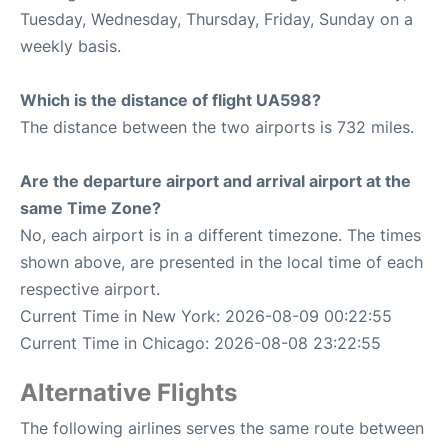
Tuesday, Wednesday, Thursday, Friday, Sunday on a
weekly basis.
Which is the distance of flight UA598?
The distance between the two airports is 732 miles.
Are the departure airport and arrival airport at the
same Time Zone?
No, each airport is in a different timezone. The times
shown above, are presented in the local time of each
respective airport.
Current Time in New York: 2026-08-09 00:22:55
Current Time in Chicago: 2026-08-08 23:22:55
Alternative Flights
The following airlines serves the same route between