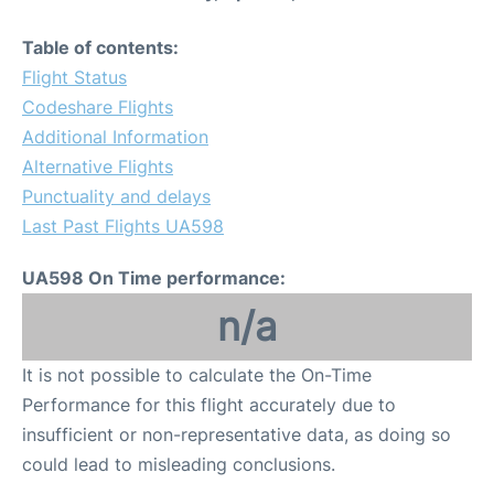
Table of contents:
Flight Status
Codeshare Flights
Additional Information
Alternative Flights
Punctuality and delays
Last Past Flights UA598
UA598 On Time performance:
n/a
It is not possible to calculate the On-Time
Performance for this flight accurately due to
insufficient or non-representative data, as doing so
could lead to misleading conclusions.