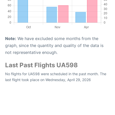
Note:
We have excluded some months from the
graph, since the quantity and quality of the data is
not representative enough.
Last Past Flights UA598
No flights for UA598 were scheduled in the past month. The
last flight took place on Wednesday, April 29, 2026