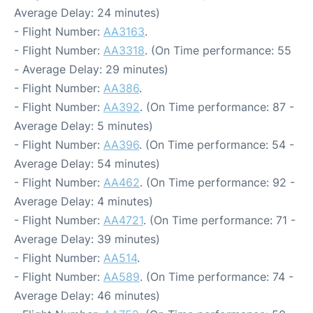
Average Delay: 24 minutes)
- Flight Number:
AA3163
.
- Flight Number:
AA3318
. (On Time performance: 55
- Average Delay: 29 minutes)
- Flight Number:
AA386
.
- Flight Number:
AA392
. (On Time performance: 87 -
Average Delay: 5 minutes)
- Flight Number:
AA396
. (On Time performance: 54 -
Average Delay: 54 minutes)
- Flight Number:
AA462
. (On Time performance: 92 -
Average Delay: 4 minutes)
- Flight Number:
AA4721
. (On Time performance: 71 -
Average Delay: 39 minutes)
- Flight Number:
AA514
.
- Flight Number:
AA589
. (On Time performance: 74 -
Average Delay: 46 minutes)