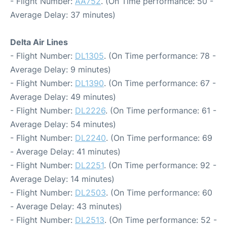
- Flight Number:
AA752
. (On Time performance: 50 -
Average Delay: 37 minutes)
Delta Air Lines
- Flight Number:
DL1305
. (On Time performance: 78 -
Average Delay: 9 minutes)
- Flight Number:
DL1390
. (On Time performance: 67 -
Average Delay: 49 minutes)
- Flight Number:
DL2226
. (On Time performance: 61 -
Average Delay: 54 minutes)
- Flight Number:
DL2240
. (On Time performance: 69
- Average Delay: 41 minutes)
- Flight Number:
DL2251
. (On Time performance: 92 -
Average Delay: 14 minutes)
- Flight Number:
DL2503
. (On Time performance: 60
- Average Delay: 43 minutes)
- Flight Number:
DL2513
. (On Time performance: 52 -