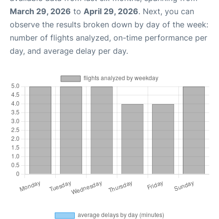
March 29, 2026
to
April 29, 2026
. Next, you can
observe the results broken down by day of the week:
number of flights analyzed, on-time performance per
day, and average delay per day.