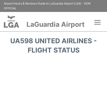
Airport Hacks & Reviews Guide to LaGuardia Airport (LGA) - NON
OFFICIAL
LaGuardia Airport
Flights&Airlines +
UA598 UNITED AIRLINES -
Passengers Info
FLIGHT STATUS
Terminals +
Parking
Transport +
Car Rental