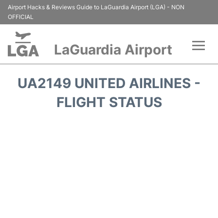
Airport Hacks & Reviews Guide to LaGuardia Airport (LGA) - NON
OFFICIAL
LaGuardia Airport
Flights&Airlines +
UA2149 UNITED AIRLINES -
Passengers Info
FLIGHT STATUS
Terminals +
Parking
Transport +
Car Rental