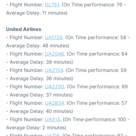
- Flight Number:
DL751
. (On Time performance: 76 -
Average Delay: 11 minutes)
United Airlines
- Flight Number:
UA1729
. (On Time performance: 58 -
Average Delay: 48 minutes)
- Flight Number:
UA2046
. (On Time performance: 64
- Average Delay: 39 minutes)
- Flight Number:
UA2154
. (On Time performance: 59
- Average Delay: 36 minutes)
- Flight Number:
UA2200
. (On Time performance: 89
- Average Delay: 37 minutes)
- Flight Number:
UA2834
. (On Time performance: 57
- Average Delay: 40 minutes)
- Flight Number:
UA513
. (On Time performance: 100 -
Average Delay: 2 minutes)
- Flight Number:
UA716
. (On Time performance: 92 -