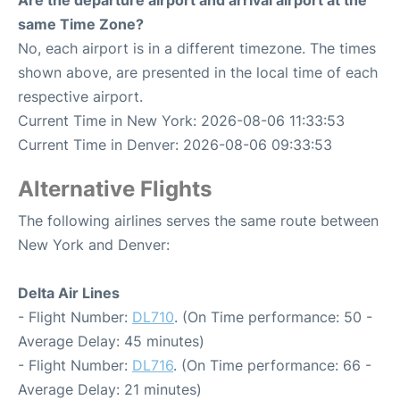
Are the departure airport and arrival airport at the
same Time Zone?
No, each airport is in a different timezone. The times
shown above, are presented in the local time of each
respective airport.
Current Time in New York: 2026-08-06 11:33:53
Current Time in Denver: 2026-08-06 09:33:53
Alternative Flights
The following airlines serves the same route between
New York and Denver:
Delta Air Lines
- Flight Number:
DL710
. (On Time performance: 50 -
Average Delay: 45 minutes)
- Flight Number:
DL716
. (On Time performance: 66 -
Average Delay: 21 minutes)