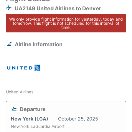
UA2149 United Airlines to Denver
We only provide flight information for yesterday, today and
tomorrow. This flight is not scheduled for this interval of
time.
Airline information
United Airlines
Departure
New York (LGA)
October 25, 2025
New York LaGuardia Airport