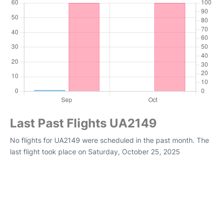
Last Past Flights UA2149
No flights for UA2149 were scheduled in the past month. The
last flight took place on Saturday, October 25, 2025