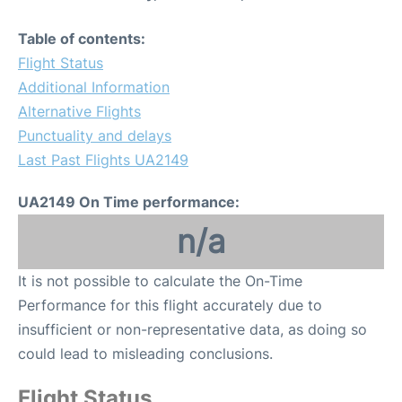
Table of contents:
Flight Status
Additional Information
Alternative Flights
Punctuality and delays
Last Past Flights UA2149
UA2149 On Time performance:
n/a
It is not possible to calculate the On-Time
Performance for this flight accurately due to
insufficient or non-representative data, as doing so
could lead to misleading conclusions.
Flight Status