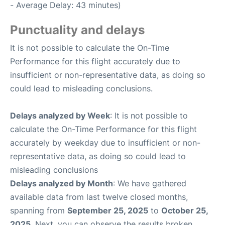
- Average Delay: 43 minutes)
Punctuality and delays
It is not possible to calculate the On-Time
Performance for this flight accurately due to
insufficient or non-representative data, as doing so
could lead to misleading conclusions.
Delays analyzed by Week
: It is not possible to
calculate the On-Time Performance for this flight
accurately by weekday due to insufficient or non-
representative data, as doing so could lead to
misleading conclusions
Delays analyzed by Month
: We have gathered
available data from last twelve closed months,
spanning from
September 25, 2025
to
October 25,
2025
. Next, you can observe the results broken