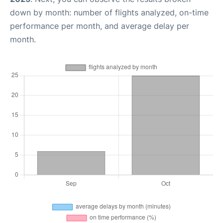
down by month: number of flights analyzed, on-time
performance per month, and average delay per
month.