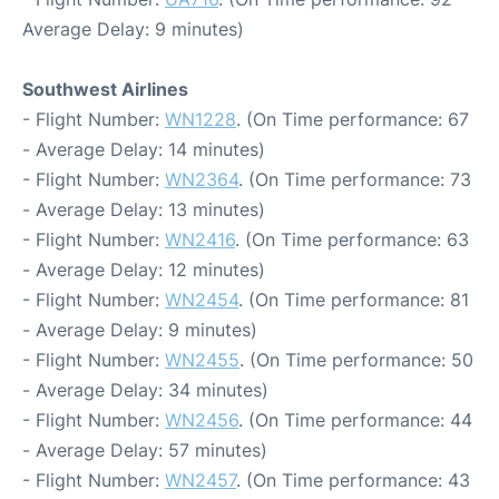
Average Delay: 9 minutes)
Southwest Airlines
- Flight Number:
WN1228
. (On Time performance: 67
- Average Delay: 14 minutes)
- Flight Number:
WN2364
. (On Time performance: 73
- Average Delay: 13 minutes)
- Flight Number:
WN2416
. (On Time performance: 63
- Average Delay: 12 minutes)
- Flight Number:
WN2454
. (On Time performance: 81
- Average Delay: 9 minutes)
- Flight Number:
WN2455
. (On Time performance: 50
- Average Delay: 34 minutes)
- Flight Number:
WN2456
. (On Time performance: 44
- Average Delay: 57 minutes)
- Flight Number:
WN2457
. (On Time performance: 43