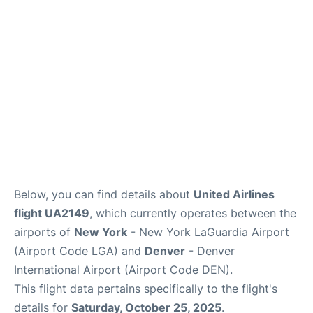
Reviews
FAQs
Below, you can find details about
United Airlines
flight UA2149
, which currently operates between the
airports of
New York
- New York LaGuardia Airport
(Airport Code LGA) and
Denver
- Denver
International Airport (Airport Code DEN).
This flight data pertains specifically to the flight's
details for
Saturday, October 25, 2025
.