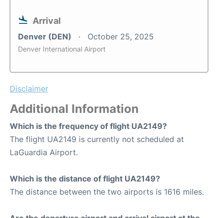
Arrival
Denver (DEN)
October 25, 2025
Denver International Airport
Disclaimer
Additional Information
Which is the frequency of flight UA2149?
The flight UA2149 is currently not scheduled at
LaGuardia Airport.
Which is the distance of flight UA2149?
The distance between the two airports is 1616 miles.