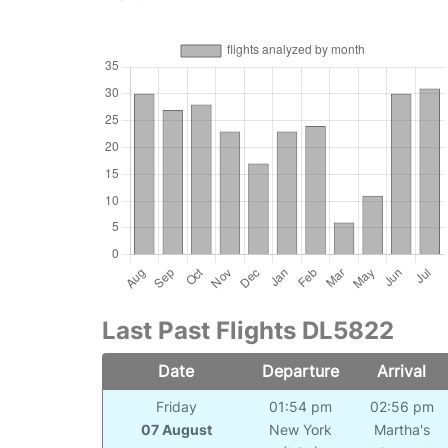
Last Past Flights DL5822
Date
Departure
Arrival
Friday
01:54 pm
02:56 pm
07 August
New York
Martha's