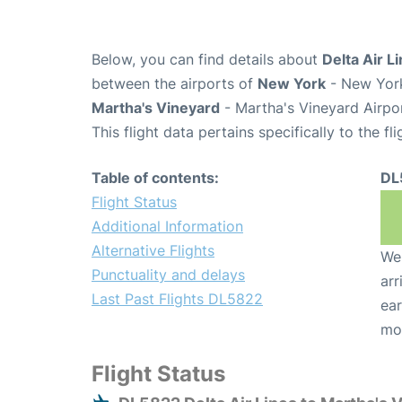
Below, you can find details about
Delta Air L
between the airports of
New York
- New York
Martha's Vineyard
- Martha's Vineyard Airpo
This flight data pertains specifically to the fli
Table of contents:
DL
Flight Status
Additional Information
Alternative Flights
We 
Punctuality and delays
arr
Last Past Flights DL5822
ear
mo
Flight Status