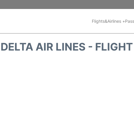
Flights&Airlines +
Pass
DELTA AIR LINES - FLIGH