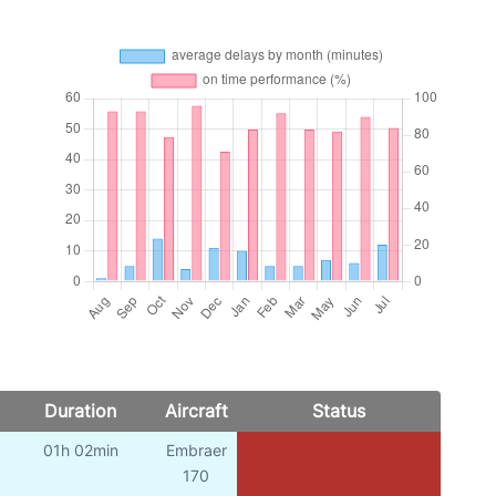
Duration
Aircraft
Status
01h 02min
Embraer
170