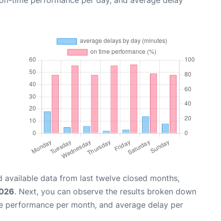
, on-time performance per day, and average delay
 available data from last twelve closed months,
2026
. Next, you can observe the results broken down
me performance per month, and average delay per