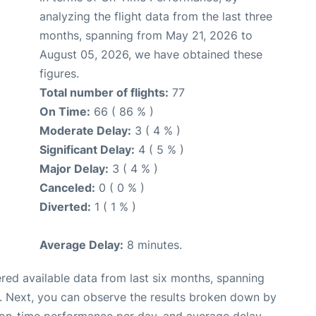
analyzing the flight data from the last three
months, spanning from May 21, 2026 to
August 05, 2026, we have obtained these
figures.
Total number of flights:
77
On Time:
66 ( 86 % )
Moderate Delay:
3 ( 4 % )
Significant Delay:
4 ( 5 % )
Major Delay:
3 ( 4 % )
Canceled:
0 ( 0 % )
Diverted:
1 ( 1 % )
Average Delay:
8 minutes.
red available data from last six months, spanning
. Next, you can observe the results broken down by