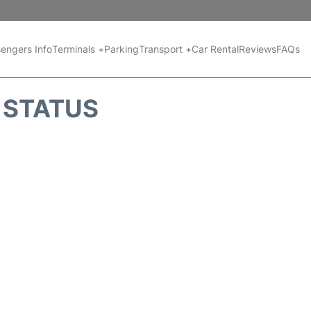
engers Info
Terminals +
Parking
Transport +
Car Rental
Reviews
FAQs
T STATUS