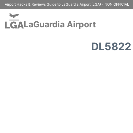
Airport Hacks & Reviews Guide to LaGuardia Airport (LGA) - NON OFFICIAL
LaGuardia Airport
DL5822 