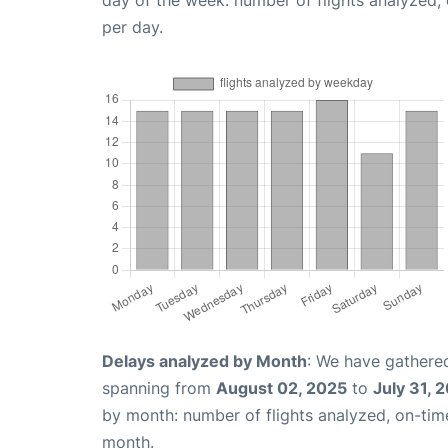
day of the week: number of flights analyzed
per day.
Delays analyzed by Month
: We have gathered
spanning from
August 02, 2025
to
July 31, 
by month: number of flights analyzed, on-ti
month.