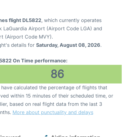
ines flight DL5822
, which currently operates
 LaGuardia Airport (Airport Code LGA) and
rt (Airport Code MVY).
ght's details for
Saturday, August 08, 2026
.
5822 On Time performance:
86
have calculated the percentage of flights that
ived within 15 minutes of their scheduled time, or
lier, based on real flight data from the last 3
nths.
More about punctuality and delays