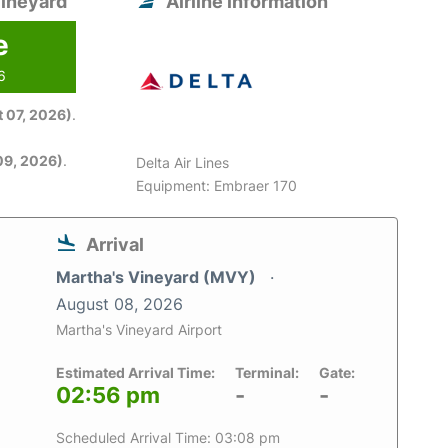
Vineyard
Airline information
e
6
 07, 2026)
.
09, 2026)
.
Delta Air Lines
Equipment: Embraer 170
Arrival
Martha's Vineyard (MVY)
August 08, 2026
Martha's Vineyard Airport
Estimated Arrival Time:
Terminal:
Gate:
02:56 pm
-
-
Scheduled Arrival Time: 03:08 pm