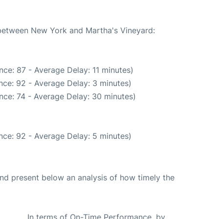
e between New York and Martha's Vineyard:
ce: 87 - Average Delay: 11 minutes)
nce: 92 - Average Delay: 3 minutes)
nce: 74 - Average Delay: 30 minutes)
nce: 92 - Average Delay: 5 minutes)
d present below an analysis of how timely the
In terms of On-Time Performance, by