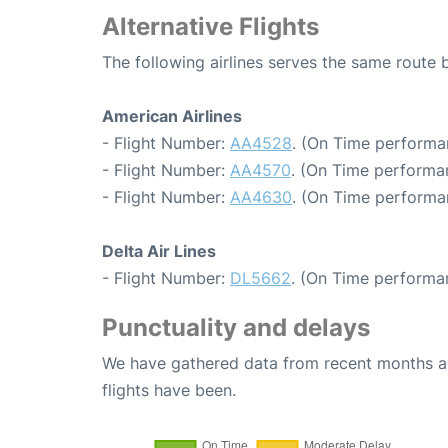
Alternative Flights
The following airlines serves the same rout
American Airlines
- Flight Number:
AA4528
. (On Time performan
- Flight Number:
AA4570
. (On Time performa
- Flight Number:
AA4630
. (On Time performa
Delta Air Lines
- Flight Number:
DL5662
. (On Time performa
Punctuality and delays
We have gathered data from recent months an
flights have been.