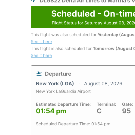
DL5822 Delta Air Lines to Martha's 
Scheduled - On-tim
Flight Status for Saturday August 08, 202
This flight was also scheduled for
Yesterday (August
See it here
This flight is also scheduled for
Tomorrow (August 
See it here
Departure
New York (LGA)
August 08, 2026
New York LaGuardia Airport
Estimated Departure Time:
Terminal:
Gate:
01:54 pm
C
95
Scheduled Departure Time: 01:54 pm