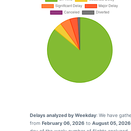
Delays analyzed by Weekday
: We have gathe
from
February 06, 2026
to
August 05, 2026