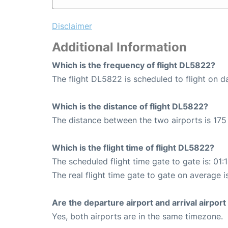
Disclaimer
Additional Information
Which is the frequency of flight DL5822?
The flight DL5822 is scheduled to flight on da
Which is the distance of flight DL5822?
The distance between the two airports is 175 
Which is the flight time of flight DL5822?
The scheduled flight time gate to gate is: 01:
The real flight time gate to gate on average i
Are the departure airport and arrival airpo
Yes, both airports are in the same timezone.