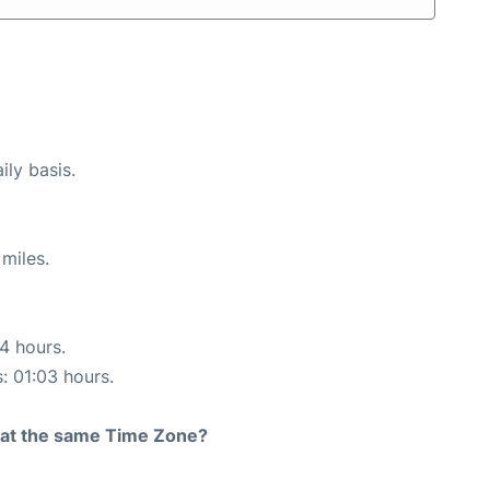
ily basis.
miles.
14 hours.
s: 01:03 hours.
rt at the same Time Zone?