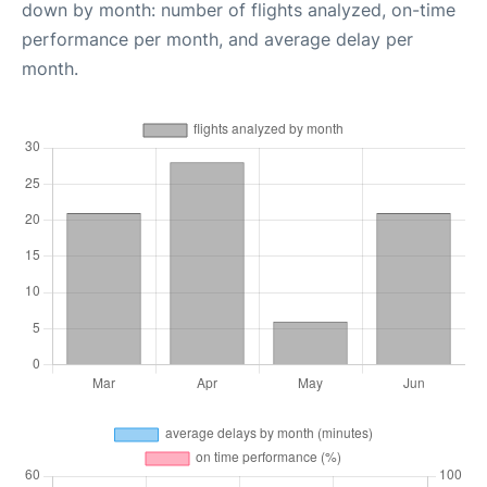
down by month: number of flights analyzed, on-time
performance per month, and average delay per
month.