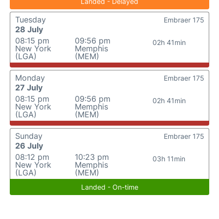
Landed - Delayed
Tuesday
Embraer 175
28 July
08:15 pm
09:56 pm
02h 41min
New York
Memphis
(LGA)
(MEM)
Monday
Embraer 175
27 July
08:15 pm
09:56 pm
02h 41min
New York
Memphis
(LGA)
(MEM)
Sunday
Embraer 175
26 July
08:12 pm
10:23 pm
03h 11min
New York
Memphis
(LGA)
(MEM)
Landed - On-time