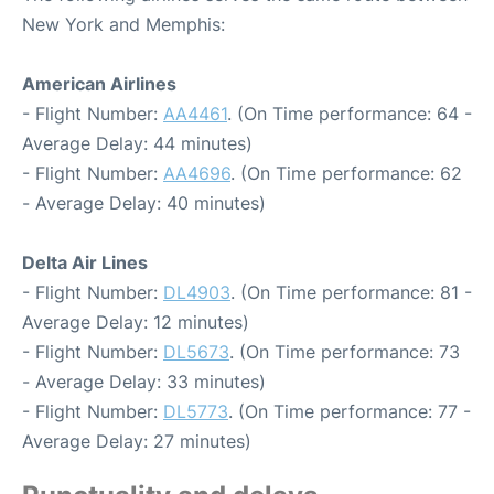
New York and Memphis:
American Airlines
- Flight Number:
AA4461
. (On Time performance: 64 -
Average Delay: 44 minutes)
- Flight Number:
AA4696
. (On Time performance: 62
- Average Delay: 40 minutes)
Delta Air Lines
- Flight Number:
DL4903
. (On Time performance: 81 -
Average Delay: 12 minutes)
- Flight Number:
DL5673
. (On Time performance: 73
- Average Delay: 33 minutes)
- Flight Number:
DL5773
. (On Time performance: 77 -
Average Delay: 27 minutes)