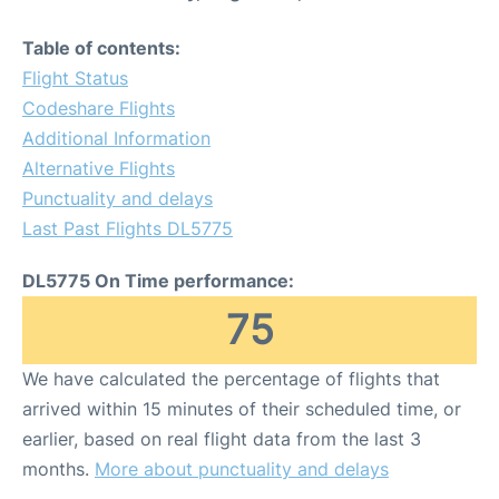
Table of contents:
Flight Status
Codeshare Flights
Additional Information
Alternative Flights
Punctuality and delays
Last Past Flights DL5775
DL5775 On Time performance:
75
We have calculated the percentage of flights that
arrived within 15 minutes of their scheduled time, or
earlier, based on real flight data from the last 3
months.
More about punctuality and delays