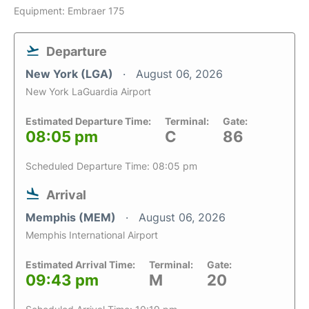
Equipment: Embraer 175
Departure
New York (LGA)
August 06, 2026
New York LaGuardia Airport
Estimated Departure Time:
Terminal:
Gate:
08:05 pm
C
86
Scheduled Departure Time: 08:05 pm
Arrival
Memphis (MEM)
August 06, 2026
Memphis International Airport
Estimated Arrival Time:
Terminal:
Gate:
09:43 pm
M
20