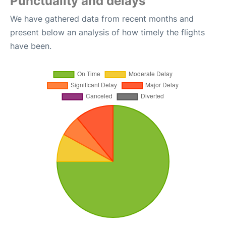
Punctuality and delays
We have gathered data from recent months and
present below an analysis of how timely the flights
have been.