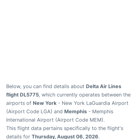
Reviews
FAQs
Below, you can find details about
Delta Air Lines
flight DL5775
, which currently operates between the
airports of
New York
- New York LaGuardia Airport
(Airport Code LGA) and
Memphis
- Memphis
International Airport (Airport Code MEM).
This flight data pertains specifically to the flight's
details for
Thursday, August 06, 2026
.