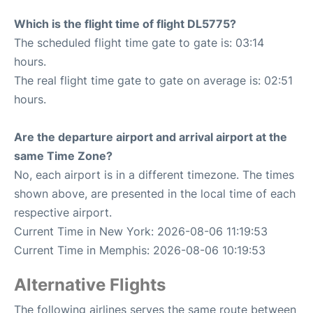
Which is the flight time of flight DL5775?
The scheduled flight time gate to gate is: 03:14
hours.
The real flight time gate to gate on average is: 02:51
hours.
Are the departure airport and arrival airport at the
same Time Zone?
No, each airport is in a different timezone. The times
shown above, are presented in the local time of each
respective airport.
Current Time in New York: 2026-08-06 11:19:53
Current Time in Memphis: 2026-08-06 10:19:53
Alternative Flights
The following airlines serves the same route between