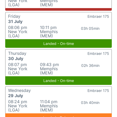
New York
Memphis
(LGA)
(MEM)
Friday
Embraer 175
31 July
08:06 pm
10:11 pm
03h 05min
New York
Memphis
(LGA)
(MEM)
Landed - On-time
Thursday
Embraer 175
30 July
08:07 pm
09:43 pm
02h 36min
New York
Memphis
(LGA)
(MEM)
Landed - On-time
Wednesday
Embraer 175
29 July
08:24 pm
11:04 pm
03h 40min
New York
Memphis
(LGA)
(MEM)