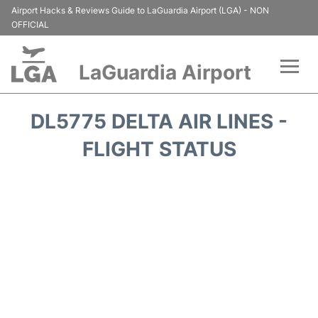
Airport Hacks & Reviews Guide to LaGuardia Airport (LGA) - NON
OFFICIAL
LaGuardia Airport
Flights&Airlines +
DL5775 DELTA AIR LINES -
Passengers Info
FLIGHT STATUS
Terminals +
Parking
Transport +
Car Rental