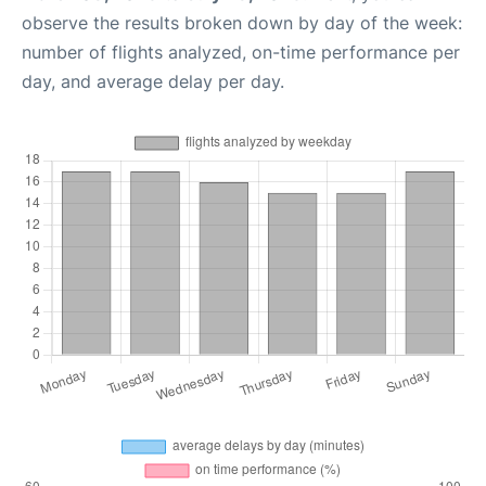
observe the results broken down by day of the week:
number of flights analyzed, on-time performance per
day, and average delay per day.