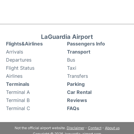
LaGuardia Airport
Flights&Airlines
Passengers Info
Arrivals
Transport
Departures
Bus
Flight Status
Taxi
Airlines
Transfers
Terminals
Parking
Terminal A
Car Rental
Terminal B
Reviews
Terminal C
FAQs
Not the official airport website.
Disclaimer
-
Contact
-
About us
Copyright © 2026. laguardia-airport.com