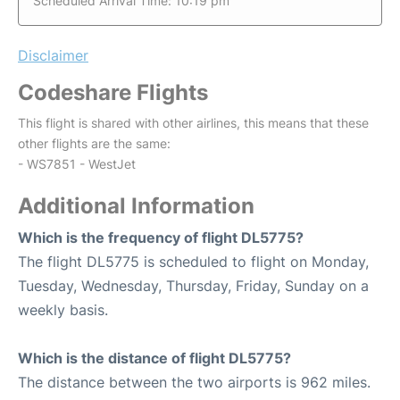
Scheduled Arrival Time: 10:19 pm
Disclaimer
Codeshare Flights
This flight is shared with other airlines, this means that these
other flights are the same:
- WS7851 - WestJet
Additional Information
Which is the frequency of flight DL5775?
The flight DL5775 is scheduled to flight on Monday,
Tuesday, Wednesday, Thursday, Friday, Sunday on a
weekly basis.
Which is the distance of flight DL5775?
The distance between the two airports is 962 miles.