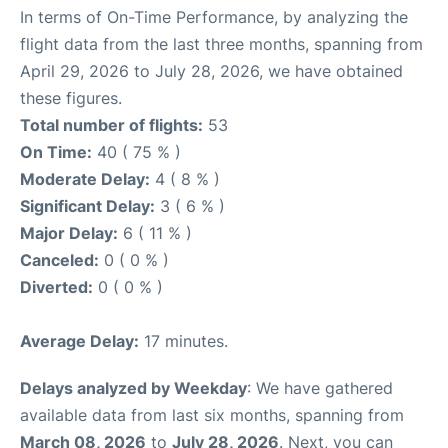
In terms of On-Time Performance, by analyzing the
flight data from the last three months, spanning from
April 29, 2026 to July 28, 2026, we have obtained
these figures.
Total number of flights:
53
On Time:
40 ( 75 % )
Moderate Delay:
4 ( 8 % )
Significant Delay:
3 ( 6 % )
Major Delay:
6 ( 11 % )
Canceled:
0 ( 0 % )
Diverted:
0 ( 0 % )
Average Delay:
17 minutes.
Delays analyzed by Weekday
: We have gathered
available data from last six months, spanning from
March 08, 2026
to
July 28, 2026
. Next, you can