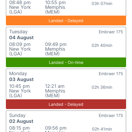
08:48 pm
10:55 pm
03h 07min
New York
Memphis
(LGA)
(MEM)
Landed - Delayed
Tuesday
Embraer 175
04 August
08:09 pm
09:49 pm
02h 40min
New York
Memphis
(LGA)
(MEM)
Landed - On-time
Monday
Embraer 175
03 August
10:45 pm
12:21 am
02h 36min
New York
Memphis
(LGA)
(MEM)
Landed - Delayed
Sunday
Embraer 175
02 August
08:15 pm
09:56 pm
02h 41min