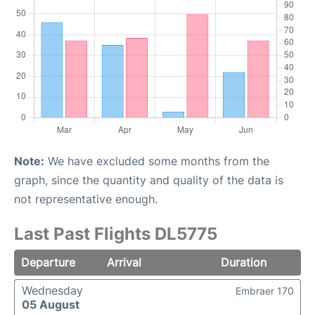
Note:
We have excluded some months from the
graph, since the quantity and quality of the data is
not representative enough.
Last Past Flights DL5775
Departure
Arrival
Duration
Wednesday
Embraer 170
05 August