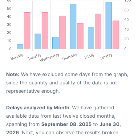
Note:
We have excluded some days from the graph,
since the quantity and quality of the data is not
representative enough.
Delays analyzed by Month
: We have gathered
available data from last twelve closed months,
spanning from
September 08, 2025
to
June 30,
2026
. Next, you can observe the results broken