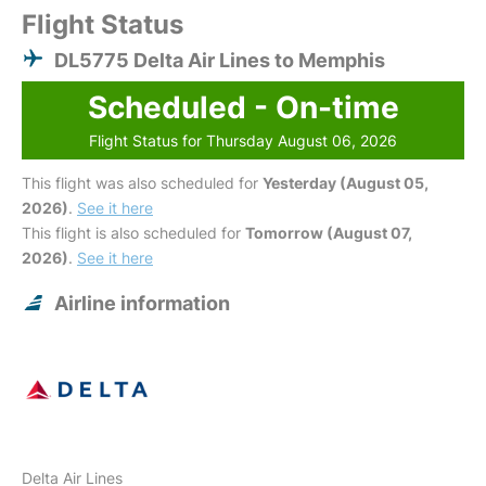
Flight Status
DL5775 Delta Air Lines to Memphis
Scheduled - On-time
Flight Status for Thursday August 06, 2026
This flight was also scheduled for
Yesterday (August 05,
2026)
.
See it here
This flight is also scheduled for
Tomorrow (August 07,
2026)
.
See it here
Airline information
Delta Air Lines