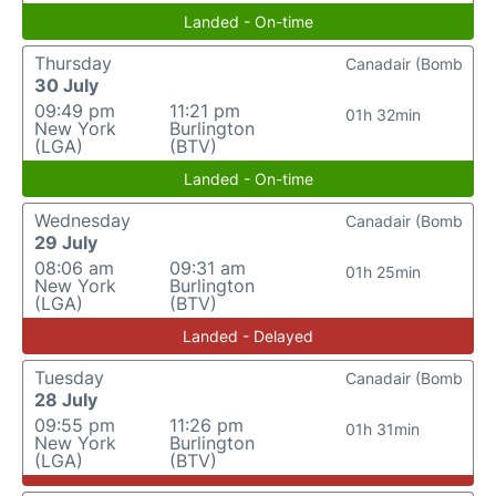
Landed - On-time
Thursday
Canadair (Bomb
30 July
09:49 pm
11:21 pm
01h 32min
New York
Burlington
(LGA)
(BTV)
Landed - On-time
Wednesday
Canadair (Bomb
29 July
08:06 am
09:31 am
01h 25min
New York
Burlington
(LGA)
(BTV)
Landed - Delayed
Tuesday
Canadair (Bomb
28 July
09:55 pm
11:26 pm
01h 31min
New York
Burlington
(LGA)
(BTV)