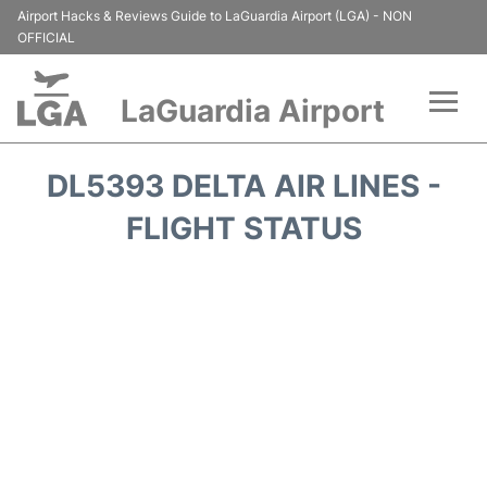
Airport Hacks & Reviews Guide to LaGuardia Airport (LGA) - NON
OFFICIAL
LaGuardia Airport
Flights&Airlines +
DL5393 DELTA AIR LINES -
Passengers Info
FLIGHT STATUS
Terminals +
Parking
Transport +
Car Rental