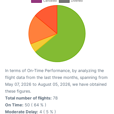
In terms of On-Time Performance, by analyzing the
flight data from the last three months, spanning from
May 07, 2026 to August 05, 2026, we have obtained
these figures.
Total number of flights:
78
On Time:
50 ( 64 % )
Moderate Delay:
4 ( 5 % )