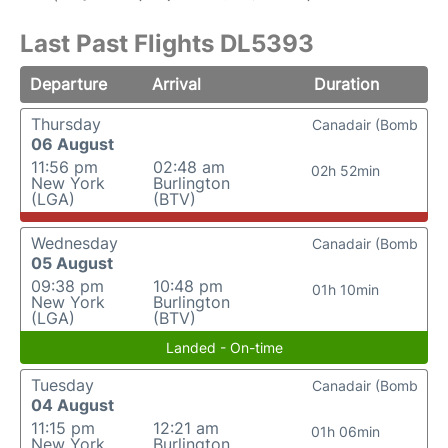
Last Past Flights DL5393
Departure
Arrival
Duration
Thursday
Canadair (Bomb
06 August
11:56 pm
02:48 am
02h 52min
New York
Burlington
(LGA)
(BTV)
Wednesday
Canadair (Bomb
05 August
09:38 pm
10:48 pm
01h 10min
New York
Burlington
(LGA)
(BTV)
Landed - On-time
Tuesday
Canadair (Bomb
04 August
11:15 pm
12:21 am
01h 06min
New York
Burlington