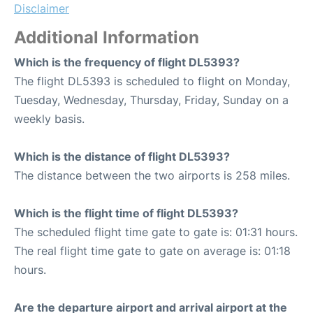
Disclaimer
Additional Information
Which is the frequency of flight DL5393?
The flight DL5393 is scheduled to flight on Monday,
Tuesday, Wednesday, Thursday, Friday, Sunday on a
weekly basis.
Which is the distance of flight DL5393?
The distance between the two airports is 258 miles.
Which is the flight time of flight DL5393?
The scheduled flight time gate to gate is: 01:31 hours.
The real flight time gate to gate on average is: 01:18
hours.
Are the departure airport and arrival airport at the