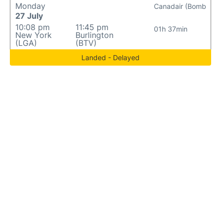
Monday
Canadair (Bomb
27 July
10:08 pm
11:45 pm
01h 37min
New York
Burlington
(LGA)
(BTV)
Landed - Delayed