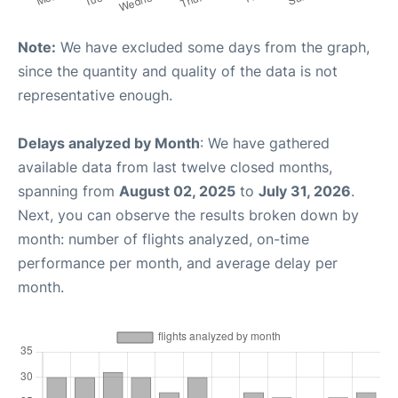
Note:
We have excluded some days from the graph,
since the quantity and quality of the data is not
representative enough.
Delays analyzed by Month
: We have gathered
available data from last twelve closed months,
spanning from
August 02, 2025
to
July 31, 2026
.
Next, you can observe the results broken down by
month: number of flights analyzed, on-time
performance per month, and average delay per
month.