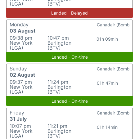
(LGA)
(BTV)
Landed - Delayed
Monday
Canadair (Bomb
03 August
09:38 pm
10:47 pm
01h 09min
New York
Burlington
(LGA)
(BTV)
Landed - On-time
Sunday
Canadair (Bomb
02 August
09:37 pm
11:24 pm
01h 47min
New York
Burlington
(LGA)
(BTV)
Landed - On-time
Friday
Canadair (Bomb
31 July
10:07 pm
11:21 pm
01h 14min
New York
Burlington
(LGA)
(BTV)