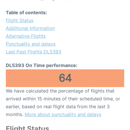
Table of contents:
Flight Status
Additional Information
Alternative Flights
Punctuality and delays
Last Past Flights DL5393
DL5393 On Time performance:
64
We have calculated the percentage of flights that
arrived within 15 minutes of their scheduled time, or
earlier, based on real flight data from the last 3
months.
More about punctuality and delays
Flight Status