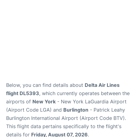
Reviews
FAQs
Below, you can find details about
Delta Air Lines
flight DL5393
, which currently operates between the
airports of
New York
- New York LaGuardia Airport
(Airport Code LGA) and
Burlington
- Patrick Leahy
Burlington International Airport (Airport Code BTV).
This flight data pertains specifically to the flight's
details for
Friday, August 07, 2026
.