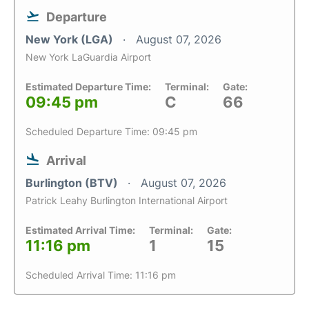
Departure
New York (LGA)
August 07, 2026
New York LaGuardia Airport
Estimated Departure Time:
Terminal:
Gate:
09:45 pm
C
66
Scheduled Departure Time: 09:45 pm
Arrival
Burlington (BTV)
August 07, 2026
Patrick Leahy Burlington International Airport
Estimated Arrival Time:
Terminal:
Gate:
11:16 pm
1
15
Scheduled Arrival Time: 11:16 pm