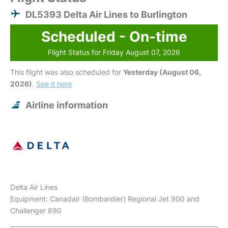
DL5393 Delta Air Lines to Burlington
Scheduled - On-time
Flight Status for Friday August 07, 2026
This flight was also scheduled for
Yesterday (August 06,
2026)
.
See it here
Airline information
Delta Air Lines
Equipment: Canadair (Bombardier) Regional Jet 900 and
Challenger 890