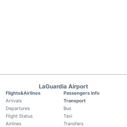
LaGuardia Airport
Flights&Airlines
Passengers Info
Arrivals
Transport
Departures
Bus
Flight Status
Taxi
Airlines
Transfers