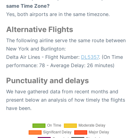
same Time Zone?
Yes, both airports are in the same timezone.
Alternative Flights
The following airline serve the same route between
New York and Burlington:
Delta Air Lines - Flight Number:
DL5357
. (On Time
performance: 78 - Average Delay: 26 minutes)
Punctuality and delays
We have gathered data from recent months and
present below an analysis of how timely the flights
have been.