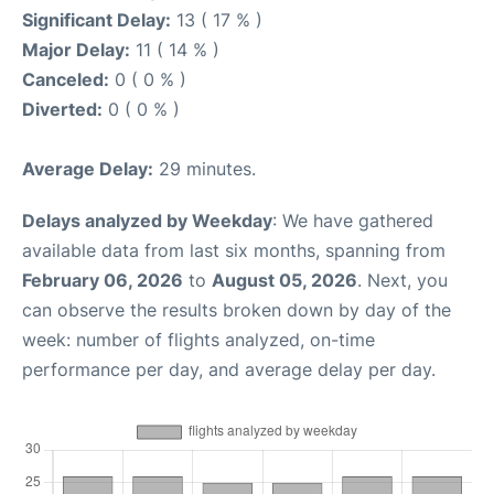
Significant Delay:
13 ( 17 % )
Major Delay:
11 ( 14 % )
Canceled:
0 ( 0 % )
Diverted:
0 ( 0 % )
Average Delay:
29 minutes.
Delays analyzed by Weekday
: We have gathered
available data from last six months, spanning from
February 06, 2026
to
August 05, 2026
. Next, you
can observe the results broken down by day of the
week: number of flights analyzed, on-time
performance per day, and average delay per day.