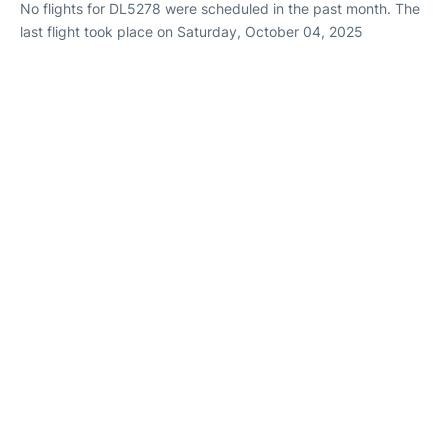
No flights for DL5278 were scheduled in the past month. The
last flight took place on Saturday, October 04, 2025