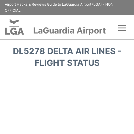
Airport Hacks & Reviews Guide to LaGuardia Airport (LGA) - NON
OFFICIAL
LaGuardia Airport
Flights&Airlines +
DL5278 DELTA AIR LINES -
Passengers Info
FLIGHT STATUS
Terminals +
Parking
Transport +
Car Rental