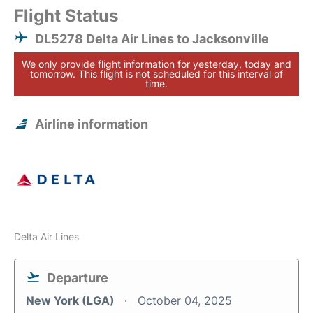
Flight Status
DL5278 Delta Air Lines to Jacksonville
We only provide flight information for yesterday, today and
tomorrow. This flight is not scheduled for this interval of
time.
Airline information
Delta Air Lines
Departure
New York (LGA)
October 04, 2025