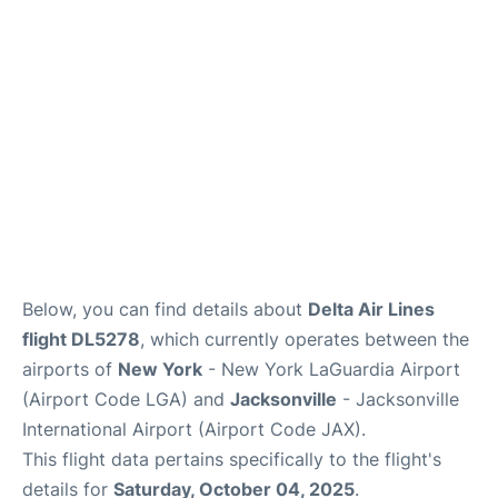
Reviews
FAQs
Below, you can find details about
Delta Air Lines
flight DL5278
, which currently operates between the
airports of
New York
- New York LaGuardia Airport
(Airport Code LGA) and
Jacksonville
- Jacksonville
International Airport (Airport Code JAX).
This flight data pertains specifically to the flight's
details for
Saturday, October 04, 2025
.