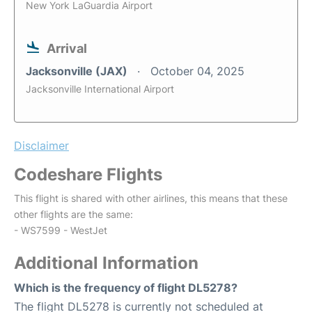
New York LaGuardia Airport
Arrival
Jacksonville (JAX)
October 04, 2025
Jacksonville International Airport
Disclaimer
Codeshare Flights
This flight is shared with other airlines, this means that these
other flights are the same:
- WS7599 - WestJet
Additional Information
Which is the frequency of flight DL5278?
The flight DL5278 is currently not scheduled at