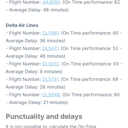
- Flight Number:
AA4690
. (On Time performance: 62
- Average Delay: 48 minutes)
Delta Air Lines
- Flight Number:
DL5461
. (On Time performance: 60 -
Average Delay: 36 minutes)
- Flight Number:
DL5471
. (On Time performance: 52 -
Average Delay: 48 minutes)
- Flight Number:
DL5613
. (On Time performance: 93 -
Average Delay: 9 minutes)
- Flight Number:
DL5791
. (On Time performance: 69 -
Average Delay: 26 minutes)
- Flight Number:
DL5848
. (On Time performance: 80
- Average Delay: 21 minutes)
Punctuality and delays
It is not possible to calculate the On-Time