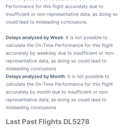
Performance for this flight accurately due to
insufficient or non-representative data, as doing so
could lead to misleading conclusions.
Delays analyzed by Week
: It is not possible to
calculate the On-Time Performance for this flight
accurately by weekday due to insufficient or non-
representative data, as doing so could lead to
misleading conclusions
Delays analyzed by Month
: It is not possible to
calculate the On-Time Performance for this flight
accurately by month due to insufficient or non-
representative data, as doing so could lead to
misleading conclusions
Last Past Flights DL5278