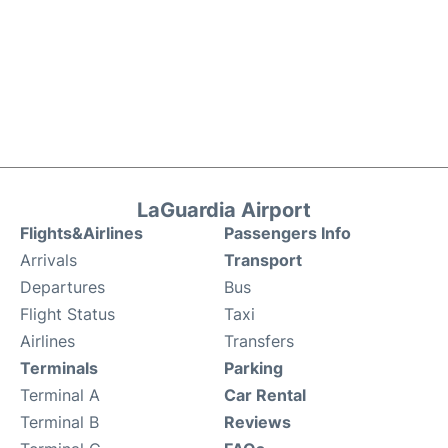
LaGuardia Airport
Flights&Airlines
Passengers Info
Arrivals
Transport
Departures
Bus
Flight Status
Taxi
Airlines
Transfers
Terminals
Parking
Terminal A
Car Rental
Terminal B
Reviews