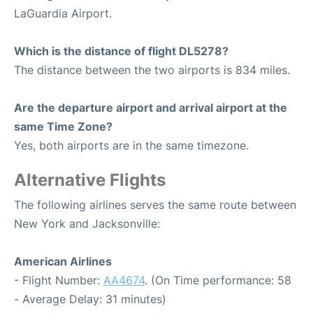
LaGuardia Airport.
Which is the distance of flight DL5278?
The distance between the two airports is 834 miles.
Are the departure airport and arrival airport at the
same Time Zone?
Yes, both airports are in the same timezone.
Alternative Flights
The following airlines serves the same route between
New York and Jacksonville:
American Airlines
- Flight Number:
AA4674
. (On Time performance: 58
- Average Delay: 31 minutes)