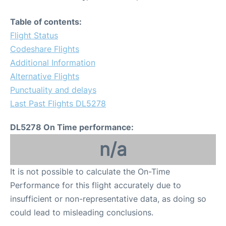
Table of contents:
Flight Status
Codeshare Flights
Additional Information
Alternative Flights
Punctuality and delays
Last Past Flights DL5278
DL5278 On Time performance:
n/a
It is not possible to calculate the On-Time
Performance for this flight accurately due to
insufficient or non-representative data, as doing so
could lead to misleading conclusions.