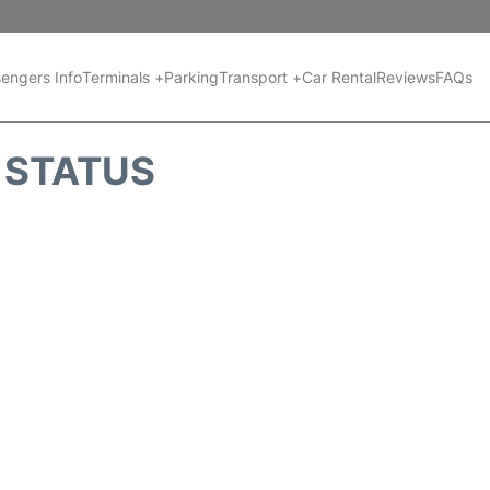
engers Info
Terminals +
Parking
Transport +
Car Rental
Reviews
FAQs
T STATUS