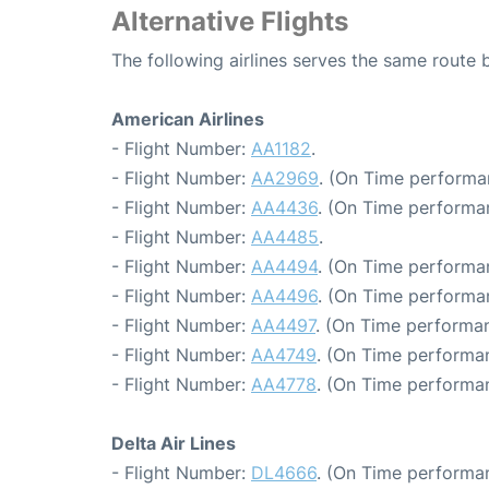
Alternative Flights
The following airlines serves the same rout
American Airlines
- Flight Number:
AA1182
.
- Flight Number:
AA2969
. (On Time performa
- Flight Number:
AA4436
. (On Time performa
- Flight Number:
AA4485
.
- Flight Number:
AA4494
. (On Time performa
- Flight Number:
AA4496
. (On Time performan
- Flight Number:
AA4497
. (On Time performan
- Flight Number:
AA4749
. (On Time performan
- Flight Number:
AA4778
. (On Time performa
Delta Air Lines
- Flight Number:
DL4666
. (On Time performan