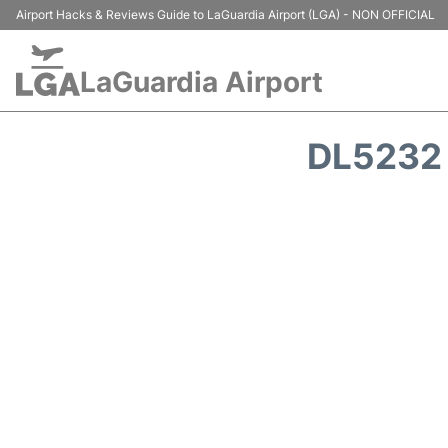
Airport Hacks & Reviews Guide to LaGuardia Airport (LGA) - NON OFFICIAL
LaGuardia Airport
DL5232 