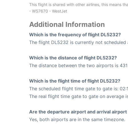
This flight is shared with other airlines, this means th
- WS7670 - WestJet
Additional Information
Which is the frequency of flight DL5232?
The flight DL5232 is currently not scheduled 
Which is the distance of flight DL5232?
The distance between the two airports is 431 
Which is the flight time of flight DL5232?
The scheduled flight time gate to gate is: 02:
The real flight time gate to gate on average i
Are the departure airport and arrival airpo
Yes, both airports are in the same timezone.