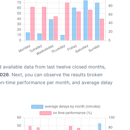
 available data from last twelve closed months,
2026
. Next, you can observe the results broken
 on-time performance per month, and average delay