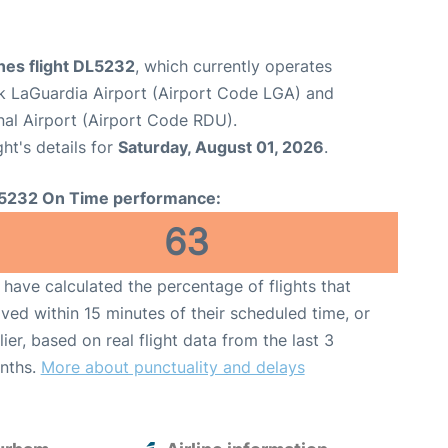
ines flight DL5232
, which currently operates
 LaGuardia Airport (Airport Code LGA) and
nal Airport (Airport Code RDU).
ght's details for
Saturday, August 01, 2026
.
5232 On Time performance:
63
have calculated the percentage of flights that
ived within 15 minutes of their scheduled time, or
lier, based on real flight data from the last 3
nths.
More about punctuality and delays