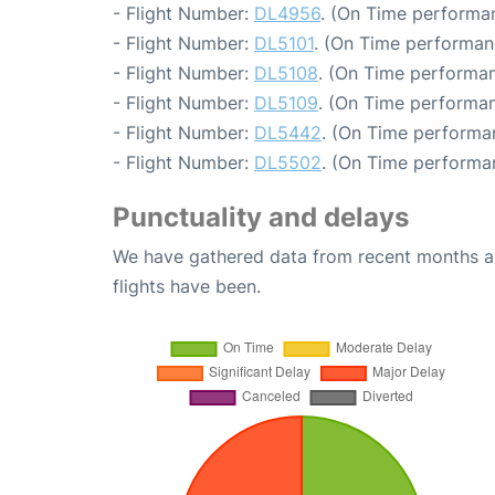
- Flight Number:
DL4956
. (On Time performan
- Flight Number:
DL5101
. (On Time performan
- Flight Number:
DL5108
. (On Time performan
- Flight Number:
DL5109
. (On Time performan
- Flight Number:
DL5442
. (On Time performa
- Flight Number:
DL5502
. (On Time performa
Punctuality and delays
We have gathered data from recent months an
flights have been.