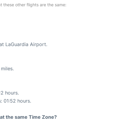
at these other flights are the same:
at LaGuardia Airport.
miles.
12 hours.
s: 01:52 hours.
rt at the same Time Zone?