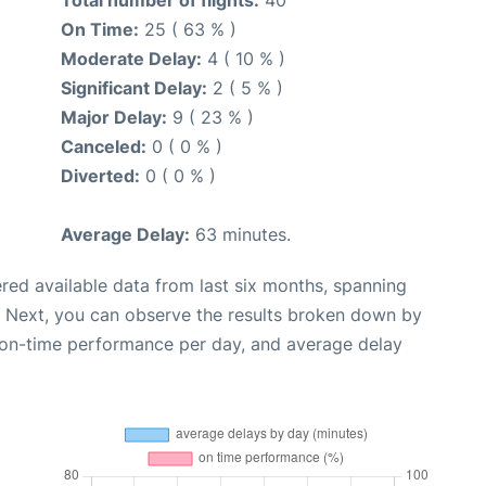
Total number of flights:
40
On Time:
25 ( 63 % )
Moderate Delay:
4 ( 10 % )
Significant Delay:
2 ( 5 % )
Major Delay:
9 ( 23 % )
Canceled:
0 ( 0 % )
Diverted:
0 ( 0 % )
Average Delay:
63 minutes.
red available data from last six months, spanning
. Next, you can observe the results broken down by
, on-time performance per day, and average delay