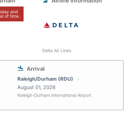
Durham
Airline information
today and
al of time.
Delta Air Lines
Arrival
Raleigh/Durham (RDU)
August 01, 2026
Raleigh-Durham International Airport