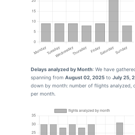
Delays analyzed by Month
: We have gathered
spanning from
August 02, 2025
to
July 25, 
down by month: number of flights analyzed,
per month.