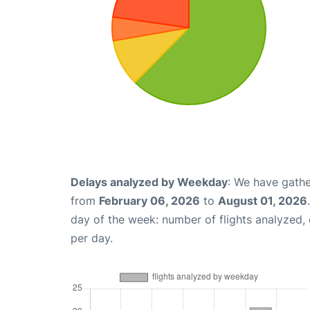
Delays analyzed by Weekday
: We have gathe
from
February 06, 2026
to
August 01, 2026
day of the week: number of flights analyzed
per day.