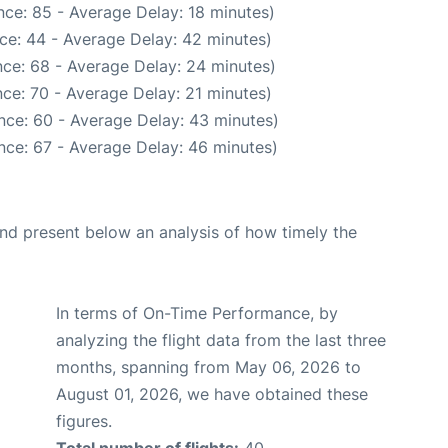
ce: 85 - Average Delay: 18 minutes)
ce: 44 - Average Delay: 42 minutes)
ce: 68 - Average Delay: 24 minutes)
ce: 70 - Average Delay: 21 minutes)
nce: 60 - Average Delay: 43 minutes)
nce: 67 - Average Delay: 46 minutes)
d present below an analysis of how timely the
In terms of On-Time Performance, by
analyzing the flight data from the last three
months, spanning from May 06, 2026 to
August 01, 2026, we have obtained these
figures.