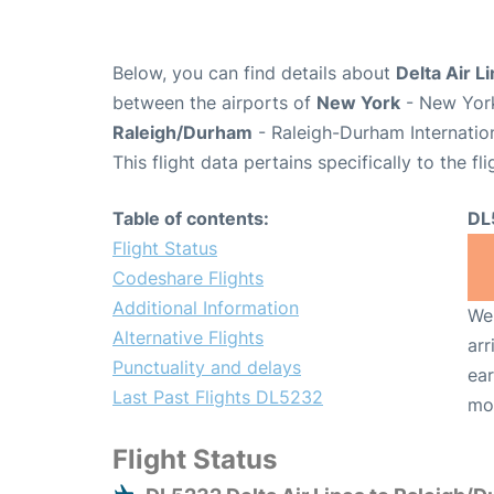
Below, you can find details about
Delta Air L
between the airports of
New York
- New York
Raleigh/Durham
- Raleigh-Durham Internatio
This flight data pertains specifically to the fli
Table of contents:
DL
Flight Status
Codeshare Flights
Additional Information
We 
Alternative Flights
arr
Punctuality and delays
ear
Last Past Flights DL5232
mo
Flight Status