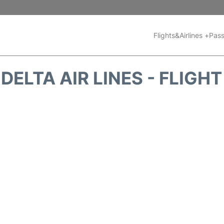
Flights&Airlines +
Pass
DELTA AIR LINES - FLIGH