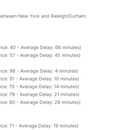
e between New York and Raleigh/Durham:
nce: 40 - Average Delay: 66 minutes)
nce: 57 - Average Delay: 45 minutes)
nce: 98 - Average Delay: 4 minutes)
ce: 91 - Average Delay: 10 minutes)
ce: 79 - Average Delay: 14 minutes)
ce: 79 - Average Delay: 21 minutes)
nce: 80 - Average Delay: 28 minutes)
ce: 71 - Average Delay: 19 minutes)