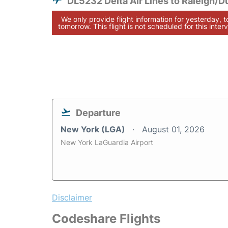
DL5232 Delta Air Lines to Raleigh/
We only provide flight information for yesterday, 
tomorrow. This flight is not scheduled for this interv
Departure
New York (LGA)
August 01, 2026
New York LaGuardia Airport
Disclaimer
Codeshare Flights