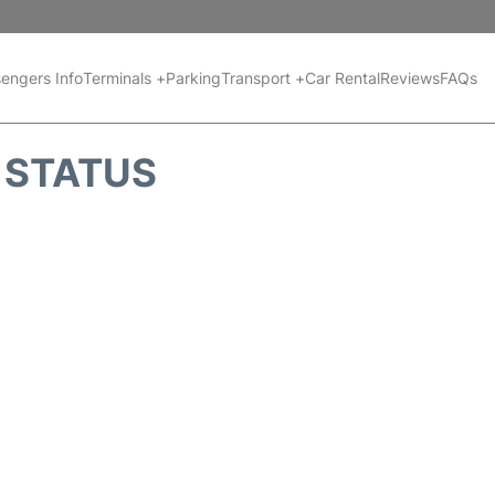
engers Info
Terminals +
Parking
Transport +
Car Rental
Reviews
FAQs
T STATUS