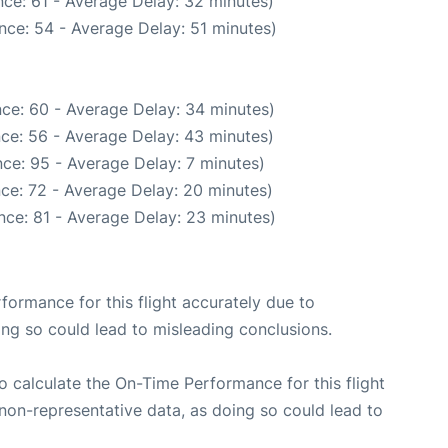
ce: 61 - Average Delay: 32 minutes)
nce: 54 - Average Delay: 51 minutes)
ce: 60 - Average Delay: 34 minutes)
ce: 56 - Average Delay: 43 minutes)
ce: 95 - Average Delay: 7 minutes)
ce: 72 - Average Delay: 20 minutes)
nce: 81 - Average Delay: 23 minutes)
rformance for this flight accurately due to
oing so could lead to misleading conclusions.
 to calculate the On-Time Performance for this flight
non-representative data, as doing so could lead to