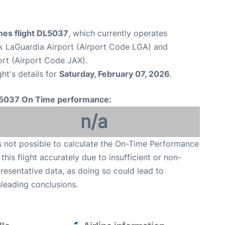
ines flight DL5037
, which currently operates
 LaGuardia Airport (Airport Code LGA) and
ort (Airport Code JAX).
ght's details for
Saturday, February 07, 2026
.
5037 On Time performance:
n/a
is not possible to calculate the On-Time Performance
 this flight accurately due to insufficient or non-
resentative data, as doing so could lead to
leading conclusions.