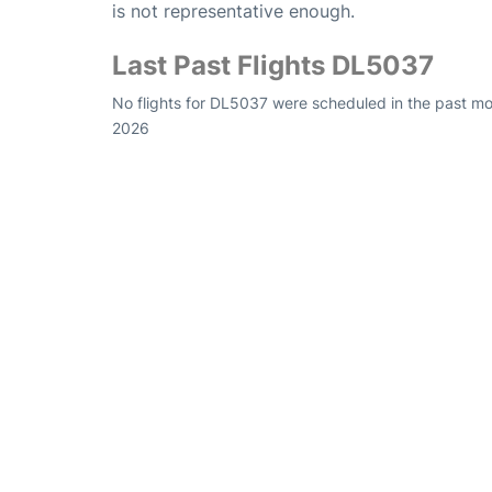
is not representative enough.
Last Past Flights DL5037
No flights for DL5037 were scheduled in the past mon
2026