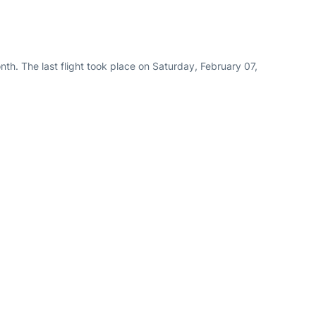
th. The last flight took place on Saturday, February 07,