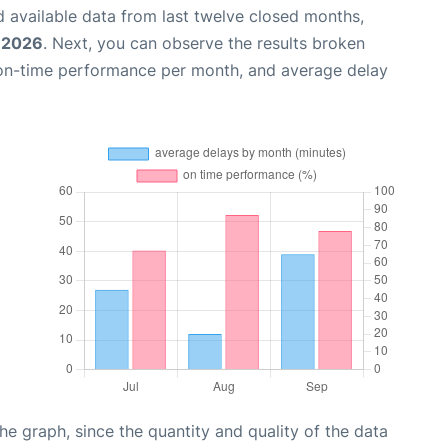
 available data from last twelve closed months,
, 2026
. Next, you can observe the results broken
 on-time performance per month, and average delay
graph, since the quantity and quality of the data