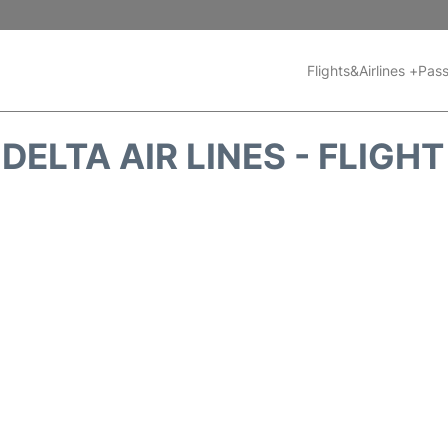
Flights&Airlines +
Pass
DELTA AIR LINES - FLIGH