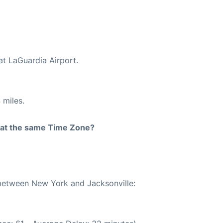
at LaGuardia Airport.
 miles.
rt at the same Time Zone?
 between New York and Jacksonville: