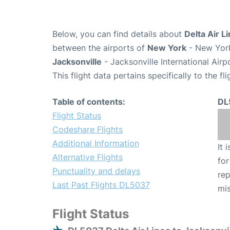
Below, you can find details about
Delta Air L
between the airports of
New York
- New York
Jacksonville
- Jacksonville International Airp
This flight data pertains specifically to the fli
Table of contents:
DL
Flight Status
Codeshare Flights
Additional Information
It 
Alternative Flights
for
Punctuality and delays
rep
Last Past Flights DL5037
mis
Flight Status