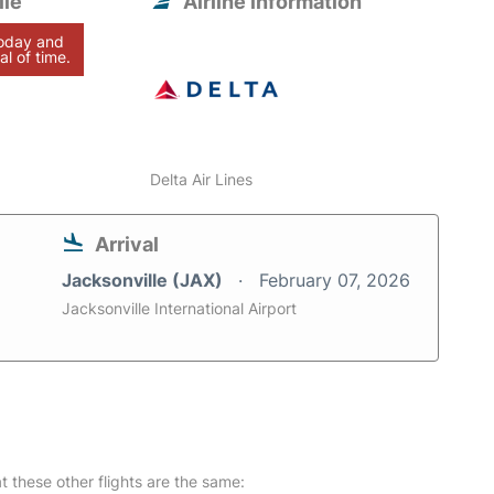
lle
Airline information
today and
al of time.
Delta Air Lines
Arrival
Jacksonville (JAX)
February 07, 2026
Jacksonville International Airport
at these other flights are the same: