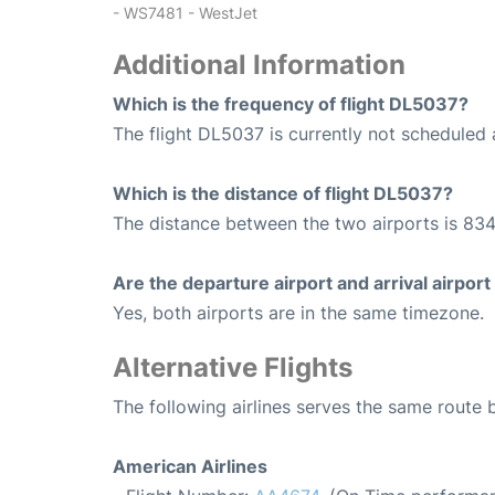
- WS7481 - WestJet
Additional Information
Which is the frequency of flight DL5037?
The flight DL5037 is currently not scheduled 
Which is the distance of flight DL5037?
The distance between the two airports is 834
Are the departure airport and arrival airpo
Yes, both airports are in the same timezone.
Alternative Flights
The following airlines serves the same route
American Airlines