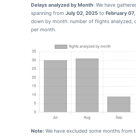
Delays analyzed by Month
: We have gathered
spanning from
July 02, 2025
to
February 07
down by month: number of flights analyzed,
per month.
Note:
We have excluded some months from the 