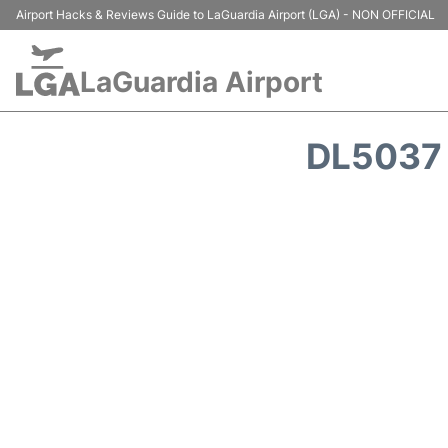
Airport Hacks & Reviews Guide to LaGuardia Airport (LGA) - NON OFFICIAL
LaGuardia Airport
DL5037 