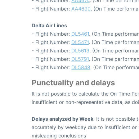
- Flight Number:
AA4674
. (On Time performan
- Flight Number:
AA4690
. (On Time performa
Delta Air Lines
- Flight Number:
DL5461
. (On Time performan
- Flight Number:
DL5471
. (On Time performan
- Flight Number:
DL5613
. (On Time performan
- Flight Number:
DL5791
. (On Time performan
- Flight Number:
DL5848
. (On Time performa
Punctuality and delays
It is not possible to calculate the On-Time Pe
insufficient or non-representative data, as d
Delays analyzed by Week
: It is not possible
accurately by weekday due to insufficient or 
misleading conclusions