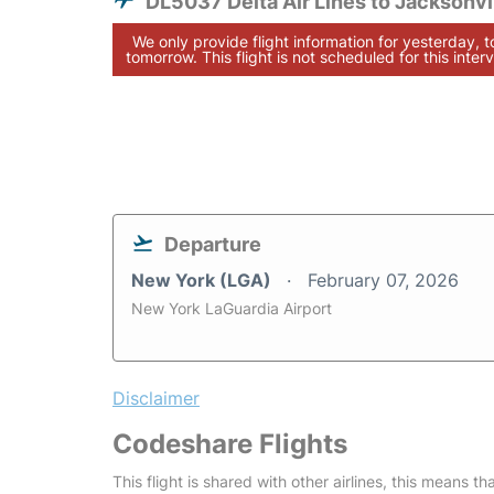
DL5037 Delta Air Lines to Jacksonvi
We only provide flight information for yesterday, 
tomorrow. This flight is not scheduled for this interv
Departure
New York (LGA)
February 07, 2026
New York LaGuardia Airport
Disclaimer
Codeshare Flights
This flight is shared with other airlines, this means th