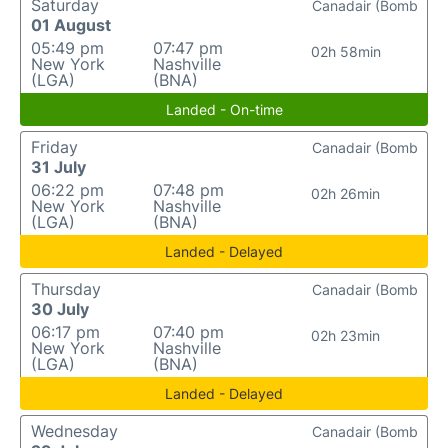
Saturday
Canadair (Bomb
01 August
05:49 pm
07:47 pm
02h 58min
New York
Nashville
(LGA)
(BNA)
Landed - On-time
Friday
Canadair (Bomb
31 July
06:22 pm
07:48 pm
02h 26min
New York
Nashville
(LGA)
(BNA)
Landed - Delayed
Thursday
Canadair (Bomb
30 July
06:17 pm
07:40 pm
02h 23min
New York
Nashville
(LGA)
(BNA)
Landed - Delayed
Wednesday
Canadair (Bomb