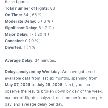
these figures.
Total number of flights:
83
On Time:
54 ( 65 % )
Moderate Delay:
5 ( 6 % )
Significant Delay:
6 ( 7 % )
Major Delay:
17 ( 20 % )
Canceled:
0 ( 0 % )
Diverted:
1 ( 1 % )
Average Delay:
34 minutes.
Delays analyzed by Weekday
: We have gathered
available data from last six months, spanning from
May 07, 2026
to
July 28, 2026
. Next, you can
observe the results broken down by day of the week:
number of flights analyzed, on-time performance per
day, and average delay per day.