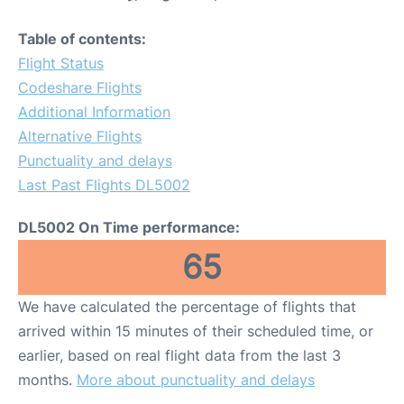
Table of contents:
Flight Status
Codeshare Flights
Additional Information
Alternative Flights
Punctuality and delays
Last Past Flights DL5002
DL5002 On Time performance:
65
We have calculated the percentage of flights that
arrived within 15 minutes of their scheduled time, or
earlier, based on real flight data from the last 3
months.
More about punctuality and delays