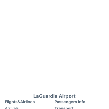
LaGuardia Airport
Flights&Airlines
Passengers Info
Arrivals
Transport