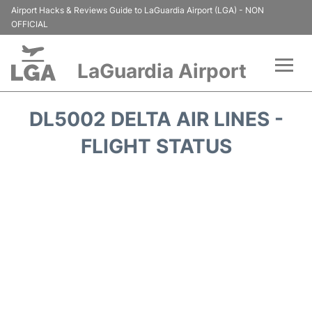
Airport Hacks & Reviews Guide to LaGuardia Airport (LGA) - NON
OFFICIAL
LaGuardia Airport
Flights&Airlines +
DL5002 DELTA AIR LINES -
Passengers Info
FLIGHT STATUS
Terminals +
Parking
Transport +
Car Rental