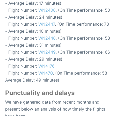
- Average Delay: 17 minutes)
- Flight Number:
WN2408
. (On Time performance: 50
- Average Delay: 24 minutes)
- Flight Number:
WN2447
. (On Time performance: 78
- Average Delay: 10 minutes)
- Flight Number:
WN2448
. (On Time performance: 58
- Average Delay: 31 minutes)
- Flight Number:
WN2449
. (On Time performance: 66
- Average Delay: 29 minutes)
- Flight Number:
WN4176
.
- Flight Number:
WN470
. (On Time performance: 58 -
Average Delay: 49 minutes)
Punctuality and delays
We have gathered data from recent months and
present below an analysis of how timely the flights