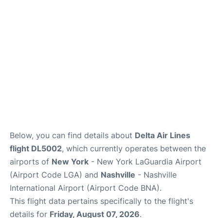
Reviews
FAQs
Below, you can find details about
Delta Air Lines
flight DL5002
, which currently operates between the
airports of
New York
- New York LaGuardia Airport
(Airport Code LGA) and
Nashville
- Nashville
International Airport (Airport Code BNA).
This flight data pertains specifically to the flight's
details for
Friday, August 07, 2026
.