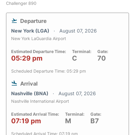
Challenger 890
Departure
New York (LGA)
August 07, 2026
New York LaGuardia Airport
Estimated Departure Time:
Terminal:
Gate:
05:29 pm
C
70
Scheduled Departure Time: 05:29 pm
Arrival
Nashville (BNA)
August 07, 2026
Nashville International Airport
Estimated Arrival Time:
Terminal:
Gate:
07:19 pm
M
B7
Scheduled Arrival Time: 07:19 pm