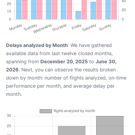
Delays analyzed by Month
: We have gathered
available data from last twelve closed months,
spanning from
December 20, 2025
to
June 30,
2026
. Next, you can observe the results broken
down by month: number of flights analyzed, on-time
performance per month, and average delay per
month.