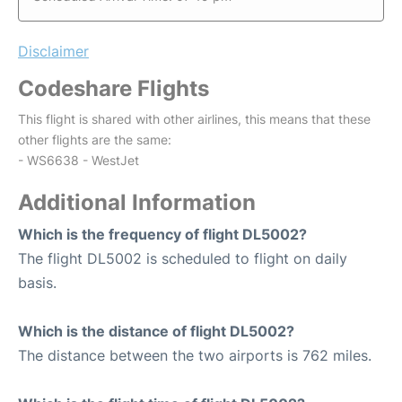
Disclaimer
Codeshare Flights
This flight is shared with other airlines, this means that these
other flights are the same:
- WS6638 - WestJet
Additional Information
Which is the frequency of flight DL5002?
The flight DL5002 is scheduled to flight on daily
basis.
Which is the distance of flight DL5002?
The distance between the two airports is 762 miles.