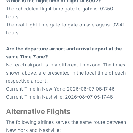
Which is the flight time of flight DL5002?
The scheduled flight time gate to gate is: 02:50
hours.
The real flight time gate to gate on average is: 02:41
hours.
Are the departure airport and arrival airport at the
same Time Zone?
No, each airport is in a different timezone. The times
shown above, are presented in the local time of each
respective airport.
Current Time in New York: 2026-08-07 06:17:46
Current Time in Nashville: 2026-08-07 05:17:46
Alternative Flights
The following airlines serves the same route between
New York and Nashville: