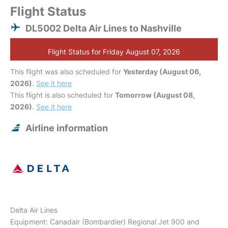
Flight Status
DL5002 Delta Air Lines to Nashville
Flight Status for Friday August 07, 2026
This flight was also scheduled for
Yesterday (August 06,
2026)
.
See it here
This flight is also scheduled for
Tomorrow (August 08,
2026)
.
See it here
Airline information
Delta Air Lines
Equipment: Canadair (Bombardier) Regional Jet 900 and