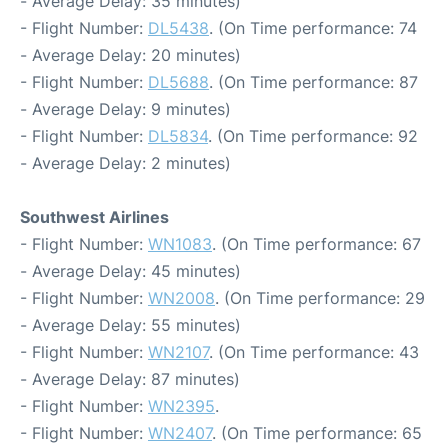
- Average Delay: 35 minutes)
- Flight Number:
DL5438
. (On Time performance: 74
- Average Delay: 20 minutes)
- Flight Number:
DL5688
. (On Time performance: 87
- Average Delay: 9 minutes)
- Flight Number:
DL5834
. (On Time performance: 92
- Average Delay: 2 minutes)
Southwest Airlines
- Flight Number:
WN1083
. (On Time performance: 67
- Average Delay: 45 minutes)
- Flight Number:
WN2008
. (On Time performance: 29
- Average Delay: 55 minutes)
- Flight Number:
WN2107
. (On Time performance: 43
- Average Delay: 87 minutes)
- Flight Number:
WN2395
.
- Flight Number:
WN2407
. (On Time performance: 65