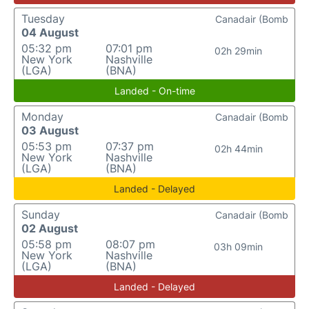
Tuesday
Canadair (Bomb
04 August
05:32 pm
07:01 pm
02h 29min
New York
Nashville
(LGA)
(BNA)
Landed - On-time
Monday
Canadair (Bomb
03 August
05:53 pm
07:37 pm
02h 44min
New York
Nashville
(LGA)
(BNA)
Landed - Delayed
Sunday
Canadair (Bomb
02 August
05:58 pm
08:07 pm
03h 09min
New York
Nashville
(LGA)
(BNA)
Landed - Delayed