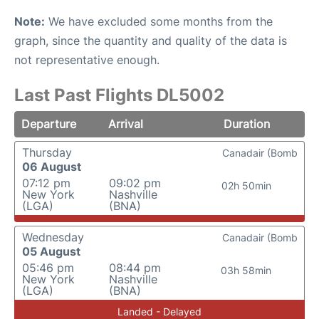
Note:
We have excluded some months from the
graph, since the quantity and quality of the data is
not representative enough.
Last Past Flights DL5002
Departure
Arrival
Duration
Thursday
Canadair (Bomb
06 August
07:12 pm
09:02 pm
02h 50min
New York
Nashville
(LGA)
(BNA)
Wednesday
Canadair (Bomb
05 August
05:46 pm
08:44 pm
03h 58min
New York
Nashville
(LGA)
(BNA)
Landed - Delayed