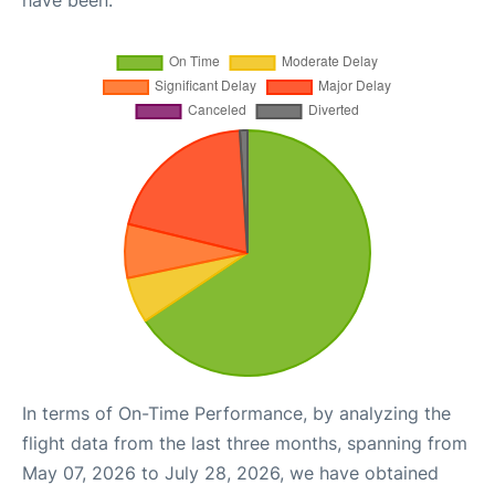
have been.
In terms of On-Time Performance, by analyzing the
flight data from the last three months, spanning from
May 07, 2026 to July 28, 2026, we have obtained