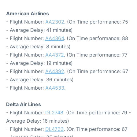
American Airlines
- Flight Number:
AA2302
. (On Time performance: 75
- Average Delay: 41 minutes)
- Flight Number:
AA4364
. (On Time performance: 88
- Average Delay: 8 minutes)
- Flight Number:
AA4372
. (On Time performance: 77
- Average Delay: 19 minutes)
- Flight Number:
AA4392
. (On Time performance: 67
- Average Delay: 36 minutes)
- Flight Number:
AA4533
.
Delta Air Lines
- Flight Number:
DL2748
. (On Time performance: 79 -
Average Delay: 16 minutes)
- Flight Number:
DL4723
. (On Time performance: 67