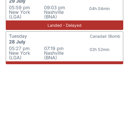
29 July
05:59 pm
09:03 pm
04h 04min
New York
Nashville
(LGA)
(BNA)
Landed - Delayed
Tuesday
Canadair (Bomb
28 July
05:27 pm
07:19 pm
02h 52min
New York
Nashville
(LGA)
(BNA)