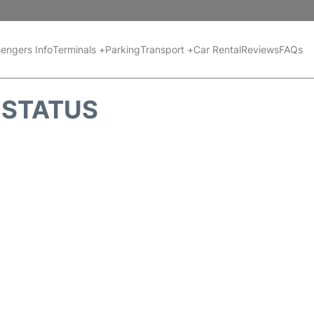
engers Info
Terminals +
Parking
Transport +
Car Rental
Reviews
FAQs
T STATUS