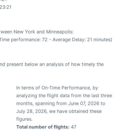
23:21
between New York and Minneapolis:
 Time performance: 72 - Average Delay: 21 minutes)
d present below an analysis of how timely the
In terms of On-Time Performance, by
analyzing the flight data from the last three
months, spanning from June 07, 2026 to
July 28, 2026, we have obtained these
figures.
Total number of flights:
47