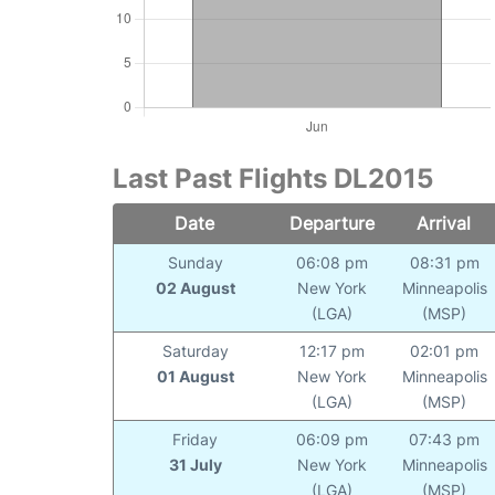
Last Past Flights DL2015
Date
Departure
Arrival
Sunday
06:08 pm
08:31 pm
02 August
New York
Minneapolis
(LGA)
(MSP)
Saturday
12:17 pm
02:01 pm
01 August
New York
Minneapolis
(LGA)
(MSP)
Friday
06:09 pm
07:43 pm
31 July
New York
Minneapolis
(LGA)
(MSP)