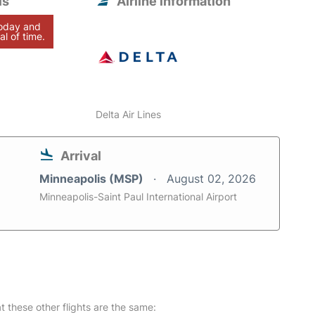
is
Airline information
today and
al of time.
Delta Air Lines
Arrival
Minneapolis (MSP)
August 02, 2026
Minneapolis-Saint Paul International Airport
at these other flights are the same: