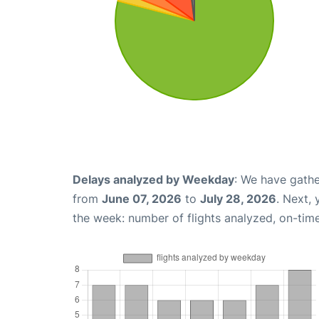
Delays analyzed by Weekday
: We have gathe
from
June 07, 2026
to
July 28, 2026
. Next,
the week: number of flights analyzed, on-tim