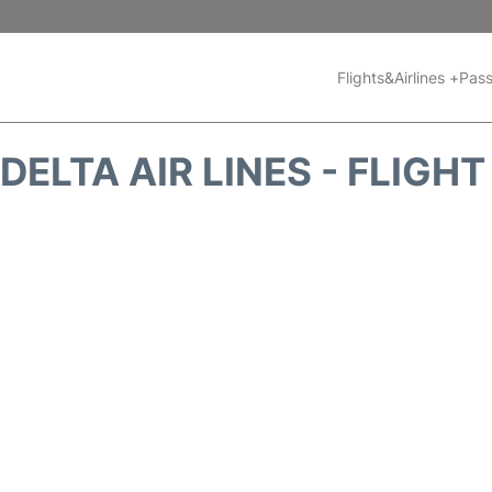
Flights&Airlines +
Pass
DELTA AIR LINES - FLIGH