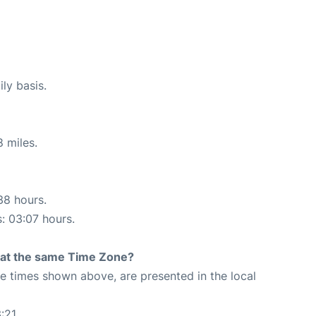
ly basis.
 miles.
38 hours.
s: 03:07 hours.
rt at the same Time Zone?
The times shown above, are presented in the local
:21