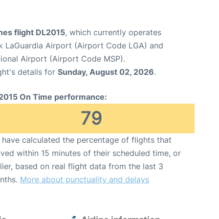
ines flight DL2015
, which currently operates
 LaGuardia Airport (Airport Code LGA) and
tional Airport (Airport Code MSP).
ght's details for
Sunday, August 02, 2026
.
2015 On Time performance:
79
have calculated the percentage of flights that
ived within 15 minutes of their scheduled time, or
lier, based on real flight data from the last 3
nths.
More about punctuality and delays