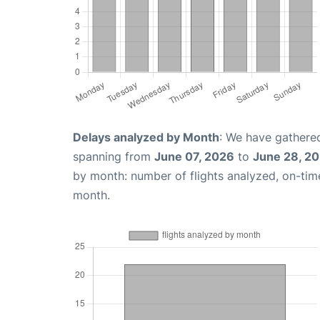
Delays analyzed by Month
: We have gathered
spanning from
June 07, 2026
to
June 28, 2
by month: number of flights analyzed, on-ti
month.