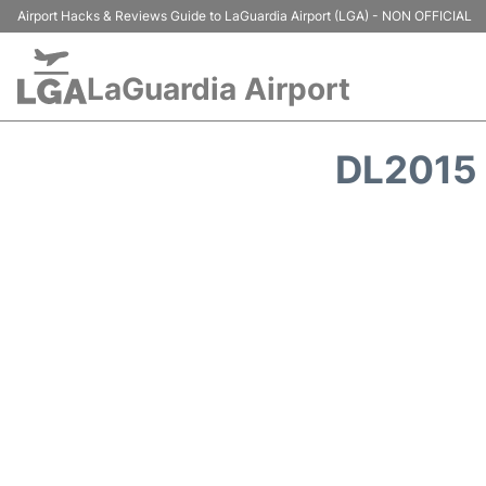
Airport Hacks & Reviews Guide to LaGuardia Airport (LGA) - NON OFFICIAL
LaGuardia Airport
DL2015 