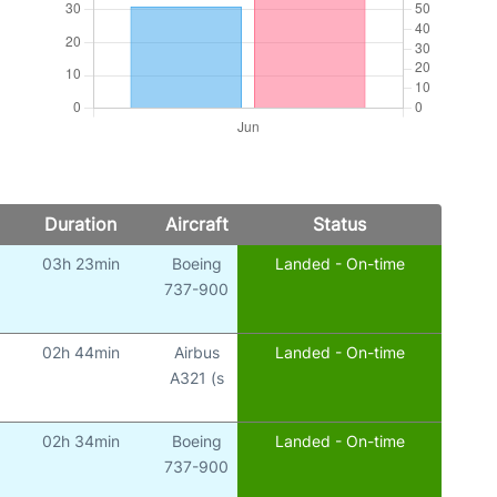
Duration
Aircraft
Status
03h 23min
Boeing
Landed - On-time
737-900
02h 44min
Airbus
Landed - On-time
A321 (s
02h 34min
Boeing
Landed - On-time
737-900