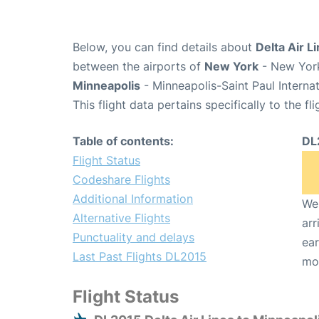
Below, you can find details about
Delta Air L
between the airports of
New York
- New York
Minneapolis
- Minneapolis-Saint Paul Interna
This flight data pertains specifically to the fli
Table of contents:
DL
Flight Status
Codeshare Flights
Additional Information
We 
Alternative Flights
arr
Punctuality and delays
ear
Last Past Flights DL2015
mo
Flight Status