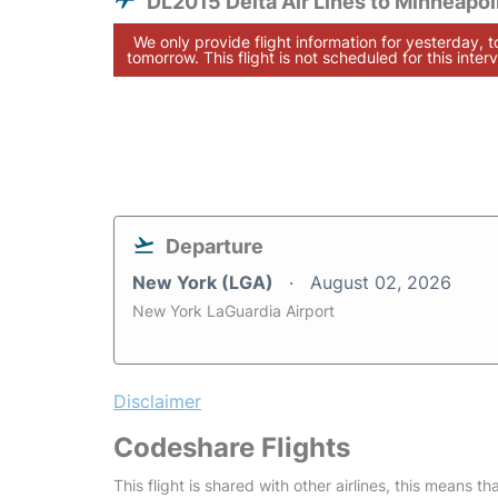
DL2015 Delta Air Lines to Minneapol
We only provide flight information for yesterday, 
tomorrow. This flight is not scheduled for this interv
Departure
New York (LGA)
August 02, 2026
New York LaGuardia Airport
Disclaimer
Codeshare Flights
This flight is shared with other airlines, this means th