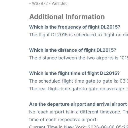
- WS7972 - WestJet
Additional Information
Which is the frequency of flight DL2015?
The flight DL2015 is scheduled to flight on dai
Which is the distance of flight DL2015?
The distance between the two airports is 1018
Which is the flight time of flight DL2015?
The scheduled flight time gate to gate is: 03:
The real flight time gate to gate on average i
Are the departure airport and arrival airpo
No, each airport is in a different timezone. 
time of each respective airport.
Current Time in New York: 2026-08-06 05:23