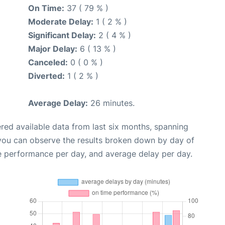
On Time:
37 ( 79 % )
Moderate Delay:
1 ( 2 % )
Significant Delay:
2 ( 4 % )
Major Delay:
6 ( 13 % )
Canceled:
0 ( 0 % )
Diverted:
1 ( 2 % )
Average Delay:
26 minutes.
red available data from last six months, spanning
 you can observe the results broken down by day of
e performance per day, and average delay per day.