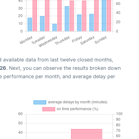
 available data from last twelve closed months,
026
. Next, you can observe the results broken down
me performance per month, and average delay per