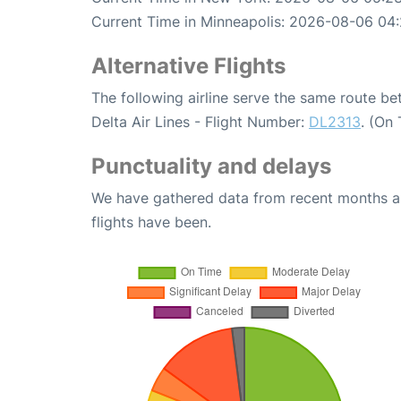
Current Time in Minneapolis: 2026-08-06 04:
Alternative Flights
The following airline serve the same route 
Delta Air Lines - Flight Number:
DL2313
. (On
Punctuality and delays
We have gathered data from recent months an
flights have been.