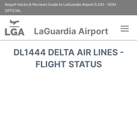
Airport Hacks & Reviews Guide to LaGuardia Airport (LGA) - NON
OFFICIAL
LaGuardia Airport
Flights&Airlines +
DL1444 DELTA AIR LINES -
Passengers Info
FLIGHT STATUS
Terminals +
Parking
Transport +
Car Rental