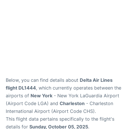
Reviews
FAQs
Below, you can find details about
Delta Air Lines
flight DL1444
, which currently operates between the
airports of
New York
- New York LaGuardia Airport
(Airport Code LGA) and
Charleston
- Charleston
International Airport (Airport Code CHS).
This flight data pertains specifically to the flight's
details for
Sunday, October 05, 2025
.