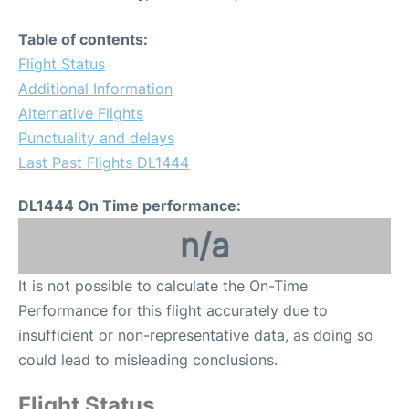
Table of contents:
Flight Status
Additional Information
Alternative Flights
Punctuality and delays
Last Past Flights DL1444
DL1444 On Time performance:
n/a
It is not possible to calculate the On-Time
Performance for this flight accurately due to
insufficient or non-representative data, as doing so
could lead to misleading conclusions.
Flight Status