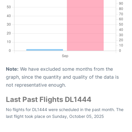
Note:
We have excluded some months from the
graph, since the quantity and quality of the data is
not representative enough.
Last Past Flights DL1444
No flights for DL1444 were scheduled in the past month. The
last flight took place on Sunday, October 05, 2025