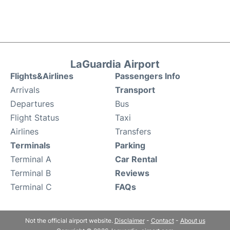
LaGuardia Airport
Flights&Airlines
Passengers Info
Arrivals
Transport
Departures
Bus
Flight Status
Taxi
Airlines
Transfers
Terminals
Parking
Terminal A
Car Rental
Terminal B
Reviews
Terminal C
FAQs
Not the official airport website.
Disclaimer
-
Contact
-
About us