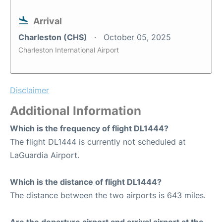
Arrival
Charleston (CHS)
October 05, 2025
Charleston International Airport
Disclaimer
Additional Information
Which is the frequency of flight DL1444?
The flight DL1444 is currently not scheduled at
LaGuardia Airport.
Which is the distance of flight DL1444?
The distance between the two airports is 643 miles.