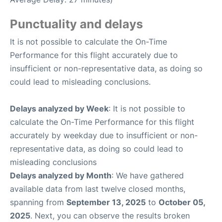
Punctuality and delays
It is not possible to calculate the On-Time
Performance for this flight accurately due to
insufficient or non-representative data, as doing so
could lead to misleading conclusions.
Delays analyzed by Week
: It is not possible to
calculate the On-Time Performance for this flight
accurately by weekday due to insufficient or non-
representative data, as doing so could lead to
misleading conclusions
Delays analyzed by Month
: We have gathered
available data from last twelve closed months,
spanning from
September 13, 2025
to
October 05,
2025
. Next, you can observe the results broken