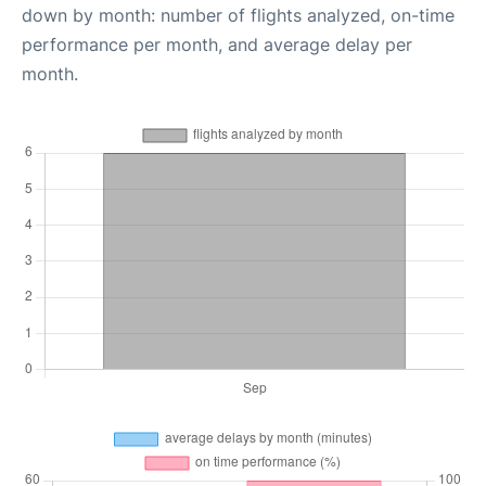
down by month: number of flights analyzed, on-time
performance per month, and average delay per
month.