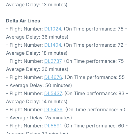
Average Delay: 13 minutes)
Delta Air Lines
- Flight Number:
DL1024
. (On Time performance: 75 -
Average Delay: 36 minutes)
- Flight Number:
DL1404
. (On Time performance: 72 -
Average Delay: 18 minutes)
- Flight Number:
DL2737
. (On Time performance: 75 -
Average Delay: 26 minutes)
- Flight Number:
DL4676
. (On Time performance: 55
- Average Delay: 50 minutes)
- Flight Number:
DL5437
. (On Time performance: 83 -
Average Delay: 14 minutes)
- Flight Number:
DL5439
. (On Time performance: 50
- Average Delay: 25 minutes)
- Flight Number:
DL5591
. (On Time performance: 60 -
Average Delay: 27 minutes)