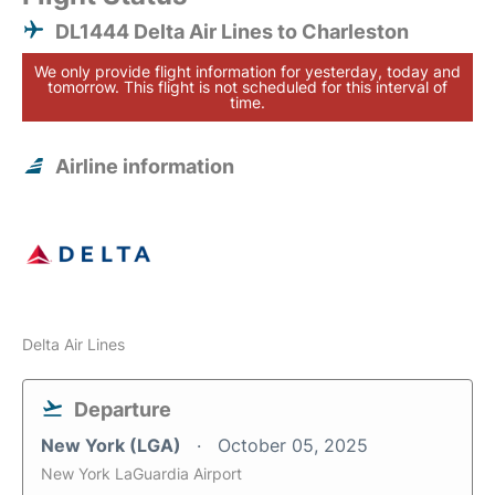
DL1444 Delta Air Lines to Charleston
We only provide flight information for yesterday, today and
tomorrow. This flight is not scheduled for this interval of
time.
Airline information
Delta Air Lines
Departure
New York (LGA)
October 05, 2025
New York LaGuardia Airport