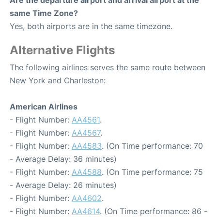
Are the departure airport and arrival airport at the
same Time Zone?
Yes, both airports are in the same timezone.
Alternative Flights
The following airlines serves the same route between
New York and Charleston:
American Airlines
- Flight Number:
AA4561
.
- Flight Number:
AA4567
.
- Flight Number:
AA4583
. (On Time performance: 70
- Average Delay: 36 minutes)
- Flight Number:
AA4588
. (On Time performance: 75
- Average Delay: 26 minutes)
- Flight Number:
AA4602
.
- Flight Number:
AA4614
. (On Time performance: 86 -