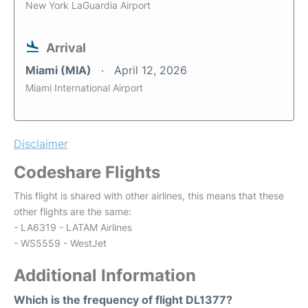
New York LaGuardia Airport
Arrival
Miami (MIA)
April 12, 2026
Miami International Airport
Disclaimer
Codeshare Flights
This flight is shared with other airlines, this means that these
other flights are the same:
- LA6319 - LATAM Airlines
- WS5559 - WestJet
Additional Information
Which is the frequency of flight DL1377?