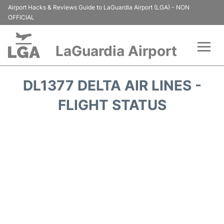
Airport Hacks & Reviews Guide to LaGuardia Airport (LGA) - NON
OFFICIAL
LaGuardia Airport
Flights&Airlines +
DL1377 DELTA AIR LINES -
Passengers Info
FLIGHT STATUS
Terminals +
Parking
Transport +
Car Rental