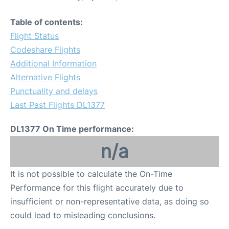
Table of contents:
Flight Status
Codeshare Flights
Additional Information
Alternative Flights
Punctuality and delays
Last Past Flights DL1377
DL1377 On Time performance:
n/a
It is not possible to calculate the On-Time
Performance for this flight accurately due to
insufficient or non-representative data, as doing so
could lead to misleading conclusions.