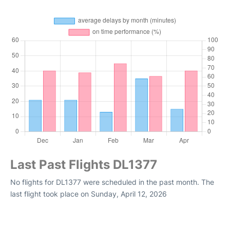
Last Past Flights DL1377
No flights for DL1377 were scheduled in the past month. The
last flight took place on Sunday, April 12, 2026