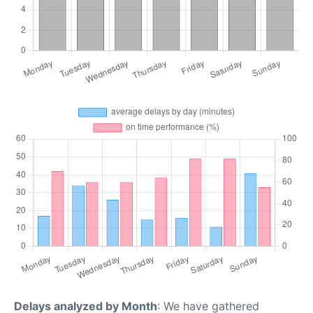
Delays analyzed by Month
: We have gathered