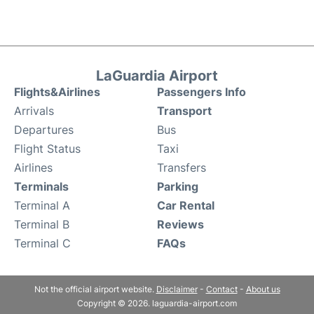
LaGuardia Airport
Flights&Airlines
Passengers Info
Arrivals
Transport
Departures
Bus
Flight Status
Taxi
Airlines
Transfers
Terminals
Parking
Terminal A
Car Rental
Terminal B
Reviews
Terminal C
FAQs
Not the official airport website.
Disclaimer
-
Contact
-
About us
Copyright © 2026. laguardia-airport.com