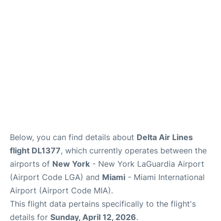
Reviews
FAQs
Below, you can find details about
Delta Air Lines
flight DL1377
, which currently operates between the
airports of
New York
- New York LaGuardia Airport
(Airport Code LGA) and
Miami
- Miami International
Airport (Airport Code MIA).
This flight data pertains specifically to the flight's
details for
Sunday, April 12, 2026
.