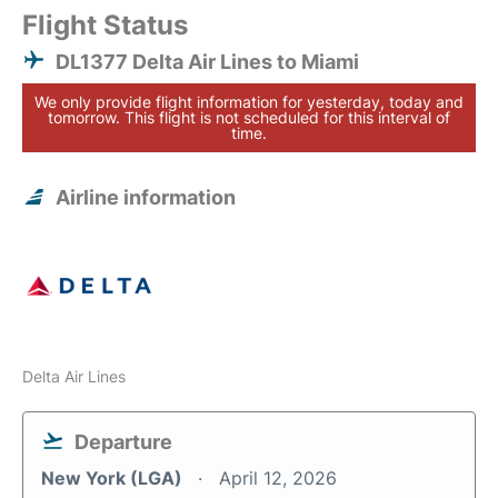
Flight Status
DL1377 Delta Air Lines to Miami
We only provide flight information for yesterday, today and
tomorrow. This flight is not scheduled for this interval of
time.
Airline information
Delta Air Lines
Departure
New York (LGA)
April 12, 2026