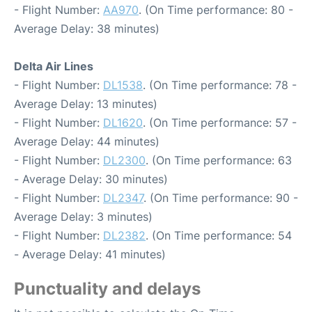
- Flight Number:
AA970
. (On Time performance: 80 -
Average Delay: 38 minutes)
Delta Air Lines
- Flight Number:
DL1538
. (On Time performance: 78 -
Average Delay: 13 minutes)
- Flight Number:
DL1620
. (On Time performance: 57 -
Average Delay: 44 minutes)
- Flight Number:
DL2300
. (On Time performance: 63
- Average Delay: 30 minutes)
- Flight Number:
DL2347
. (On Time performance: 90 -
Average Delay: 3 minutes)
- Flight Number:
DL2382
. (On Time performance: 54
- Average Delay: 41 minutes)
Punctuality and delays