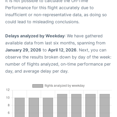
It is not possible to calculate the On-Time
Performance for this flight accurately due to
insufficient or non-representative data, as doing so
could lead to misleading conclusions.
Delays analyzed by Weekday
: We have gathered
available data from last six months, spanning from
January 29, 2026
to
April 12, 2026
. Next, you can
observe the results broken down by day of the week:
number of flights analyzed, on-time performance per
day, and average delay per day.