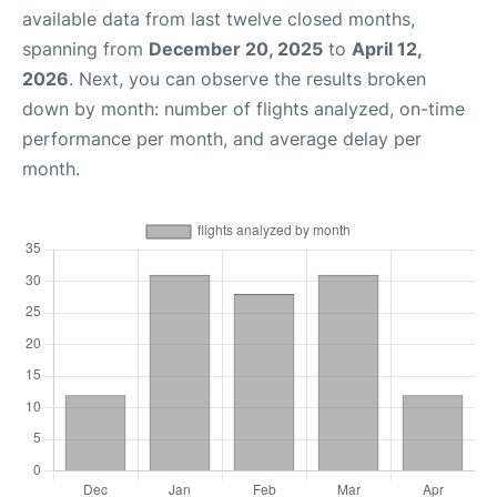
available data from last twelve closed months,
spanning from
December 20, 2025
to
April 12,
2026
. Next, you can observe the results broken
down by month: number of flights analyzed, on-time
performance per month, and average delay per
month.