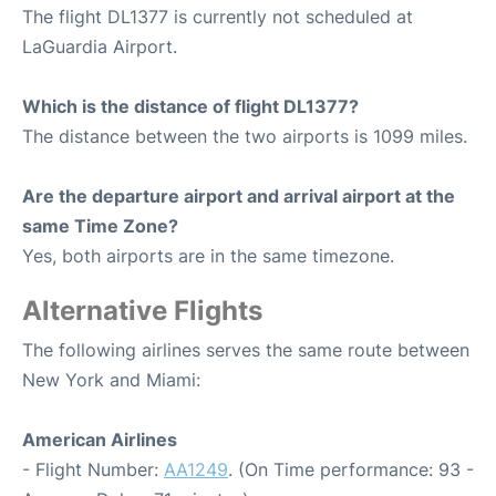
The flight DL1377 is currently not scheduled at
LaGuardia Airport.
Which is the distance of flight DL1377?
The distance between the two airports is 1099 miles.
Are the departure airport and arrival airport at the
same Time Zone?
Yes, both airports are in the same timezone.
Alternative Flights
The following airlines serves the same route between
New York and Miami:
American Airlines
- Flight Number:
AA1249
. (On Time performance: 93 -