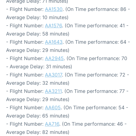
Average Delay: 71 minutes)
- Flight Number:
AA1530
. (On Time performance: 86 -
Average Delay: 10 minutes)
- Flight Number:
AA1576
. (On Time performance: 41 -
Average Delay: 58 minutes)
- Flight Number:
AA1643
. (On Time performance: 64 -
Average Delay: 29 minutes)
- Flight Number:
AA2945
. (On Time performance: 70
- Average Delay: 31 minutes)
- Flight Number:
AA3017
. (On Time performance: 72 -
Average Delay: 32 minutes)
- Flight Number:
AA3211
. (On Time performance: 77 -
Average Delay: 29 minutes)
- Flight Number:
AA605
. (On Time performance: 54 -
Average Delay: 65 minutes)
- Flight Number:
AA716
. (On Time performance: 46 -
Average Delay: 82 minutes)