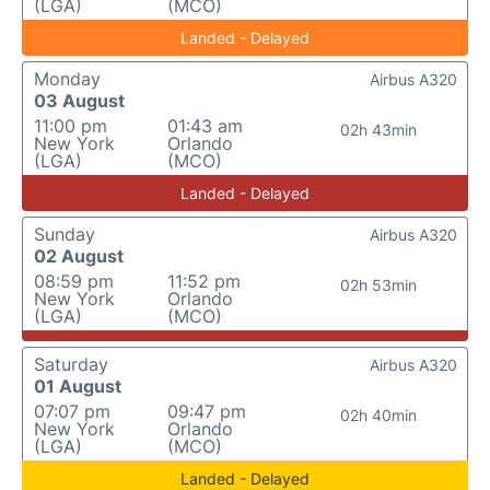
(LGA)
(MCO)
Landed - Delayed
Monday
Airbus A320
03 August
11:00 pm
01:43 am
02h 43min
New York
Orlando
(LGA)
(MCO)
Landed - Delayed
Sunday
Airbus A320
02 August
08:59 pm
11:52 pm
02h 53min
New York
Orlando
(LGA)
(MCO)
Saturday
Airbus A320
01 August
07:07 pm
09:47 pm
02h 40min
New York
Orlando
(LGA)
(MCO)
Landed - Delayed