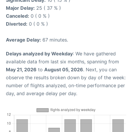
Significant Delay:
10 ( 15 % )
Major Delay:
25 ( 37 % )
Canceled:
0 ( 0 % )
Diverted:
0 ( 0 % )
Average Delay:
67 minutes.
Delays analyzed by Weekday
: We have gathered
available data from last six months, spanning from
May 21, 2026
to
August 05, 2026
. Next, you can
observe the results broken down by day of the week:
number of flights analyzed, on-time performance per
day, and average delay per day.