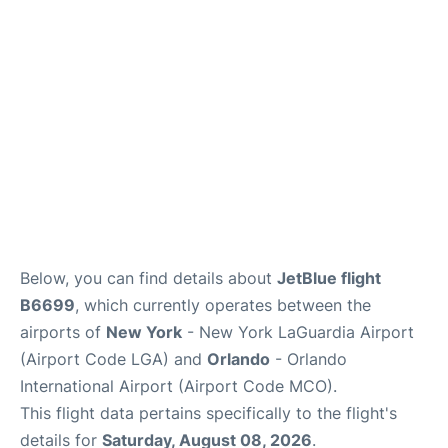
Reviews
FAQs
Below, you can find details about
JetBlue flight
B6699
, which currently operates between the
airports of
New York
- New York LaGuardia Airport
(Airport Code LGA) and
Orlando
- Orlando
International Airport (Airport Code MCO).
This flight data pertains specifically to the flight's
details for
Saturday, August 08, 2026
.