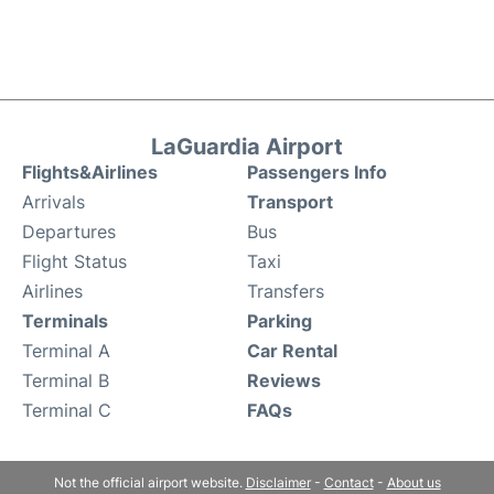
LaGuardia Airport
Flights&Airlines
Passengers Info
Arrivals
Transport
Departures
Bus
Flight Status
Taxi
Airlines
Transfers
Terminals
Parking
Terminal A
Car Rental
Terminal B
Reviews
Terminal C
FAQs
Not the official airport website.
Disclaimer
-
Contact
-
About us