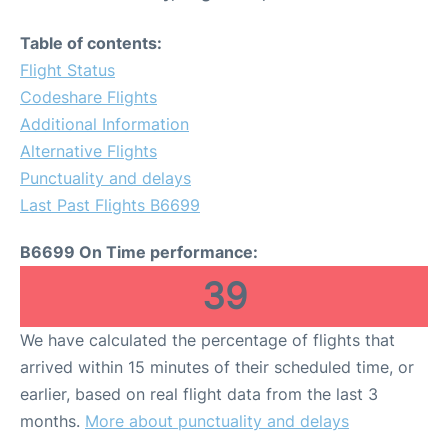
Table of contents:
Flight Status
Codeshare Flights
Additional Information
Alternative Flights
Punctuality and delays
Last Past Flights B6699
B6699 On Time performance:
39
We have calculated the percentage of flights that
arrived within 15 minutes of their scheduled time, or
earlier, based on real flight data from the last 3
months.
More about punctuality and delays