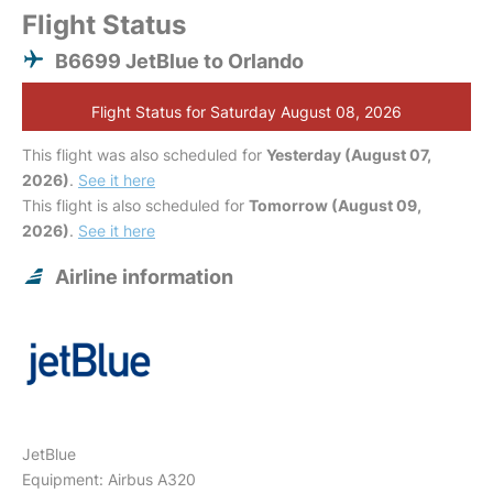
Flight Status
B6699 JetBlue to Orlando
Flight Status for Saturday August 08, 2026
This flight was also scheduled for
Yesterday (August 07,
2026)
.
See it here
This flight is also scheduled for
Tomorrow (August 09,
2026)
.
See it here
Airline information
JetBlue
Equipment: Airbus A320