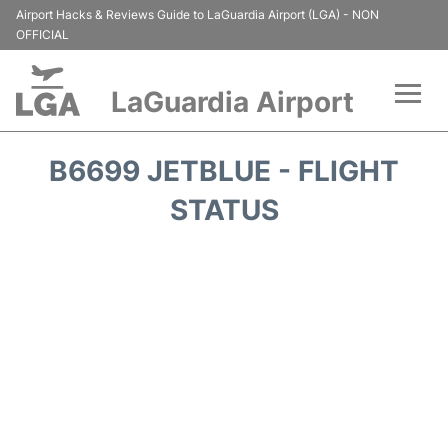
Airport Hacks & Reviews Guide to LaGuardia Airport (LGA) - NON
OFFICIAL
LaGuardia Airport
Flights&Airlines +
B6699 JETBLUE - FLIGHT
Passengers Info
STATUS
Terminals +
Parking
Transport +
Car Rental