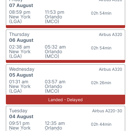
07 August
08:59 pm
11:53 pm
02h 54min
New York
Orlando
(LGA)
(MCO)
Thursday
Airbus A320
06 August
02:38 am
05:32 am
02h 54min
New York
Orlando
(LGA)
(MCO)
Wednesday
Airbus A320
05 August
01:31 am
03:57 am
02h 26min
New York
Orlando
(LGA)
(MCO)
Landed - Delayed
Tuesday
Airbus A220-30
04 August
09:51 pm
12:35 am
02h 44min
New York
Orlando