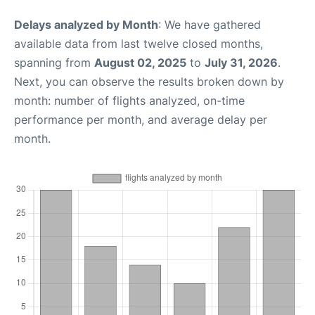
Delays analyzed by Month
: We have gathered
available data from last twelve closed months,
spanning from
August 02, 2025
to
July 31, 2026
.
Next, you can observe the results broken down by
month: number of flights analyzed, on-time
performance per month, and average delay per
month.