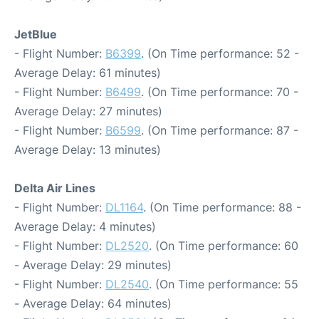
JetBlue
- Flight Number:
B6399
. (On Time performance: 52 -
Average Delay: 61 minutes)
- Flight Number:
B6499
. (On Time performance: 70 -
Average Delay: 27 minutes)
- Flight Number:
B6599
. (On Time performance: 87 -
Average Delay: 13 minutes)
Delta Air Lines
- Flight Number:
DL1164
. (On Time performance: 88 -
Average Delay: 4 minutes)
- Flight Number:
DL2520
. (On Time performance: 60
- Average Delay: 29 minutes)
- Flight Number:
DL2540
. (On Time performance: 55
- Average Delay: 64 minutes)