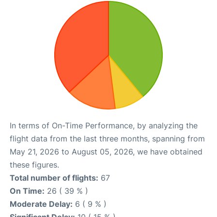
In terms of On-Time Performance, by analyzing the
flight data from the last three months, spanning from
May 21, 2026 to August 05, 2026, we have obtained
these figures.
Total number of flights:
67
On Time:
26 ( 39 % )
Moderate Delay:
6 ( 9 % )