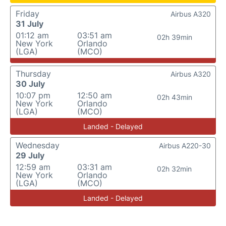
Friday
Airbus A320
31 July
01:12 am
03:51 am
02h 39min
New York
Orlando
(LGA)
(MCO)
Thursday
Airbus A320
30 July
10:07 pm
12:50 am
02h 43min
New York
Orlando
(LGA)
(MCO)
Landed - Delayed
Wednesday
Airbus A220-30
29 July
12:59 am
03:31 am
02h 32min
New York
Orlando
(LGA)
(MCO)
Landed - Delayed