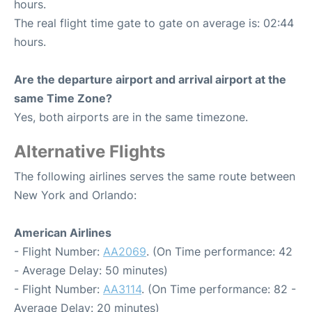
hours.
The real flight time gate to gate on average is: 02:44
hours.
Are the departure airport and arrival airport at the
same Time Zone?
Yes, both airports are in the same timezone.
Alternative Flights
The following airlines serves the same route between
New York and Orlando:
American Airlines
- Flight Number:
AA2069
. (On Time performance: 42
- Average Delay: 50 minutes)
- Flight Number:
AA3114
. (On Time performance: 82 -
Average Delay: 20 minutes)