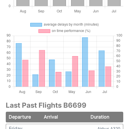
Last Past Flights B6699
Departure
Arrival
Duration
Friday
Airbus A320