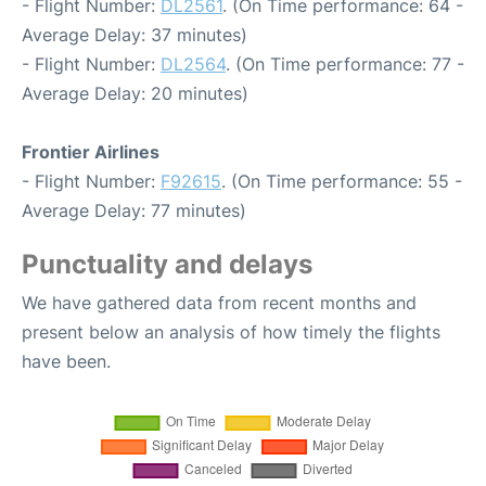
- Flight Number:
DL2561
. (On Time performance: 64 -
Average Delay: 37 minutes)
- Flight Number:
DL2564
. (On Time performance: 77 -
Average Delay: 20 minutes)
Frontier Airlines
- Flight Number:
F92615
. (On Time performance: 55 -
Average Delay: 77 minutes)
Punctuality and delays
We have gathered data from recent months and
present below an analysis of how timely the flights
have been.