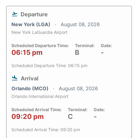
Departure
New York (LGA)
August 08, 2026
New York LaGuardia Airport
Scheduled Departure Time:
Terminal:
Gate:
06:15 pm
B
-
Scheduled Departure Time: 06:15 pm
Arrival
Orlando (MCO)
August 08, 2026
Orlando International Airport
Scheduled Arrival Time:
Terminal:
Gate:
09:20 pm
C
-
Scheduled Arrival Time: 09:20 pm