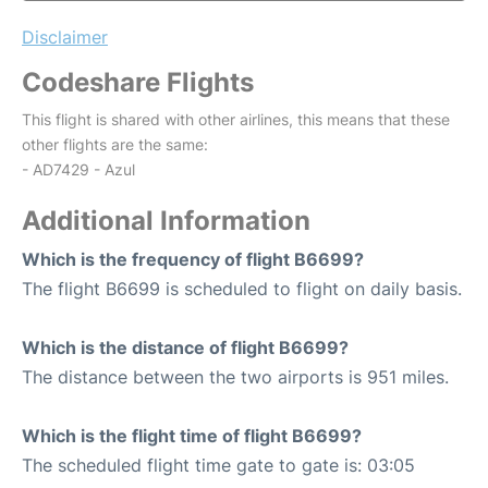
Disclaimer
Codeshare Flights
This flight is shared with other airlines, this means that these
other flights are the same:
- AD7429 - Azul
Additional Information
Which is the frequency of flight B6699?
The flight B6699 is scheduled to flight on daily basis.
Which is the distance of flight B6699?
The distance between the two airports is 951 miles.
Which is the flight time of flight B6699?
The scheduled flight time gate to gate is: 03:05