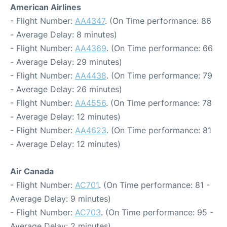
American Airlines
- Flight Number:
AA4347
. (On Time performance: 86
- Average Delay: 8 minutes)
- Flight Number:
AA4369
. (On Time performance: 66
- Average Delay: 29 minutes)
- Flight Number:
AA4438
. (On Time performance: 79
- Average Delay: 26 minutes)
- Flight Number:
AA4556
. (On Time performance: 78
- Average Delay: 12 minutes)
- Flight Number:
AA4623
. (On Time performance: 81
- Average Delay: 12 minutes)
Air Canada
- Flight Number:
AC701
. (On Time performance: 81 -
Average Delay: 9 minutes)
- Flight Number:
AC703
. (On Time performance: 95 -
Average Delay: 2 minutes)