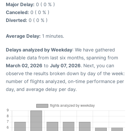
Major Delay:
0 ( 0 % )
Canceled:
0 ( 0 % )
Diverted:
0 ( 0 % )
Average Delay:
1 minutes.
Delays analyzed by Weekday
: We have gathered
available data from last six months, spanning from
March 02, 2026
to
July 07, 2026
. Next, you can
observe the results broken down by day of the week:
number of flights analyzed, on-time performance per
day, and average delay per day.