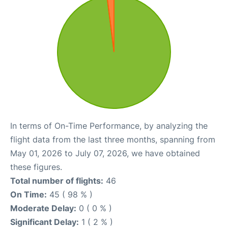
In terms of On-Time Performance, by analyzing the
flight data from the last three months, spanning from
May 01, 2026 to July 07, 2026, we have obtained
these figures.
Total number of flights:
46
On Time:
45 ( 98 % )
Moderate Delay:
0 ( 0 % )
Significant Delay:
1 ( 2 % )