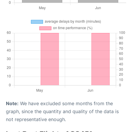
Note:
We have excluded some months from the
graph, since the quantity and quality of the data is
not representative enough.