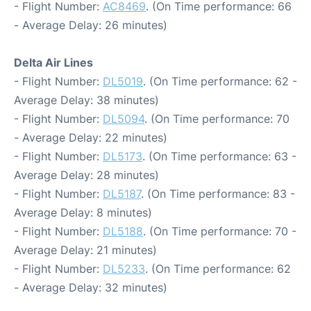
- Flight Number:
AC8469
. (On Time performance: 66
- Average Delay: 26 minutes)
Delta Air Lines
- Flight Number:
DL5019
. (On Time performance: 62 -
Average Delay: 38 minutes)
- Flight Number:
DL5094
. (On Time performance: 70
- Average Delay: 22 minutes)
- Flight Number:
DL5173
. (On Time performance: 63 -
Average Delay: 28 minutes)
- Flight Number:
DL5187
. (On Time performance: 83 -
Average Delay: 8 minutes)
- Flight Number:
DL5188
. (On Time performance: 70 -
Average Delay: 21 minutes)
- Flight Number:
DL5233
. (On Time performance: 62
- Average Delay: 32 minutes)