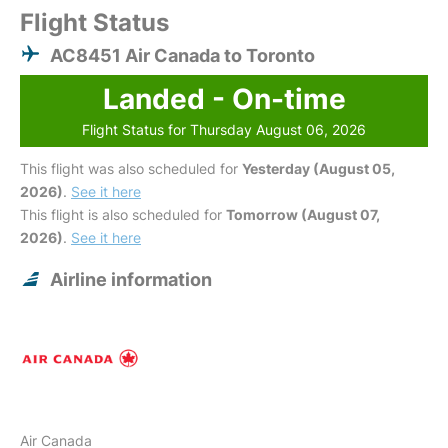
Flight Status
AC8451 Air Canada to Toronto
Landed - On-time
Flight Status for Thursday August 06, 2026
This flight was also scheduled for
Yesterday (August 05,
2026)
.
See it here
This flight is also scheduled for
Tomorrow (August 07,
2026)
.
See it here
Airline information
Air Canada