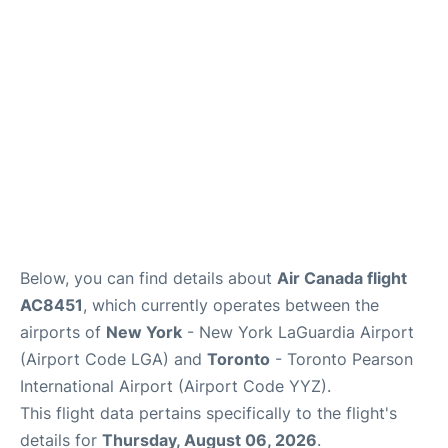
Reviews
FAQs
Below, you can find details about
Air Canada flight
AC8451
, which currently operates between the
airports of
New York
- New York LaGuardia Airport
(Airport Code LGA) and
Toronto
- Toronto Pearson
International Airport (Airport Code YYZ).
This flight data pertains specifically to the flight's
details for
Thursday, August 06, 2026
.