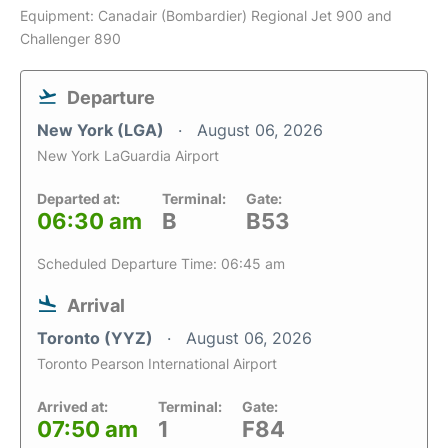
Equipment: Canadair (Bombardier) Regional Jet 900 and
Challenger 890
Departure
New York (LGA)
August 06, 2026
New York LaGuardia Airport
Departed at:
Terminal:
Gate:
06:30 am
B
B53
Scheduled Departure Time: 06:45 am
Arrival
Toronto (YYZ)
August 06, 2026
Toronto Pearson International Airport
Arrived at:
Terminal:
Gate:
07:50 am
1
F84