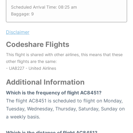
Scheduled Arrival Time: 08:25 am
Baggage: 9
Disclaimer
Codeshare Flights
This flight is shared with other airlines, this means that these
other flights are the same:
- UA8227 - United Airlines
Additional Information
Which is the frequency of flight AC8451?
The flight AC8451 is scheduled to flight on Monday,
Tuesday, Wednesday, Thursday, Saturday, Sunday on
a weekly basis.
Which is the distance of flight AC8451?