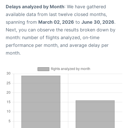
Delays analyzed by Month
: We have gathered
available data from last twelve closed months,
spanning from
March 02, 2026
to
June 30, 2026
.
Next, you can observe the results broken down by
month: number of flights analyzed, on-time
performance per month, and average delay per
month.