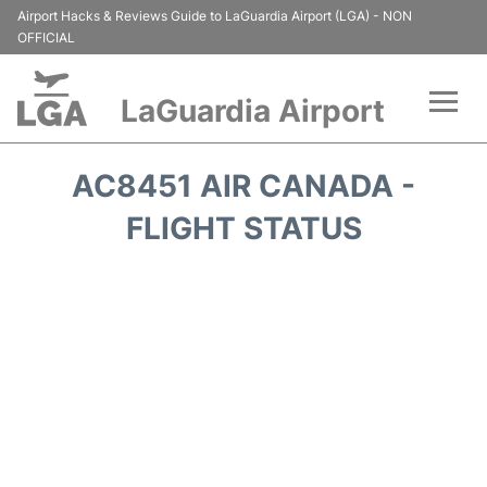
Airport Hacks & Reviews Guide to LaGuardia Airport (LGA) - NON
OFFICIAL
LaGuardia Airport
Flights&Airlines +
AC8451 AIR CANADA -
Passengers Info
FLIGHT STATUS
Terminals +
Parking
Transport +
Car Rental