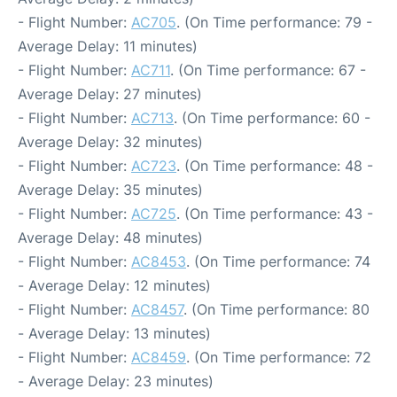
- Flight Number:
AC705
. (On Time performance: 79 -
Average Delay: 11 minutes)
- Flight Number:
AC711
. (On Time performance: 67 -
Average Delay: 27 minutes)
- Flight Number:
AC713
. (On Time performance: 60 -
Average Delay: 32 minutes)
- Flight Number:
AC723
. (On Time performance: 48 -
Average Delay: 35 minutes)
- Flight Number:
AC725
. (On Time performance: 43 -
Average Delay: 48 minutes)
- Flight Number:
AC8453
. (On Time performance: 74
- Average Delay: 12 minutes)
- Flight Number:
AC8457
. (On Time performance: 80
- Average Delay: 13 minutes)
- Flight Number:
AC8459
. (On Time performance: 72
- Average Delay: 23 minutes)