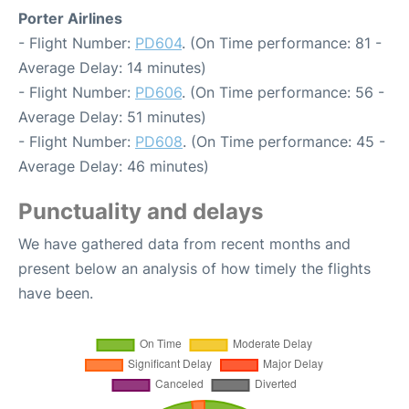
Porter Airlines
- Flight Number:
PD604
. (On Time performance: 81 -
Average Delay: 14 minutes)
- Flight Number:
PD606
. (On Time performance: 56 -
Average Delay: 51 minutes)
- Flight Number:
PD608
. (On Time performance: 45 -
Average Delay: 46 minutes)
Punctuality and delays
We have gathered data from recent months and
present below an analysis of how timely the flights
have been.