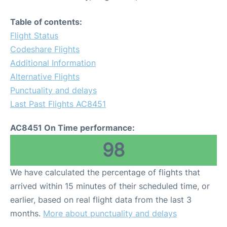
Table of contents:
Flight Status
Codeshare Flights
Additional Information
Alternative Flights
Punctuality and delays
Last Past Flights AC8451
AC8451 On Time performance:
98
We have calculated the percentage of flights that
arrived within 15 minutes of their scheduled time, or
earlier, based on real flight data from the last 3
months.
More about punctuality and delays