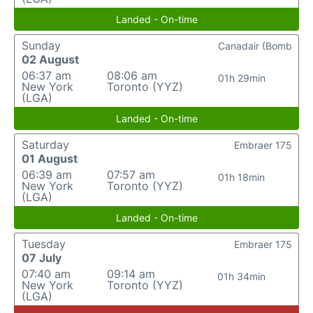
Landed - On-time
Sunday
Canadair (Bomb
02 August
06:37 am
08:06 am
01h 29min
New York
Toronto (YYZ)
(LGA)
Landed - On-time
Saturday
Embraer 175
01 August
06:39 am
07:57 am
01h 18min
New York
Toronto (YYZ)
(LGA)
Landed - On-time
Tuesday
Embraer 175
07 July
07:40 am
09:14 am
01h 34min
New York
Toronto (YYZ)
(LGA)