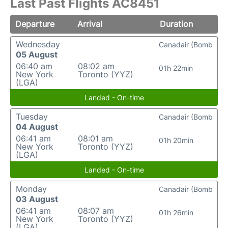
Last Past Flights AC8451
Departure
Arrival
Duration
Wednesday
Canadair (Bomb
05 August
06:40 am
08:02 am
01h 22min
New York
Toronto (YYZ)
(LGA)
Landed - On-time
Tuesday
Canadair (Bomb
04 August
06:41 am
08:01 am
01h 20min
New York
Toronto (YYZ)
(LGA)
Landed - On-time
Monday
Canadair (Bomb
03 August
06:41 am
08:07 am
01h 26min
New York
Toronto (YYZ)
(LGA)