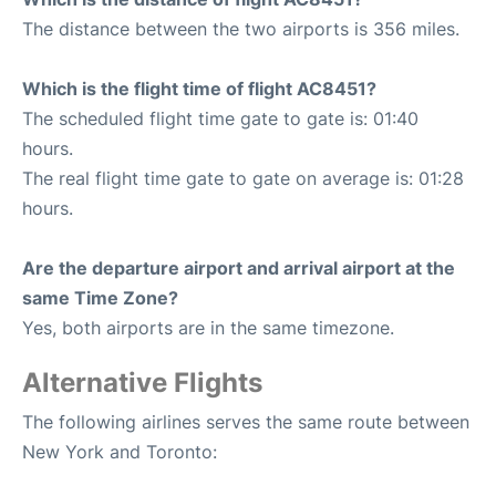
The distance between the two airports is 356 miles.
Which is the flight time of flight AC8451?
The scheduled flight time gate to gate is: 01:40
hours.
The real flight time gate to gate on average is: 01:28
hours.
Are the departure airport and arrival airport at the
same Time Zone?
Yes, both airports are in the same timezone.
Alternative Flights
The following airlines serves the same route between
New York and Toronto: