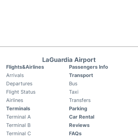
LaGuardia Airport
Flights&Airlines
Passengers Info
Arrivals
Transport
Departures
Bus
Flight Status
Taxi
Airlines
Transfers
Terminals
Parking
Terminal A
Car Rental
Terminal B
Reviews
Terminal C
FAQs