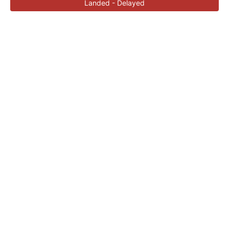
Landed - Delayed