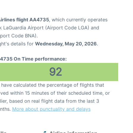
irlines flight AA4735
, which currently operates
 LaGuardia Airport (Airport Code LGA) and
irport Code BNA).
ght's details for
Wednesday, May 20, 2026
.
4735 On Time performance:
92
have calculated the percentage of flights that
ived within 15 minutes of their scheduled time, or
lier, based on real flight data from the last 3
nths.
More about punctuality and delays