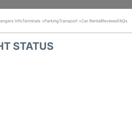
engers Info
Terminals +
Parking
Transport +
Car Rental
Reviews
FAQs
HT STATUS