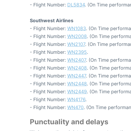
- Flight Number:
DL5834
. (On Time performan
Southwest Airlines
- Flight Number:
WN1083
. (On Time performa
- Flight Number:
WN2008
. (On Time performa
- Flight Number:
WN2107
. (On Time performa
- Flight Number:
WN2395
.
- Flight Number:
WN2407
. (On Time performa
- Flight Number:
WN2408
. (On Time performa
- Flight Number:
WN2447
. (On Time performa
- Flight Number:
WN2448
. (On Time performa
- Flight Number:
WN2449
. (On Time performa
- Flight Number:
WN4176
.
- Flight Number:
WN470
. (On Time performan
Punctuality and delays