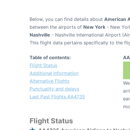
Below, you can find details about
American A
between the airports of
New York
- New York
Nashville
- Nashville International Airport (A
This flight data pertains specifically to the fli
Table of contents:
AA
Flight Status
Additional Information
Alternative Flights
We 
Punctuality and delays
arr
Last Past Flights AA4735
ear
mo
Flight Status