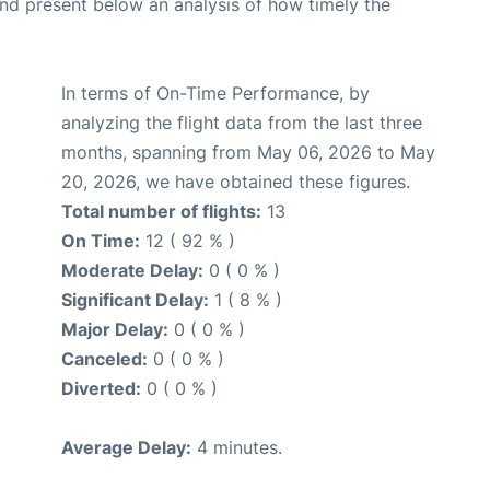
d present below an analysis of how timely the
In terms of On-Time Performance, by
analyzing the flight data from the last three
months, spanning from May 06, 2026 to May
20, 2026, we have obtained these figures.
Total number of flights:
13
On Time:
12 ( 92 % )
Moderate Delay:
0 ( 0 % )
Significant Delay:
1 ( 8 % )
Major Delay:
0 ( 0 % )
Canceled:
0 ( 0 % )
Diverted:
0 ( 0 % )
Average Delay:
4 minutes.