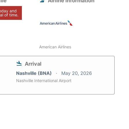
lle
Airline information
today and
al of time.
American Airlines
Arrival
Nashville (BNA)
May 20, 2026
Nashville International Airport