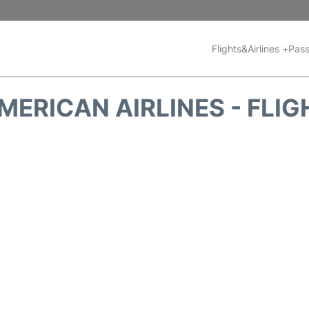
Flights&Airlines +
Pass
MERICAN AIRLINES - FLIG