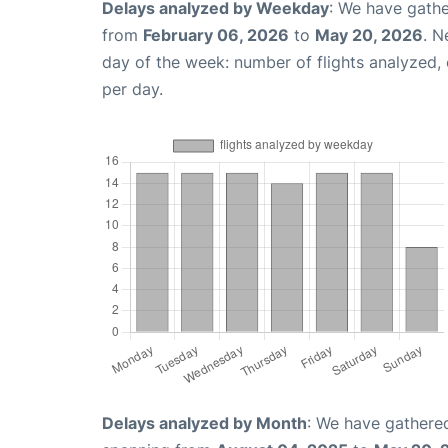
Delays analyzed by Weekday
: We have gathe
from
February 06, 2026
to
May 20, 2026
. N
day of the week: number of flights analyzed
per day.
Delays analyzed by Month
: We have gathered