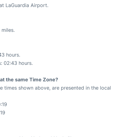
at LaGuardia Airport.
 miles.
43 hours.
s: 02:43 hours.
rt at the same Time Zone?
The times shown above, are presented in the local
:19
:19