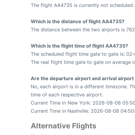
The flight AA4735 is currently not scheduled 
Which is the distance of flight AA4735?
The distance between the two airports is 762
Which is the flight time of flight AA4735?
The scheduled flight time gate to gate is: 02:
The real flight time gate to gate on average i
Are the departure airport and arrival airpo
No, each airport is in a different timezone. 
time of each respective airport.
Current Time in New York: 2026-08-08 05:50
Current Time in Nashville: 2026-08-08 04:50
Alternative Flights