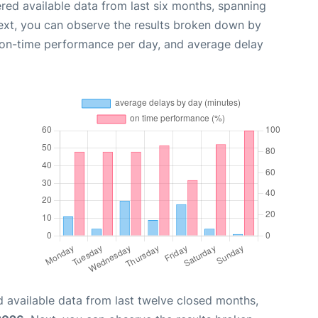
red available data from last six months, spanning
ext, you can observe the results broken down by
, on-time performance per day, and average delay
 available data from last twelve closed months,