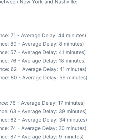
 between New York and Nashville:
nce: 71 - Average Delay: 44 minutes)
nce: 89 - Average Delay: 8 minutes)
nce: 57 - Average Delay: 41 minutes)
nce: 76 - Average Delay: 18 minutes)
nce: 62 - Average Delay: 41 minutes)
nce: 80 - Average Delay: 59 minutes)
ce: 76 - Average Delay: 17 minutes)
nce: 63 - Average Delay: 39 minutes)
nce: 62 - Average Delay: 34 minutes)
nce: 74 - Average Delay: 20 minutes)
nce: 87 - Average Delay: 9 minutes)