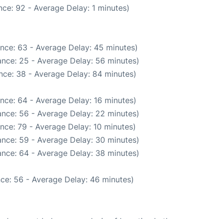
ce: 92 - Average Delay: 1 minutes)
nce: 63 - Average Delay: 45 minutes)
nce: 25 - Average Delay: 56 minutes)
nce: 38 - Average Delay: 84 minutes)
nce: 64 - Average Delay: 16 minutes)
nce: 56 - Average Delay: 22 minutes)
nce: 79 - Average Delay: 10 minutes)
nce: 59 - Average Delay: 30 minutes)
nce: 64 - Average Delay: 38 minutes)
ce: 56 - Average Delay: 46 minutes)