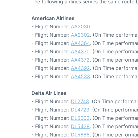
The following airlines serves the same route
American Airlines
- Flight Number:
AA2030
.
- Flight Number:
AA2302
. (On Time performa
- Flight Number:
AA4364
. (On Time performa
- Flight Number:
AA4370
. (On Time performa
- Flight Number:
AA4372
. (On Time performa
- Flight Number:
AA4392
. (On Time performa
- Flight Number:
AA4533
. (On Time performa
Delta Air Lines
- Flight Number:
DL2748
. (On Time performan
- Flight Number:
DL4723
. (On Time performa
- Flight Number:
DL5002
. (On Time performa
- Flight Number:
DL5438
. (On Time performa
- Flight Number:
DL5688
. (On Time performa