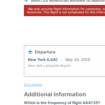
AA4735 American Airlines to Nashvi
We only provide flight information for yesterday, 
tomorrow. This flight is not scheduled for this interv
Departure
New York (LGA)
May 20, 2026
New York LaGuardia Airport
Disclaimer
Additional Information
Which is the frequency of flight AA4735?