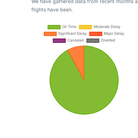
We have gathered data from recent months an
flights have been.