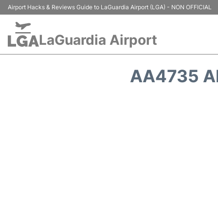
Airport Hacks & Reviews Guide to LaGuardia Airport (LGA) - NON OFFICIAL
LaGuardia Airport
AA4735 A